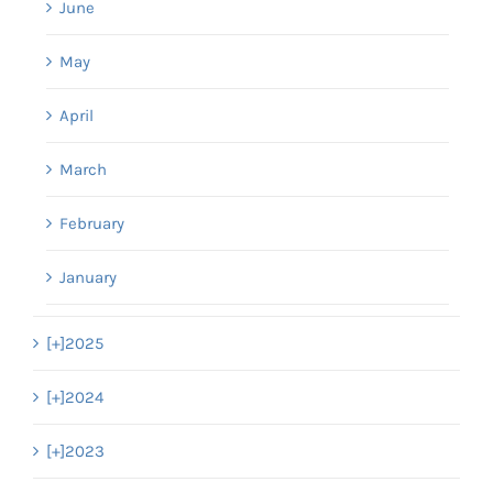
June
May
April
March
February
January
[+]
2025
[+]
2024
[+]
2023