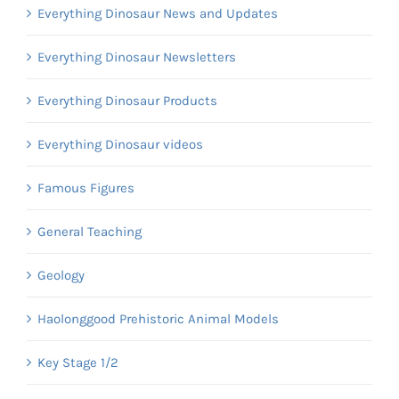
Everything Dinosaur News and Updates
Everything Dinosaur Newsletters
Everything Dinosaur Products
Everything Dinosaur videos
Famous Figures
General Teaching
Geology
Haolonggood Prehistoric Animal Models
Key Stage 1/2