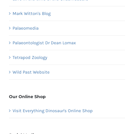
Mark Witton's Blog
Palaeomedia
Palaeontologist Dr Dean Lomax
Tetrapod Zoology
Wild Past Website
Our Online Shop
Visit Everything Dinosaur's Online Shop