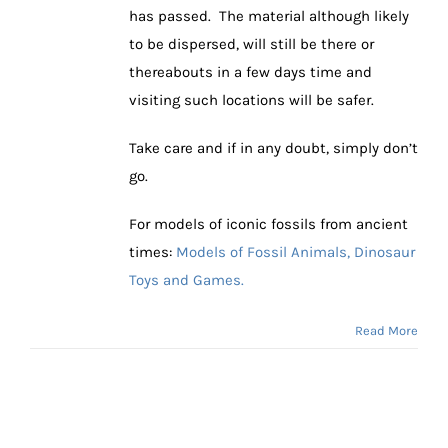
has passed. The material although likely
to be dispersed, will still be there or
thereabouts in a few days time and
visiting such locations will be safer.
Take care and if in any doubt, simply don’t
go.
For models of iconic fossils from ancient
times:
Models of Fossil Animals, Dinosaur
Toys and Games.
Read More