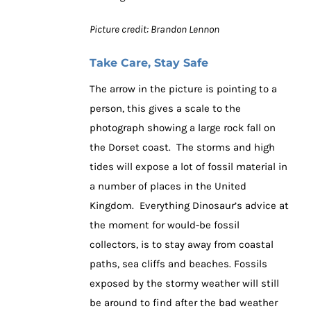
Picture credit: Brandon Lennon
Take Care, Stay Safe
The arrow in the picture is pointing to a
person, this gives a scale to the
photograph showing a large rock fall on
the Dorset coast. The storms and high
tides will expose a lot of fossil material in
a number of places in the United
Kingdom. Everything Dinosaur’s advice at
the moment for would-be fossil
collectors, is to stay away from coastal
paths, sea cliffs and beaches. Fossils
exposed by the stormy weather will still
be around to find after the bad weather