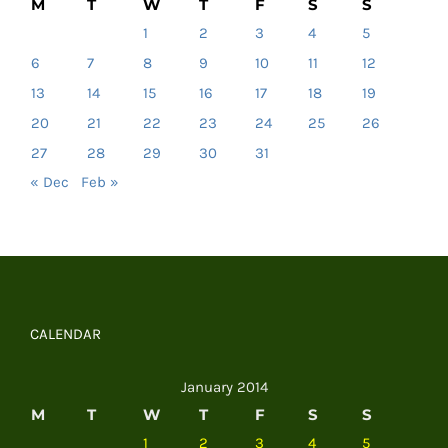
M
T
W
T
F
S
S
1
2
3
4
5
6
7
8
9
10
11
12
13
14
15
16
17
18
19
20
21
22
23
24
25
26
27
28
29
30
31
« Dec
Feb »
CALENDAR
January 2014
M
T
W
T
F
S
S
1
2
3
4
5