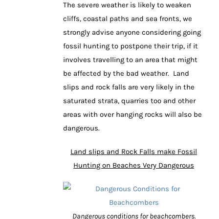
The severe weather is likely to weaken
cliffs, coastal paths and sea fronts, we
strongly advise anyone considering going
fossil hunting to postpone their trip, if it
involves travelling to an area that might
be affected by the bad weather. Land
slips and rock falls are very likely in the
saturated strata, quarries too and other
areas with over hanging rocks will also be
dangerous.
Land slips and Rock Falls make Fossil
Hunting on Beaches Very Dangerous
Dangerous conditions for beachcombers.