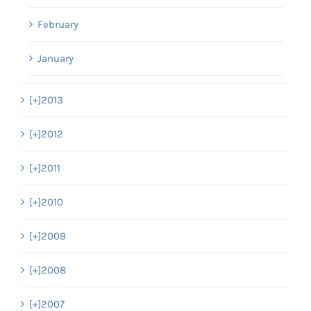
February
January
[+]
2013
[+]
2012
[+]
2011
[+]
2010
[+]
2009
[+]
2008
[+]
2007