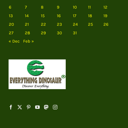
6
7
8
9
10
11
12
13
14
15
16
17
18
19
20
21
22
23
24
25
26
27
28
29
30
31
« Dec
Feb »