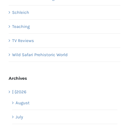
Schleich
Teaching
TV Reviews
Wild Safari Prehistoric World
Archives
[-]
2026
August
July