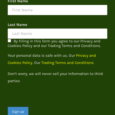
First Name
Last Name
By filling in this form you agree to our Privacy and
Cookies Policy and our Trading Terms and Conditions.
Your personal data is safe with us. Our
Privacy and
Cookies Policy.
Our
Trading Terms and Conditions
Don’t worry, we will never sell your information to third
parties