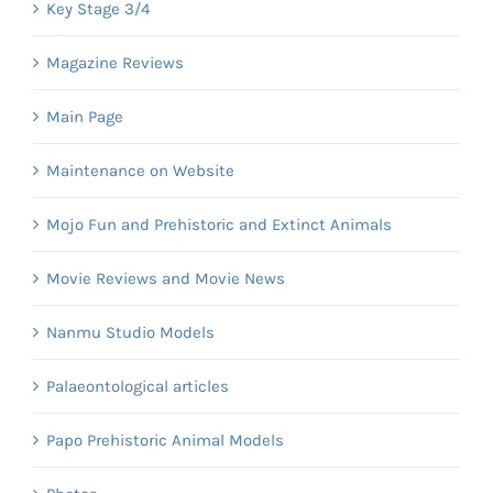
Key Stage 3/4
Magazine Reviews
Main Page
Maintenance on Website
Mojo Fun and Prehistoric and Extinct Animals
Movie Reviews and Movie News
Nanmu Studio Models
Palaeontological articles
Papo Prehistoric Animal Models