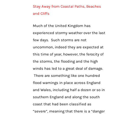
Stay Away from Coastal Paths, Beaches
and Cliffs
Much of the United Kingdom has
experienced stormy weather over the last
few days. Such storms are not
uncommon, indeed they are expected at
this time of year, however, the ferocity of
the storms, the flooding and the high
winds has led to a great deal of damage.
There are something like one hundred
flood warnings in place across England
and Wales, including half a dozen or so in
southern England and along the south
coast that had been classified as
“severe”, meaning that there is a “danger