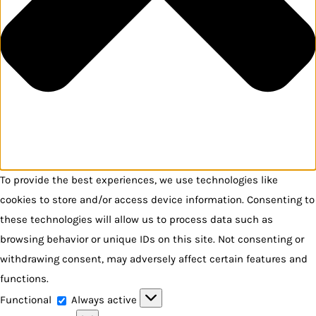
To provide the best experiences, we use technologies like
cookies to store and/or access device information. Consenting to
these technologies will allow us to process data such as
browsing behavior or unique IDs on this site. Not consenting or
withdrawing consent, may adversely affect certain features and
functions.
Functional
Functional
Always active