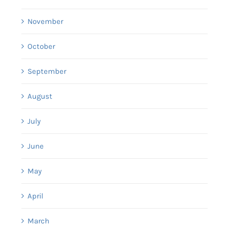
November
October
September
August
July
June
May
April
March