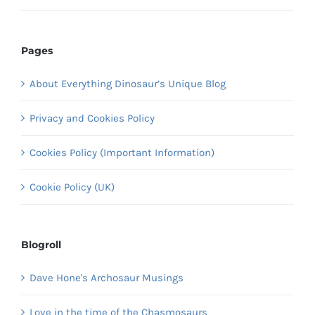
Pages
About Everything Dinosaur’s Unique Blog
Privacy and Cookies Policy
Cookies Policy (Important Information)
Cookie Policy (UK)
Blogroll
Dave Hone's Archosaur Musings
Love in the time of the Chasmosaurs