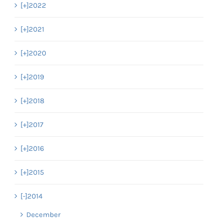
[+]
2022
[+]
2021
[+]
2020
[+]
2019
[+]
2018
[+]
2017
[+]
2016
[+]
2015
[-]
2014
December