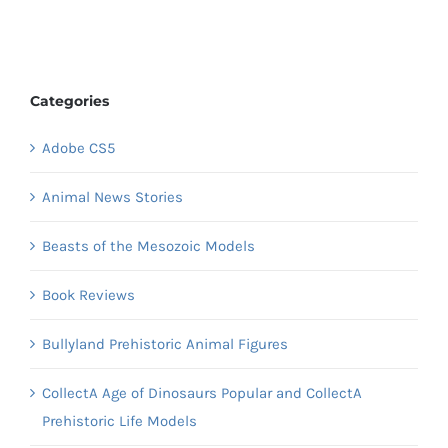
Categories
Adobe CS5
Animal News Stories
Beasts of the Mesozoic Models
Book Reviews
Bullyland Prehistoric Animal Figures
CollectA Age of Dinosaurs Popular and CollectA
Prehistoric Life Models