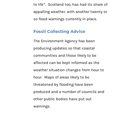
to life”. Scotland too, has had its share of
appalling weather, with another twenty or
so flood warnings currently in place.
Fossil Collecting Advice
The Environment Agency has been
producing updates so that coastal
communities and those likely to be
affected can be kept informed as the
weather situation changes from hour to
hour. Maps of areas likely to be
threatened by flooding have been
produced and a number of councils and
other public bodies have put out
warnings.