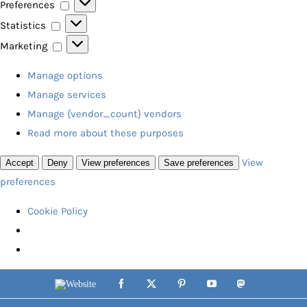
Preferences
Preferences
Statistics
Statistics
Marketing
Marketing
Manage options
Manage services
Manage {vendor_count} vendors
Read more about these purposes
View
Accept
Deny
View preferences
Save preferences
preferences
Cookie Policy
Skip
Website
Facebook
X
Pinterest
YouTube
Mastodon
to