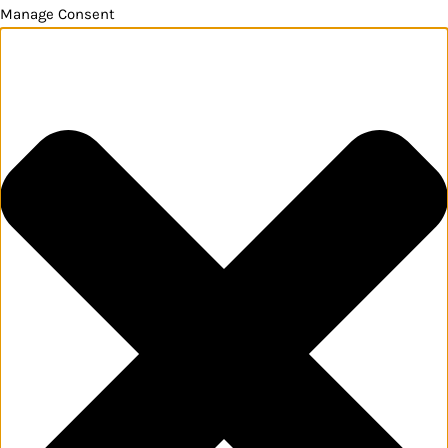
Manage Consent