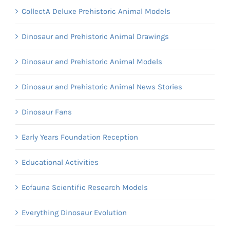
CollectA Deluxe Prehistoric Animal Models
Dinosaur and Prehistoric Animal Drawings
Dinosaur and Prehistoric Animal Models
Dinosaur and Prehistoric Animal News Stories
Dinosaur Fans
Early Years Foundation Reception
Educational Activities
Eofauna Scientific Research Models
Everything Dinosaur Evolution