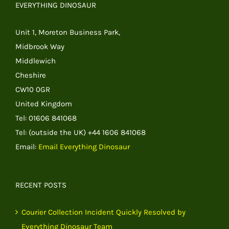
EVERYTHING DINOSAUR
Unit 1, Moreton Business Park,
Midbrook Way
Middlewich
Cheshire
CW10 0GR
United Kingdom
Tel: 01606 841068
Tel: (outside the UK) +44 1606 841068
Email:
Email Everything Dinosaur
RECENT POSTS
Courier Collection Incident Quickly Resolved by
Everything Dinosaur Team