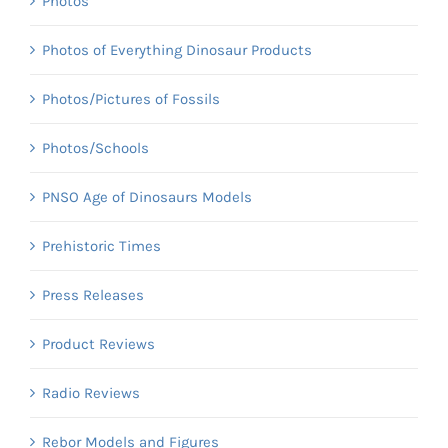
Photos
Photos of Everything Dinosaur Products
Photos/Pictures of Fossils
Photos/Schools
PNSO Age of Dinosaurs Models
Prehistoric Times
Press Releases
Product Reviews
Radio Reviews
Rebor Models and Figures