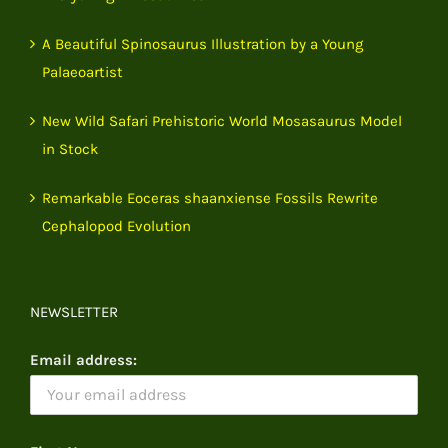
A Beautiful Spinosaurus Illustration by a Young
Palaeoartist
New Wild Safari Prehistoric World Mosasaurus Model
in Stock
Remarkable Eoceras shaanxiense Fossils Rewrite
Cephalopod Evolution
NEWSLETTER
Email address: