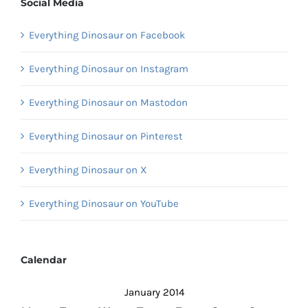
Social Media
Everything Dinosaur on Facebook
Everything Dinosaur on Instagram
Everything Dinosaur on Mastodon
Everything Dinosaur on Pinterest
Everything Dinosaur on X
Everything Dinosaur on YouTube
Calendar
January 2014