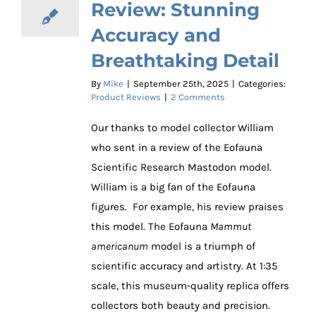
Review: Stunning
Accuracy and
Breathtaking Detail
By
Mike
|
September 25th, 2025
|
Categories:
Product Reviews
|
2 Comments
Our thanks to model collector William
who sent in a review of the Eofauna
Scientific Research Mastodon model.
William is a big fan of the Eofauna
figures. For example, his review praises
this model. The Eofauna
Mammut
americanum
model is a triumph of
scientific accuracy and artistry. At 1:35
scale, this museum-quality replica offers
collectors both beauty and precision.