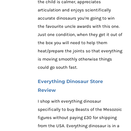
the child is calmer, appreciates
articulation and enjoys scientifically
accurate dinosaurs you’re going to win
the favourite uncle awards with this one.
Just one condition, when they get it out of
the box you will need to help them
heat/prepare the joints so that everything
is moving smoothly otherwise things
could go south fast.
Everything Dinosaur Store
Review
I shop with everything dinosaur
specifically to buy Beasts of the Mesozoic
figures without paying £30 for shipping
from the USA. Everything dinosaur is in a