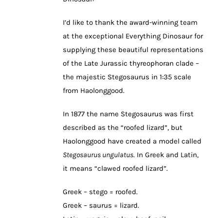
I’d like to thank the award-winning team
at the exceptional Everything Dinosaur for
supplying these beautiful representations
of the Late Jurassic thyreophoran clade –
the majestic Stegosaurus in 1:35 scale
from Haolonggood.
In 1877 the name Stegosaurus was first
described as the “roofed lizard”, but
Haolonggood have created a model called
Stegosaurus ungulatus
. In Greek and Latin,
it means “clawed roofed lizard”.
Greek – stego = roofed.
Greek – saurus = lizard.