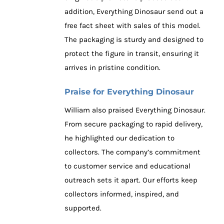
addition, Everything Dinosaur send out a
free fact sheet with sales of this model.
The packaging is sturdy and designed to
protect the figure in transit, ensuring it
arrives in pristine condition.
Praise for Everything Dinosaur
William also praised Everything Dinosaur.
From secure packaging to rapid delivery,
he highlighted our dedication to
collectors. The company’s commitment
to customer service and educational
outreach sets it apart. Our efforts keep
collectors informed, inspired, and
supported.