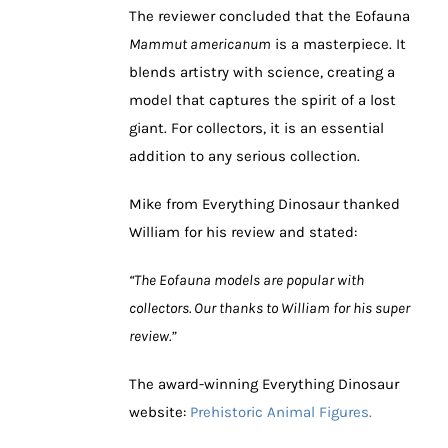
The reviewer concluded that the Eofauna
Mammut americanum
is a masterpiece. It
blends artistry with science, creating a
model that captures the spirit of a lost
giant. For collectors, it is an essential
addition to any serious collection.
Mike from Everything Dinosaur thanked
William for his review and stated:
“The Eofauna models are popular with
collectors. Our thanks to William for his super
review.”
The award-winning Everything Dinosaur
website:
Prehistoric Animal Figures.