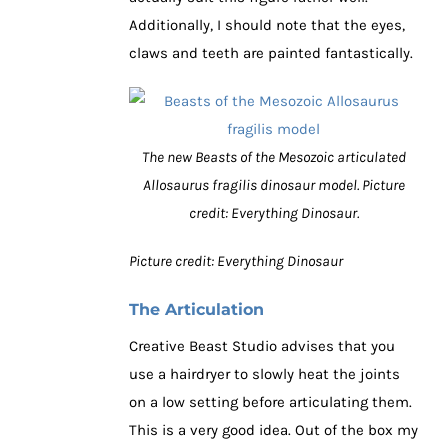
Additionally, I should note that the eyes,
claws and teeth are painted fantastically.
The new Beasts of the Mesozoic articulated
Allosaurus fragilis dinosaur model. Picture
credit: Everything Dinosaur.
Picture credit: Everything Dinosaur
The Articulation
Creative Beast Studio advises that you
use a hairdryer to slowly heat the joints
on a low setting before articulating them.
This is a very good idea. Out of the box my