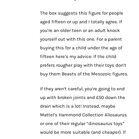
The box suggests this figure for people
aged fifteen or up and I totally agree. If
you’re an older teen or an adult knock
yourself out with this one. For a parent
buying this for a child under the age of
fifteen here’s my advice: If the child
prefers rougher play with their toys don’t
buy them Beasts of the Mesozoic figures.
If they aren’t careful, you’re going to end
up with broken joints and £50 down the
drain which is a lot! Instead, maybe
Mattel’s Hammond Collection Allosaurus
or one of their regular “dinosaurus toys”
would be more suitable (and cheaper). If