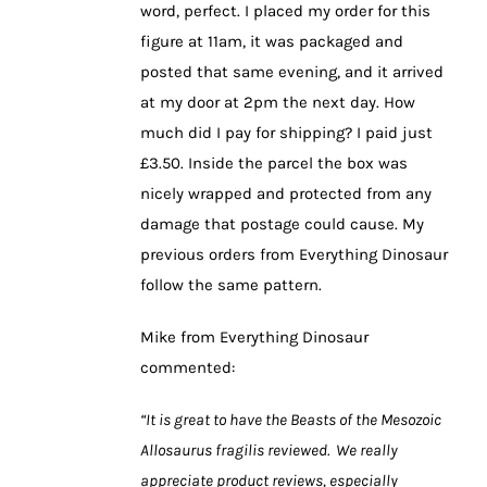
word, perfect. I placed my order for this
figure at 11am, it was packaged and
posted that same evening, and it arrived
at my door at 2pm the next day. How
much did I pay for shipping? I paid just
£3.50. Inside the parcel the box was
nicely wrapped and protected from any
damage that postage could cause. My
previous orders from Everything Dinosaur
follow the same pattern.
Mike from Everything Dinosaur
commented:
“It is great to have the Beasts of the Mesozoic
Allosaurus fragilis reviewed. We really
appreciate product reviews, especially