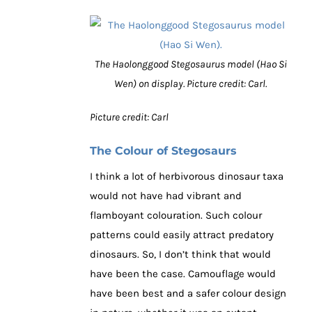
The Haolonggood Stegosaurus model (Hao Si
Wen) on display. Picture credit: Carl.
Picture credit: Carl
The Colour of Stegosaurs
I think a lot of herbivorous dinosaur taxa
would not have had vibrant and
flamboyant colouration. Such colour
patterns could easily attract predatory
dinosaurs. So, I don’t think that would
have been the case. Camouflage would
have been best and a safer colour design