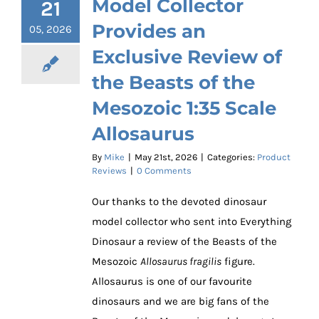
Model Collector
21
Provides an
05, 2026
Exclusive Review of
the Beasts of the
Mesozoic 1:35 Scale
Allosaurus
By
Mike
|
May 21st, 2026
|
Categories:
Product
Reviews
|
0 Comments
Our thanks to the devoted dinosaur
model collector who sent into Everything
Dinosaur a review of the Beasts of the
Mesozoic
Allosaurus fragilis
figure.
Allosaurus is one of our favourite
dinosaurs and we are big fans of the