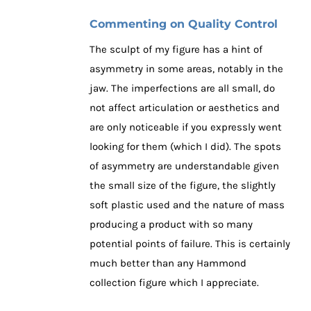
Commenting on Quality Control
The sculpt of my figure has a hint of
asymmetry in some areas, notably in the
jaw. The imperfections are all small, do
not affect articulation or aesthetics and
are only noticeable if you expressly went
looking for them (which I did). The spots
of asymmetry are understandable given
the small size of the figure, the slightly
soft plastic used and the nature of mass
producing a product with so many
potential points of failure. This is certainly
much better than any Hammond
collection figure which I appreciate.