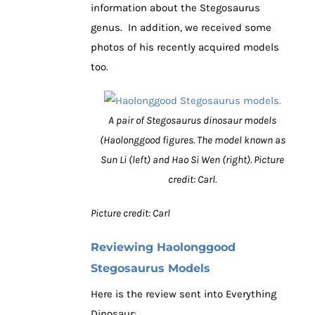
information about the Stegosaurus
genus. In addition, we received some
photos of his recently acquired models
too.
A pair of Stegosaurus dinosaur models
(Haolonggood figures. The model known as
Sun Li (left) and Hao Si Wen (right). Picture
credit: Carl.
Picture credit: Carl
Reviewing Haolonggood
Stegosaurus Models
Here is the review sent into Everything
Dinosaur: