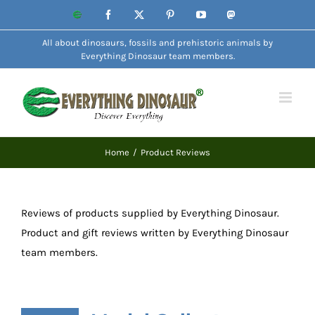
Skip
Website
Facebook
X
Pinterest
YouTube
Mastodon
to
All about dinosaurs, fossils and prehistoric animals by
content
Everything Dinosaur team members.
Home
Product Reviews
Reviews of products supplied by Everything Dinosaur.
Product and gift reviews written by Everything Dinosaur
team members.