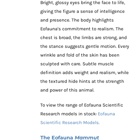
Bright, glossy eyes bring the face to life,
giving the figure a sense of intelligence
and presence. The body highlights
Eofauna’s commitment to realism. The
chest is broad, the limbs are strong, and
the stance suggests gentle motion. Every
wrinkle and fold of the skin has been
sculpted with care. Subtle muscle
definition adds weight and realism, while
the textured hide hints at the strength
and power of this animal.
To view the range of Eofauna Scientific
Research models in stock:
Eofauna
Scientific Research Models.
The Eofauna
Mammut