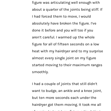
figure was articulating well enough with
about a quarter of the joints being stiff. If
I had forced them to move, I would
absolutely have broken the figure. I’ve
done it before and you will too if you
aren’t careful. I warmed up the whole
figure for all of fifteen seconds on a low
heat with my hairdryer and to my surprise
almost every single joint on my figure
started moving to their maximum ranges
smoothly.
I had a couple of joints that still didn’t
want to budge, an ankle and a knee joint,
but ten more seconds each under the
hairdryer got them moving. It took me all