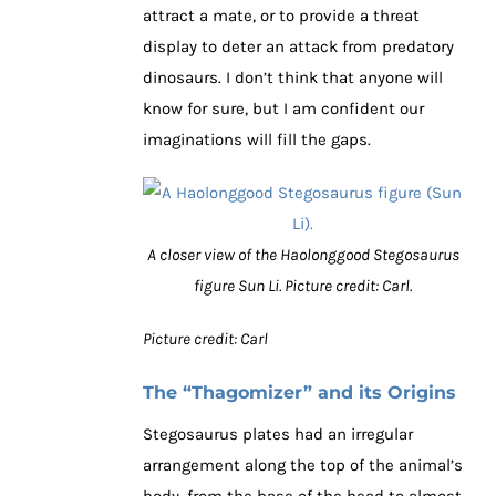
attract a mate, or to provide a threat
display to deter an attack from predatory
dinosaurs. I don’t think that anyone will
know for sure, but I am confident our
imaginations will fill the gaps.
A closer view of the Haolonggood Stegosaurus
figure Sun Li. Picture credit: Carl.
Picture credit: Carl
The “Thagomizer” and its Origins
Stegosaurus plates had an irregular
arrangement along the top of the animal’s
body, from the base of the head to almost