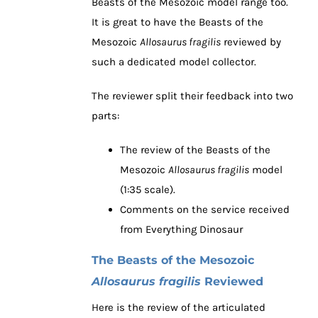
Beasts of the Mesozoic model range too.
It is great to have the Beasts of the
Mesozoic
Allosaurus fragilis
reviewed by
such a dedicated model collector.
The reviewer split their feedback into two
parts:
The review of the Beasts of the
Mesozoic
Allosaurus fragilis
model
(1:35 scale).
Comments on the service received
from Everything Dinosaur
The Beasts of the Mesozoic
Allosaurus fragilis
Reviewed
Here is the review of the articulated