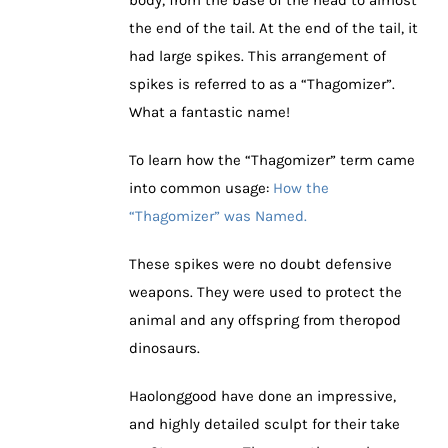
the end of the tail. At the end of the tail, it
had large spikes. This arrangement of
spikes is referred to as a “Thagomizer”.
What a fantastic name!
To learn how the “Thagomizer” term came
into common usage:
How the
“Thagomizer” was Named.
These spikes were no doubt defensive
weapons. They were used to protect the
animal and any offspring from theropod
dinosaurs.
Haolonggood have done an impressive,
and highly detailed sculpt for their take