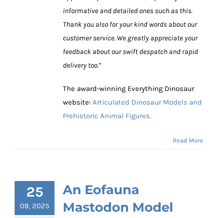
informative and detailed ones such as this.
Thank you also for your kind words about our
customer service. We greatly appreciate your
feedback about our swift despatch and rapid
delivery too.”
The award-winning Everything Dinosaur
website:
Articulated Dinosaur Models and
Prehistoric Animal Figures.
Read More
An Eofauna
25
Mastodon Model
09, 2025