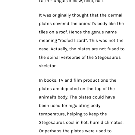
Latin – unguis = claw, hoof, nail.
It was originally thought that the dermal
plates covered the animal’s body like the
tiles on a roof. Hence the genus name
meaning “roofed lizard”. This was not the
case. Actually, the plates are not fused to
the spinal vertebrae of the Stegosaurus
skeleton.
In books, TV and film productions the
plates are depicted on the top of the
animal’s body. The plates could have
been used for regulating body
temperature, helping to keep the
Stegosaurus cool in hot, humid climates.
Or perhaps the plates were used to