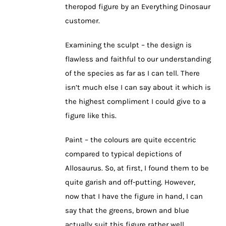
theropod figure by an Everything Dinosaur
customer.
Examining the sculpt – the design is
flawless and faithful to our understanding
of the species as far as I can tell. There
isn’t much else I can say about it which is
the highest compliment I could give to a
figure like this.
Paint – the colours are quite eccentric
compared to typical depictions of
Allosaurus. So, at first, I found them to be
quite garish and off-putting. However,
now that I have the figure in hand, I can
say that the greens, brown and blue
actually suit this figure rather well.