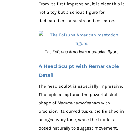
From its first impression, it is clear this is
not a toy but a serious figure for
dedicated enthusiasts and collectors.
The Eofauna American mastodon figure.
A Head Sculpt with Remarkable
Detail
The head sculpt is especially impressive.
The replica captures the powerful skull
shape of
Mammut americanum
with
precision. Its curved tusks are finished in
an aged ivory tone, while the trunk is
posed naturally to suggest movement.