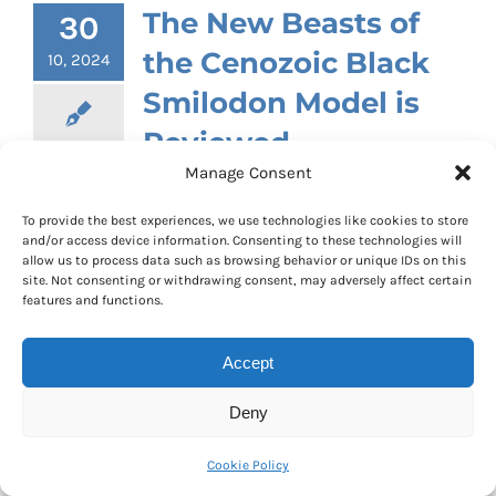
The New Beasts of
30
the Cenozoic Black
10, 2024
Smilodon Model is
Reviewed
Manage Consent
By
Mike
|
October 30th, 2024
|
Categories:
Product Reviews
|
0 Comments
To provide the best experiences, we use technologies like cookies to store
and/or access device information. Consenting to these technologies will
Our thanks to William who sent into
allow us to process data such as browsing behavior or unique IDs on this
Everything Dinosaur a review of one of his
site. Not consenting or withdrawing consent, may adversely affect certain
features and functions.
recent purchases. He had recently
acquired the new Beasts of the Cenozoic
Accept
black Smilodon articulated figure. This
replica of S
milodon populator
has twenty-
Deny
one points of articulation. The model is
supplied with two interchangeable
Cookie Policy
heads. One head depicts this predator