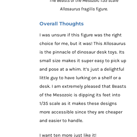
The Beasts of the Mesozoic 1:35 scale
Allosaurus fragilis figure.
Overall Thoughts
I was unsure if this figure was the right
choice for me, but it was! This Allosaurus
is the pinnacle of dinosaur desk toys. Its
small size makes it super easy to pick up
and pose at a whim. It’s just a delightful
little guy to have lurking on a shelf or a
desk. I am extremely pleased that Beasts
of the Mesozoic is dipping its feet into
1/35 scale as it makes these designs
more accessible since they are cheaper
and easier to handle.
I want ten more just like it!