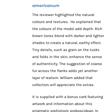
americanum
The reviewer highlighted the natural
colours and textures. He explained that
the colours of the model add depth. Rich
brown tones blend with darker and lighter
shades to create a natural, earthy effect.
Tiny details, such as grain on the tusks
and folds in the skin, enhance the sense
of authenticity. The suggestion of coarse
fur across the flanks adds yet another
layer of realism. William added that
collectors will appreciate the extras.
It is supplied with a bonus card featuring
artwork and information about this
enigmatic prehistoric proboscidean. In