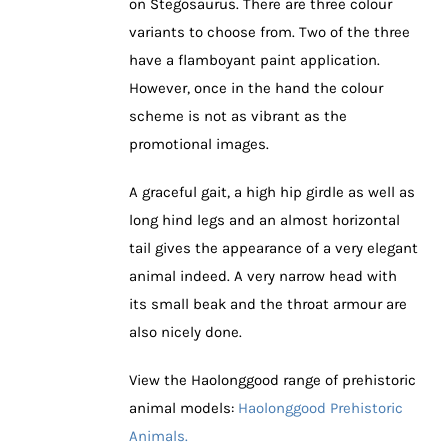
on Stegosaurus. There are three colour
variants to choose from. Two of the three
have a flamboyant paint application.
However, once in the hand the colour
scheme is not as vibrant as the
promotional images.
A graceful gait, a high hip girdle as well as
long hind legs and an almost horizontal
tail gives the appearance of a very elegant
animal indeed. A very narrow head with
its small beak and the throat armour are
also nicely done.
View the Haolonggood range of prehistoric
animal models:
Haolonggood Prehistoric
Animals.