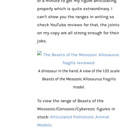
of a minute to get my figure articulating
properly which is quite extraordinary. I
can’t show you the ranges in writing so
check YouTube reviews for that, the joints
on my copy are all strong enough for their
jobs.
A dinosaur in the hand. A view of the 1:35 scale
Beasts of the Mesozoic Allosaurus fragilis
model.
To view the range of Beasts of the
Mesozoic/Cenozoic/Cyberzoic figures in
stock:
Articulated Prehistoric Animal
Models.