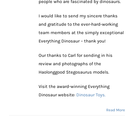
people who are fascinated by dinosaurs.
I would like to send my sincere thanks
and gratitude to the ever-hard-working
team members at the simply exceptional
Everything Dinosaur – thank you!
Our thanks to Carl for sending in his
review and photographs of the
Haolonggood Stegosaurus models.
Visit the award-winning Everything
Dinosaur website:
Dinosaur Toys.
Read More