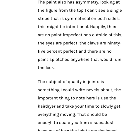
The paint also has asymmetry, looking at
the figure from the top I can’t see a single
stripe that is symmetrical on both sides,
this might be intentional. Happily, there
are no paint imperfections outside of this,
the eyes are perfect, the claws are ninety-
five percent perfect and there are no
paint splotches anywhere that would ruin
the look.
The subject of quality in joints is
something I could write novels about, the
important thing to note here is use the
hairdryer and take your time to slowly get
everything moving. That should be
enough to spare you from issues. Just
because of how the joints are designed