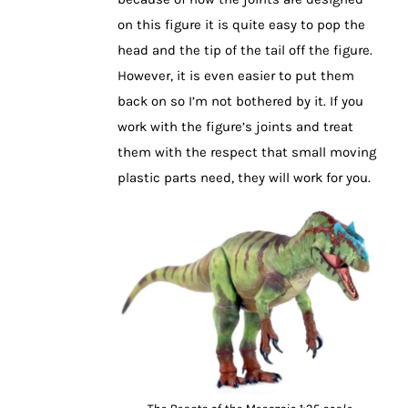
on this figure it is quite easy to pop the
head and the tip of the tail off the figure.
However, it is even easier to put them
back on so I’m not bothered by it. If you
work with the figure’s joints and treat
them with the respect that small moving
plastic parts need, they will work for you.