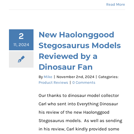
Read More
New Haolonggood
2
Stegosaurus Models
11, 2024
Reviewed by a
Dinosaur Fan
By
Mike
|
November 2nd, 2024
|
Categories:
Product Reviews
|
0 Comments
Our thanks to dinosaur model collector
Carl who sent into Everything Dinosaur
his review of the new Haolonggood
Stegosaurus models. As well as sending
in his review, Carl kindly provided some