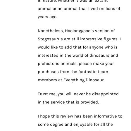
in nature, whether it was an extant
animal or an animal that lived millions of
years ago.
Nonetheless, Haolonggood’s version of
Stegosaurus are still impressive figures. I
would like to add that for anyone who is
interested in the world of dinosaurs and
prehistoric animals, please make your
purchases from the fantastic team
members at Everything Dinosaur.
Trust me, you will never be disappointed
in the service that is provided.
I hope this review has been informative to
some degree and enjoyable for all the