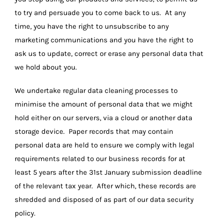
to try and persuade you to come back to us. At any
time, you have the right to unsubscribe to any
marketing communications and you have the right to
ask us to update, correct or erase any personal data that
we hold about you.
We undertake regular data cleaning processes to
minimise the amount of personal data that we might
hold either on our servers, via a cloud or another data
storage device. Paper records that may contain
personal data are held to ensure we comply with legal
requirements related to our business records for at
least 5 years after the 31st January submission deadline
of the relevant tax year. After which, these records are
shredded and disposed of as part of our data security
policy.