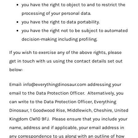
you have the right to object to and to restrict the
processing of your personal data.
you have the right to data portability.
you have the right not to be subject to automated
decision-making including profiling.
If you wish to exercise any of the above rights, please
get in touch with us using the contact details set out
below:
Email:
info@everythingdinosaur.com
addressing your
email to the Data Protection Officer. Alternatively, you
can write to the Data Protection Officer, Everything
Dinosaur, 1 Goodwood Rise, Middlewich, Cheshire, United
Kingdom CW10 9FJ. Please ensure that you include your
name, address and if applicable, your email address in
any correspondence to us along with an outline of how