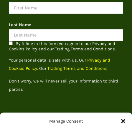
Last Name
By filling in this form you agree to our Privacy and
Cookies Policy and our Trading Terms and Conditions.
Your personal data is safe with us. Our
Privacy and
Cookies Policy.
Our
Trading Terms and Conditions
Don’t worry, we will never sell your information to third
parties
Manage Consent