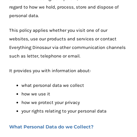
regard to how we hold, process, store and dispose of
personal data.
This policy applies whether you visit one of our
websites, use our products and services or contact
Everything Dinosaur via other communication channels
such as letter, telephone or email.
It provides you with information about:
what personal data we collect
how we use it
how we protect your privacy
your rights relating to your personal data
What Personal Data do we Collect?