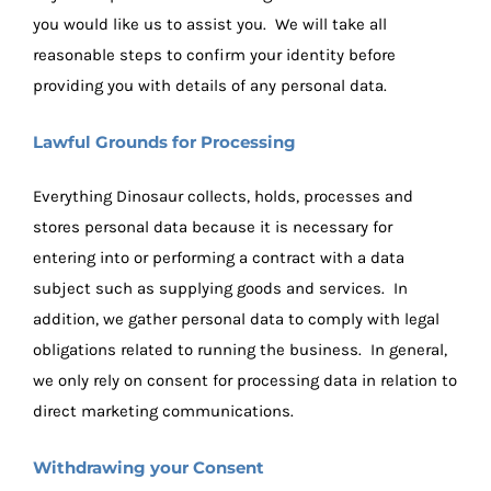
you would like us to assist you. We will take all
reasonable steps to confirm your identity before
providing you with details of any personal data.
Lawful Grounds for Processing
Everything Dinosaur collects, holds, processes and
stores personal data because it is necessary for
entering into or performing a contract with a data
subject such as supplying goods and services. In
addition, we gather personal data to comply with legal
obligations related to running the business. In general,
we only rely on consent for processing data in relation to
direct marketing communications.
Withdrawing your Consent