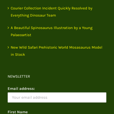
Courier Collection Incident Quickly Resolved by
Everything Dinosaur Team
A Beautiful Spinosaurus Illustration by a Young
Palaeoartist
New Wild Safari Prehistoric World Mosasaurus Model
in Stock
NEWSLETTER
Email address:
First Name