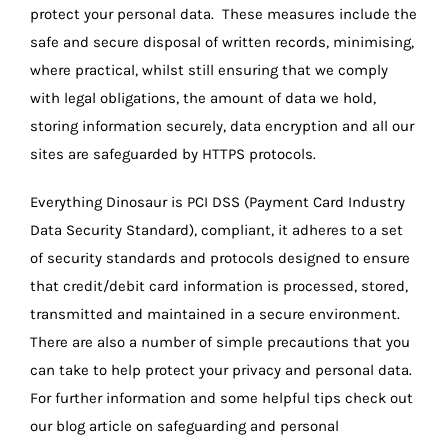
protect your personal data. These measures include the
safe and secure disposal of written records, minimising,
where practical, whilst still ensuring that we comply
with legal obligations, the amount of data we hold,
storing information securely, data encryption and all our
sites are safeguarded by HTTPS protocols.
Everything Dinosaur is PCI DSS (Payment Card Industry
Data Security Standard), compliant, it adheres to a set
of security standards and protocols designed to ensure
that credit/debit card information is processed, stored,
transmitted and maintained in a secure environment.
There are also a number of simple precautions that you
can take to help protect your privacy and personal data.
For further information and some helpful tips check out
our blog article on safeguarding and personal