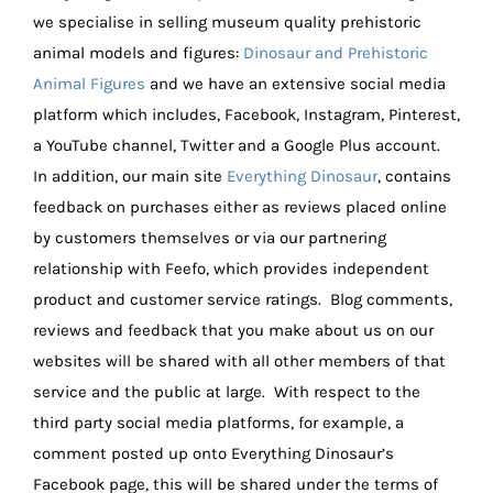
we specialise in selling museum quality prehistoric
animal models and figures:
Dinosaur and Prehistoric
Animal Figures
and we have an extensive social media
platform which includes, Facebook, Instagram, Pinterest,
a YouTube channel, Twitter and a Google Plus account.
In addition, our main site
Everything Dinosaur
, contains
feedback on purchases either as reviews placed online
by customers themselves or via our partnering
relationship with Feefo, which provides independent
product and customer service ratings. Blog comments,
reviews and feedback that you make about us on our
websites will be shared with all other members of that
service and the public at large. With respect to the
third party social media platforms, for example, a
comment posted up onto Everything Dinosaur’s
Facebook page, this will be shared under the terms of