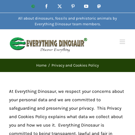
Skip
Website
Facebook
X
Pinterest
YouTube
Mastodon
to
All about dinosaurs, fossils and prehistoric animals by
content
Everything Dinosaur team members.
Home
Privacy and Cookies Policy
At Everything Dinosaur, we respect your concerns about
your personal data and we are committed to
safeguarding and preserving your privacy. This Privacy
and Cookies Policy explains what data we collect about
you and how we use it. Everything Dinosaur is
committed to being transparent, lawful and fair in