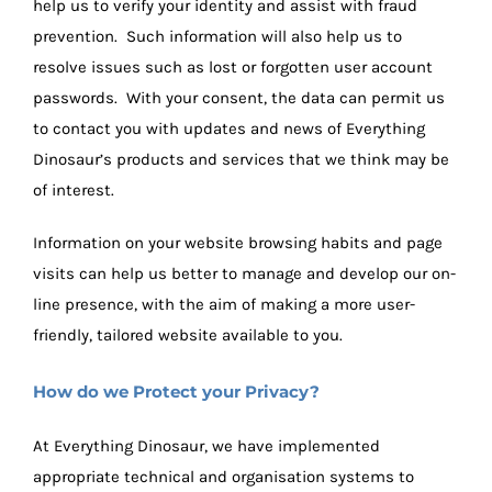
help us to verify your identity and assist with fraud
prevention. Such information will also help us to
resolve issues such as lost or forgotten user account
passwords. With your consent, the data can permit us
to contact you with updates and news of Everything
Dinosaur’s products and services that we think may be
of interest.
Information on your website browsing habits and page
visits can help us better to manage and develop our on-
line presence, with the aim of making a more user-
friendly, tailored website available to you.
How do we Protect your Privacy?
At Everything Dinosaur, we have implemented
appropriate technical and organisation systems to