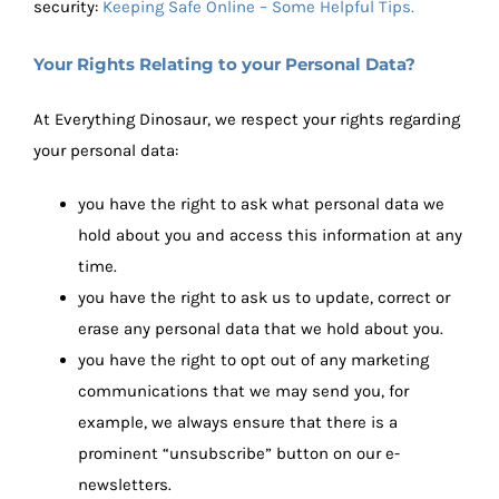
security:
Keeping Safe Online – Some Helpful Tips.
Your Rights Relating to your Personal Data?
At Everything Dinosaur, we respect your rights regarding
your personal data:
you have the right to ask what personal data we
hold about you and access this information at any
time.
you have the right to ask us to update, correct or
erase any personal data that we hold about you.
you have the right to opt out of any marketing
communications that we may send you, for
example, we always ensure that there is a
prominent “unsubscribe” button on our e-
newsletters.