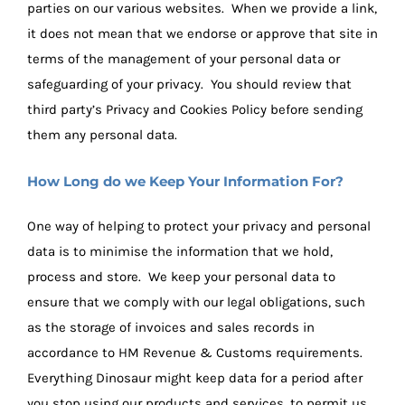
parties on our various websites. When we provide a link,
it does not mean that we endorse or approve that site in
terms of the management of your personal data or
safeguarding of your privacy. You should review that
third party’s Privacy and Cookies Policy before sending
them any personal data.
How Long do we Keep Your Information For?
One way of helping to protect your privacy and personal
data is to minimise the information that we hold,
process and store. We keep your personal data to
ensure that we comply with our legal obligations, such
as the storage of invoices and sales records in
accordance to HM Revenue & Customs requirements.
Everything Dinosaur might keep data for a period after
you stop using our products and services, to permit us