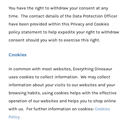
You have the right to withdraw your consent at any
time. The contact details of the Data Protection Officer
have been provided within this Privacy and Cookies
policy statement to help expedite your right to withdraw
consent should you wish to exercise this right.
Cookies
In common with most websites, Everything Dinosaur
uses cookies to collect information. We may collect
information about your visits to our websites and your
browsing habits, using cookies helps with the effective
operation of our websites and helps you to shop online
with us. For further information on cookies:
Cookies
Policy.