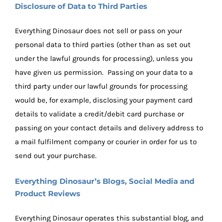
Disclosure of Data to Third Parties
Everything Dinosaur does not sell or pass on your
personal data to third parties (other than as set out
under the lawful grounds for processing), unless you
have given us permission. Passing on your data to a
third party under our lawful grounds for processing
would be, for example, disclosing your payment card
details to validate a credit/debit card purchase or
passing on your contact details and delivery address to
a mail fulfilment company or courier in order for us to
send out your purchase.
Everything Dinosaur’s Blogs, Social Media and
Product Reviews
Everything Dinosaur operates this substantial blog, and