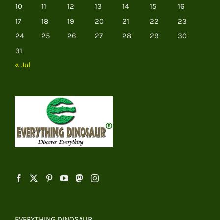
10
11
12
13
14
15
16
17
18
19
20
21
22
23
24
25
26
27
28
29
30
31
« Jul
EVERYTHING DINOSAUR