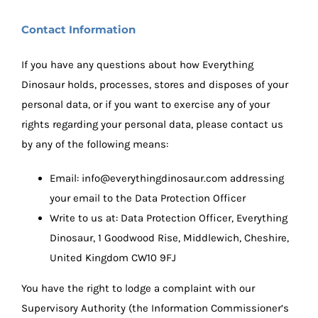
Contact Information
If you have any questions about how Everything
Dinosaur holds, processes, stores and disposes of your
personal data, or if you want to exercise any of your
rights regarding your personal data, please contact us
by any of the following means:
Email:
info@everythingdinosaur.com
addressing
your email to the Data Protection Officer
Write to us at: Data Protection Officer, Everything
Dinosaur, 1 Goodwood Rise, Middlewich, Cheshire,
United Kingdom CW10 9FJ
You have the right to lodge a complaint with our
Supervisory Authority (the Information Commissioner’s