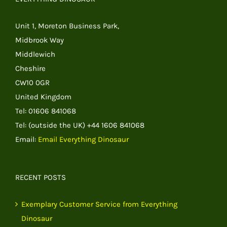
Unit 1, Moreton Business Park,
Midbrook Way
Middlewich
Cheshire
CW10 0GR
United Kingdom
Tel: 01606 841068
Tel: (outside the UK) +44 1606 841068
Email:
Email Everything Dinosaur
RECENT POSTS
Exemplary Customer Service from Everything
Dinosaur