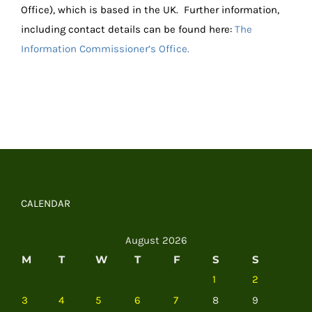
Office), which is based in the UK. Further information,
including contact details can be found here:
The
Information Commissioner’s Office.
CALENDAR
August 2026
M
T
W
T
F
S
S
1
2
3
4
5
6
7
8
9