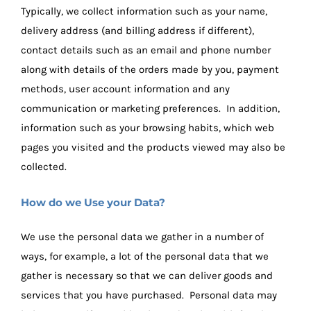
Typically, we collect information such as your name,
delivery address (and billing address if different),
contact details such as an email and phone number
along with details of the orders made by you, payment
methods, user account information and any
communication or marketing preferences. In addition,
information such as your browsing habits, which web
pages you visited and the products viewed may also be
collected.
How do we Use your Data?
We use the personal data we gather in a number of
ways, for example, a lot of the personal data that we
gather is necessary so that we can deliver goods and
services that you have purchased. Personal data may