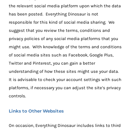
the relevant social media platform upon which the data
has been posted. Everything Dinosaur is not
responsible for this kind of social media sharing. We
suggest that you review the terms, conditions and
privacy policies of any social media platforms that you
might use. With knowledge of the terms and conditions
of social media sites such as Facebook, Google Plus,
Twitter and Pinterest, you can gain a better
understanding of how these sites might use your data.
It is advisable to check your account settings with such
platforms, if necessary you can adjust the site’s privacy
controls.
Links to Other Websites
On occasion, Everything Dinosaur includes links to third