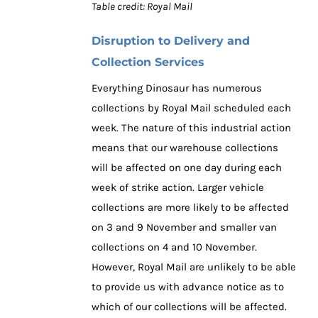
Table credit: Royal Mail
Disruption to Delivery and
Collection Services
Everything Dinosaur has numerous
collections by Royal Mail scheduled each
week. The nature of this industrial action
means that our warehouse collections
will be affected on one day during each
week of strike action. Larger vehicle
collections are more likely to be affected
on 3 and 9 November and smaller van
collections on 4 and 10 November.
However, Royal Mail are unlikely to be able
to provide us with advance notice as to
which of our collections will be affected.