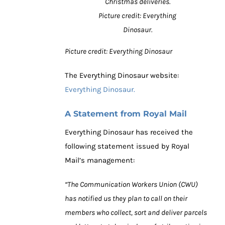
Christmas deliveries.
Picture credit: Everything
Dinosaur.
Picture credit: Everything Dinosaur
The Everything Dinosaur website:
Everything Dinosaur.
A Statement from Royal Mail
Everything Dinosaur has received the
following statement issued by Royal
Mail’s management:
“The Communication Workers Union (CWU)
has notified us they plan to call on their
members who collect, sort and deliver parcels