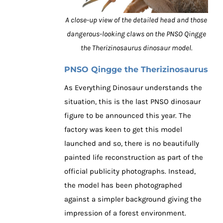
A close-up view of the detailed head and those
dangerous-looking claws on the PNSO Qingge
the Therizinosaurus dinosaur model.
PNSO Qingge the Therizinosaurus
As Everything Dinosaur understands the
situation, this is the last PNSO dinosaur
figure to be announced this year. The
factory was keen to get this model
launched and so, there is no beautifully
painted life reconstruction as part of the
official publicity photographs. Instead,
the model has been photographed
against a simpler background giving the
impression of a forest environment.