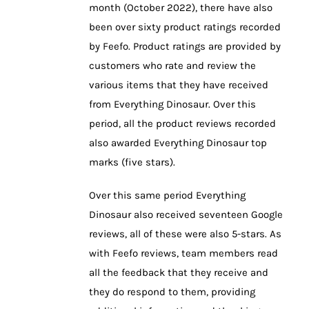
month (October 2022), there have also
been over sixty product ratings recorded
by Feefo. Product ratings are provided by
customers who rate and review the
various items that they have received
from Everything Dinosaur. Over this
period, all the product reviews recorded
also awarded Everything Dinosaur top
marks (five stars).
Over this same period Everything
Dinosaur also received seventeen Google
reviews, all of these were also 5-stars. As
with Feefo reviews, team members read
all the feedback that they receive and
they do respond to them, providing