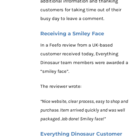
additional information and thanking
customers for taking time out of their
busy day to leave a comment.
Receiving a Smiley Face
In a Feefo review from a UK-based
customer received today, Everything
Dinosaur team members were awarded a
“smiley face”.
The reviewer wrote:
“Nice website, clear process, easy to shop and
purchase. Item arrived quickly and was well
packaged. Job done! Smiley face!”
Everything Dinosaur Customer