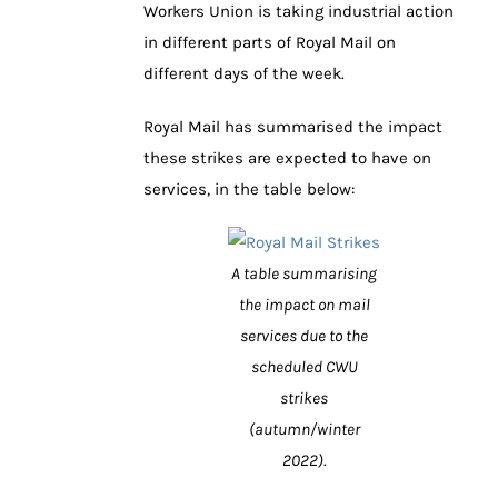
Workers Union is taking industrial action
in different parts of Royal Mail on
different days of the week.
Royal Mail has summarised the impact
these strikes are expected to have on
services, in the table below:
A table summarising
the impact on mail
services due to the
scheduled CWU
strikes
(autumn/winter
2022).