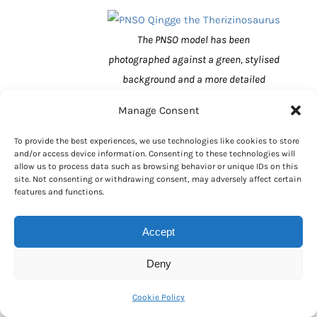
The PNSO model has been
photographed against a green, stylised
background and a more detailed
prehistoric scene has not been used in
Manage Consent
the background – such was the
company’s eagerness to get this model
To provide the best experiences, we use technologies like cookies to store
and/or access device information. Consenting to these technologies will
announced.
allow us to process data such as browsing behavior or unique IDs on this
site. Not consenting or withdrawing consent, may adversely affect certain
Therizinosaurus Model
features and functions.
Measurements
Accept
Named and described in 1954 (Evgeny
Aleksandrovich Maleev),
Therizinosaurus
Deny
cheloniformis
fossils are associated with
Upper Cretaceous deposits of the Nemegt
Cookie Policy
Formation in the Gobi Desert (Mongolia).