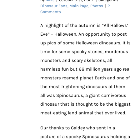
Dinosaur Fans
,
Main Page
,
Photos
|
2
Comments
A highlight of the autumn is “All Hallows’
Eve” – Halloween. An opportunity to post
up pics of some Halloween dinosaurs. It is
time for some spooky stories, murderous
monsters and scary skeletons, all
harmless fun but 66 million years ago real
monsters roamed planet Earth and one of
the most frightening dinosaurs of them
all was Spinosaurus, a giant carnivorous
dinosaur that is thought to be the biggest
meat-eating land animal that ever lived.
Our thanks to Caldey who sent in a
picture of a spooky Spinosaurus holding a