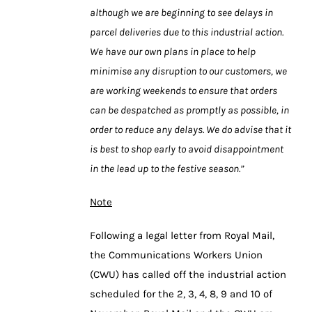
although we are beginning to see delays in
parcel deliveries due to this industrial action.
We have our own plans in place to help
minimise any disruption to our customers, we
are working weekends to ensure that orders
can be despatched as promptly as possible, in
order to reduce any delays. We do advise that it
is best to shop early to avoid disappointment
in the lead up to the festive season.”
Note
Following a legal letter from Royal Mail,
the Communications Workers Union
(CWU) has called off the industrial action
scheduled for the 2, 3, 4, 8, 9 and 10 of