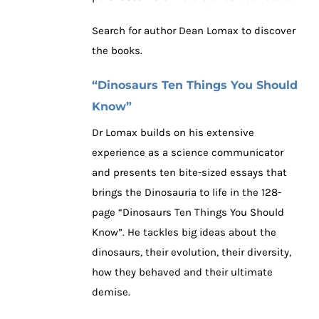
Search for author Dean Lomax to discover
the books.
“Dinosaurs Ten Things You Should
Know”
Dr Lomax builds on his extensive
experience as a science communicator
and presents ten bite-sized essays that
brings the Dinosauria to life in the 128-
page “Dinosaurs Ten Things You Should
Know”. He tackles big ideas about the
dinosaurs, their evolution, their diversity,
how they behaved and their ultimate
demise.