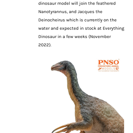
dinosaur model will join the feathered
Nanotyrannus, and Jacques the
Deinocheirus which is currently on the
water and expected in stock at Everything
Dinosaur in a few weeks (November
2022).