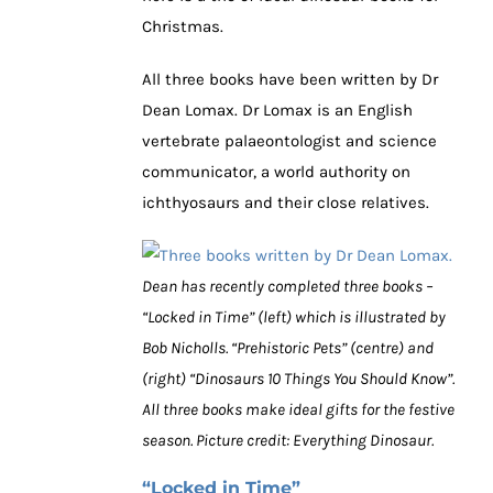
Christmas.
All three books have been written by Dr
Dean Lomax. Dr Lomax is an English
vertebrate palaeontologist and science
communicator, a world authority on
ichthyosaurs and their close relatives.
Dean has recently completed three books –
“Locked in Time” (left) which is illustrated by
Bob Nicholls. “Prehistoric Pets” (centre) and
(right) “Dinosaurs 10 Things You Should Know”.
All three books make ideal gifts for the festive
season. Picture credit: Everything Dinosaur.
“Locked in Time”