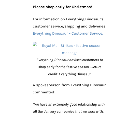
Please shop early for Christmas!
For information on Everything Dinosaur’s
customer service/shipping and deliveries:
Everything Dinosaur – Customer Service.
Everything Dinosaur advises customers to
shop early for the festive season.
Picture
credit: Everything Dinosaur.
A spokesperson from Everything Dinosaur
commented:
“We have an extremely good relationship with
all the delivery companies that we work with,