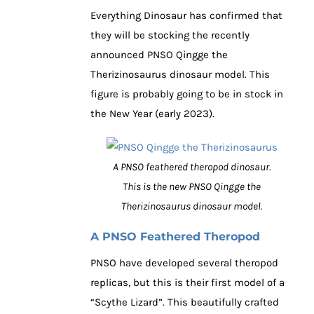
Everything Dinosaur has confirmed that
they will be stocking the recently
announced PNSO Qingge the
Therizinosaurus dinosaur model. This
figure is probably going to be in stock in
the New Year (early 2023).
A PNSO feathered theropod dinosaur.
This is the new PNSO Qingge the
Therizinosaurus dinosaur model.
A PNSO Feathered Theropod
PNSO have developed several theropod
replicas, but this is their first model of a
“Scythe Lizard”. This beautifully crafted