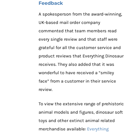
Feedback
A spokesperson from the award-winning,
UK-based mail order company
commented that team members read
every single review and that staff were
grateful for all the customer service and
product reviews that Everything Dinosaur
receives. They also added that it was
wonderful to have received a “smiley
face” from a customer in their service
review.
To view the extensive range of prehistoric
animal models and figures, dinosaur soft
toys and other extinct animal related
merchandise available:
Everything