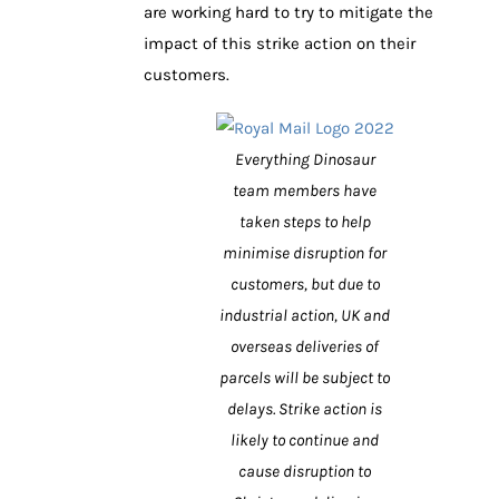
are working hard to try to mitigate the
impact of this strike action on their
customers.
Everything Dinosaur
team members have
taken steps to help
minimise disruption for
customers, but due to
industrial action, UK and
overseas deliveries of
parcels will be subject to
delays. Strike action is
likely to continue and
cause disruption to