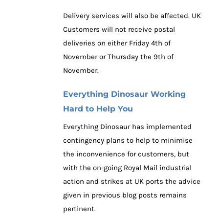
Delivery services will also be affected. UK
Customers will not receive postal
deliveries on either Friday 4th of
November or Thursday the 9th of
November.
Everything Dinosaur Working
Hard to Help You
Everything Dinosaur has implemented
contingency plans to help to minimise
the inconvenience for customers, but
with the on-going Royal Mail industrial
action and strikes at UK ports the advice
given in previous blog posts remains
pertinent.