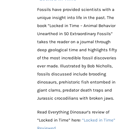
Fossils have provided scientists with a
unique insight into life in the past. The
book “Locked in Time – Animal Behavior
Unearthed in 50 Extraordinary Fossils”
takes the reader on a journal through
deep geological time and highlights fifty
of the most incredible fossil discoveries
ever made. Illustrated by Bob Nicholls,
fossils discussed include brooding
dinosaurs, prehistoric fish entombed in
giant clams, predator death traps and
Jurassic crocodilians with broken jaws.
Read Everything Dinosaur’s review of
“Locked in Time” here:
“Locked in Time”
Reviewed.