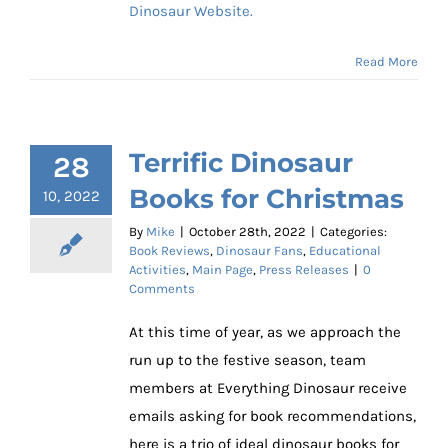
Dinosaur Website.
Read More
Terrific Dinosaur
28
Books for Christmas
10, 2022
By
Mike
|
October 28th, 2022
|
Categories:
Book Reviews
,
Dinosaur Fans
,
Educational
Activities
,
Main Page
,
Press Releases
|
0
Comments
At this time of year, as we approach the
run up to the festive season, team
members at Everything Dinosaur receive
emails asking for book recommendations,
here is a trio of ideal dinosaur books for