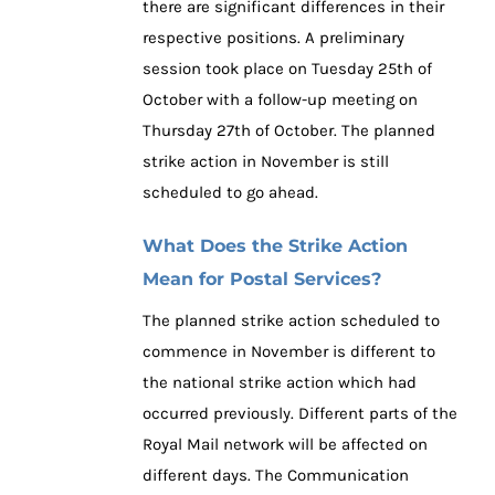
there are significant differences in their
respective positions. A preliminary
session took place on Tuesday 25th of
October with a follow-up meeting on
Thursday 27th of October. The planned
strike action in November is still
scheduled to go ahead.
What Does the Strike Action
Mean for Postal Services?
The planned strike action scheduled to
commence in November is different to
the national strike action which had
occurred previously. Different parts of the
Royal Mail network will be affected on
different days. The Communication