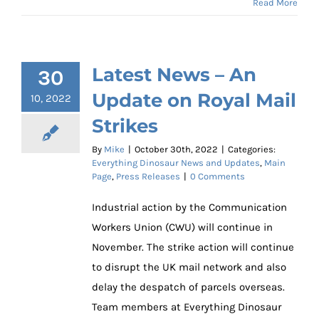
Read More
Latest News – An
30
Update on Royal Mail
10, 2022
Strikes
By
Mike
|
October 30th, 2022
|
Categories:
Everything Dinosaur News and Updates
,
Main
Page
,
Press Releases
|
0 Comments
Industrial action by the Communication
Workers Union (CWU) will continue in
November. The strike action will continue
to disrupt the UK mail network and also
delay the despatch of parcels overseas.
Team members at Everything Dinosaur