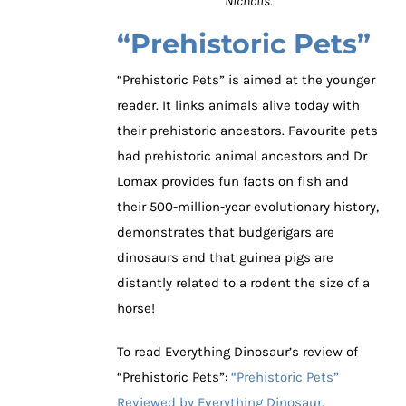
Nicholls.
“Prehistoric Pets”
“Prehistoric Pets” is aimed at the younger
reader. It links animals alive today with
their prehistoric ancestors. Favourite pets
had prehistoric animal ancestors and Dr
Lomax provides fun facts on fish and
their 500-million-year evolutionary history,
demonstrates that budgerigars are
dinosaurs and that guinea pigs are
distantly related to a rodent the size of a
horse!
To read Everything Dinosaur’s review of
“Prehistoric Pets”:
“Prehistoric Pets”
Reviewed by Everything Dinosaur.