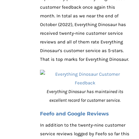
customer feedback once again this
month. In total as we near the end of
October (2022), Everything Dinosaur has
received twenty-nine customer service
reviews and all of them rate Everything
Dinosaur’s customer service as 5-stars.
That is top marks for Everything Dinosaur.
Everything Dinosaur has maintained its
excellent record for customer service.
Feefo and Google Reviews
In addition to the twenty-nine customer
service reviews logged by Feefo so far this