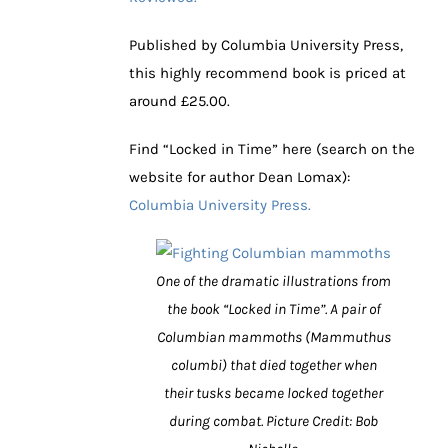
Published by Columbia University Press,
this highly recommend book is priced at
around £25.00.
Find “Locked in Time” here (search on the
website for author Dean Lomax):
Columbia University Press.
One of the dramatic illustrations from
the book “Locked in Time”. A pair of
Columbian mammoths (Mammuthus
columbi) that died together when
their tusks became locked together
during combat. Picture Credit: Bob