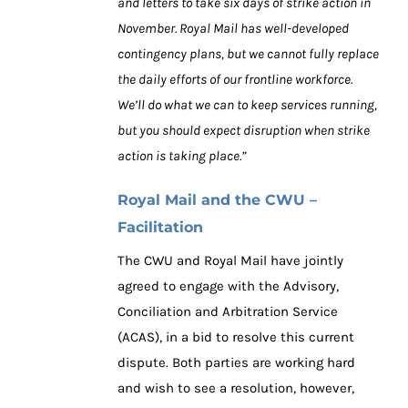
and letters to take six days of strike action in
November. Royal Mail has well-developed
contingency plans, but we cannot fully replace
the daily efforts of our frontline workforce.
We’ll do what we can to keep services running,
but you should expect disruption when strike
action is taking place.”
Royal Mail and the CWU –
Facilitation
The CWU and Royal Mail have jointly
agreed to engage with the Advisory,
Conciliation and Arbitration Service
(ACAS), in a bid to resolve this current
dispute. Both parties are working hard
and wish to see a resolution, however,