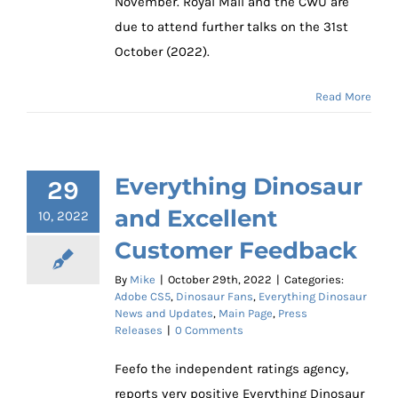
November. Royal Mail and the CWU are
due to attend further talks on the 31st
October (2022).
Read More
Everything Dinosaur
29
and Excellent
10, 2022
Customer Feedback
By
Mike
|
October 29th, 2022
|
Categories:
Adobe CS5
,
Dinosaur Fans
,
Everything Dinosaur
News and Updates
,
Main Page
,
Press
Releases
|
0 Comments
Feefo the independent ratings agency,
reports very positive Everything Dinosaur