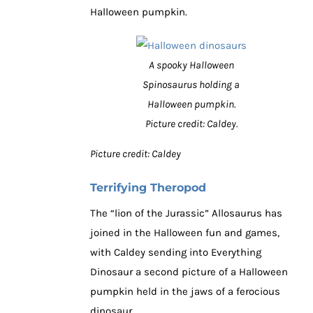
Halloween pumpkin.
A spooky Halloween
Spinosaurus holding a
Halloween pumpkin.
Picture credit: Caldey.
Picture credit: Caldey
Terrifying Theropod
The “lion of the Jurassic” Allosaurus has
joined in the Halloween fun and games,
with Caldey sending into Everything
Dinosaur a second picture of a Halloween
pumpkin held in the jaws of a ferocious
dinosaur.