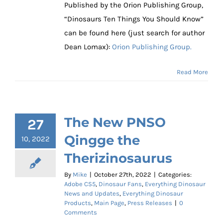
Published by the Orion Publishing Group,
“Dinosaurs Ten Things You Should Know”
can be found here (just search for author
Dean Lomax):
Orion Publishing Group.
Read More
The New PNSO
27
Qingge the
10, 2022
Therizinosaurus
By
Mike
|
October 27th, 2022
|
Categories:
Adobe CS5
,
Dinosaur Fans
,
Everything Dinosaur
News and Updates
,
Everything Dinosaur
Products
,
Main Page
,
Press Releases
|
0
Comments