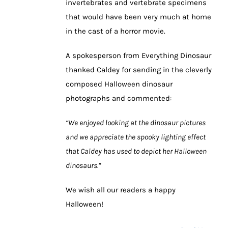
invertebrates and vertebrate specimens
that would have been very much at home
in the cast of a horror movie.
A spokesperson from Everything Dinosaur
thanked Caldey for sending in the cleverly
composed Halloween dinosaur
photographs and commented:
“We enjoyed looking at the dinosaur pictures
and we appreciate the spooky lighting effect
that Caldey has used to depict her Halloween
dinosaurs.”
We wish all our readers a happy
Halloween!