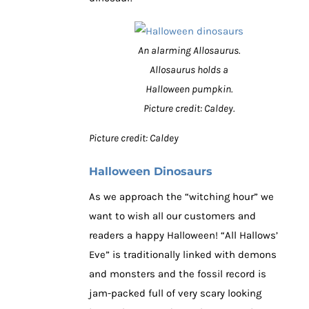
An alarming Allosaurus.
Allosaurus holds a
Halloween pumpkin.
Picture credit: Caldey.
Picture credit: Caldey
Halloween Dinosaurs
As we approach the “witching hour” we
want to wish all our customers and
readers a happy Halloween! “All Hallows’
Eve” is traditionally linked with demons
and monsters and the fossil record is
jam-packed full of very scary looking