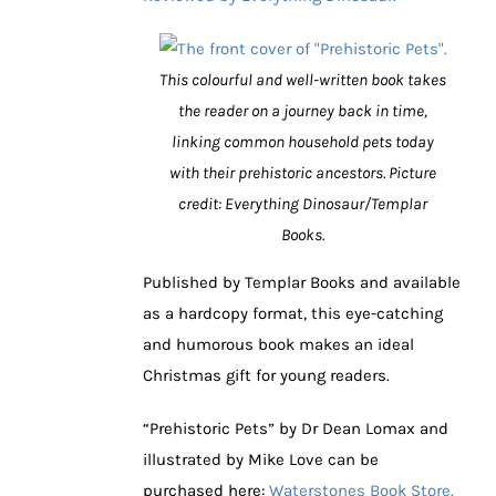
This colourful and well-written book takes
the reader on a journey back in time,
linking common household pets today
with their prehistoric ancestors. Picture
credit: Everything Dinosaur/Templar
Books.
Published by Templar Books and available
as a hardcopy format, this eye-catching
and humorous book makes an ideal
Christmas gift for young readers.
“Prehistoric Pets” by Dr Dean Lomax and
illustrated by Mike Love can be
purchased here:
Waterstones Book Store.