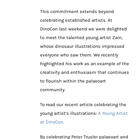
This commitment extends beyond
celebrating established artists. At
DinoCon last weekend we were delighted
to meet the talented young artist Zain,
whose dinosaur illustrations impressed
everyone who saw them. We recently
highlighted his work as an example of the
creativity and enthusiasm that continues
to flourish within the palaeoart
community.
To read our recent article celebrating the
young artist’s illustrations:
A Young Artist
at DinoCon.
By celebrating Peter Trusler palaeoart and