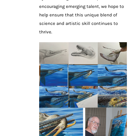
encouraging emerging talent, we hope to
help ensure that this unique blend of
science and artistic skill continues to
thrive.