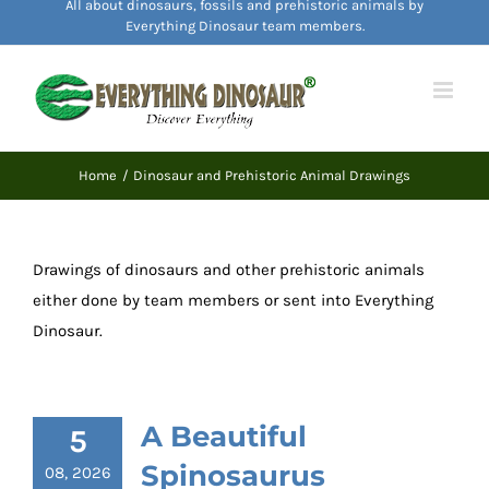
All about dinosaurs, fossils and prehistoric animals by
content
Everything Dinosaur team members.
Home
Dinosaur and Prehistoric Animal Drawings
Drawings of dinosaurs and other prehistoric animals
either done by team members or sent into Everything
Dinosaur.
A Beautiful
5
Spinosaurus
08, 2026