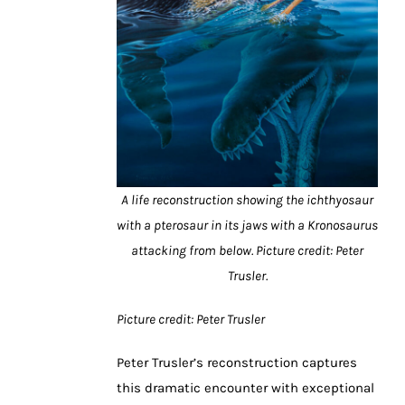
A life reconstruction showing the ichthyosaur
with a pterosaur in its jaws with a Kronosaurus
attacking from below. Picture credit: Peter
Trusler.
Picture credit: Peter Trusler
Peter Trusler’s reconstruction captures
this dramatic encounter with exceptional