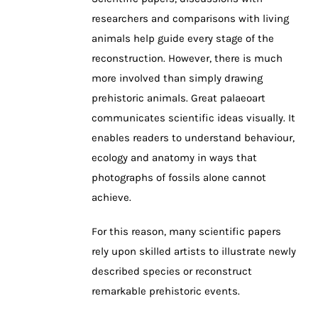
researchers and comparisons with living
animals help guide every stage of the
reconstruction. However, there is much
more involved than simply drawing
prehistoric animals. Great palaeoart
communicates scientific ideas visually. It
enables readers to understand behaviour,
ecology and anatomy in ways that
photographs of fossils alone cannot
achieve.
For this reason, many scientific papers
rely upon skilled artists to illustrate newly
described species or reconstruct
remarkable prehistoric events.