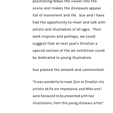
positioning draws the viewer into the
scene and makes the dinosaurs appear
full of movement and life. Sue and I have
had the opportunity to meet and talk with
artists and illustrators of all ages. Their
work inspires and perhaps, we could
suggest that at next year’s DinoCon a
special section of the art exhibition could
be dedicated to young illustrators.
Sue praised the artwork and commented:
“It was wonderful to meet Zain at DinoCon. His
artistic skills are impressive, and Mike and I
were honoured to be presented with two
illustrations, from this young dinosaur artist.”