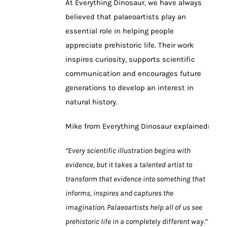
At Everything Dinosaur, we have always
believed that palaeoartists play an
essential role in helping people
appreciate prehistoric life. Their work
inspires curiosity, supports scientific
communication and encourages future
generations to develop an interest in
natural history.
Mike from Everything Dinosaur explained:
“Every scientific illustration begins with
evidence, but it takes a talented artist to
transform that evidence into something that
informs, inspires and captures the
imagination. Palaeoartists help all of us see
prehistoric life in a completely different way.”