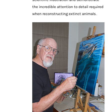
the incredible attention to detail required
when reconstructing extinct animals.