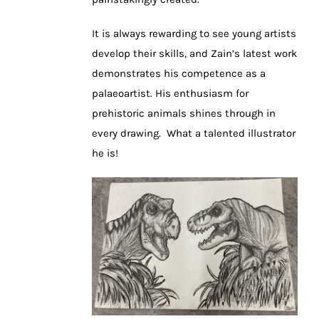
It is always rewarding to see young artists
develop their skills, and Zain’s latest work
demonstrates his competence as a
palaeoartist. His enthusiasm for
prehistoric animals shines through in
every drawing. What a talented illustrator
he is!