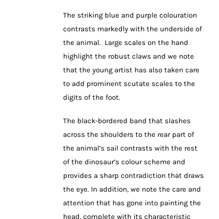
The striking blue and purple colouration
contrasts markedly with the underside of
the animal. Large scales on the hand
highlight the robust claws and we note
that the young artist has also taken care
to add prominent scutate scales to the
digits of the foot.
The black-bordered band that slashes
across the shoulders to the rear part of
the animal’s sail contrasts with the rest
of the dinosaur’s colour scheme and
provides a sharp contradiction that draws
the eye. In addition, we note the care and
attention that has gone into painting the
head, complete with its characteristic