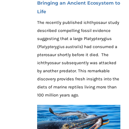
Bringing an Ancient Ecosystem to
Life
The recently published ichthyosaur study
described compelling fossil evidence
suggesting that a large Platypterygius
(
Platypterygius australis
) had consumed a
pterosaur shortly before it died. The
ichthyosaur subsequently was attacked
by another predator. This remarkable
discovery provides fresh insights into the
diets of marine reptiles living more than
100 million years ago.