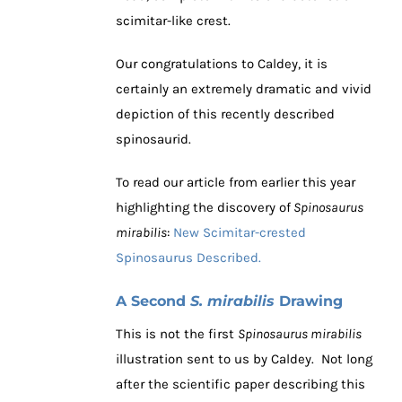
scimitar-like crest.
Our congratulations to Caldey, it is
certainly an extremely dramatic and vivid
depiction of this recently described
spinosaurid.
To read our article from earlier this year
highlighting the discovery of
Spinosaurus
mirabilis
:
New Scimitar-crested
Spinosaurus Described.
A Second
S. mirabilis
Drawing
This is not the first
Spinosaurus mirabilis
illustration sent to us by Caldey. Not long
after the scientific paper describing this