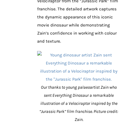
Velociraptor from the “Jurassic Park” film
franchise. The detailed artwork captures
the dynamic appearance of this iconic
movie dinosaur while demonstrating
Zain’s confidence in working with colour
and texture.
Our thanks to young palaeoartist Zain who
sent Everything Dinosaur a remarkable
illustration of a Velociraptor inspired by the
“Jurassic Park” film franchise. Picture credit:
Zain.