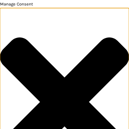
Manage Consent