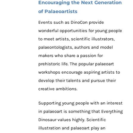
Encouraging the Next Generation
of Palaeoartists
Events such as DinoCon provide
wonderful opportunities for young people
to meet artists, scientific illustrators,
palaeontologists, authors and model
makers who share a passion for
prehistoric life. The popular palaeoart
workshops encourage aspiring artists to
develop their talents and pursue their
creative ambitions.
Supporting young people with an interest
in palaeoart is something that Everything
Dinosaur values highly. Scientific
illustration and palaeoart play an