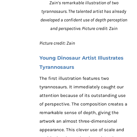
Zain’s remarkable illustration of two
tyrannosaurs. The talented artist has already
developed a confident use of depth perception
and perspective. Picture credit: Zain
Picture credit: Zain
Young Dinosaur Artist Illustrates
Tyrannosaurs
The first illustration features two
tyrannosaurs. It immediately caught our
attention because of its outstanding use
of perspective. The composition creates a
remarkable sense of depth, giving the
artwork an almost three-dimensional
appearance. This clever use of scale and