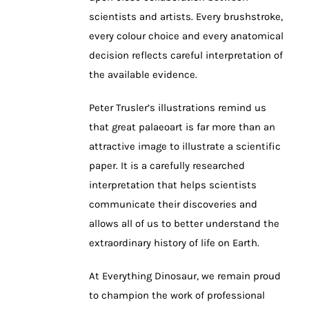
scientists and artists. Every brushstroke,
every colour choice and every anatomical
decision reflects careful interpretation of
the available evidence.
Peter Trusler’s illustrations remind us
that great palaeoart is far more than an
attractive image to illustrate a scientific
paper. It is a carefully researched
interpretation that helps scientists
communicate their discoveries and
allows all of us to better understand the
extraordinary history of life on Earth.
At Everything Dinosaur, we remain proud
to champion the work of professional