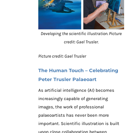
Developing the scientific illustration. Picture
credit: Gael Trusler.
Picture credit: Gael Trusler
The Human Touch – Celebrating
Peter Trusler Palaeoart
As artificial intelligence (AI) becomes
increasingly capable of generating
images, the work of professional
palaeoartists has never been more
important. Scientific illustration is built
upon close collaboration between