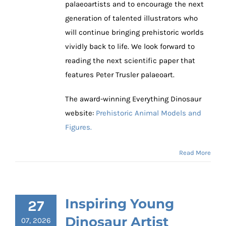
palaeoartists and to encourage the next
generation of talented illustrators who
will continue bringing prehistoric worlds
vividly back to life. We look forward to
reading the next scientific paper that
features Peter Trusler palaeoart.
The award-winning Everything Dinosaur
website:
Prehistoric Animal Models and
Figures.
Read More
Inspiring Young
27
Dinosaur Artist
07, 2026