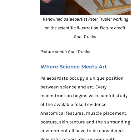
Renowned palaeoartist Peter Trusler working
on the scientific illustration. Picture credit:
Gael Trusler.
Picture credit: Gael Trusler
Where Science Meets Art
Palaeoartists occupy a unique position
between science and art. Every
reconstruction begins with careful study
of the available fossil evidence.
Anatomical features, muscle placement,
posture, skin texture and the surrounding
environment all have to be considered.
Scientific papers, discussions with