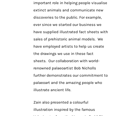
important role in helping people visualise
extinct animals and communicate new
discoveries to the public. For example,
ever since we started our business we
have supplied illustrated fact sheets with
sales of prehistoric animal models. We
have employed artists to help us create
the drawings we use in these fact
sheets. Our collaboration with world-
renowned palaeoartist Bob Nicholls
further demonstrates our commitment to
palaeoart and the amazing people who
illustrate ancient life.
Zain also presented a colourful
illustration inspired by the famous