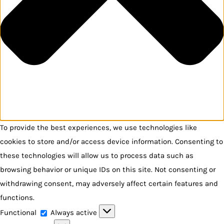
To provide the best experiences, we use technologies like
cookies to store and/or access device information. Consenting to
these technologies will allow us to process data such as
browsing behavior or unique IDs on this site. Not consenting or
withdrawing consent, may adversely affect certain features and
functions.
Functional
Functional
Always active