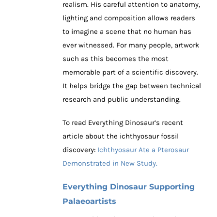
realism. His careful attention to anatomy,
lighting and composition allows readers
to imagine a scene that no human has
ever witnessed. For many people, artwork
such as this becomes the most
memorable part of a scientific discovery.
It helps bridge the gap between technical
research and public understanding.
To read Everything Dinosaur’s recent
article about the ichthyosaur fossil
discovery:
Ichthyosaur Ate a Pterosaur
Demonstrated in New Study.
Everything Dinosaur Supporting
Palaeoartists