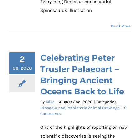
Everything Dinosaur her colourful
Spinosaurus illustration.
Read More
Celebrating Peter
2
Trusler Palaeoart –
08, 2026
Bringing Ancient
Oceans Back to Life
By
Mike
|
August 2nd, 2026
|
Categories:
Dinosaur and Prehistoric Animal Drawings
|
0
Comments
One of the highlights of reporting on new
scientific discoveries is seeing the