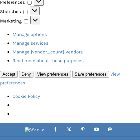
Preferences
Preferences
Statistics
Statistics
Marketing
Marketing
Manage options
Manage services
Manage {vendor_count} vendors
Read more about these purposes
View
Accept
Deny
View preferences
Save preferences
preferences
Cookie Policy
Skip
Website
Facebook
X
Pinterest
YouTube
Mastodon
to