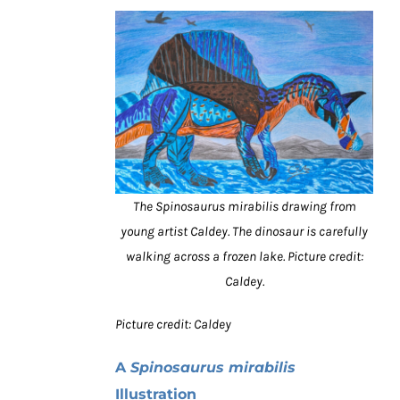
The Spinosaurus mirabilis drawing from
young artist Caldey. The dinosaur is carefully
walking across a frozen lake. Picture credit:
Caldey.
Picture credit: Caldey
A
Spinosaurus mirabilis
Illustration