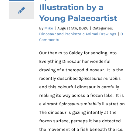
Illustration by a
Young Palaeoartist
By
Mike
|
August 5th, 2026
|
Categories:
Dinosaur and Prehistoric Animal Drawings
|
0
Comments
Our thanks to Caldey for sending into
Everything Dinosaur her wonderful
drawing of a theropod dinosaur. It is the
recently described
Spinosaurus mirabilis
and this colourful dinosaur is carefully
making its way across a frozen lake. It is
a vibrant
Spinosaurus mirabilis
illustration.
The dinosaur is gazing intently at the
frozen surface, perhaps it has detected
the movement of a fish beneath the ice.