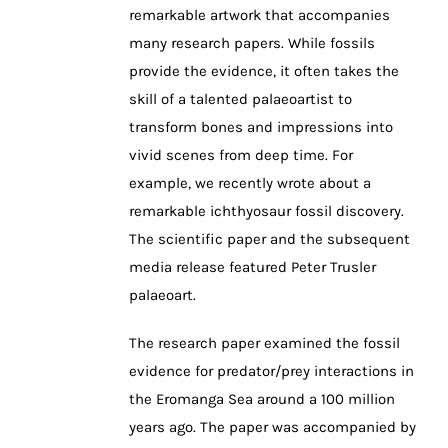
remarkable artwork that accompanies
many research papers. While fossils
provide the evidence, it often takes the
skill of a talented palaeoartist to
transform bones and impressions into
vivid scenes from deep time. For
example, we recently wrote about a
remarkable ichthyosaur fossil discovery.
The scientific paper and the subsequent
media release featured Peter Trusler
palaeoart.
The research paper examined the fossil
evidence for predator/prey interactions in
the Eromanga Sea around a 100 million
years ago. The paper was accompanied by