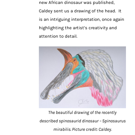
new African dinosaur was published,
Caldey sent us a drawing of the head. It
is an intriguing interpretation, once again
highlighting the artist’s creativity and
attention to detail.
The beautiful drawing of the recently
described spinosaurid dinosaur – Spinosaurus
mirabilis. Picture credit: Caldey.