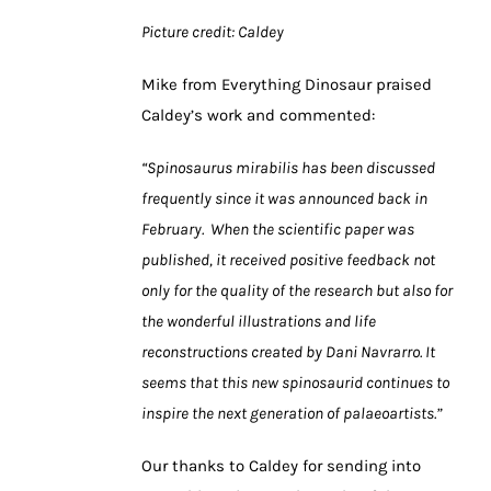
Picture credit: Caldey
Mike from Everything Dinosaur praised
Caldey’s work and commented:
“Spinosaurus mirabilis has been discussed
frequently since it was announced back in
February. When the scientific paper was
published, it received positive feedback not
only for the quality of the research but also for
the wonderful illustrations and life
reconstructions created by Dani Navrarro. It
seems that this new spinosaurid continues to
inspire the next generation of palaeoartists.”
Our thanks to Caldey for sending into