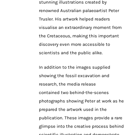
stunning illustrations created by
renowned Australian palaeoartist Peter
Trusler. His artwork helped readers
visualise an extraordinary moment from
the Cretaceous, making this important
discovery even more accessible to
scientists and the public alike.
In addition to the images supplied
showing the fossil excavation and
research, the media release
contained two behind-the-scenes
photographs showing Peter at work as he
prepared the artwork used in the
publication. These images provide a rare
glimpse into the creative process behind
scientific illustration and demonstrate