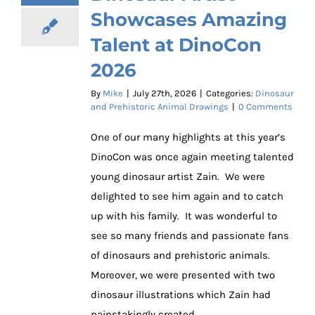
Showcases Amazing
Talent at DinoCon
2026
By
Mike
|
July 27th, 2026
|
Categories:
Dinosaur
and Prehistoric Animal Drawings
|
0 Comments
One of our many highlights at this year’s
DinoCon was once again meeting talented
young dinosaur artist Zain. We were
delighted to see him again and to catch
up with his family. It was wonderful to
see so many friends and passionate fans
of dinosaurs and prehistoric animals.
Moreover, we were presented with two
dinosaur illustrations which Zain had
painstakingly created.