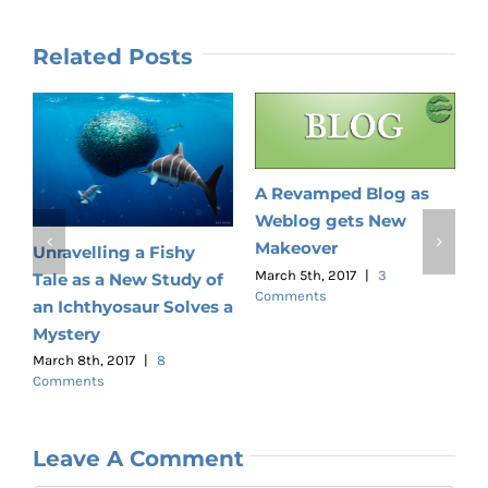
Related Posts
A Revamped Blog as
Weblog gets New
G
Makeover
Unravelling a Fishy
M
C
March 5th, 2017
|
3
Tale as a New Study of
Comments
an Ichthyosaur Solves a
Mystery
March 8th, 2017
|
8
Comments
Leave A Comment