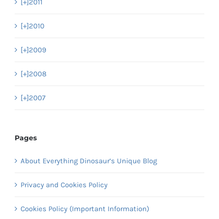
[+]
2011
[+]
2010
[+]
2009
[+]
2008
[+]
2007
Pages
About Everything Dinosaur’s Unique Blog
Privacy and Cookies Policy
Cookies Policy (Important Information)