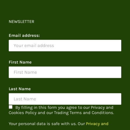
NEWSLETTER
Email address:
First Name
Last Name
By filling in this form you agree to our Privacy and
Cookies Policy and our Trading Terms and Conditions.
Your personal data is safe with us. Our
Privacy and