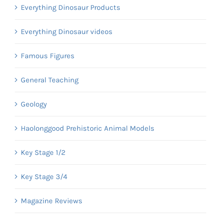
Everything Dinosaur Products
Everything Dinosaur videos
Famous Figures
General Teaching
Geology
Haolonggood Prehistoric Animal Models
Key Stage 1/2
Key Stage 3/4
Magazine Reviews