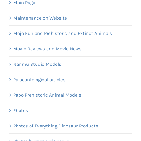
Main Page
Maintenance on Website
Mojo Fun and Prehistoric and Extinct Animals
Movie Reviews and Movie News
Nanmu Studio Models
Palaeontological articles
Papo Prehistoric Animal Models
Photos
Photos of Everything Dinosaur Products