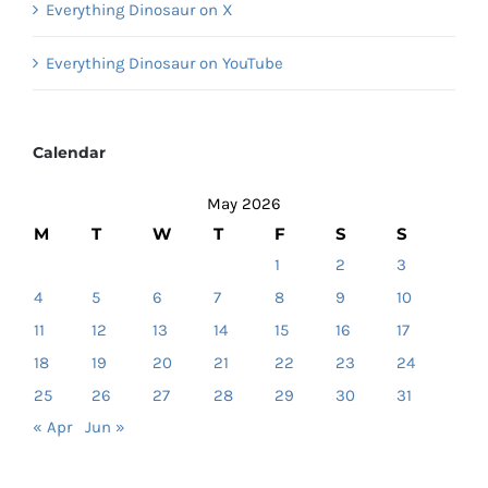
Everything Dinosaur on X
Everything Dinosaur on YouTube
Calendar
May 2026
M
T
W
T
F
S
S
1
2
3
4
5
6
7
8
9
10
11
12
13
14
15
16
17
18
19
20
21
22
23
24
25
26
27
28
29
30
31
« Apr
Jun »