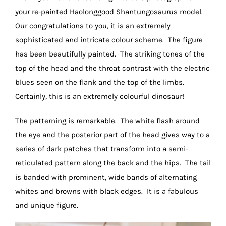
your re-painted Haolonggood Shantungosaurus model.
Our congratulations to you, it is an extremely
sophisticated and intricate colour scheme. The figure
has been beautifully painted. The striking tones of the
top of the head and the throat contrast with the electric
blues seen on the flank and the top of the limbs.
Certainly, this is an extremely colourful dinosaur!
The patterning is remarkable. The white flash around
the eye and the posterior part of the head gives way to a
series of dark patches that transform into a semi-
reticulated pattern along the back and the hips. The tail
is banded with prominent, wide bands of alternating
whites and browns with black edges. It is a fabulous
and unique figure.