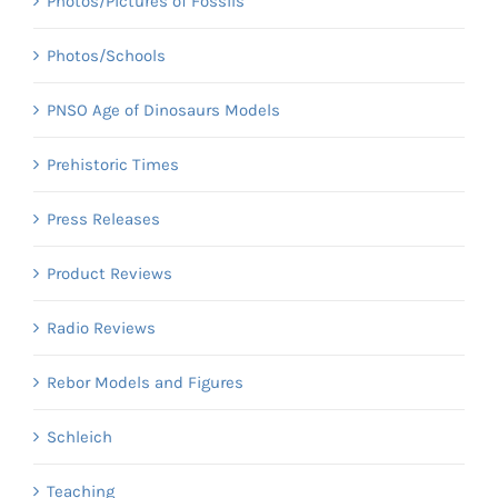
Photos/Pictures of Fossils
Photos/Schools
PNSO Age of Dinosaurs Models
Prehistoric Times
Press Releases
Product Reviews
Radio Reviews
Rebor Models and Figures
Schleich
Teaching