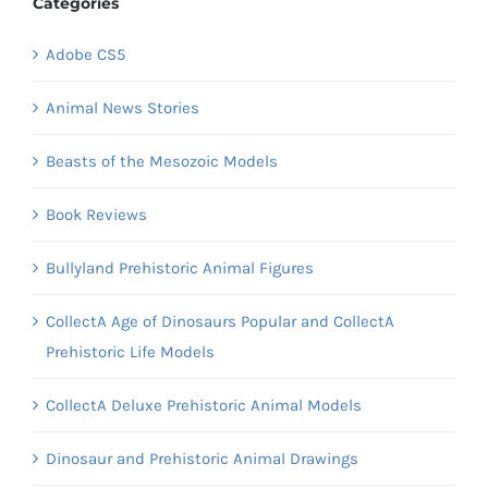
Categories
Adobe CS5
Animal News Stories
Beasts of the Mesozoic Models
Book Reviews
Bullyland Prehistoric Animal Figures
CollectA Age of Dinosaurs Popular and CollectA
Prehistoric Life Models
CollectA Deluxe Prehistoric Animal Models
Dinosaur and Prehistoric Animal Drawings