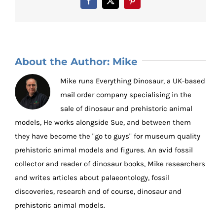
Facebook
X
Pinterest
About the Author:
Mike
Mike runs Everything Dinosaur, a UK-based
mail order company specialising in the
sale of dinosaur and prehistoric animal
models, He works alongside Sue, and between them
they have become the "go to guys" for museum quality
prehistoric animal models and figures. An avid fossil
collector and reader of dinosaur books, Mike researchers
and writes articles about palaeontology, fossil
discoveries, research and of course, dinosaur and
prehistoric animal models.