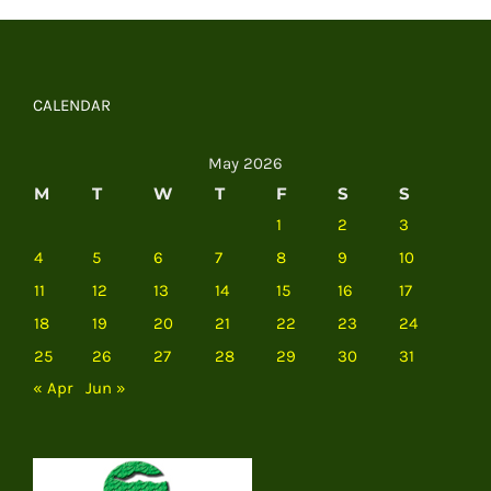
CALENDAR
May 2026
M
T
W
T
F
S
S
1
2
3
4
5
6
7
8
9
10
11
12
13
14
15
16
17
18
19
20
21
22
23
24
25
26
27
28
29
30
31
« Apr
Jun »