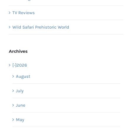
TV Reviews
Wild Safari Prehistoric World
Archives
[-]
2026
August
July
June
May