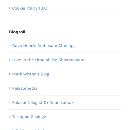
Cookie Policy (UK)
Blogroll
Dave Hone's Archosaur Musings
Love in the time of the Chasmosaurs
Mark Witton's Blog
Palaeomedia
Palaeontologist Dr Dean Lomax
Tetrapod Zoology