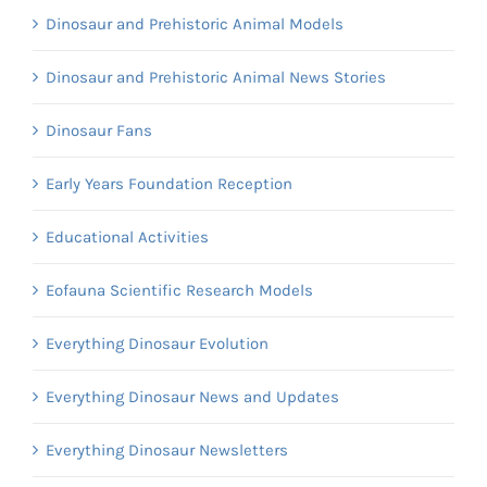
Dinosaur and Prehistoric Animal Models
Dinosaur and Prehistoric Animal News Stories
Dinosaur Fans
Early Years Foundation Reception
Educational Activities
Eofauna Scientific Research Models
Everything Dinosaur Evolution
Everything Dinosaur News and Updates
Everything Dinosaur Newsletters