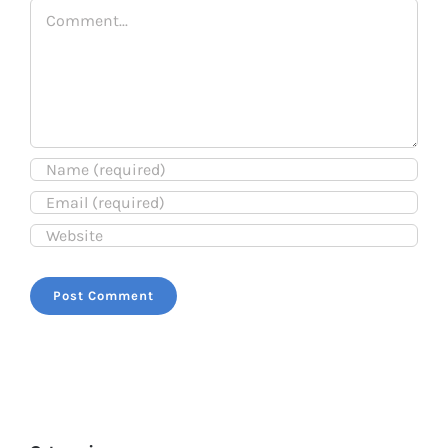
Comment