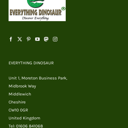
EVERYTHING DINOSAUR
Unit 1, Moreton Business Park,
Midbrook Way
Middlewich
Cheshire
CW10 0GR
United Kingdom
Tel: 01606 841068