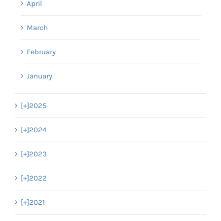
April
March
February
January
[+]
2025
[+]
2024
[+]
2023
[+]
2022
[+]
2021