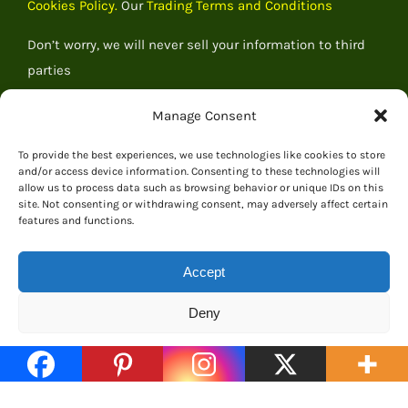
Cookies Policy.
Our
Trading Terms and Conditions
Don’t worry, we will never sell your information to third
parties
Manage Consent
To provide the best experiences, we use technologies like cookies to store
and/or access device information. Consenting to these technologies will
allow us to process data such as browsing behavior or unique IDs on this
site. Not consenting or withdrawing consent, may adversely affect certain
features and functions.
Accept
Deny
© 2026 Everything Dinosaur
Cookie Policy