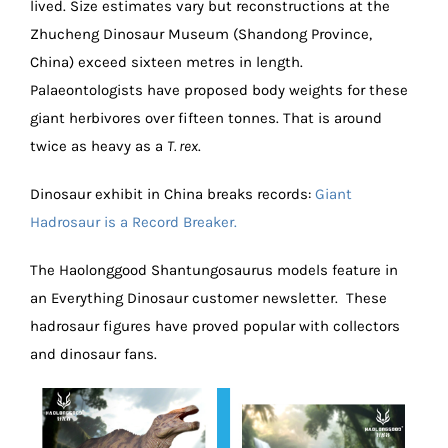
lived. Size estimates vary but reconstructions at the
Zhucheng Dinosaur Museum (Shandong Province,
China) exceed sixteen metres in length.
Palaeontologists have proposed body weights for these
giant herbivores over fifteen tonnes. That is around
twice as heavy as a
T. rex
.
Dinosaur exhibit in China breaks records:
Giant
Hadrosaur is a Record Breaker.
The Haolonggood Shantungosaurus models feature in
an Everything Dinosaur customer newsletter. These
hadrosaur figures have proved popular with collectors
and dinosaur fans.