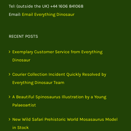
Tel: (outside the UK) +44 1606 841068
Email:
Email Everything Dinosaur
RECENT POSTS
Exemplary Customer Service from Everything
Dinosaur
Courier Collection Incident Quickly Resolved by
Everything Dinosaur Team
A Beautiful Spinosaurus Illustration by a Young
Palaeoartist
New Wild Safari Prehistoric World Mosasaurus Model
in Stock