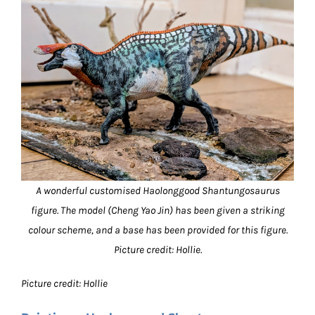
A wonderful customised Haolonggood Shantungosaurus
figure. The model (Cheng Yao Jin) has been given a striking
colour scheme, and a base has been provided for this figure.
Picture credit: Hollie.
Picture credit: Hollie