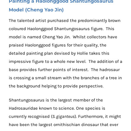
Painting a Haolonggood Shantungosaurus
Model (Cheng Yao Jin)
The talented artist purchased the predominantly brown
coloured Haolonggood Shantungosaurus figure. This
model is named Cheng Yao Jin. Whilst collectors have
praised Haolonggood figures for their quality, the
detailed painting plan devised by Hollie takes this
impressive figure to a whole new level. The addition of a
base provides further points of interest. The hadrosaur
is crossing a small stream with the branches of a tree in
the background helping to provide perspective.
Shantungosaurus is the largest member of the
Hadrosauridae known to science. One species is
currently recognised (
S. giganteus
). Furthermore, it might
have been the largest ornithischian dinosaur that ever