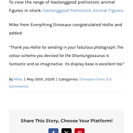
To view the range of Haolonggood prehistoric animal
figures in stock:
Haolonggood Prehistoric Animal Figures.
Mike from Everything Dinosaur congratulated Hollie and
added:
“Thank you Hollie for sending in your fabulous photograph. The
colour scheme you devised for the Shantungosaurus is
fantastic and so imaginative. Its display base is excellent too.”
By
Mike
|
May 30th, 2026
|
Categories:
Dinosaur Fans
|
0
Comments
Share This Story, Choose Your Platform!