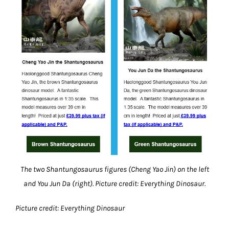
The two Shantungosaurus figures (Cheng Yao Jin) on the left
and You Jun Da (right). Picture credit: Everything Dinosaur.
Picture credit: Everything Dinosaur