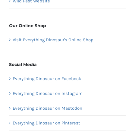
Wild Past Website
Our Online Shop
Visit Everything Dinosaur's Online Shop
Social Media
Everything Dinosaur on Facebook
Everything Dinosaur on Instagram
Everything Dinosaur on Mastodon
Everything Dinosaur on Pinterest