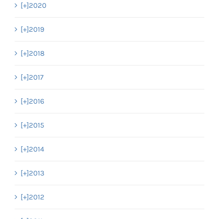
[+]
2020
[+]
2019
[+]
2018
[+]
2017
[+]
2016
[+]
2015
[+]
2014
[+]
2013
[+]
2012