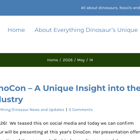
All about dinosaurs, fossils a
Home
About Everything Dinosaur’s Unique
Home
2026
May
14
noCon – A Unique Insight into th
dustry
ything Dinosaur News and Updates
|
0 Comments
2026! We teased this on social media and today we can confirm
 will be presenting at this year’s DinoCon. Her presentation offe