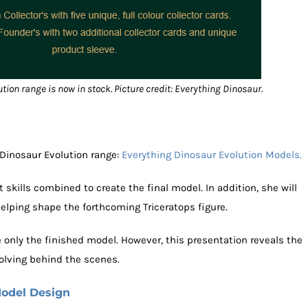
ion range is now in stock. Picture credit: Everything Dinosaur.
Dinosaur Evolution range:
Everything Dinosaur Evolution Models.
 skills combined to create the final model. In addition, she will
elping shape the forthcoming Triceratops figure.
 only the finished model. However, this presentation reveals the
olving behind the scenes.
Model Design