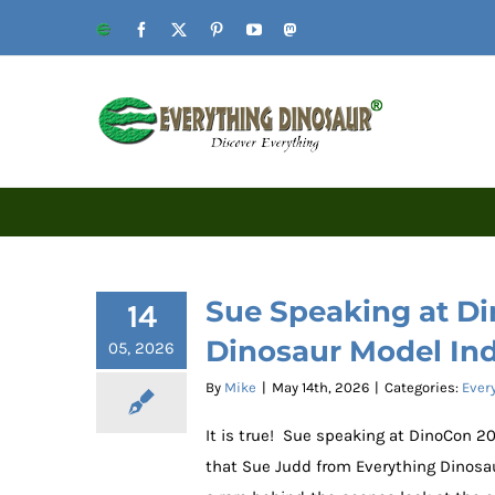
Skip
Website
Facebook
X
Pinterest
YouTube
Mastodon
to
content
Sue Speaking at Di
14
Dinosaur Model In
05, 2026
By
Mike
|
May 14th, 2026
|
Categories:
Ever
It is true! Sue speaking at DinoCon 
that Sue Judd from Everything Dinosaur