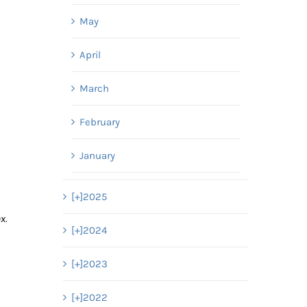
May
April
March
February
January
[+]
2025
x.
[+]
2024
[+]
2023
[+]
2022