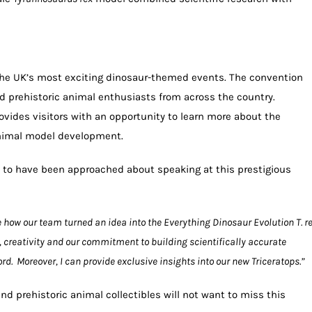
the UK’s most exciting dinosaur-themed events. The convention
and prehistoric animal enthusiasts from across the country.
ovides visitors with an opportunity to learn more about the
animal model development.
to have been approached about speaking at this prestigious
e how our team turned an idea into the Everything Dinosaur Evolution T. re
, creativity and our commitment to building scientifically accurate
rd. Moreover, I can provide exclusive insights into our new Triceratops.”
and prehistoric animal collectibles will not want to miss this