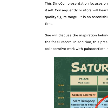
This DinoCon presentation focuses on
itself. Consequently, visitors will 
quality figure range. It is an astonis
time.
Sue will discuss the inspiration behi
the fossil record. In addition, this pr
collaborative work with palaeoartists 