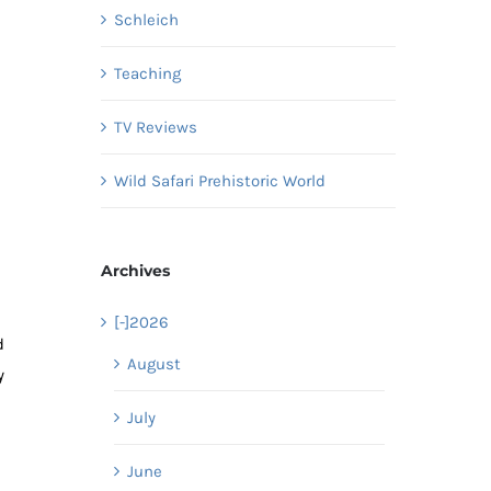
Schleich
Teaching
TV Reviews
Wild Safari Prehistoric World
Archives
[-]
2026
d
August
y
July
June