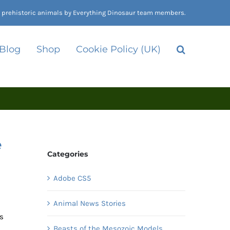
nd prehistoric animals by Everything Dinosaur team members.
 Blog
Shop
Cookie Policy (UK)
e
Categories
Adobe CS5
Animal News Stories
rs
Beasts of the Mesozoic Models