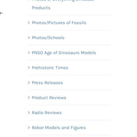
Products
m-
Photos/Pictures of Fossils
Photos/Schools
PNSO Age of Dinosaurs Models
Prehistoric Times
Press Releases
Product Reviews
Radio Reviews
Rebor Models and Figures