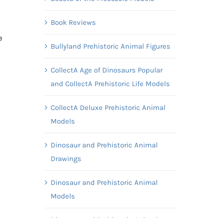
Book Reviews
e
Bullyland Prehistoric Animal Figures
CollectA Age of Dinosaurs Popular
and CollectA Prehistoric Life Models
CollectA Deluxe Prehistoric Animal
Models
Dinosaur and Prehistoric Animal
Drawings
Dinosaur and Prehistoric Animal
Models