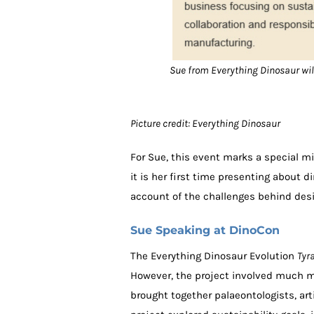
Sue from Everything Dinosaur will
Picture credit: Everything Dinosaur
For Sue, this event marks a special mil
it is her first time presenting about d
account of the challenges behind desi
Sue Speaking at DinoCon
The Everything Dinosaur Evolution
Tyr
However, the project involved much m
brought together palaeontologists, art