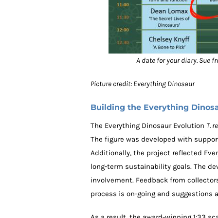
A date for your diary. Sue 
Picture credit: Everything Dinosaur
Building the Everything Dinos
The Everything Dinosaur Evolution
T. r
The figure was developed with support
Additionally, the project reflected E
long-term sustainability goals. The 
involvement. Feedback from collectors
process is on-going and suggestions
As a result, the award-winning 1:33 sc