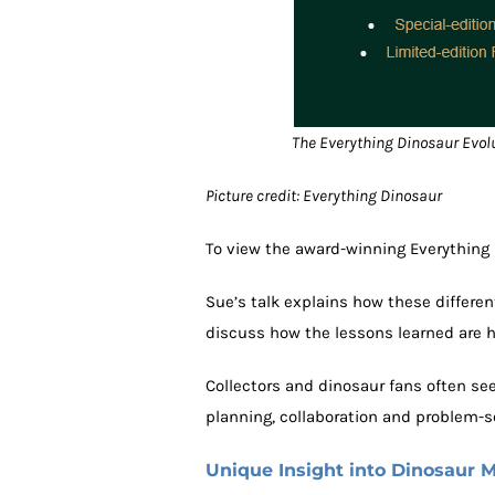
The Everything Dinosaur Evolut
Picture credit: Everything Dinosaur
To view the award-winning Everything 
Sue’s talk explains how these different
discuss how the lessons learned are h
Collectors and dinosaur fans often see
planning, collaboration and problem-s
Unique Insight into Dinosaur 