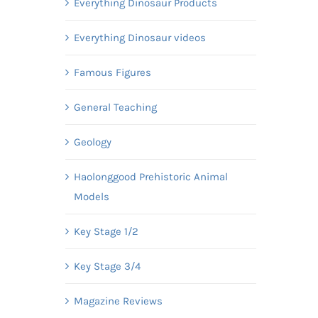
Everything Dinosaur Products
Everything Dinosaur videos
Famous Figures
General Teaching
Geology
Haolonggood Prehistoric Animal
Models
Key Stage 1/2
Key Stage 3/4
Magazine Reviews