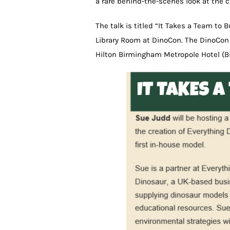
a rare behind-the-scenes look at the 
The talk is titled “It Takes a Team to B
Library Room at DinoCon. The DinoCon 
Hilton Birmingham Metropole Hotel (B