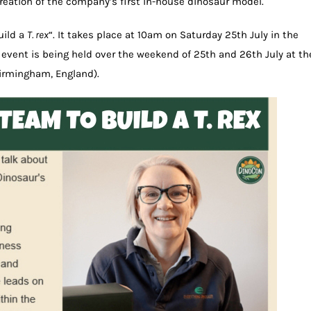
creation of the company’s first in-house dinosaur model.
uild a
T. rex
“. It takes place at 10am on Saturday 25th July in the
event is being held over the weekend of 25th and 26th July at th
irmingham, England).