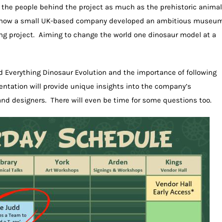
 the people behind the project as much as the prehistoric animal
hear how a small UK-based company developed an ambitious museu
hing project. Aiming to change the world one dinosaur model at a
nd Everything Dinosaur Evolution and the importance of following
esentation will provide unique insights into the company’s
and designers. There will even be time for some questions too.