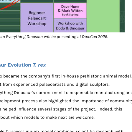
from Everything Dinosaur will be presenting at DinoCon 2026.
aur Evolution
T. rex
ex
became the company’s first in-house prehistoric animal model.
 from experienced palaeoartists and digital sculptors.
verything Dinosaur’s commitment to responsible manufacturing an
development process also highlighted the importance of communit
 helped influence several stages of the project. Indeed, this
 about which models to make next are welcome.
ale
Tyrannosaurus rex
model combined scientific research with