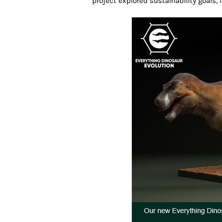
project explored sustainability goals