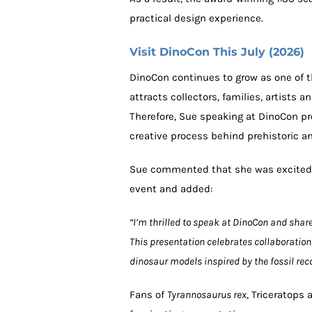
practical design experience.
Visit DinoCon This July (2026)
DinoCon continues to grow as one of 
attracts collectors, families, artists 
Therefore, Sue speaking at DinoCon pr
creative process behind prehistoric 
Sue commented that she was excited 
event and added:
“I’m thrilled to speak at DinoCon and shar
This presentation celebrates collaboration
dinosaur models inspired by the fossil reco
Fans of
Tyrannosaurus rex
, Triceratops 