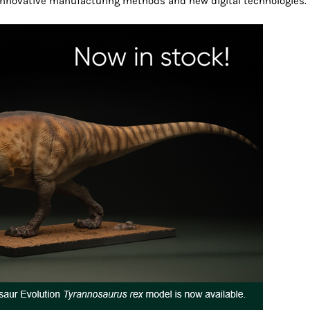
, innovative manufacturing methods and new digital technologies.