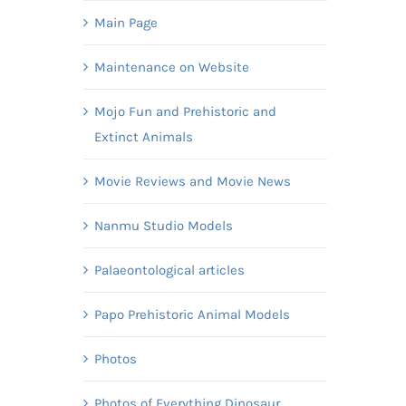
Main Page
Maintenance on Website
Mojo Fun and Prehistoric and
Extinct Animals
Movie Reviews and Movie News
Nanmu Studio Models
Palaeontological articles
Papo Prehistoric Animal Models
Photos
Photos of Everything Dinosaur