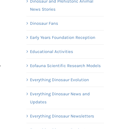
Dinosaur and Prehistoric Animal
News Stories
Dinosaur Fans
Early Years Foundation Reception
Educational Activities
,
Eofauna Scientific Research Models
Everything Dinosaur Evolution
Everything Dinosaur News and
Updates
Everything Dinosaur Newsletters