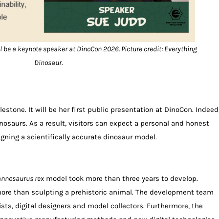
 be a keynote speaker at DinoCon 2026. Picture credit: Everything
Dinosaur.
estone. It will be her first public presentation at DinoCon. Indeed
inosaurs. As a result, visitors can expect a personal and honest
gning a scientifically accurate dinosaur model.
annosaurus rex
model took more than three years to develop.
ore than sculpting a prehistoric animal. The development team
ists, digital designers and model collectors. Furthermore, the