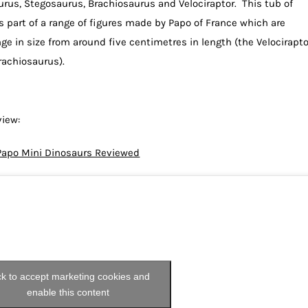
urus, Stegosaurus, Brachiosaurus and Velociraptor. This tub of
is part of a range of figures made by Papo of France which are
ge in size from around five centimetres in length (the Velocirapto
rachiosaurus).
view:
Papo Mini Dinosaurs Reviewed
ck to accept marketing cookies and
enable this content