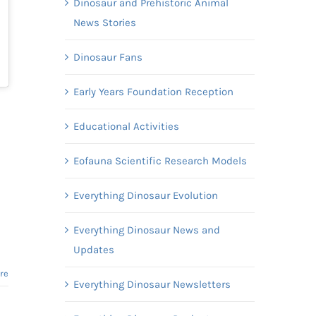
Dinosaur and Prehistoric Animal
News Stories
Dinosaur Fans
Early Years Foundation Reception
Educational Activities
Eofauna Scientific Research Models
Everything Dinosaur Evolution
Everything Dinosaur News and
Updates
re
Everything Dinosaur Newsletters