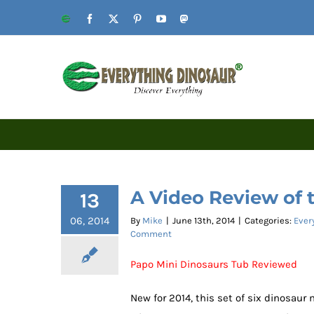
Skip
Website
Facebook
X
Pinterest
YouTube
Mastodon
to
content
A Video Review of 
13
06, 2014
By
Mike
|
June 13th, 2014
|
Categories:
Ever
Comment
Papo Mini Dinosaurs Tub Reviewed
New for 2014, this set of six dinosaur