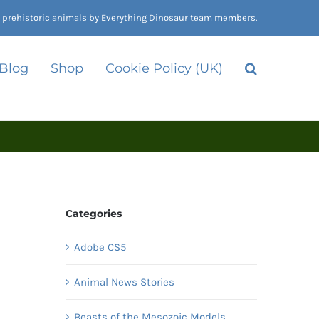
nd prehistoric animals by Everything Dinosaur team members.
 Blog
Shop
Cookie Policy (UK)
Categories
Adobe CS5
Animal News Stories
Beasts of the Mesozoic Models