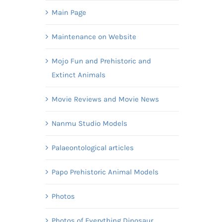
Main Page
Maintenance on Website
Mojo Fun and Prehistoric and
Extinct Animals
Movie Reviews and Movie News
Nanmu Studio Models
Palaeontological articles
Papo Prehistoric Animal Models
Photos
Photos of Everything Dinosaur