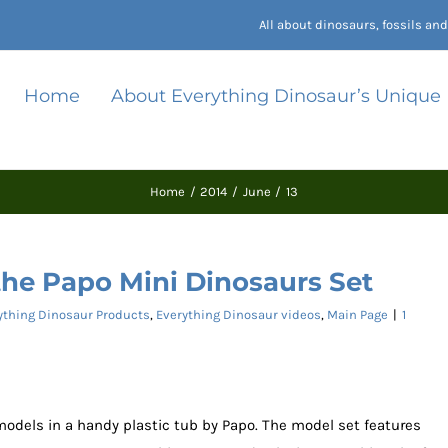
All about dinosaurs, fossils a
Home
About Everything Dinosaur’s Unique
Home
2014
June
13
the Papo Mini Dinosaurs Set
ything Dinosaur Products
,
Everything Dinosaur videos
,
Main Page
|
1
 models in a handy plastic tub by Papo. The model set features