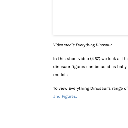
Video credit: Everything Dinosaur
In this short video (4.57) we look at t
dinosaur figures can be used as baby 
models.
To view Everything Dinosaur’s range o
and Figures.