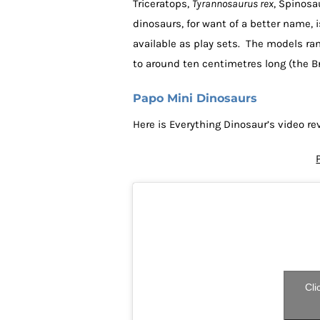
Triceratops,
Tyrannosaurus rex
, Spinosa
dinosaurs, for want of a better name, 
available as play sets. The models ran
to around ten centimetres long (the B
Papo Mini Dinosaurs
Here is Everything Dinosaur’s video re
Cli