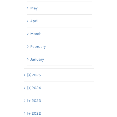
May
April
March
February
January
[+]
2025
[+]
2024
[+]
2023
[+]
2022