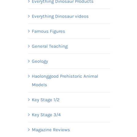
Everything Dinosaur Products
Everything Dinosaur videos
Famous Figures
General Teaching
Geology
Haolonggood Prehistoric Animal
Models
Key Stage 1/2
Key Stage 3/4
Magazine Reviews