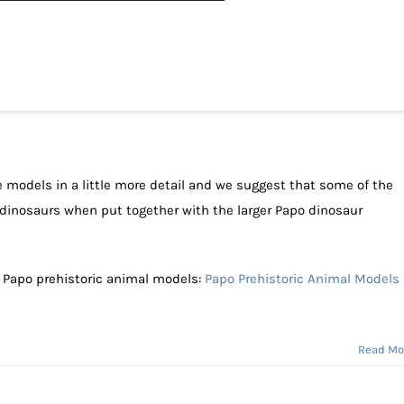
he models in a little more detail and we suggest that some of the
dinosaurs when put together with the larger Papo dinosaur
f Papo prehistoric animal models:
Papo Prehistoric Animal Models
Read Mo