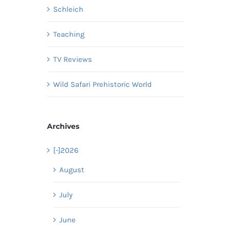
Schleich
Teaching
TV Reviews
Wild Safari Prehistoric World
Archives
[-]
2026
August
July
June