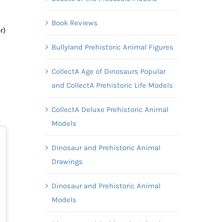
Book Reviews
r)
Bullyland Prehistoric Animal Figures
CollectA Age of Dinosaurs Popular
and CollectA Prehistoric Life Models
CollectA Deluxe Prehistoric Animal
Models
Dinosaur and Prehistoric Animal
Drawings
Dinosaur and Prehistoric Animal
Models