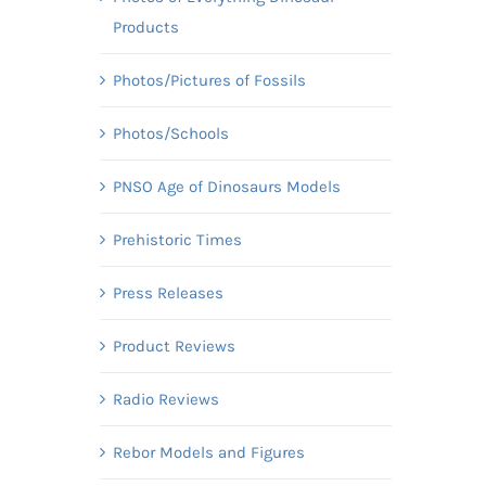
Products
Photos/Pictures of Fossils
Photos/Schools
PNSO Age of Dinosaurs Models
Prehistoric Times
Press Releases
Product Reviews
Radio Reviews
Rebor Models and Figures