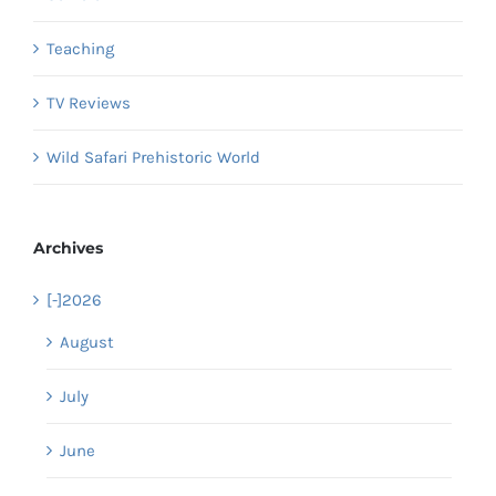
Teaching
TV Reviews
Wild Safari Prehistoric World
Archives
[-]
2026
August
July
June