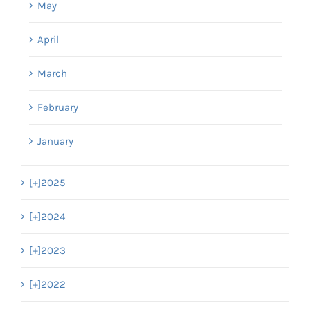
May
April
March
February
January
[+]
2025
[+]
2024
[+]
2023
[+]
2022