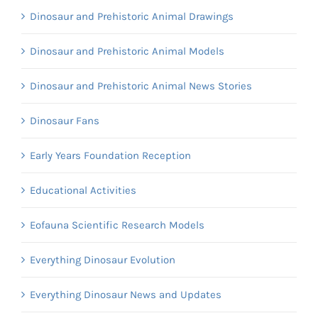
Dinosaur and Prehistoric Animal Drawings
Dinosaur and Prehistoric Animal Models
Dinosaur and Prehistoric Animal News Stories
Dinosaur Fans
Early Years Foundation Reception
Educational Activities
Eofauna Scientific Research Models
Everything Dinosaur Evolution
Everything Dinosaur News and Updates