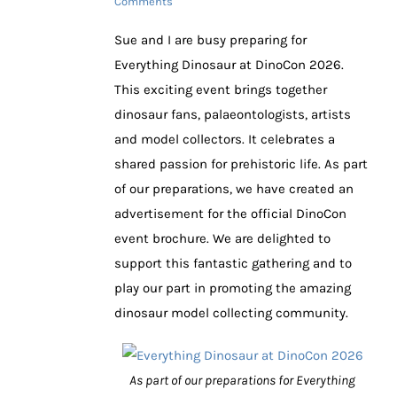
Comments
Sue and I are busy preparing for
Everything Dinosaur at DinoCon 2026.
This exciting event brings together
dinosaur fans, palaeontologists, artists
and model collectors. It celebrates a
shared passion for prehistoric life. As part
of our preparations, we have created an
advertisement for the official DinoCon
event brochure. We are delighted to
support this fantastic gathering and to
play our part in promoting the amazing
dinosaur model collecting community.
As part of our preparations for Everything