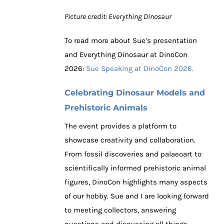
Picture credit: Everything Dinosaur
To read more about Sue’s presentation
and Everything Dinosaur at DinoCon
2026:
Sue Speaking at DinoCon 2026.
Celebrating Dinosaur Models and
Prehistoric Animals
The event provides a platform to
showcase creativity and collaboration.
From fossil discoveries and palaeoart to
scientifically informed prehistoric animal
figures, DinoCon highlights many aspects
of our hobby. Sue and I are looking forward
to meeting collectors, answering