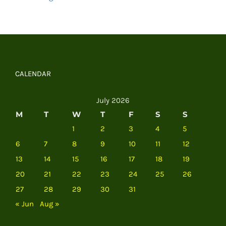
CALENDAR
July 2026
M
T
W
T
F
S
S
1
2
3
4
5
6
7
8
9
10
11
12
13
14
15
16
17
18
19
20
21
22
23
24
25
26
27
28
29
30
31
« Jun
Aug »