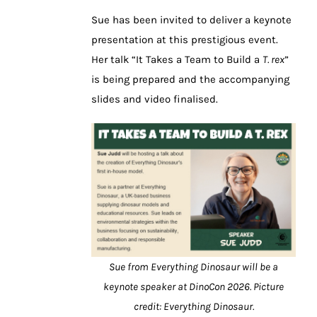
Sue has been invited to deliver a keynote
presentation at this prestigious event.
Her talk “It Takes a Team to Build a
T. rex
”
is being prepared and the accompanying
slides and video finalised.
Sue from Everything Dinosaur will be a
keynote speaker at DinoCon 2026. Picture
credit: Everything Dinosaur.