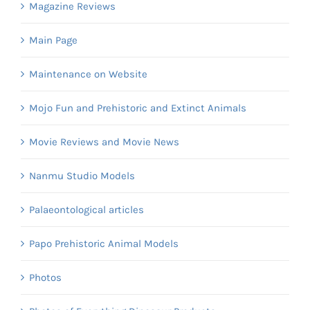
Magazine Reviews
Main Page
Maintenance on Website
Mojo Fun and Prehistoric and Extinct Animals
Movie Reviews and Movie News
Nanmu Studio Models
Palaeontological articles
Papo Prehistoric Animal Models
Photos