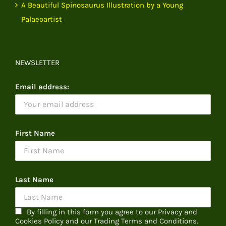
A Beautiful Spinosaurus Illustration by a Young
Palaeoartist
NEWSLETTER
Email address:
First Name
Last Name
By filling in this form you agree to our Privacy and
Cookies Policy and our Trading Terms and Conditions.