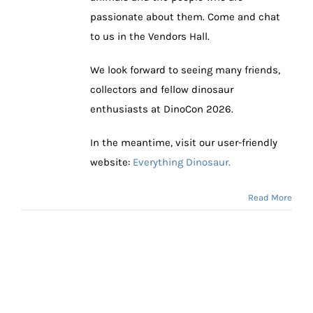
passionate about them. Come and chat
to us in the Vendors Hall.
We look forward to seeing many friends,
collectors and fellow dinosaur
enthusiasts at DinoCon 2026.
In the meantime, visit our user-friendly
website:
Everything Dinosaur.
Read More