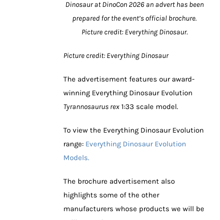
Dinosaur at DinoCon 2026 an advert has been
prepared for the event’s official brochure.
Picture credit: Everything Dinosaur.
Picture credit: Everything Dinosaur
The advertisement features our award-
winning Everything Dinosaur Evolution
Tyrannosaurus rex
1:33 scale model.
To view the Everything Dinosaur Evolution
range:
Everything Dinosaur Evolution
Models.
The brochure advertisement also
highlights some of the other
manufacturers whose products we will be