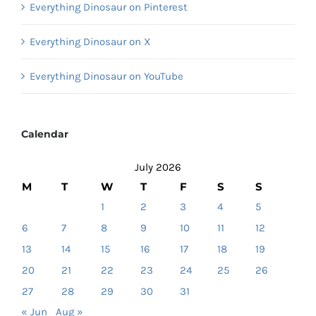
Everything Dinosaur on Pinterest
Everything Dinosaur on X
Everything Dinosaur on YouTube
Calendar
July 2026
M
T
W
T
F
S
S
1
2
3
4
5
6
7
8
9
10
11
12
13
14
15
16
17
18
19
20
21
22
23
24
25
26
27
28
29
30
31
« Jun
Aug »