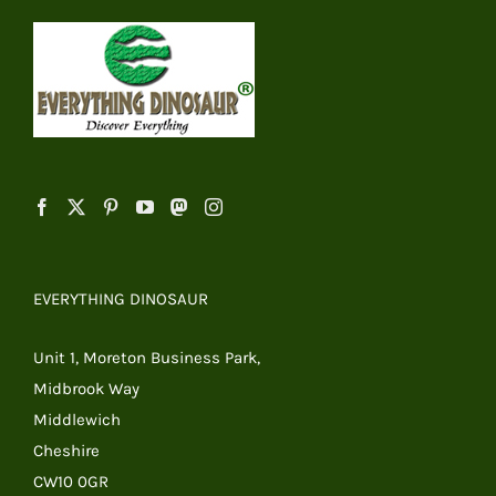
EVERYTHING DINOSAUR
Unit 1, Moreton Business Park,
Midbrook Way
Middlewich
Cheshire
CW10 0GR