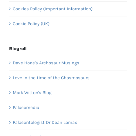
Cookies Policy (Important Information)
Cookie Policy (UK)
Blogroll
Dave Hone's Archosaur Musings
Love in the time of the Chasmosaurs
Mark Witton's Blog
Palaeomedia
Palaeontologist Dr Dean Lomax