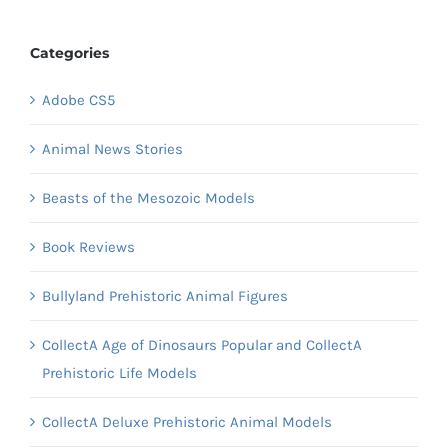
Categories
Adobe CS5
Animal News Stories
Beasts of the Mesozoic Models
Book Reviews
Bullyland Prehistoric Animal Figures
CollectA Age of Dinosaurs Popular and CollectA
Prehistoric Life Models
CollectA Deluxe Prehistoric Animal Models