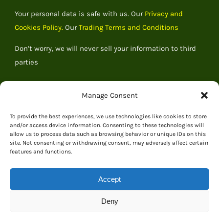
Your personal data is safe with us. Our
Privacy and
Cookies Policy.
Our
Trading Terms and Conditions
Don’t worry, we will never sell your information to third
parties
Manage Consent
To provide the best experiences, we use technologies like cookies to store
and/or access device information. Consenting to these technologies will
allow us to process data such as browsing behavior or unique IDs on this
site. Not consenting or withdrawing consent, may adversely affect certain
features and functions.
Accept
© 2026 Everything Dinosaur
Deny