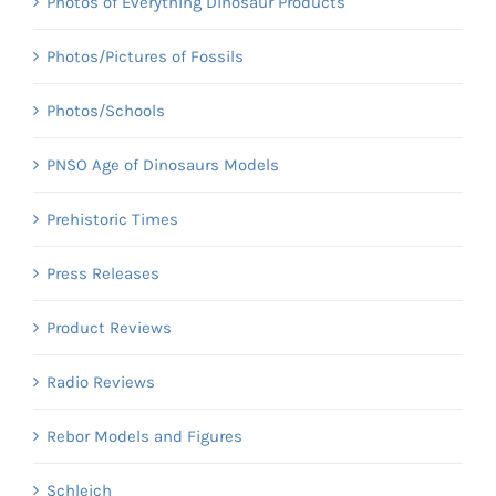
Photos of Everything Dinosaur Products
Photos/Pictures of Fossils
Photos/Schools
PNSO Age of Dinosaurs Models
Prehistoric Times
Press Releases
Product Reviews
Radio Reviews
Rebor Models and Figures
Schleich