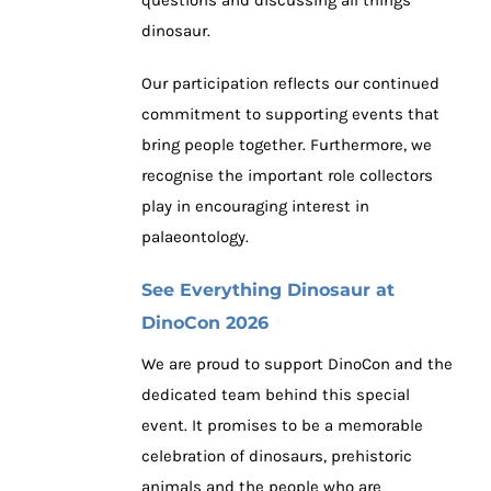
questions and discussing all things
dinosaur.
Our participation reflects our continued
commitment to supporting events that
bring people together. Furthermore, we
recognise the important role collectors
play in encouraging interest in
palaeontology.
See Everything Dinosaur at
DinoCon 2026
We are proud to support DinoCon and the
dedicated team behind this special
event. It promises to be a memorable
celebration of dinosaurs, prehistoric
animals and the people who are