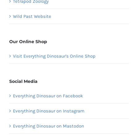
Tetrapod Zoology
Wild Past Website
Our Online Shop
Visit Everything Dinosaur's Online Shop
Social Media
Everything Dinosaur on Facebook
Everything Dinosaur on Instagram
Everything Dinosaur on Mastodon