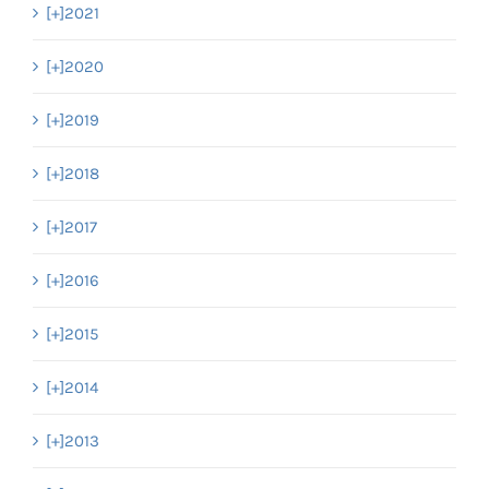
[+]
2021
[+]
2020
[+]
2019
[+]
2018
[+]
2017
[+]
2016
[+]
2015
[+]
2014
[+]
2013