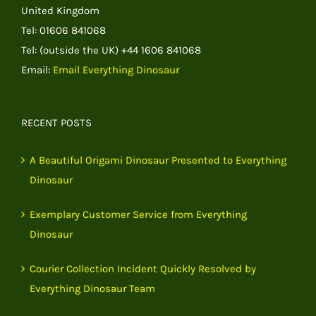
United Kingdom
Tel: 01606 841068
Tel: (outside the UK) +44 1606 841068
Email:
Email Everything Dinosaur
RECENT POSTS
A Beautiful Origami Dinosaur Presented to Everything
Dinosaur
Exemplary Customer Service from Everything
Dinosaur
Courier Collection Incident Quickly Resolved by
Everything Dinosaur Team