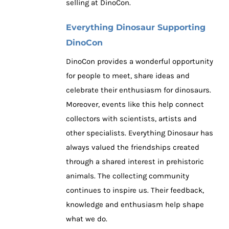
selling at DinoCon.
Everything Dinosaur Supporting
DinoCon
DinoCon provides a wonderful opportunity
for people to meet, share ideas and
celebrate their enthusiasm for dinosaurs.
Moreover, events like this help connect
collectors with scientists, artists and
other specialists. Everything Dinosaur has
always valued the friendships created
through a shared interest in prehistoric
animals. The collecting community
continues to inspire us. Their feedback,
knowledge and enthusiasm help shape
what we do.