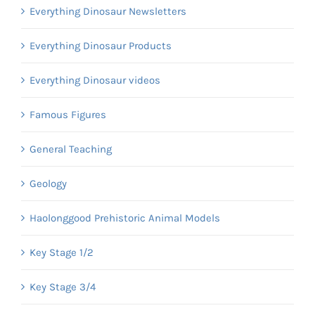
Everything Dinosaur Newsletters
Everything Dinosaur Products
Everything Dinosaur videos
Famous Figures
General Teaching
Geology
Haolonggood Prehistoric Animal Models
Key Stage 1/2
Key Stage 3/4