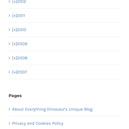
[+]
2012
[+]
2011
[+]
2010
[+]
2009
[+]
2008
[+]
2007
Pages
About Everything Dinosaur’s Unique Blog
Privacy and Cookies Policy