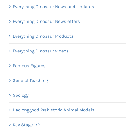
Everything Dinosaur News and Updates
Everything Dinosaur Newsletters
Everything Dinosaur Products
Everything Dinosaur videos
Famous Figures
General Teaching
Geology
Haolonggood Prehistoric Animal Models
Key Stage 1/2