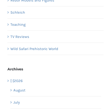
Rebor Models and Figures
Schleich
Teaching
TV Reviews
Wild Safari Prehistoric World
Archives
[-]
2026
August
July