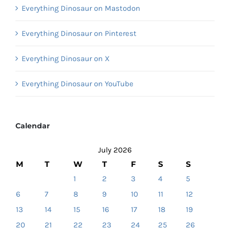
Everything Dinosaur on Mastodon
Everything Dinosaur on Pinterest
Everything Dinosaur on X
Everything Dinosaur on YouTube
Calendar
July 2026
M
T
W
T
F
S
S
1
2
3
4
5
6
7
8
9
10
11
12
13
14
15
16
17
18
19
20
21
22
23
24
25
26