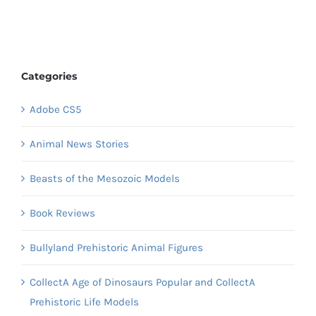
Categories
Adobe CS5
Animal News Stories
Beasts of the Mesozoic Models
Book Reviews
Bullyland Prehistoric Animal Figures
CollectA Age of Dinosaurs Popular and CollectA
Prehistoric Life Models