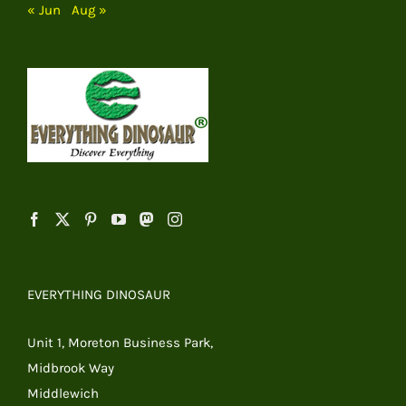
« Jun
Aug »
EVERYTHING DINOSAUR
Unit 1, Moreton Business Park,
Midbrook Way
Middlewich