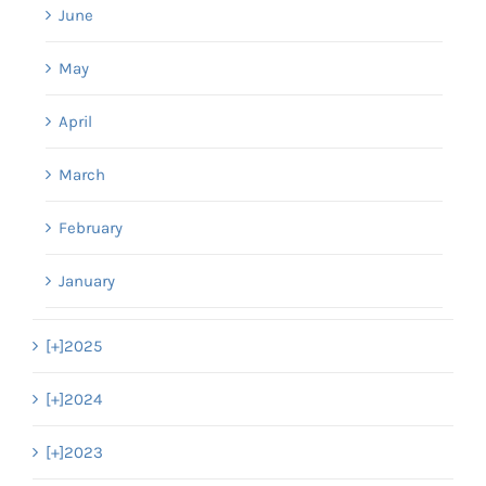
June
May
April
March
February
January
[+]
2025
[+]
2024
[+]
2023