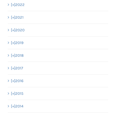
[+]
2022
[+]
2021
[+]
2020
[+]
2019
[+]
2018
[+]
2017
[+]
2016
[+]
2015
[+]
2014