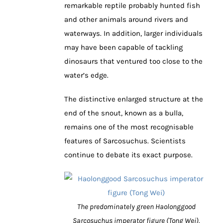
remarkable reptile probably hunted fish
and other animals around rivers and
waterways. In addition, larger individuals
may have been capable of tackling
dinosaurs that ventured too close to the
water’s edge.
The distinctive enlarged structure at the
end of the snout, known as a bulla,
remains one of the most recognisable
features of Sarcosuchus. Scientists
continue to debate its exact purpose.
The predominately green Haolonggood
Sarcosuchus imperator figure (Tong Wei).