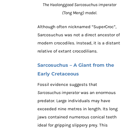
The Haolonggood Sarcosuchus imperator
(Tong Meng) model.
Although often nicknamed “SuperCroc”,
Sarcosuchus was not a direct ancestor of
modern crocodiles. Instead, it is a distant
relative of extant crocodilians.
Sarcosuchus – A Giant from the
Early Cretaceous
Fossil evidence suggests that
Sarcosuchus imperator
was an enormous
predator. Large individuals may have
exceeded nine metres in length. Its long
jaws contained numerous conical teeth
ideal for gripping slippery prey. This