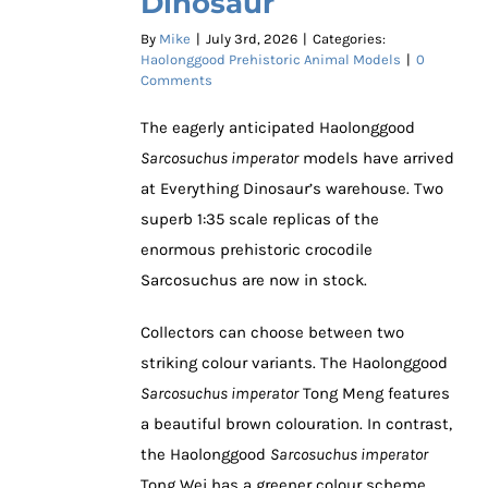
Dinosaur
By
Mike
|
July 3rd, 2026
|
Categories:
Haolonggood Prehistoric Animal Models
|
0
Comments
The eagerly anticipated Haolonggood
Sarcosuchus imperator
models have arrived
at Everything Dinosaur’s warehouse. Two
superb 1:35 scale replicas of the
enormous prehistoric crocodile
Sarcosuchus are now in stock.
Collectors can choose between two
striking colour variants. The Haolonggood
Sarcosuchus imperator
Tong Meng features
a beautiful brown colouration. In contrast,
the Haolonggood
Sarcosuchus imperator
Tong Wei has a greener colour scheme.