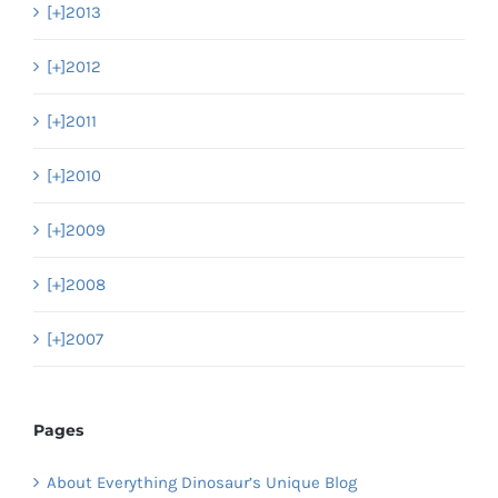
[+]
2013
[+]
2012
[+]
2011
[+]
2010
[+]
2009
[+]
2008
[+]
2007
Pages
About Everything Dinosaur’s Unique Blog