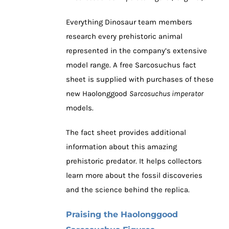
Everything Dinosaur team members
research every prehistoric animal
represented in the company’s extensive
model range. A free Sarcosuchus fact
sheet is supplied with purchases of these
new Haolonggood
Sarcosuchus imperator
models.
The fact sheet provides additional
information about this amazing
prehistoric predator. It helps collectors
learn more about the fossil discoveries
and the science behind the replica.
Praising the Haolonggood