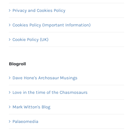
Privacy and Cookies Policy
Cookies Policy (Important Information)
Cookie Policy (UK)
Blogroll
Dave Hone's Archosaur Musings
Love in the time of the Chasmosaurs
Mark Witton's Blog
Palaeomedia