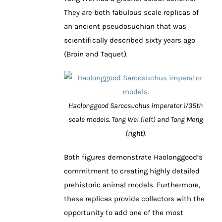
They are both fabulous scale replicas of
an ancient pseudosuchian that was
scientifically described sixty years ago
(Broin and Taquet).
Haolonggood Sarcosuchus imperator 1/35th
scale models. Tong Wei (left) and Tong Meng
(right).
Both figures demonstrate Haolonggood’s
commitment to creating highly detailed
prehistoric animal models. Furthermore,
these replicas provide collectors with the
opportunity to add one of the most