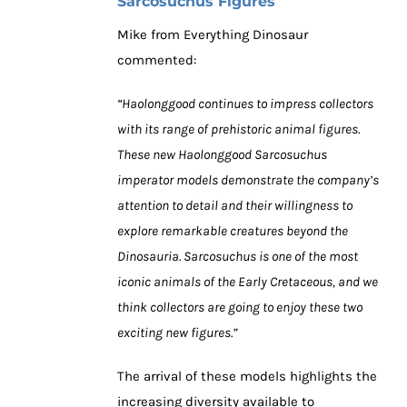
Sarcosuchus Figures
Mike from Everything Dinosaur
commented:
“Haolonggood continues to impress collectors
with its range of prehistoric animal figures.
These new Haolonggood Sarcosuchus
imperator models demonstrate the company’s
attention to detail and their willingness to
explore remarkable creatures beyond the
Dinosauria. Sarcosuchus is one of the most
iconic animals of the Early Cretaceous, and we
think collectors are going to enjoy these two
exciting new figures.”
The arrival of these models highlights the
increasing diversity available to