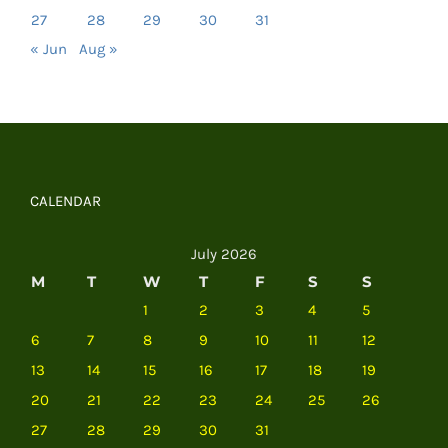
27
28
29
30
31
« Jun
Aug »
CALENDAR
July 2026
M
T
W
T
F
S
S
1
2
3
4
5
6
7
8
9
10
11
12
13
14
15
16
17
18
19
20
21
22
23
24
25
26
27
28
29
30
31