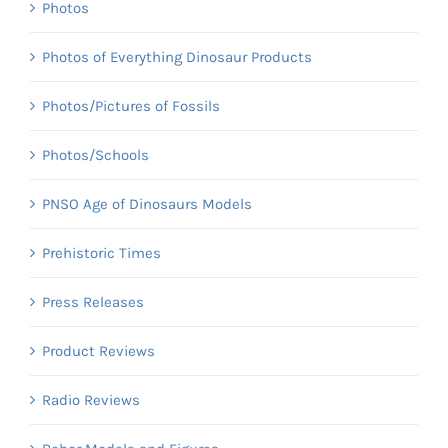
Photos
Photos of Everything Dinosaur Products
Photos/Pictures of Fossils
Photos/Schools
PNSO Age of Dinosaurs Models
Prehistoric Times
Press Releases
Product Reviews
Radio Reviews