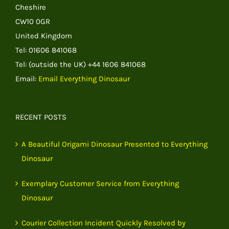
Cheshire
CW10 0GR
United Kingdom
Tel: 01606 841068
Tel: (outside the UK) +44 1606 841068
Email:
Email Everything Dinosaur
RECENT POSTS
A Beautiful Origami Dinosaur Presented to Everything
Dinosaur
Exemplary Customer Service from Everything
Dinosaur
Courier Collection Incident Quickly Resolved by