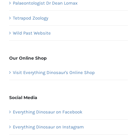
Palaeontologist Dr Dean Lomax
Tetrapod Zoology
Wild Past Website
Our Online Shop
Visit Everything Dinosaur's Online Shop
Social Media
Everything Dinosaur on Facebook
Everything Dinosaur on Instagram