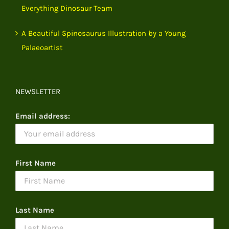
Everything Dinosaur Team
A Beautiful Spinosaurus Illustration by a Young
Palaeoartist
NEWSLETTER
Email address:
First Name
Last Name