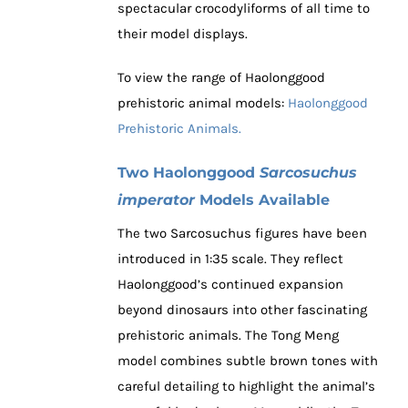
spectacular crocodyliforms of all time to
their model displays.
To view the range of Haolonggood
prehistoric animal models:
Haolonggood
Prehistoric Animals.
Two Haolonggood
Sarcosuchus
imperator
Models Available
The two Sarcosuchus figures have been
introduced in 1:35 scale. They reflect
Haolonggood’s continued expansion
beyond dinosaurs into other fascinating
prehistoric animals. The Tong Meng
model combines subtle brown tones with
careful detailing to highlight the animal’s