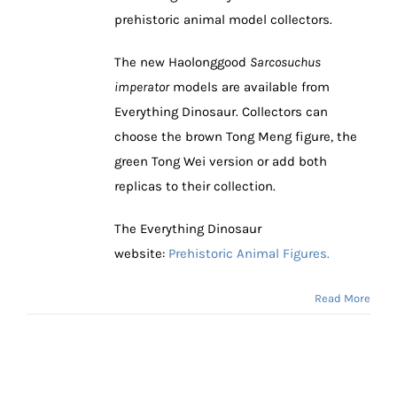
prehistoric animal model collectors.
The new Haolonggood
Sarcosuchus
imperator
models are available from
Everything Dinosaur. Collectors can
choose the brown Tong Meng figure, the
green Tong Wei version or add both
replicas to their collection.
The Everything Dinosaur
website:
Prehistoric Animal Figures.
Read More