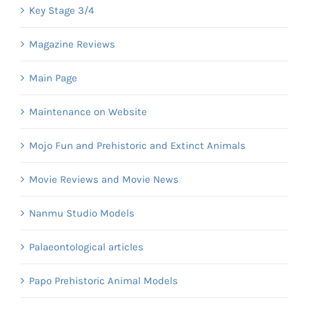
Key Stage 3/4
Magazine Reviews
Main Page
Maintenance on Website
Mojo Fun and Prehistoric and Extinct Animals
Movie Reviews and Movie News
Nanmu Studio Models
Palaeontological articles
Papo Prehistoric Animal Models