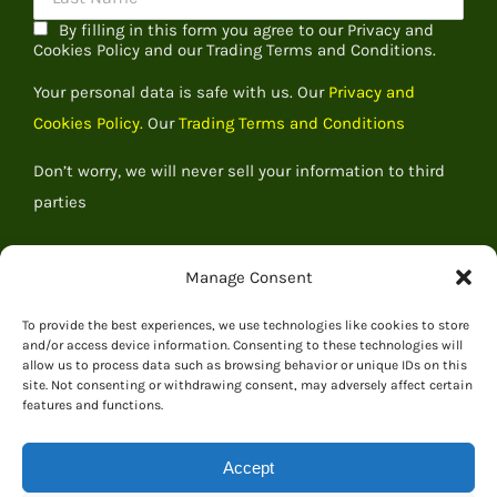
By filling in this form you agree to our Privacy and
Cookies Policy and our Trading Terms and Conditions.
Your personal data is safe with us. Our
Privacy and
Cookies Policy.
Our
Trading Terms and Conditions
Don’t worry, we will never sell your information to third
parties
Manage Consent
To provide the best experiences, we use technologies like cookies to store
and/or access device information. Consenting to these technologies will
allow us to process data such as browsing behavior or unique IDs on this
site. Not consenting or withdrawing consent, may adversely affect certain
features and functions.
Accept