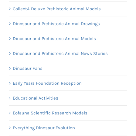
CollectA Deluxe Prehistoric Animal Models
Dinosaur and Prehistoric Animal Drawings
Dinosaur and Prehistoric Animal Models
Dinosaur and Prehistoric Animal News Stories
Dinosaur Fans
Early Years Foundation Reception
Educational Activities
Eofauna Scientific Research Models
Everything Dinosaur Evolution