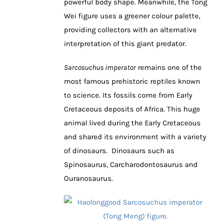
powerful body shape. Meanwhile, the Tong
Wei figure uses a greener colour palette,
providing collectors with an alternative
interpretation of this giant predator.
Sarcosuchus imperator
remains one of the
most famous prehistoric reptiles known
to science. Its fossils come from Early
Cretaceous deposits of Africa. This huge
animal lived during the Early Cretaceous
and shared its environment with a variety
of dinosaurs. Dinosaurs such as
Spinosaurus, Carcharodontosaurus and
Ouranosaurus.