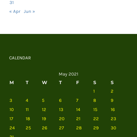
31
« Apr
Jun »
CALENDAR
May 2021
M
T
W
T
F
S
S
1
2
3
4
5
6
7
8
9
10
11
12
13
14
15
16
17
18
19
20
21
22
23
24
25
26
27
28
29
30
31