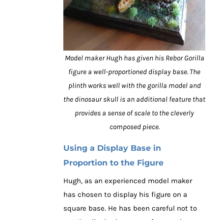
Model maker Hugh has given his Rebor Gorilla
figure a well-proportioned display base. The
plinth works well with the gorilla model and
the dinosaur skull is an additional feature that
provides a sense of scale to the cleverly
composed piece.
Using a Display Base in
Proportion to the Figure
Hugh, as an experienced model maker
has chosen to display his figure on a
square base. He has been careful not to