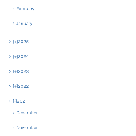
February
January
[+]
2025
[+]
2024
[+]
2023
[+]
2022
[-]
2021
December
November