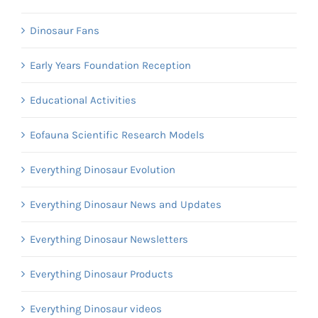
Dinosaur Fans
Early Years Foundation Reception
Educational Activities
Eofauna Scientific Research Models
Everything Dinosaur Evolution
Everything Dinosaur News and Updates
Everything Dinosaur Newsletters
Everything Dinosaur Products
Everything Dinosaur videos