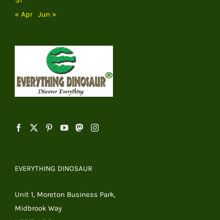
« Apr
Jun »
EVERYTHING DINOSAUR
Unit 1, Moreton Business Park,
Midbrook Way