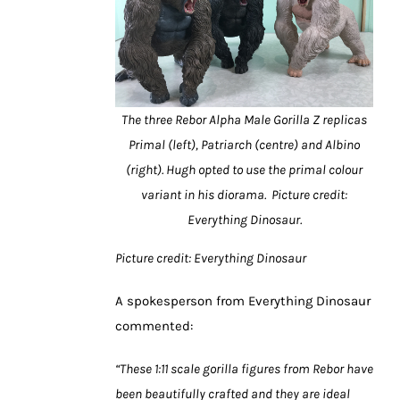
The three Rebor Alpha Male Gorilla Z replicas
Primal (left), Patriarch (centre) and Albino
(right). Hugh opted to use the primal colour
variant in his diorama. Picture credit:
Everything Dinosaur.
Picture credit: Everything Dinosaur
A spokesperson from Everything Dinosaur
commented:
“These 1:11 scale gorilla figures from Rebor have
been beautifully crafted and they are ideal