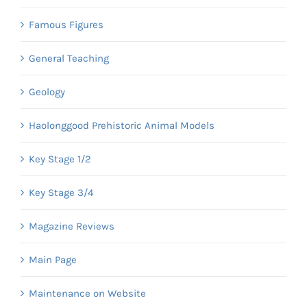
Famous Figures
General Teaching
Geology
Haolonggood Prehistoric Animal Models
Key Stage 1/2
Key Stage 3/4
Magazine Reviews
Main Page
Maintenance on Website