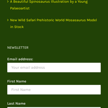
A Beautiful Spinosaurus Illustration by a Young
Palaeoartist
New Wild Safari Prehistoric World Mosasaurus Model
in Stock
NEWSLETTER
Email address:
First Name
Last Name