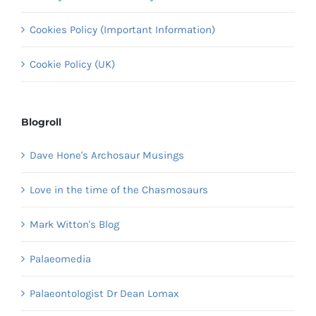
Cookies Policy (Important Information)
Cookie Policy (UK)
Blogroll
Dave Hone's Archosaur Musings
Love in the time of the Chasmosaurs
Mark Witton's Blog
Palaeomedia
Palaeontologist Dr Dean Lomax