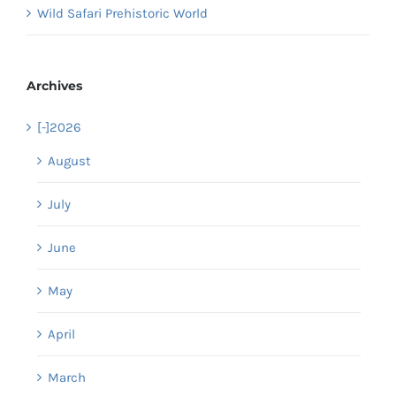
Wild Safari Prehistoric World
Archives
[-]
2026
August
July
June
May
April
March