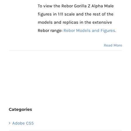
To view the Rebor Gorilla Z Alpha Male
figures in 1:11 scale and the rest of the
models and replicas in the extensive
Rebor range:
Rebor Models and Figures.
Read More
Categories
Adobe CS5