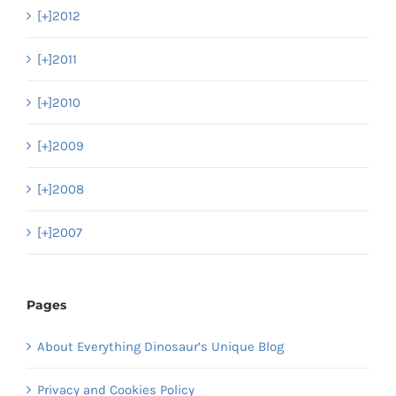
[+]
2012
[+]
2011
[+]
2010
[+]
2009
[+]
2008
[+]
2007
Pages
About Everything Dinosaur’s Unique Blog
Privacy and Cookies Policy