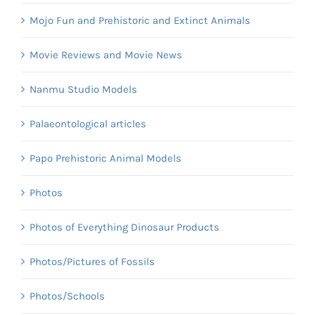
Mojo Fun and Prehistoric and Extinct Animals
Movie Reviews and Movie News
Nanmu Studio Models
Palaeontological articles
Papo Prehistoric Animal Models
Photos
Photos of Everything Dinosaur Products
Photos/Pictures of Fossils
Photos/Schools