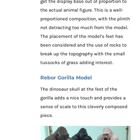
get the display base out of proportion to
the actual animal figure. This is a well-
proportioned composition, with the plinth
not detracting too much from the model.
The placement of the model’s feet has
been considered and the use of rocks to
break up the topography with the small
tussocks of grass adding interest.
Rebor Gorilla Model
The dinosaur skull at the feet of the
gorilla adds a nice touch and provides a
sense of scale to this cleverly composed
piece.