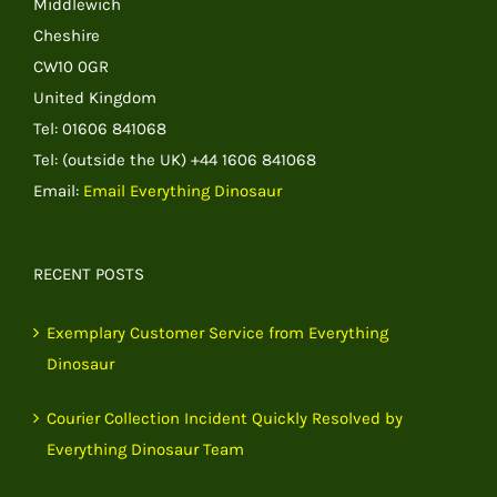
Middlewich
Cheshire
CW10 0GR
United Kingdom
Tel: 01606 841068
Tel: (outside the UK) +44 1606 841068
Email:
Email Everything Dinosaur
RECENT POSTS
Exemplary Customer Service from Everything
Dinosaur
Courier Collection Incident Quickly Resolved by
Everything Dinosaur Team