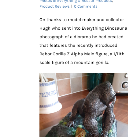
Photos of Everything Dinosaur Products
,
Product Reviews
|
0 Comments
On thanks to model maker and collector
Hugh who sent into Everything Dinosaur a
photograph of a diorama he had created
that features the recently introduced
Rebor Gorilla Z Alpha Male figure, a 1/11th
scale figure of a mountain gorilla.