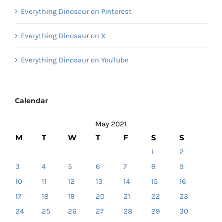
Everything Dinosaur on Pinterest
Everything Dinosaur on X
Everything Dinosaur on YouTube
Calendar
May 2021
M
T
W
T
F
S
S
1
2
3
4
5
6
7
8
9
10
11
12
13
14
15
16
17
18
19
20
21
22
23
24
25
26
27
28
29
30