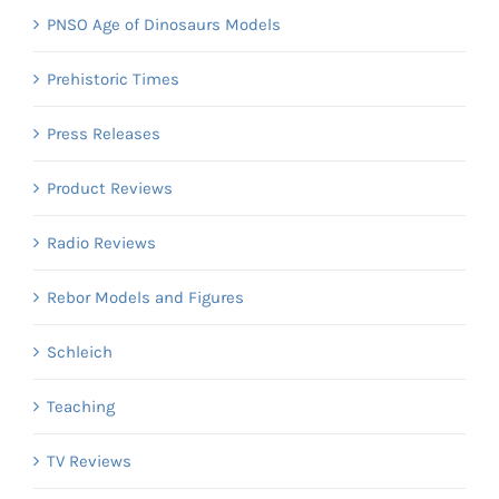
PNSO Age of Dinosaurs Models
Prehistoric Times
Press Releases
Product Reviews
Radio Reviews
Rebor Models and Figures
Schleich
Teaching
TV Reviews