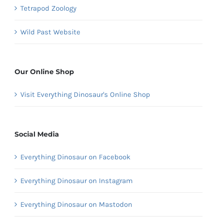
Tetrapod Zoology
Wild Past Website
Our Online Shop
Visit Everything Dinosaur's Online Shop
Social Media
Everything Dinosaur on Facebook
Everything Dinosaur on Instagram
Everything Dinosaur on Mastodon