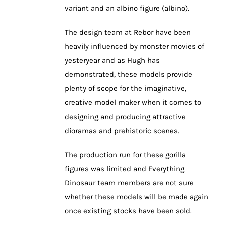
variant and an albino figure (albino).
The design team at Rebor have been
heavily influenced by monster movies of
yesteryear and as Hugh has
demonstrated, these models provide
plenty of scope for the imaginative,
creative model maker when it comes to
designing and producing attractive
dioramas and prehistoric scenes.
The production run for these gorilla
figures was limited and Everything
Dinosaur team members are not sure
whether these models will be made again
once existing stocks have been sold.