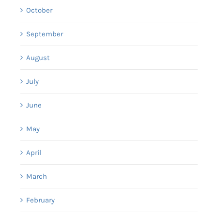
October
September
August
July
June
May
April
March
February