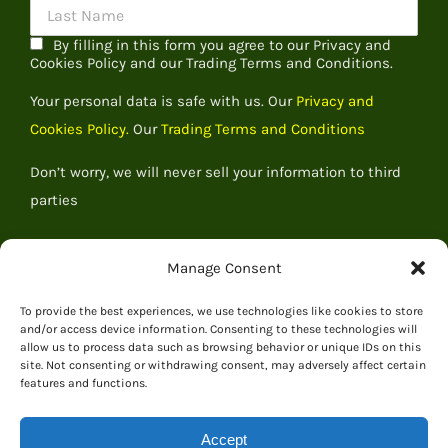
By filling in this form you agree to our Privacy and
Cookies Policy and our Trading Terms and Conditions.
Your personal data is safe with us. Our
Privacy and
Cookies Policy.
Our
Trading Terms and Conditions
Don’t worry, we will never sell your information to third
parties
Manage Consent
To provide the best experiences, we use technologies like cookies to store
and/or access device information. Consenting to these technologies will
allow us to process data such as browsing behavior or unique IDs on this
site. Not consenting or withdrawing consent, may adversely affect certain
features and functions.
Accept