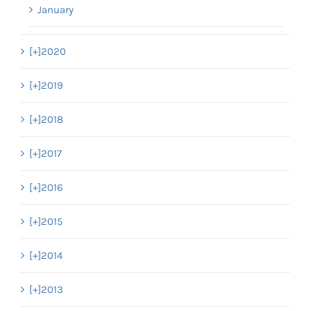
January
[+]
2020
[+]
2019
[+]
2018
[+]
2017
[+]
2016
[+]
2015
[+]
2014
[+]
2013