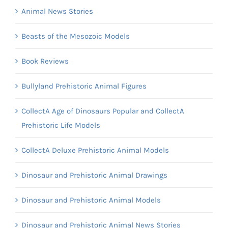
Animal News Stories
Beasts of the Mesozoic Models
Book Reviews
Bullyland Prehistoric Animal Figures
CollectA Age of Dinosaurs Popular and CollectA
Prehistoric Life Models
CollectA Deluxe Prehistoric Animal Models
Dinosaur and Prehistoric Animal Drawings
Dinosaur and Prehistoric Animal Models
Dinosaur and Prehistoric Animal News Stories