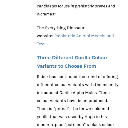
candidates for use in prehistoric scenes and
dioramas”.
The Everything Dinosaur
website:
Prehistoric Animal Models and
Toys.
Three Different Gorilla Colour
Variants to Choose From
Rebor has continued the trend of offering
different colour variants with the recently
introduced Gorilla Alpha Males. Three
colour variants have been produced.
There is “primal”, the brown coloured
gorilla that was used by Hugh in his
diorama, plus “patriarch” a black colour