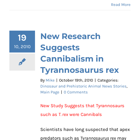
Read More
New Research
19
Suggests
10, 2010
Cannibalism in
Tyrannosaurus rex
By
Mike
|
October 19th, 2010
|
Categories:
Dinosaur and Prehistoric Animal News Stories
,
Main Page
|
0 Comments
New Study Suggests that Tyrannosaurs
such as
T. rex
were Cannibals
Scientists have long suspected that apex
predators such as
Tyrannosaurus rex
may