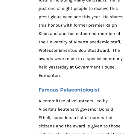
just one of eight people to receive this
prestigious accolade this year. He shares
this honour with former premier Ralph
Klein and another esteemed member of
the University of Alberta academic staff,
Professor Emeritus Bob Steadward. The
awards were made in a special ceremony,
held yesterday at Government House,
Edmonton.
Famous Palaeontologist
A committee of volunteers, led by
Alberta’s lieutenant governor Donald
Ethell, considers a list of nominated
citizens and the award is given to those