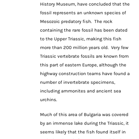
History Museum, have concluded that the
fossil represents an unknown species of
Mesozoic predatory fish. The rock
containing the rare fossil has been dated
to the Upper Triassic, making this fish
more than 200 million years old. Very few
Triassic vertebrate fossils are known from
this part of eastern Europe, although the
highway construction teams have found a
number of invertebrate specimens,
including ammonites and ancient sea
urchins.
Much of this area of Bulgaria was covered
by an immense lake during the Triassic, it
seems likely that the fish found itself in