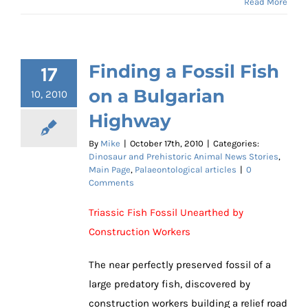
Read More
Finding a Fossil Fish
17
on a Bulgarian
10, 2010
Highway
By
Mike
|
October 17th, 2010
|
Categories:
Dinosaur and Prehistoric Animal News Stories
,
Main Page
,
Palaeontological articles
|
0
Comments
Triassic Fish Fossil Unearthed by
Construction Workers
The near perfectly preserved fossil of a
large predatory fish, discovered by
construction workers building a relief road