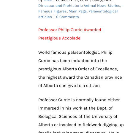
Dinosaur and Prehistoric Animal News Stories
,
Famous Figures
,
Main Page
,
Palaeontological
articles
|
0 Comments
Professor Philip Currie Awarded
Prestigious Accolade
World famous palaeontologist, Philip
Currie has been inducted into the
prestigious Alberta Order of Excellence,
the highest award the Canadian province
of Alberta can give to a citizen.
Professor Currie is normally found either
immersed in his work at the Dept. of
Biological Sciences at the University of
Alberta or involved in fieldwork digging up
fossils including many dinosaurs. He is