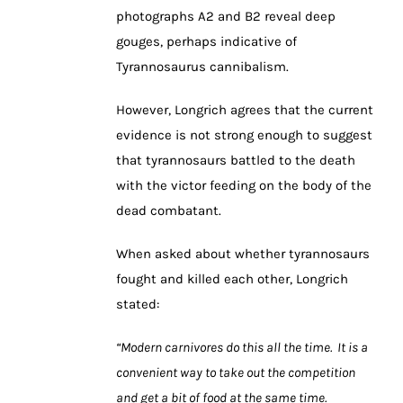
photographs A2 and B2 reveal deep
gouges, perhaps indicative of
Tyrannosaurus cannibalism.
However, Longrich agrees that the current
evidence is not strong enough to suggest
that tyrannosaurs battled to the death
with the victor feeding on the body of the
dead combatant.
When asked about whether tyrannosaurs
fought and killed each other, Longrich
stated:
“Modern carnivores do this all the time. It is a
convenient way to take out the competition
and get a bit of food at the same time.