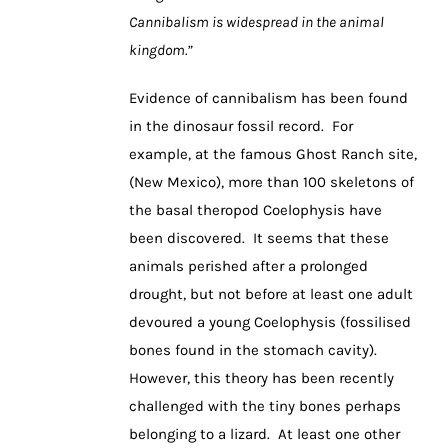
Cannibalism is widespread in the animal
kingdom.”
Evidence of cannibalism has been found
in the dinosaur fossil record. For
example, at the famous Ghost Ranch site,
(New Mexico), more than 100 skeletons of
the basal theropod Coelophysis have
been discovered. It seems that these
animals perished after a prolonged
drought, but not before at least one adult
devoured a young Coelophysis (fossilised
bones found in the stomach cavity).
However, this theory has been recently
challenged with the tiny bones perhaps
belonging to a lizard. At least one other