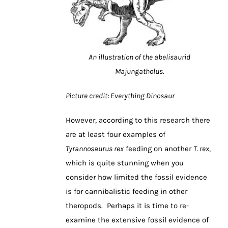
An illustration of the abelisaurid
Majungatholus.
Picture credit: Everything Dinosaur
However, according to this research there
are at least four examples of
Tyrannosaurus rex
feeding on another
T. rex
,
which is quite stunning when you
consider how limited the fossil evidence
is for cannibalistic feeding in other
theropods. Perhaps it is time to re-
examine the extensive fossil evidence of