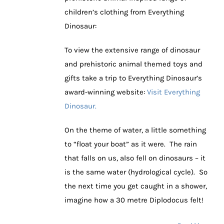
children’s clothing from Everything
Dinosaur:
To view the extensive range of dinosaur
and prehistoric animal themed toys and
gifts take a trip to Everything Dinosaur’s
award-winning website:
Visit Everything
Dinosaur.
On the theme of water, a little something
to “float your boat” as it were. The rain
that falls on us, also fell on dinosaurs – it
is the same water (hydrological cycle). So
the next time you get caught in a shower,
imagine how a 30 metre Diplodocus felt!