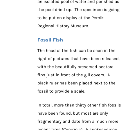
an isolated pool of water and perished as
the pool dried up. The specimen is going
to be put on display at the Pernik
Regional History Museum.
Fossil Fish
The head of the fish can be seen in the
right of pictures that have been released,
with the beautifully preserved pectoral
fins just in front of the gill covers. A
black ruler has been placed next to the
fossil to provide a scale.
In total, more than thirty other fish fossils
have been found, but most are only
fragmentary and date from a much more
recent time (Cenozoic). A spokesperson