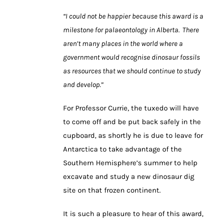
“I could not be happier because this award is a
milestone for palaeontology in Alberta. There
aren’t many places in the world where a
government would recognise dinosaur fossils
as resources that we should continue to study
and develop.”
For Professor Currie, the tuxedo will have
to come off and be put back safely in the
cupboard, as shortly he is due to leave for
Antarctica to take advantage of the
Southern Hemisphere’s summer to help
excavate and study a new dinosaur dig
site on that frozen continent.
It is such a pleasure to hear of this award,