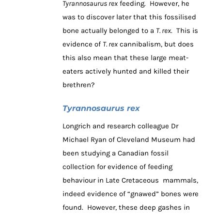
Tyrannosaurus rex
feeding. However, he
was to discover later that this fossilised
bone actually belonged to a
T. rex
. This is
evidence of
T. rex
cannibalism, but does
this also mean that these large meat-
eaters actively hunted and killed their
brethren?
Tyrannosaurus rex
Longrich and research colleague Dr
Michael Ryan of Cleveland Museum had
been studying a Canadian fossil
collection for evidence of feeding
behaviour in Late Cretaceous mammals,
indeed evidence of “gnawed” bones were
found. However, these deep gashes in