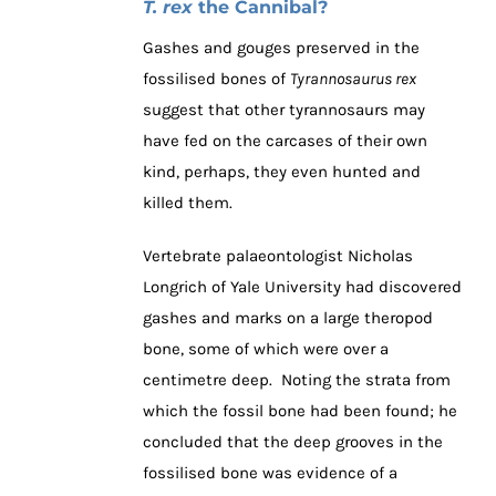
T. rex
the Cannibal?
Gashes and gouges preserved in the
fossilised bones of
Tyrannosaurus rex
suggest that other tyrannosaurs may
have fed on the carcases of their own
kind, perhaps, they even hunted and
killed them.
Vertebrate palaeontologist Nicholas
Longrich of Yale University had discovered
gashes and marks on a large theropod
bone, some of which were over a
centimetre deep. Noting the strata from
which the fossil bone had been found; he
concluded that the deep grooves in the
fossilised bone was evidence of a