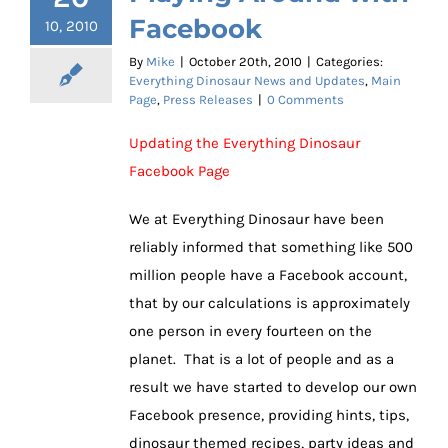
Facebook
10, 2010
By
Mike
|
October 20th, 2010
|
Categories:
Everything Dinosaur News and Updates
,
Main
Page
,
Press Releases
|
0 Comments
Updating the Everything Dinosaur
Facebook Page
We at Everything Dinosaur have been
reliably informed that something like 500
million people have a Facebook account,
that by our calculations is approximately
one person in every fourteen on the
planet. That is a lot of people and as a
result we have started to develop our own
Facebook presence, providing hints, tips,
dinosaur themed recipes, party ideas and