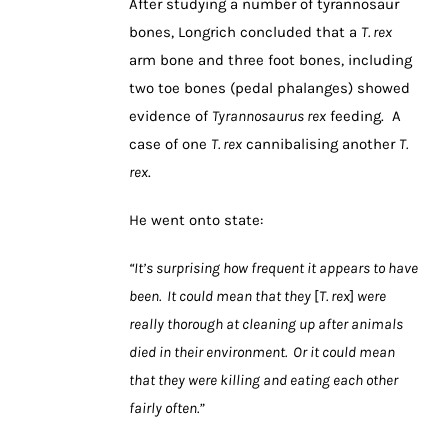
After studying a number of tyrannosaur
bones, Longrich concluded that a
T. rex
arm bone and three foot bones, including
two toe bones (pedal phalanges) showed
evidence of
Tyrannosaurus rex
feeding. A
case of one
T. rex
cannibalising another
T.
rex
.
He went onto state:
“It’s surprising how frequent it appears to have
been. It could mean that they
[
T. rex
]
were
really thorough at cleaning up after animals
died in their environment. Or it could mean
that they were killing and eating each other
fairly often.”