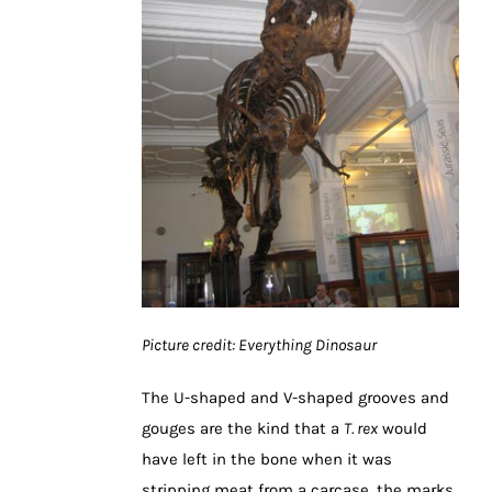
Picture credit: Everything Dinosaur
The U-shaped and V-shaped grooves and
gouges are the kind that a
T. rex
would
have left in the bone when it was
stripping meat from a carcase, the marks