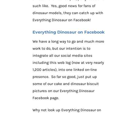
such like. Yes, good news for fans of
dinosaur models, they can catch up with
Everything Dinosaur on Facebook!
Everything Dinosaur on Facebook
We have a long way to go and much more
work to do, but our intention is to
integrate all our social media sites
including this web log (now at very nearly
1,200 articles), into one linked on-line
presence. So far so good, just put up
some of our cake and dinosaur biscuit
pictures on our Everything Dinosaur
Facebook page.
Why not look up Everything Dinosaur on