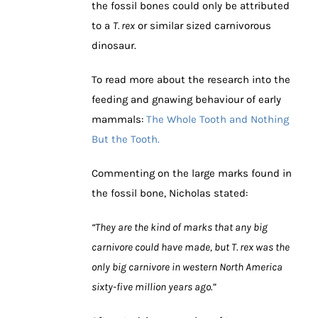
the fossil bones could only be attributed
to a
T. rex
or similar sized carnivorous
dinosaur.
To read more about the research into the
feeding and gnawing behaviour of early
mammals:
The Whole Tooth and Nothing
But the Tooth.
Commenting on the large marks found in
the fossil bone, Nicholas stated:
“They are the kind of marks that any big
carnivore could have made, but T. rex was the
only big carnivore in western North America
sixty-five million years ago.”