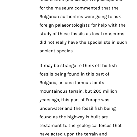
for the museum commented that the
Bulgarian authorities were going to ask
foreign palaeontologists for help with the
study of these fossils as local museums
did not really have the specialists in such
ancient species.
It may be strange to think of the fish
fossils being found in this part of
Bulgaria, an area famous for its
mountainous terrain, but 200 million
years ago, this part of Europe was
underwater and the fossil fish being
found as the highway is built are
testament to the geological forces that
have acted upon the terrain and