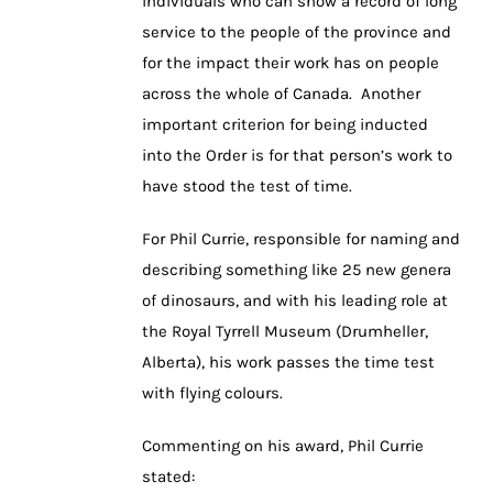
individuals who can show a record of long
service to the people of the province and
for the impact their work has on people
across the whole of Canada. Another
important criterion for being inducted
into the Order is for that person’s work to
have stood the test of time.
For Phil Currie, responsible for naming and
describing something like 25 new genera
of dinosaurs, and with his leading role at
the Royal Tyrrell Museum (Drumheller,
Alberta), his work passes the time test
with flying colours.
Commenting on his award, Phil Currie
stated: