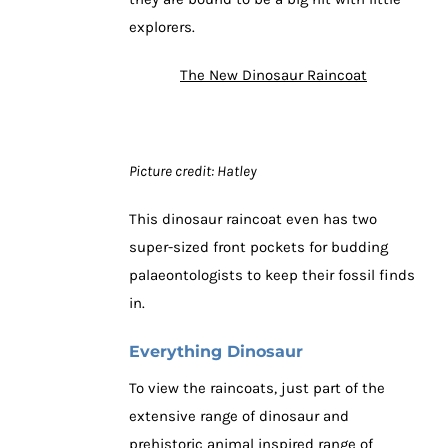
explorers.
The New Dinosaur Raincoat
Picture credit: Hatley
This dinosaur raincoat even has two
super-sized front pockets for budding
palaeontologists to keep their fossil finds
in.
Everything Dinosaur
To view the raincoats, just part of the
extensive range of dinosaur and
prehistoric animal inspired range of