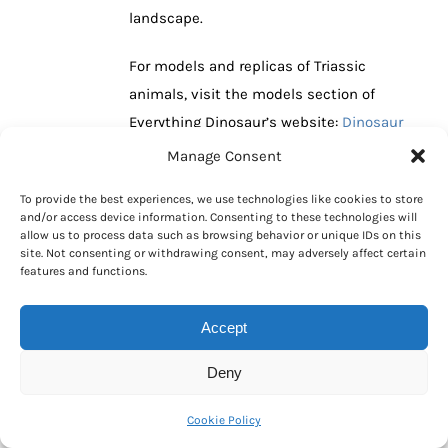
landscape.
For models and replicas of Triassic
animals, visit the models section of
Everything Dinosaur’s website:
Dinosaur
and Prehistoric Animal Models.
Manage Consent
To provide the best experiences, we use technologies like cookies to store
Read More
and/or access device information. Consenting to these technologies will
allow us to process data such as browsing behavior or unique IDs on this
site. Not consenting or withdrawing consent, may adversely affect certain
features and functions.
Unique Southsea
16
Accept
Dinosaur “Luna
10, 2010
Park” is Extinct
Deny
By
Mike
|
October 16th, 2010
|
Categories:
Cookie Policy
Dinosaur and Prehistoric Animal News Stories
,
Dinosaur Fans
,
Main Page
|
0 Comments