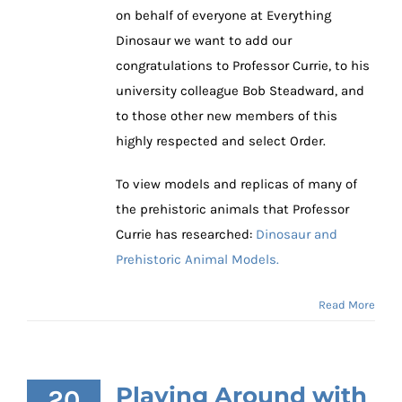
on behalf of everyone at Everything
Dinosaur we want to add our
congratulations to Professor Currie, to his
university colleague Bob Steadward, and
to those other new members of this
highly respected and select Order.
To view models and replicas of many of
the prehistoric animals that Professor
Currie has researched:
Dinosaur and
Prehistoric Animal Models.
Read More
Playing Around with
20