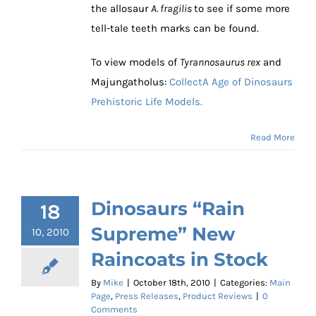
the allosaur
A. fragilis
to see if some more
tell-tale teeth marks can be found.
To view models of
Tyrannosaurus rex
and
Majungatholus:
CollectA Age of Dinosaurs
Prehistoric Life Models.
Read More
Dinosaurs “Rain
18
Supreme” New
10, 2010
Raincoats in Stock
By
Mike
|
October 18th, 2010
|
Categories:
Main
Page
,
Press Releases
,
Product Reviews
|
0
Comments