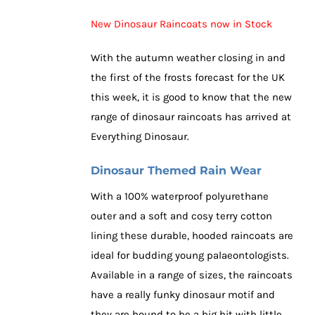
New Dinosaur Raincoats now in Stock
With the autumn weather closing in and
the first of the frosts forecast for the UK
this week, it is good to know that the new
range of dinosaur raincoats has arrived at
Everything Dinosaur.
Dinosaur Themed Rain Wear
With a 100% waterproof polyurethane
outer and a soft and cosy terry cotton
lining these durable, hooded raincoats are
ideal for budding young palaeontologists.
Available in a range of sizes, the raincoats
have a really funky dinosaur motif and
they are bound to be a big hit with little