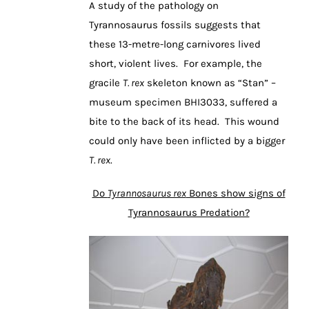
A study of the pathology on
Tyrannosaurus fossils suggests that
these 13-metre-long carnivores lived
short, violent lives. For example, the
gracile
T. rex
skeleton known as “Stan” –
museum specimen BHI3033, suffered a
bite to the back of its head. This wound
could only have been inflicted by a bigger
T. rex
.
Do
Tyrannosaurus rex
Bones show signs of
Tyrannosaurus Predation?