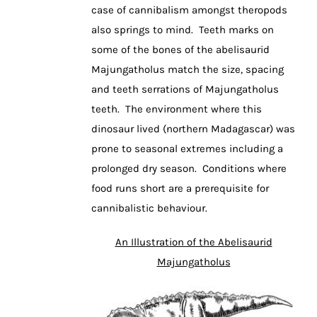
case of cannibalism amongst theropods
also springs to mind. Teeth marks on
some of the bones of the abelisaurid
Majungatholus match the size, spacing
and teeth serrations of Majungatholus
teeth. The environment where this
dinosaur lived (northern Madagascar) was
prone to seasonal extremes including a
prolonged dry season. Conditions where
food runs short are a prerequisite for
cannibalistic behaviour.
An Illustration of the Abelisaurid
Majungatholus