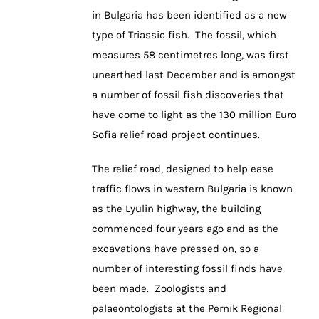
in Bulgaria has been identified as a new
type of Triassic fish. The fossil, which
measures 58 centimetres long, was first
unearthed last December and is amongst
a number of fossil fish discoveries that
have come to light as the 130 million Euro
Sofia relief road project continues.
The relief road, designed to help ease
traffic flows in western Bulgaria is known
as the Lyulin highway, the building
commenced four years ago and as the
excavations have pressed on, so a
number of interesting fossil finds have
been made. Zoologists and
palaeontologists at the Pernik Regional