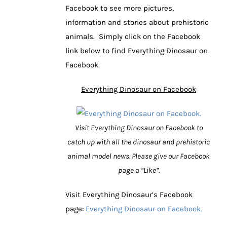
Facebook to see more pictures,
information and stories about prehistoric
animals. Simply click on the Facebook
link below to find Everything Dinosaur on
Facebook.
Everything Dinosaur on Facebook
Visit Everything Dinosaur on Facebook to
catch up with all the dinosaur and prehistoric
animal model news. Please give our Facebook
page a “Like”.
Visit Everything Dinosaur’s Facebook
page:
Everything Dinosaur on Facebook.