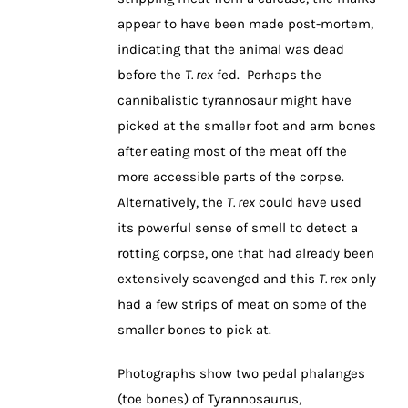
appear to have been made post-mortem,
indicating that the animal was dead
before the
T. rex
fed. Perhaps the
cannibalistic tyrannosaur might have
picked at the smaller foot and arm bones
after eating most of the meat off the
more accessible parts of the corpse.
Alternatively, the
T. rex
could have used
its powerful sense of smell to detect a
rotting corpse, one that had already been
extensively scavenged and this
T. rex
only
had a few strips of meat on some of the
smaller bones to pick at.
Photographs show two pedal phalanges
(toe bones) of Tyrannosaurus,