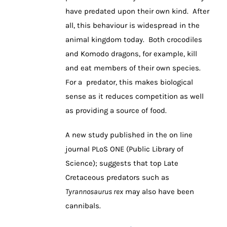
have predated upon their own kind. After
all, this behaviour is widespread in the
animal kingdom today. Both crocodiles
and Komodo dragons, for example, kill
and eat members of their own species.
For a predator, this makes biological
sense as it reduces competition as well
as providing a source of food.
A new study published in the on line
journal PLoS ONE (Public Library of
Science); suggests that top Late
Cretaceous predators such as
Tyrannosaurus rex
may also have been
cannibals.