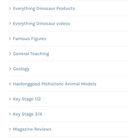
Everything Dinosaur Products
Everything Dinosaur videos
Famous Figures
General Teaching
Geology
Haolonggood Prehistoric Animal Models
Key Stage 1/2
Key Stage 3/4
Magazine Reviews