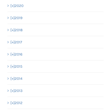
[+]
2020
[+]
2019
[+]
2018
[+]
2017
[+]
2016
[+]
2015
[+]
2014
[+]
2013
[+]
2012