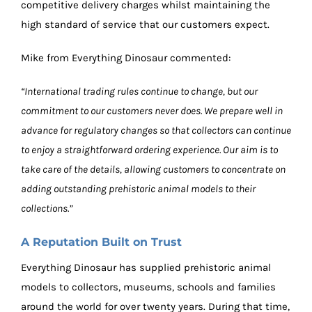
competitive delivery charges whilst maintaining the
high standard of service that our customers expect.
Mike from Everything Dinosaur commented:
“International trading rules continue to change, but our
commitment to our customers never does. We prepare well in
advance for regulatory changes so that collectors can continue
to enjoy a straightforward ordering experience. Our aim is to
take care of the details, allowing customers to concentrate on
adding outstanding prehistoric animal models to their
collections.”
A Reputation Built on Trust
Everything Dinosaur has supplied prehistoric animal
models to collectors, museums, schools and families
around the world for over twenty years. During that time,