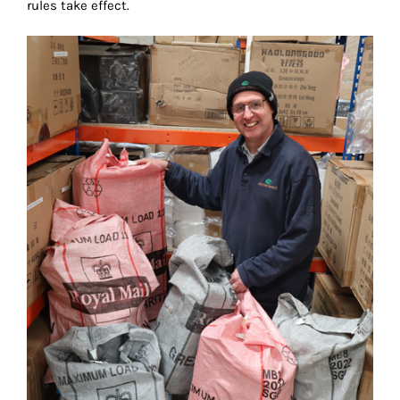
rules take effect.