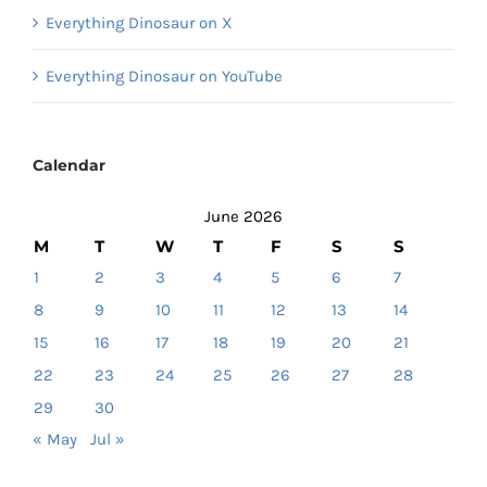
Everything Dinosaur on X
Everything Dinosaur on YouTube
Calendar
June 2026
M
T
W
T
F
S
S
1
2
3
4
5
6
7
8
9
10
11
12
13
14
15
16
17
18
19
20
21
22
23
24
25
26
27
28
29
30
« May
Jul »