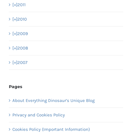
[+]
2011
[+]
2010
[+]
2009
[+]
2008
[+]
2007
Pages
About Everything Dinosaur’s Unique Blog
Privacy and Cookies Policy
Cookies Policy (Important Information)