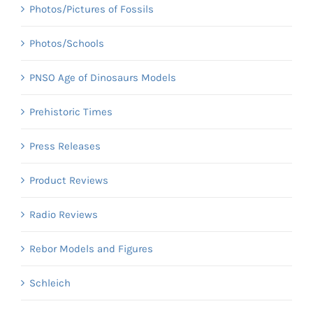
Photos/Pictures of Fossils
Photos/Schools
PNSO Age of Dinosaurs Models
Prehistoric Times
Press Releases
Product Reviews
Radio Reviews
Rebor Models and Figures
Schleich