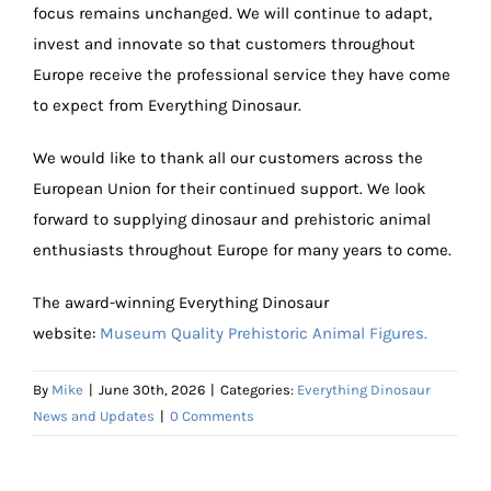
focus remains unchanged. We will continue to adapt,
invest and innovate so that customers throughout
Europe receive the professional service they have come
to expect from Everything Dinosaur.
We would like to thank all our customers across the
European Union for their continued support. We look
forward to supplying dinosaur and prehistoric animal
enthusiasts throughout Europe for many years to come.
The award-winning Everything Dinosaur
website:
Museum Quality Prehistoric Animal Figures.
By
Mike
|
June 30th, 2026
|
Categories:
Everything Dinosaur
News and Updates
|
0 Comments