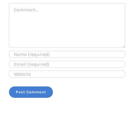
Comment