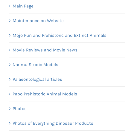
Main Page
Maintenance on Website
Mojo Fun and Prehistoric and Extinct Animals
Movie Reviews and Movie News
Nanmu Studio Models
Palaeontological articles
Papo Prehistoric Animal Models
Photos
Photos of Everything Dinosaur Products