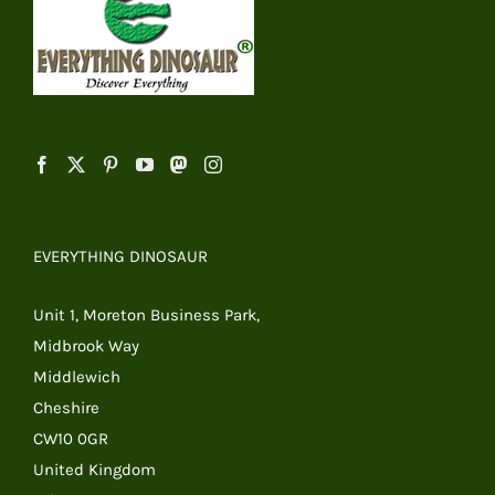
EVERYTHING DINOSAUR
Unit 1, Moreton Business Park,
Midbrook Way
Middlewich
Cheshire
CW10 0GR
United Kingdom