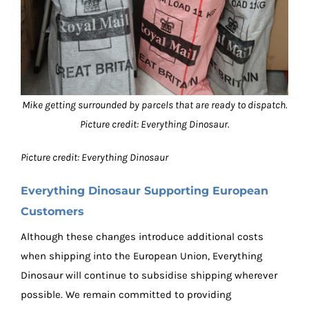
Mike getting surrounded by parcels that are ready to dispatch.
Picture credit: Everything Dinosaur.
Picture credit: Everything Dinosaur
Everything Dinosaur Supporting European
Customers
Although these changes introduce additional costs
when shipping into the European Union, Everything
Dinosaur will continue to subsidise shipping wherever
possible. We remain committed to providing