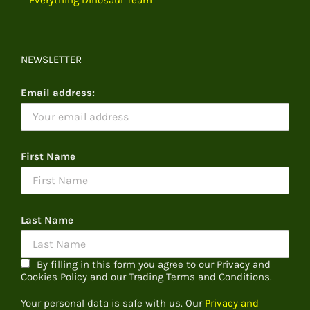
NEWSLETTER
Email address:
First Name
Last Name
By filling in this form you agree to our Privacy and
Cookies Policy and our Trading Terms and Conditions.
Your personal data is safe with us. Our
Privacy and