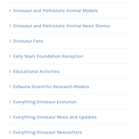
Dinosaur and Prehistoric Animal Models
Dinosaur and Prehistoric Animal News Stories
Dinosaur Fans
Early Years Foundation Reception
Educational Activities
Eofauna Scientific Research Models
Everything Dinosaur Evolution
Everything Dinosaur News and Updates
Everything Dinosaur Newsletters