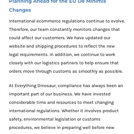
Planning Ahead for the EU De Minimis
Changes
International ecommerce regulations continue to evolve.
Therefore, our team constantly monitors changes that
could affect our customers. We have updated our
website and shipping procedures to reflect the new
legal requirements. In addition, we continue to work
closely with our logistics partners to help ensure that
orders move through customs as smoothly as possible.
At Everything Dinosaur, compliance has always been an
important part of our business. We have invested
considerable time and resources to meet changing
international regulations. Whether it involves product
safety, environmental legislation or customs
procedures, we believe in preparing well before new