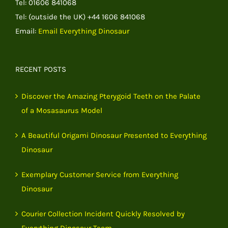
Tel: 01606 841068
Tel: (outside the UK) +44 1606 841068
Email:
Email Everything Dinosaur
RECENT POSTS
Discover the Amazing Pterygoid Teeth on the Palate
of a Mosasaurus Model
A Beautiful Origami Dinosaur Presented to Everything
Dinosaur
Exemplary Customer Service from Everything
Dinosaur
Courier Collection Incident Quickly Resolved by
Everything Dinosaur Team