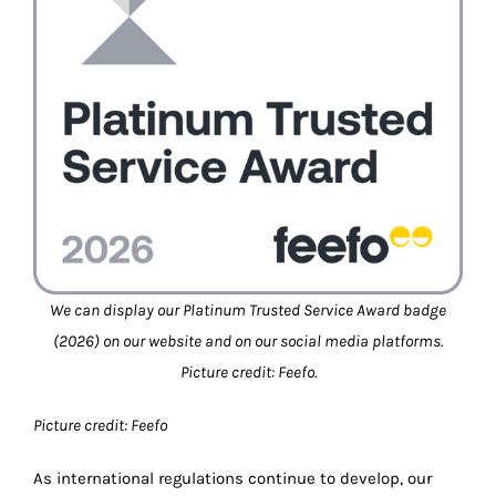
We can display our Platinum Trusted Service Award badge
(2026) on our website and on our social media platforms.
Picture credit: Feefo.
Picture credit: Feefo
As international regulations continue to develop, our