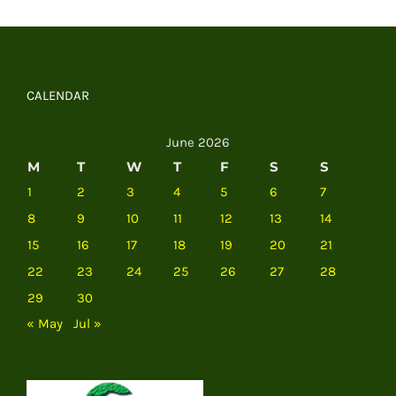
CALENDAR
June 2026
M
T
W
T
F
S
S
1
2
3
4
5
6
7
8
9
10
11
12
13
14
15
16
17
18
19
20
21
22
23
24
25
26
27
28
29
30
« May
Jul »