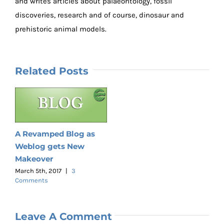
and writes articles about palaeontology, fossil
discoveries, research and of course, dinosaur and
prehistoric animal models.
Related Posts
A Revamped Blog as
Weblog gets New
Makeover
March 5th, 2017
|
3
Comments
Leave A Comment