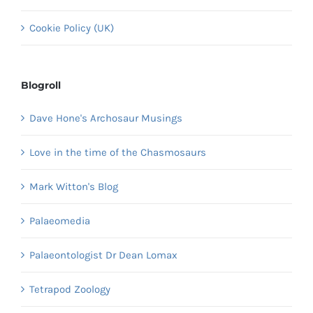
Cookie Policy (UK)
Blogroll
Dave Hone's Archosaur Musings
Love in the time of the Chasmosaurs
Mark Witton's Blog
Palaeomedia
Palaeontologist Dr Dean Lomax
Tetrapod Zoology