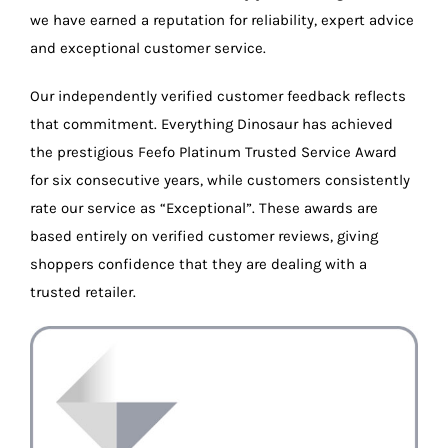
we have earned a reputation for reliability, expert advice
and exceptional customer service.
Our independently verified customer feedback reflects
that commitment. Everything Dinosaur has achieved
the prestigious Feefo Platinum Trusted Service Award
for six consecutive years, while customers consistently
rate our service as “Exceptional”. These awards are
based entirely on verified customer reviews, giving
shoppers confidence that they are dealing with a
trusted retailer.