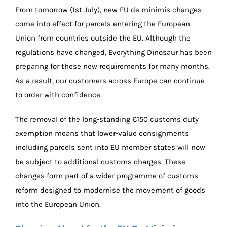
From tomorrow (1st July), new EU de minimis changes
come into effect for parcels entering the European
Union from countries outside the EU. Although the
regulations have changed, Everything Dinosaur has been
preparing for these new requirements for many months.
As a result, our customers across Europe can continue
to order with confidence.
The removal of the long-standing €150 customs duty
exemption means that lower-value consignments
including parcels sent into EU member states will now
be subject to additional customs charges. These
changes form part of a wider programme of customs
reform designed to modernise the movement of goods
into the European Union.