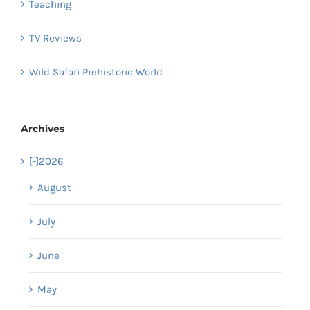
Teaching
TV Reviews
Wild Safari Prehistoric World
Archives
[-]
2026
August
July
June
May