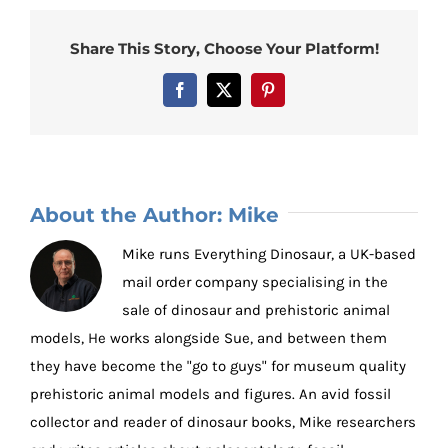
Share This Story, Choose Your Platform!
Facebook
X
Pinterest
About the Author:
Mike
Mike runs Everything Dinosaur, a UK-based
mail order company specialising in the
sale of dinosaur and prehistoric animal
models, He works alongside Sue, and between them
they have become the "go to guys" for museum quality
prehistoric animal models and figures. An avid fossil
collector and reader of dinosaur books, Mike researchers