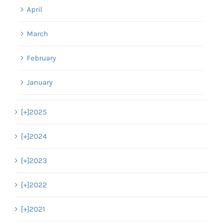
April
March
February
January
[+]
2025
[+]
2024
[+]
2023
[+]
2022
[+]
2021