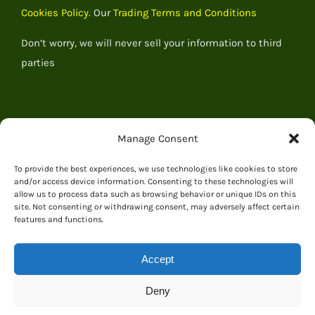
Cookies Policy.
Our
Trading Terms and Conditions
Don’t worry, we will never sell your information to third
parties
Manage Consent
To provide the best experiences, we use technologies like cookies to store
and/or access device information. Consenting to these technologies will
allow us to process data such as browsing behavior or unique IDs on this
site. Not consenting or withdrawing consent, may adversely affect certain
features and functions.
© 2026 Everything Dinosaur
Accept
Deny