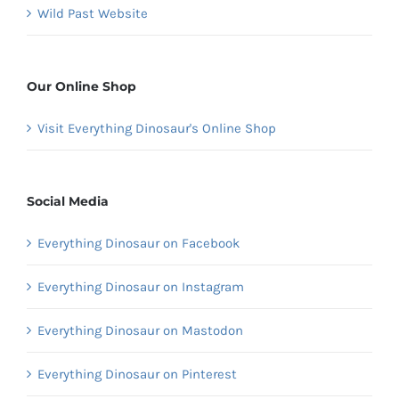
Wild Past Website
Our Online Shop
Visit Everything Dinosaur's Online Shop
Social Media
Everything Dinosaur on Facebook
Everything Dinosaur on Instagram
Everything Dinosaur on Mastodon
Everything Dinosaur on Pinterest