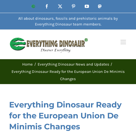
Skip
Website
Facebook
X
Pinterest
YouTube
Mastodon
to
All about dinosaurs, fossils and prehistoric animals by
content
Everything Dinosaur team members.
Home
Everything Dinosaur News and Updates
Everything Dinosaur Ready for the European Union De Minimis
Changes
Everything Dinosaur Ready
for the European Union De
Minimis Changes