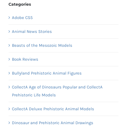
Categories
Adobe CS5
Animal News Stories
Beasts of the Mesozoic Models
Book Reviews
Bullyland Prehistoric Animal Figures
CollectA Age of Dinosaurs Popular and CollectA
Prehistoric Life Models
CollectA Deluxe Prehistoric Animal Models
Dinosaur and Prehistoric Animal Drawings