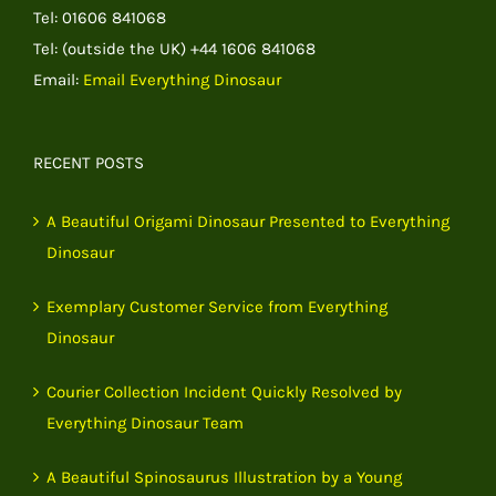
Tel: 01606 841068
Tel: (outside the UK) +44 1606 841068
Email:
Email Everything Dinosaur
RECENT POSTS
A Beautiful Origami Dinosaur Presented to Everything
Dinosaur
Exemplary Customer Service from Everything
Dinosaur
Courier Collection Incident Quickly Resolved by
Everything Dinosaur Team
A Beautiful Spinosaurus Illustration by a Young