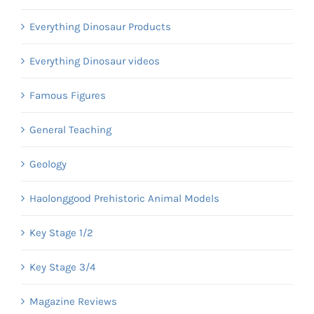
Everything Dinosaur Products
Everything Dinosaur videos
Famous Figures
General Teaching
Geology
Haolonggood Prehistoric Animal Models
Key Stage 1/2
Key Stage 3/4
Magazine Reviews