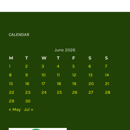
CALENDAR
June 2026
M
T
W
T
F
S
S
1
2
3
4
5
6
7
8
9
10
11
12
13
14
15
16
17
18
19
20
21
22
23
24
25
26
27
28
29
30
« May
Jul »