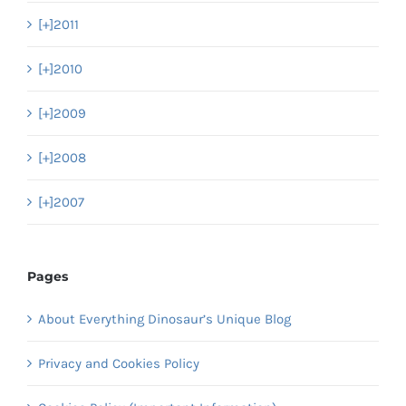
[+]
2011
[+]
2010
[+]
2009
[+]
2008
[+]
2007
Pages
About Everything Dinosaur’s Unique Blog
Privacy and Cookies Policy