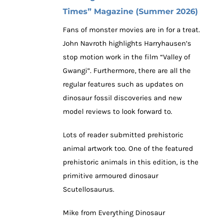
Times” Magazine (Summer 2026)
Fans of monster movies are in for a treat.
John Navroth highlights Harryhausen’s
stop motion work in the film “Valley of
Gwangi”. Furthermore, there are all the
regular features such as updates on
dinosaur fossil discoveries and new
model reviews to look forward to.
Lots of reader submitted prehistoric
animal artwork too. One of the featured
prehistoric animals in this edition, is the
primitive armoured dinosaur
Scutellosaurus.
Mike from Everything Dinosaur