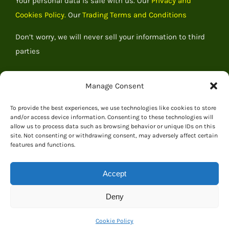
Your personal data is safe with us. Our
Privacy and
Cookies Policy.
Our
Trading Terms and Conditions
Don’t worry, we will never sell your information to third
parties
Manage Consent
To provide the best experiences, we use technologies like cookies to store
and/or access device information. Consenting to these technologies will
allow us to process data such as browsing behavior or unique IDs on this
site. Not consenting or withdrawing consent, may adversely affect certain
features and functions.
Accept
© 2026 Everything Dinosaur
Deny
Cookie Policy