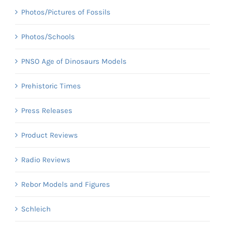
Photos/Pictures of Fossils
Photos/Schools
PNSO Age of Dinosaurs Models
Prehistoric Times
Press Releases
Product Reviews
Radio Reviews
Rebor Models and Figures
Schleich