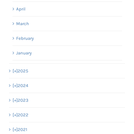
April
March
February
January
[+]
2025
[+]
2024
[+]
2023
[+]
2022
[+]
2021