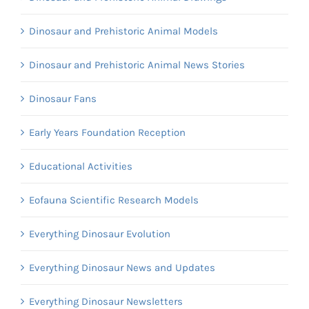
Dinosaur and Prehistoric Animal Models
Dinosaur and Prehistoric Animal News Stories
Dinosaur Fans
Early Years Foundation Reception
Educational Activities
Eofauna Scientific Research Models
Everything Dinosaur Evolution
Everything Dinosaur News and Updates
Everything Dinosaur Newsletters