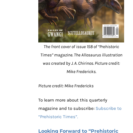
The front cover of issue 158 of “Prehistoric
Times” magazine. The Allosaurus illustration
was created by J. A. Chirinos. Picture credit:
Mike Fredericks.
Picture credit: Mike Fredericks
To learn more about this quarterly
magazine and to subscribe:
Subscribe to
“Prehistoric Times”.
Looking Forward to “Prehistoric