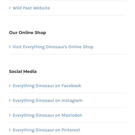
Wild Past Website
Our Online Shop
Visit Everything Dinosaur's Online Shop
Social Media
Everything Dinosaur on Facebook
Everything Dinosaur on Instagram
Everything Dinosaur on Mastodon
Everything Dinosaur on Pinterest