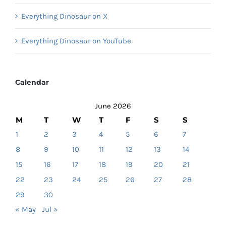
Everything Dinosaur on X
Everything Dinosaur on YouTube
Calendar
June 2026
M
T
W
T
F
S
S
1
2
3
4
5
6
7
8
9
10
11
12
13
14
15
16
17
18
19
20
21
22
23
24
25
26
27
28
29
30
« May
Jul »