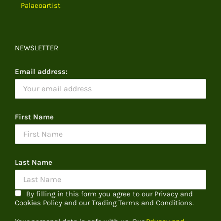
Palaeoartist
NEWSLETTER
Email address:
First Name
Last Name
By filling in this form you agree to our Privacy and
Cookies Policy and our Trading Terms and Conditions.