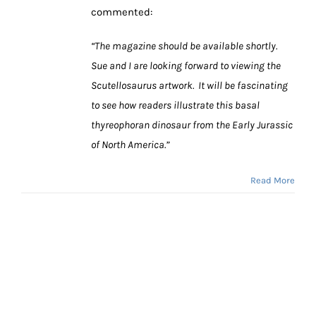
commented:
“The magazine should be available shortly.
Sue and I are looking forward to viewing the
Scutellosaurus artwork. It will be fascinating
to see how readers illustrate this basal
thyreophoran dinosaur from the Early Jurassic
of North America.”
Read More