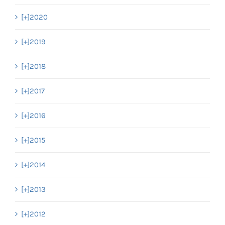
[+]
2020
[+]
2019
[+]
2018
[+]
2017
[+]
2016
[+]
2015
[+]
2014
[+]
2013
[+]
2012