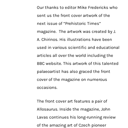
Our thanks to editor Mike Fredericks who
sent us the front cover artwork of the
next issue of “Prehistoric Times”
magazine. The artwork was created by J.
A. Chirinos. His illustrations have been
used in various scientific and educational
articles all over the world including the
BBC website. This artwork of this talented
palaeoartist has also graced the front
cover of the magazine on numerous
occasions.
The front cover art features a pair of
Allosaurus. Inside the magazine, John
Lavas continues his long-running review
of the amazing art of Czech pioneer