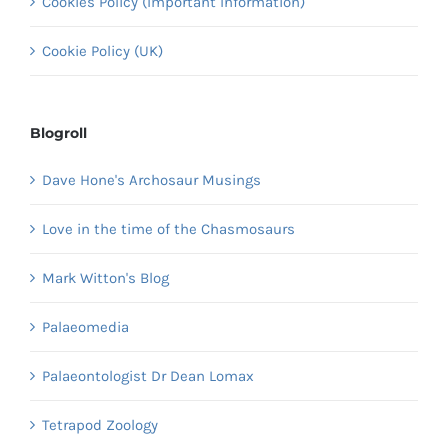
Cookies Policy (Important Information)
Cookie Policy (UK)
Blogroll
Dave Hone's Archosaur Musings
Love in the time of the Chasmosaurs
Mark Witton's Blog
Palaeomedia
Palaeontologist Dr Dean Lomax
Tetrapod Zoology