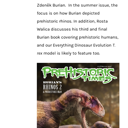
Zdeněk Burian. In the summer issue, the
focus is on how Burian depicted
prehistoric rhinos. In addition, Rosta
Walica discusses his third and final
Burian book covering prehistoric humans,
and our Everything Dinosaur Evolution
T.
rex
model is likely to feature too.