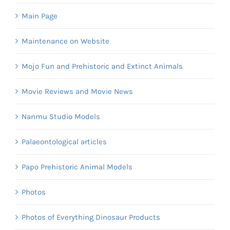
Main Page
Maintenance on Website
Mojo Fun and Prehistoric and Extinct Animals
Movie Reviews and Movie News
Nanmu Studio Models
Palaeontological articles
Papo Prehistoric Animal Models
Photos
Photos of Everything Dinosaur Products