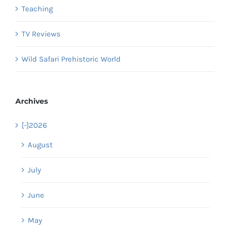
Teaching
TV Reviews
Wild Safari Prehistoric World
Archives
[-]
2026
August
July
June
May