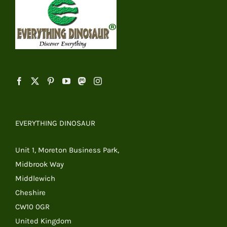
EVERYTHING DINOSAUR
Unit 1, Moreton Business Park,
Midbrook Way
Middlewich
Cheshire
CW10 0GR
United Kingdom