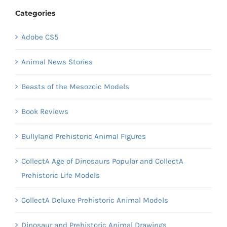
Categories
Adobe CS5
Animal News Stories
Beasts of the Mesozoic Models
Book Reviews
Bullyland Prehistoric Animal Figures
CollectA Age of Dinosaurs Popular and CollectA
Prehistoric Life Models
CollectA Deluxe Prehistoric Animal Models
Dinosaur and Prehistoric Animal Drawings