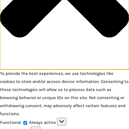
To provide the best experiences, we use technologies like
cookies to store and/or access device information. Consenting to
these technologies will allow us to process data such as
browsing behavior or unique IDs on this site. Not consenting or
withdrawing consent, may adversely affect certain features and
functions.
Functional
Functional
Always active