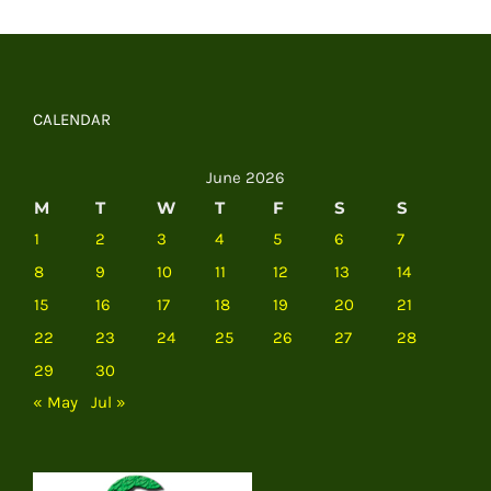
CALENDAR
June 2026
M
T
W
T
F
S
S
1
2
3
4
5
6
7
8
9
10
11
12
13
14
15
16
17
18
19
20
21
22
23
24
25
26
27
28
29
30
« May
Jul »