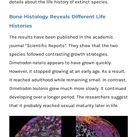
details about the life history of extinct species.
Bone Histology Reveals Different Life
Histories
The results have been published in the academic
journal “Scientific Reports”. They show that the two
species followed contrasting growth strategies.
Dimetrodon natalis
appears to have grown quickly.
However, it stopped growing at an early age. As a result,
it reached adulthood while remaining small. In contrast,
Dimetrodon teutonis
grew much more slowly. It continued
developing over a longer period. The researchers suggest
that it probably reached sexual maturity later in life.