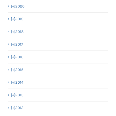
[+]
2020
[+]
2019
[+]
2018
[+]
2017
[+]
2016
[+]
2015
[+]
2014
[+]
2013
[+]
2012