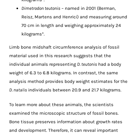
Dimetrodon teutonis
– named in 2001 (Berman,
Reisz, Martens and Henrici) and measuring around
70 cm in length and weighing approximately 24
kilograms*.
Limb bone midshaft circumference analysis of fossil
material used in this research suggests that the
individual animals representing
D. teutonis
had a body
weight of 6.3 to 6.8 kilograms. In contrast, the same
analysis method provides body weight estimates for the
D. natalis
individuals between 20.9 and 21.7 kilograms.
To learn more about these animals, the scientists
examined the microscopic structure of fossil bones.
Bone tissue preserves information about growth rates
and development. Therefore, it can reveal important