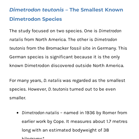
Dimetrodon teutonis
– The Smallest Known
Dimetrodon Species
The study focused on two species. One is
Dimetrodon
natalis
from North America. The other is
Dimetrodon
teutonis
from the Bromacker fossil site in Germany. This
German species is significant because it is the only
known Dimetrodon discovered outside North America.
For many years,
D. natalis
was regarded as the smallest
species. However,
D. teutonis
turned out to be even
smaller.
Dimetrodon natalis
– named in 1936 by Romer from
earlier work by Cope. It measures about 1.7 metres
long with an estimated bodyweight of 38
kilograms*.