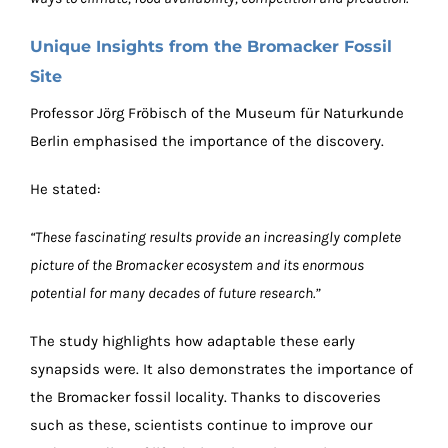
Unique Insights from the Bromacker Fossil
Site
Professor Jörg Fröbisch of the Museum für Naturkunde
Berlin emphasised the importance of the discovery.
He stated:
“These fascinating results provide an increasingly complete
picture of the Bromacker ecosystem and its enormous
potential for many decades of future research.”
The study highlights how adaptable these early
synapsids were. It also demonstrates the importance of
the Bromacker fossil locality. Thanks to discoveries
such as these, scientists continue to improve our