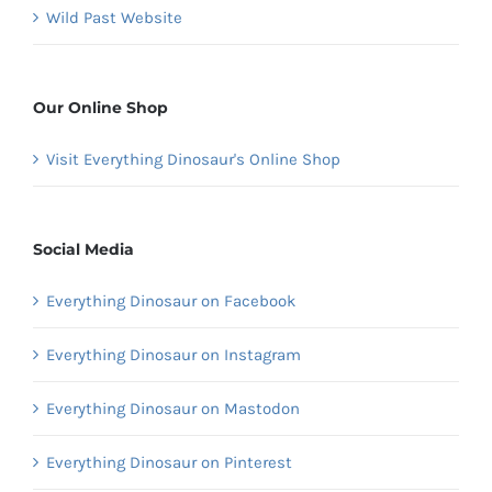
Wild Past Website
Our Online Shop
Visit Everything Dinosaur's Online Shop
Social Media
Everything Dinosaur on Facebook
Everything Dinosaur on Instagram
Everything Dinosaur on Mastodon
Everything Dinosaur on Pinterest