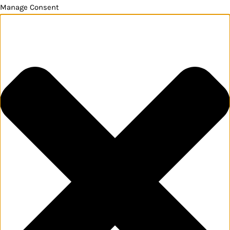
Manage Consent