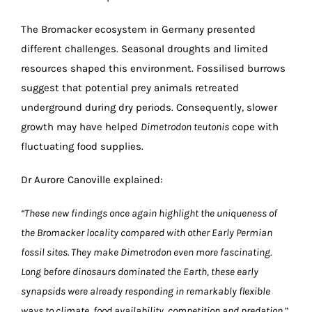
The Bromacker ecosystem in Germany presented
different challenges. Seasonal droughts and limited
resources shaped this environment. Fossilised burrows
suggest that potential prey animals retreated
underground during dry periods. Consequently, slower
growth may have helped
Dimetrodon teutonis
cope with
fluctuating food supplies.
Dr Aurore Canoville explained:
“These new findings once again highlight the uniqueness of
the Bromacker locality compared with other Early Permian
fossil sites. They make Dimetrodon even more fascinating.
Long before dinosaurs dominated the Earth, these early
synapsids were already responding in remarkably flexible
ways to climate, food availability, competition and predation.”