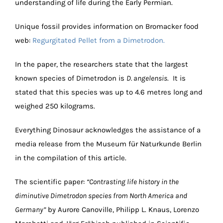
understanding of life during the Early Permian.
Unique fossil provides information on Bromacker food
web:
Regurgitated Pellet from a Dimetrodon.
In the paper, the researchers state that the largest
known species of Dimetrodon is
D. angelensis
. It is
stated that this species was up to 4.6 metres long and
weighed 250 kilograms.
Everything Dinosaur acknowledges the assistance of a
media release from the Museum für Naturkunde Berlin
in the compilation of this article.
The scientific paper:
“Contrasting life history in the
diminutive Dimetrodon species from North America and
Germany”
by Aurore Canoville, Philipp L. Knaus, Lorenzo