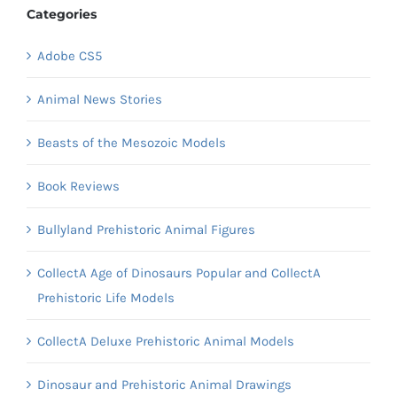
Categories
Adobe CS5
Animal News Stories
Beasts of the Mesozoic Models
Book Reviews
Bullyland Prehistoric Animal Figures
CollectA Age of Dinosaurs Popular and CollectA
Prehistoric Life Models
CollectA Deluxe Prehistoric Animal Models
Dinosaur and Prehistoric Animal Drawings