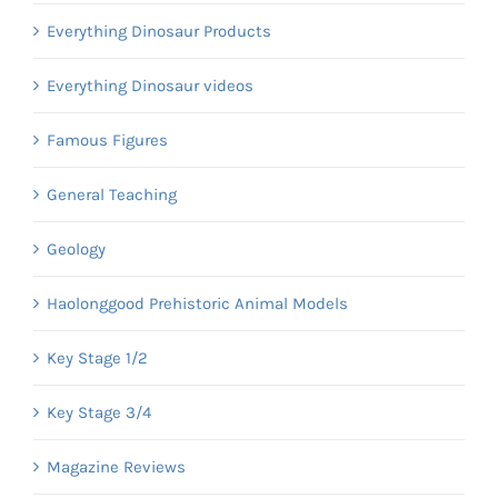
Everything Dinosaur Products
Everything Dinosaur videos
Famous Figures
General Teaching
Geology
Haolonggood Prehistoric Animal Models
Key Stage 1/2
Key Stage 3/4
Magazine Reviews