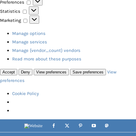
Preferences
Preferences
Statistics
Statistics
Marketing
Marketing
Manage options
Manage services
Manage {vendor_count} vendors
Read more about these purposes
View
Accept
Deny
View preferences
Save preferences
preferences
Cookie Policy
Skip
Website
Facebook
X
Pinterest
YouTube
Mastodon
to