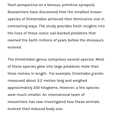
fresh perspective on a famous, primitive synapsid.
Researchers have discovered that the smallest known
species of Dimetrodon achieved their diminutive size in
contrasting ways. The study provides fresh insights into
the lives of these iconic sail-backed predators that
roamed the Earth millions of years before the dinosaurs
evolved.
The Dimetrodon genus comprises several species. Most
of these species grew into large predators more than
three metres in length. For example,
Dimetrodon grandis
measured about 3.2 metres long and weighed
approximately 250 kilograms. However, a few species
were much smaller. An international team of
researchers has now investigated how these animals
evolved their reduced body size.