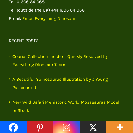
Tel: 01606 841068
Tel: (outside the UK) +44 1606 841068
Email:
Email Everything Dinosaur
RECENT POSTS
Courier Collection Incident Quickly Resolved by
Everything Dinosaur Team
A Beautiful Spinosaurus Illustration by a Young
Palaeoartist
New Wild Safari Prehistoric World Mosasaurus Model
in Stock
Remarkable Eoceras shaanxiense Fossils Rewrite