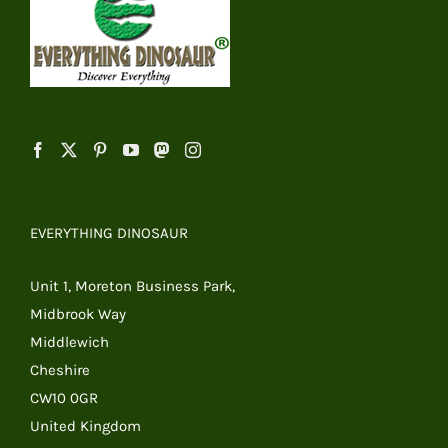
EVERYTHING DINOSAUR
Unit 1, Moreton Business Park,
Midbrook Way
Middlewich
Cheshire
CW10 0GR
United Kingdom