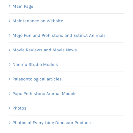
Main Page
Maintenance on Website
Mojo Fun and Prehistoric and Extinct Animals
Movie Reviews and Movie News
Nanmu Studio Models
Palaeontological articles
Papo Prehistoric Animal Models
Photos
Photos of Everything Dinosaur Products