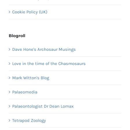
Cookie Policy (UK)
Blogroll
Dave Hone's Archosaur Musings
Love in the time of the Chasmosaurs
Mark Witton's Blog
Palaeomedia
Palaeontologist Dr Dean Lomax
Tetrapod Zoology