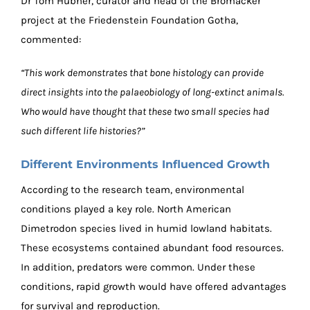
Dr Tom Hübner, curator and head of the Bromacker
project at the Friedenstein Foundation Gotha,
commented:
“This work demonstrates that bone histology can provide
direct insights into the palaeobiology of long-extinct animals.
Who would have thought that these two small species had
such different life histories?”
Different Environments Influenced Growth
According to the research team, environmental
conditions played a key role. North American
Dimetrodon species lived in humid lowland habitats.
These ecosystems contained abundant food resources.
In addition, predators were common. Under these
conditions, rapid growth would have offered advantages
for survival and reproduction.