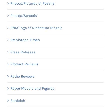
Photos/Pictures of Fossils
Photos/Schools
PNSO Age of Dinosaurs Models
Prehistoric Times
Press Releases
Product Reviews
Radio Reviews
Rebor Models and Figures
Schleich