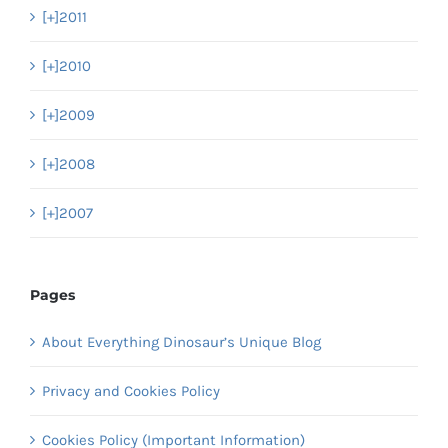
[+]
2011
[+]
2010
[+]
2009
[+]
2008
[+]
2007
Pages
About Everything Dinosaur’s Unique Blog
Privacy and Cookies Policy
Cookies Policy (Important Information)