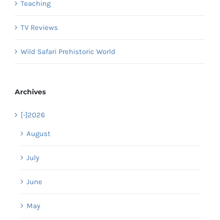
Teaching
TV Reviews
Wild Safari Prehistoric World
Archives
[-]
2026
August
July
June
May