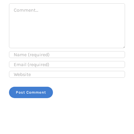
Comment