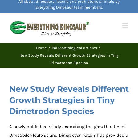
All about dinosaurs, fossils and prehistoric animals by
content
Everything Dinosaur team members.
Home
Palaeontological articles
New Study Reveals Different Growth Strategies in Tiny
Dimetrodon Species
New Study Reveals Different
Growth Strategies in Tiny
Dimetrodon Species
A newly published study examining the growth rates of
Dimetrodon teutonis
and
Dimetrodon natalis
has provided a