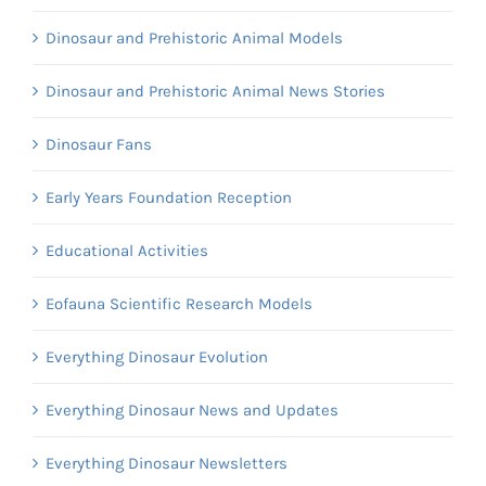
Dinosaur and Prehistoric Animal Models
Dinosaur and Prehistoric Animal News Stories
Dinosaur Fans
Early Years Foundation Reception
Educational Activities
Eofauna Scientific Research Models
Everything Dinosaur Evolution
Everything Dinosaur News and Updates
Everything Dinosaur Newsletters