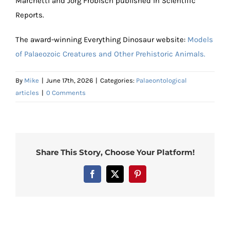
Marchetti and Jörg Fröbisch published in Scientific
Reports.
The award-winning Everything Dinosaur website:
Models
of Palaeozoic Creatures and Other Prehistoric Animals.
By
Mike
|
June 17th, 2026
|
Categories:
Palaeontological
articles
|
0 Comments
Share This Story, Choose Your Platform!
Facebook
X
Pinterest