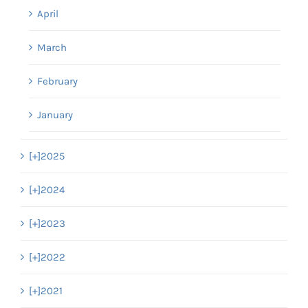
April
March
February
January
[+]
2025
[+]
2024
[+]
2023
[+]
2022
[+]
2021