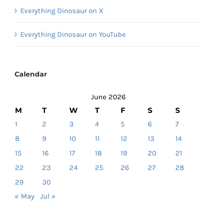
Everything Dinosaur on X
Everything Dinosaur on YouTube
Calendar
June 2026
M
T
W
T
F
S
S
1
2
3
4
5
6
7
8
9
10
11
12
13
14
15
16
17
18
19
20
21
22
23
24
25
26
27
28
29
30
« May
Jul »