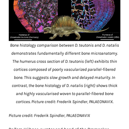
Bone histology comparison between D. teutonis and D. natalis
demonstrates fundamentally different bone microanatomy.
The humerus cross section of D. teutonis (left) exhibits thin
cortices composed of poorly vascularized parallel-fibered
bone. This suggests slow growth and delayed maturity. In
contrast, the bone histology of D. natalis (right) shows thick
and highly vascularised woven to parallel-fibered bone
cortices. Picture credit: Frederik Spindler, PALAEONAVIX.
Picture credit: Frederik Spindler, PALAEONAVIX