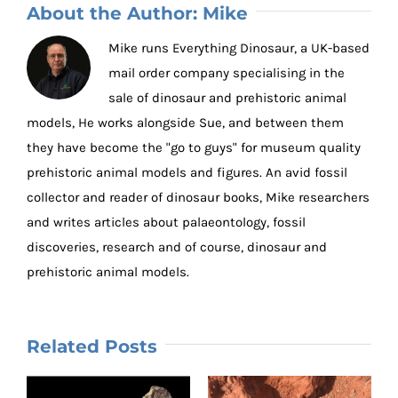
About the Author:
Mike
Mike runs Everything Dinosaur, a UK-based
mail order company specialising in the
sale of dinosaur and prehistoric animal
models, He works alongside Sue, and between them
they have become the "go to guys" for museum quality
prehistoric animal models and figures. An avid fossil
collector and reader of dinosaur books, Mike researchers
and writes articles about palaeontology, fossil
discoveries, research and of course, dinosaur and
prehistoric animal models.
Related Posts