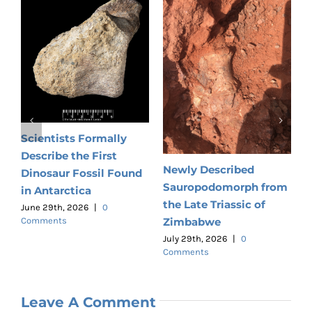
N
ts
E
R
Scientists Formally
Describe the First
J
C
Newly Described
Dinosaur Fossil Found
Sauropodomorph from
in Antarctica
the Late Triassic of
June 29th, 2026
|
0
Zimbabwe
Comments
July 29th, 2026
|
0
Comments
Leave A Comment