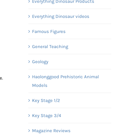
Everything Dinosaur Products
Everything Dinosaur videos
Famous Figures
General Teaching
Geology
Haolonggood Prehistoric Animal
e.
Models
Key Stage 1/2
Key Stage 3/4
Magazine Reviews