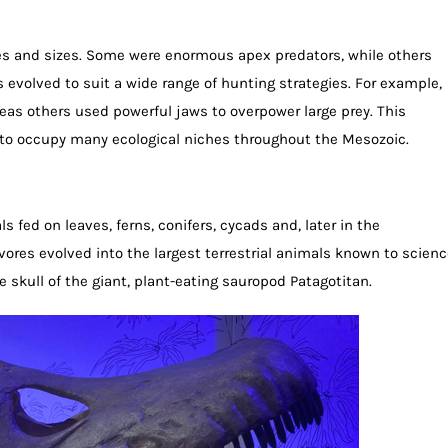
s and sizes. Some were enormous apex predators, while others
s evolved to suit a wide range of hunting strategies. For example,
as others used powerful jaws to overpower large prey. This
 to occupy many ecological niches throughout the Mesozoic.
fed on leaves, ferns, conifers, cycads and, later in the
vores evolved into the largest terrestrial animals known to scienc
 skull of the giant, plant-eating sauropod Patagotitan.