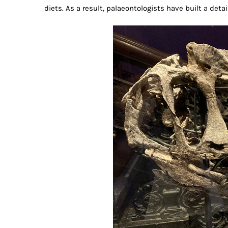
diets. As a result, palaeontologists have built a deta