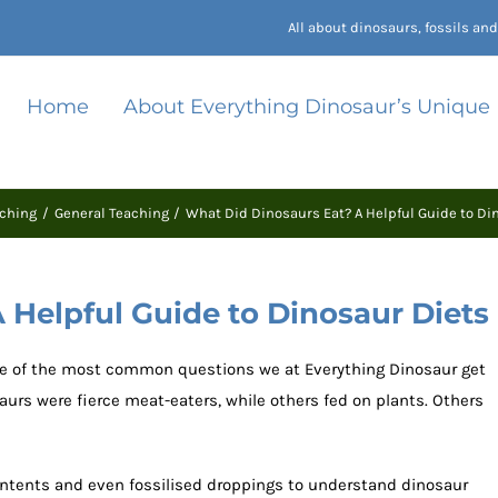
All about dinosaurs, fossils a
Home
About Everything Dinosaur’s Unique
ching
General Teaching
What Did Dinosaurs Eat? A Helpful Guide to Di
 Helpful Guide to Dinosaur Diets
ne of the most common questions we at Everything Dinosaur get
aurs were fierce meat-eaters, while others fed on plants. Others
ontents and even fossilised droppings to understand dinosaur