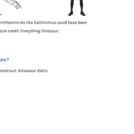
Ornithomimids like Gallimimus could have been
ture credit: Everything Dinosaur.
Ate?
onstruct dinosaur diets.