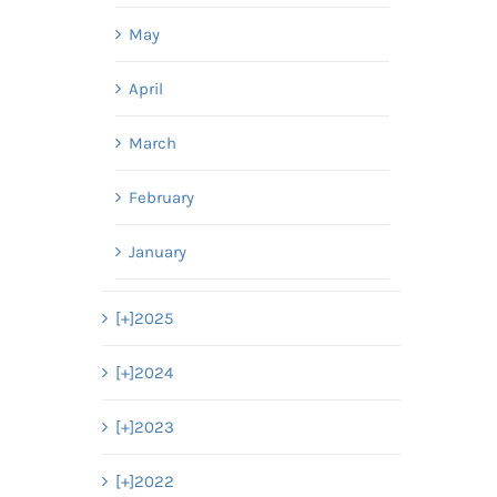
May
April
March
February
January
[+]
2025
[+]
2024
[+]
2023
[+]
2022