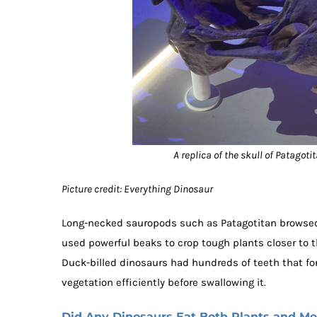
A replica of the skull of Patagoti
Picture credit: Everything Dinosaur
Long-necked sauropods such as Patagotitan browsed 
used powerful beaks to crop tough plants closer to 
Duck-billed dinosaurs had hundreds of teeth that fo
vegetation efficiently before swallowing it.
Did Any Dinosaurs Eat Both Plants and Me