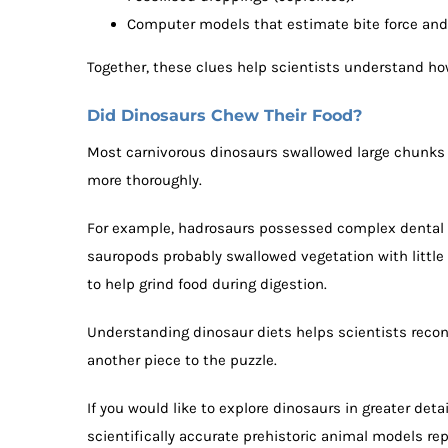
Computer models that estimate bite force and 
Together, these clues help scientists understand ho
Did Dinosaurs Chew Their Food?
Most carnivorous dinosaurs swallowed large chunks
more thoroughly.
For example, hadrosaurs possessed complex dental ba
sauropods probably swallowed vegetation with little
to help grind food during digestion.
Understanding dinosaur diets helps scientists recon
another piece to the puzzle.
If you would like to explore dinosaurs in greater detai
scientifically accurate prehistoric animal models r