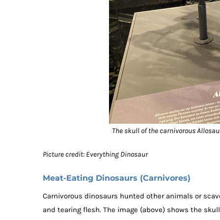
The skull of the carnivorous Allosa
Picture credit: Everything Dinosaur
Meat-Eating Dinosaurs (Carnivores)
Carnivorous dinosaurs hunted other animals or scav
and tearing flesh. The image (above) shows the skull