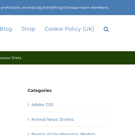
nd prehistoric animals by Everything Dinosaur team members.
 Blog
Shop
Cookie Policy (UK)
nosaur Diets
Categories
Adobe CS5
Animal News Stories
Beasts of the Mesozoic Models