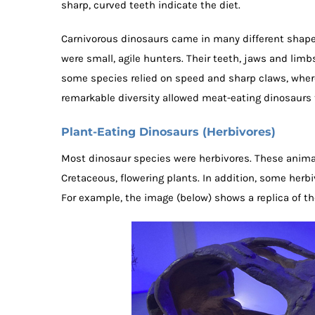
sharp, curved teeth indicate the diet.
Carnivorous dinosaurs came in many different shape
were small, agile hunters. Their teeth, jaws and limb
some species relied on speed and sharp claws, where
remarkable diversity allowed meat-eating dinosaurs
Plant-Eating Dinosaurs (Herbivores)
Most dinosaur species were herbivores. These animals 
Cretaceous, flowering plants. In addition, some herbi
For example, the image (below) shows a replica of the