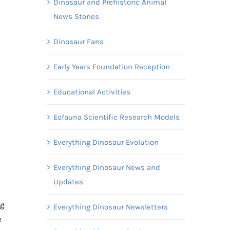
Dinosaur and Prehistoric Animal
News Stories
Dinosaur Fans
Early Years Foundation Reception
Educational Activities
Eofauna Scientific Research Models
Everything Dinosaur Evolution
Everything Dinosaur News and
Updates
ng
Everything Dinosaur Newsletters
e