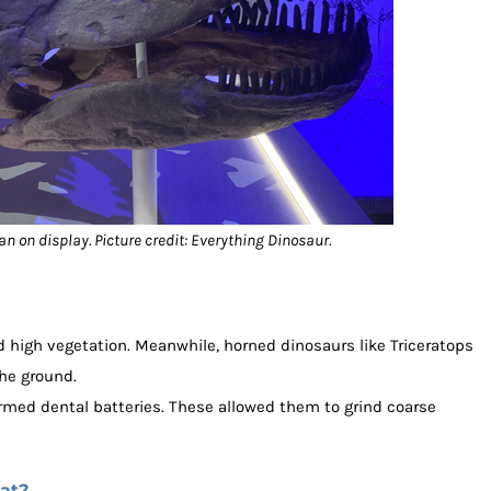
tan on display. Picture credit: Everything Dinosaur.
high vegetation. Meanwhile, horned dinosaurs like Triceratops
the ground.
rmed dental batteries. These allowed them to grind coarse
at?