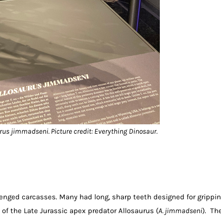
urus jimmadseni. Picture credit: Everything Dinosaur.
enged carcasses. Many had long, sharp teeth designed for grippi
 of the Late Jurassic apex predator Allosaurus (
A. jimmadseni
). Th