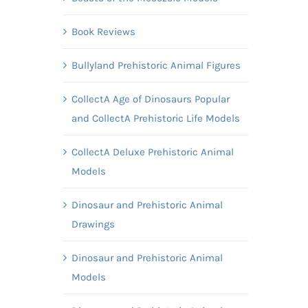
Book Reviews
Bullyland Prehistoric Animal Figures
CollectA Age of Dinosaurs Popular
and CollectA Prehistoric Life Models
CollectA Deluxe Prehistoric Animal
Models
Dinosaur and Prehistoric Animal
Drawings
Dinosaur and Prehistoric Animal
Models