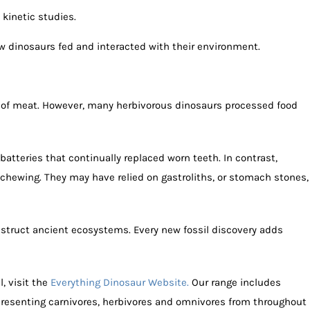
kinetic studies.
w dinosaurs fed and interacted with their environment.
 of meat. However, many herbivorous dinosaurs processed food
tteries that continually replaced worn teeth. In contrast,
 chewing. They may have relied on gastroliths, or stomach stones,
struct ancient ecosystems. Every new fossil discovery adds
l, visit the
Everything Dinosaur Website.
Our range includes
epresenting carnivores, herbivores and omnivores from throughout