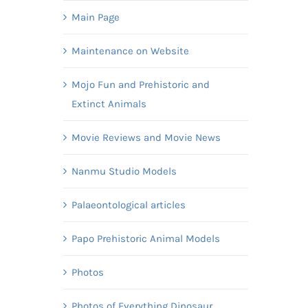
Main Page
Maintenance on Website
Mojo Fun and Prehistoric and
Extinct Animals
Movie Reviews and Movie News
Nanmu Studio Models
Palaeontological articles
Papo Prehistoric Animal Models
Photos
Photos of Everything Dinosaur