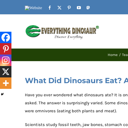
Skip
Website
Facebook
X
Pinterest
YouTube
Mastodon
to
content
Home
Tea
What Did Dinosaurs Eat? A
Have you ever wondered what dinosaurs ate? It is o
asked. The answer is surprisingly varied. Some dinos
were omnivores (eating both plants and meat).
Scientists study fossil teeth, jaw bones, stomach c