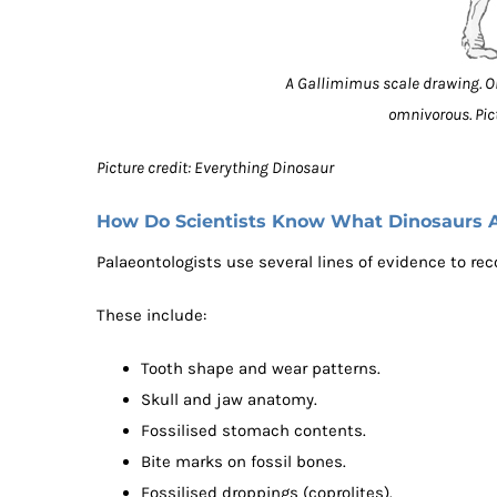
A Gallimimus scale drawing. 
omnivorous. Pic
Picture credit: Everything Dinosaur
How Do Scientists Know What Dinosaurs 
Palaeontologists use several lines of evidence to rec
These include:
Tooth shape and wear patterns.
Skull and jaw anatomy.
Fossilised stomach contents.
Bite marks on fossil bones.
Fossilised droppings (coprolites).