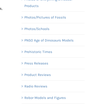
Products
s,
Photos/Pictures of Fossils
Photos/Schools
PNSO Age of Dinosaurs Models
Prehistoric Times
Press Releases
Product Reviews
Radio Reviews
Rebor Models and Figures