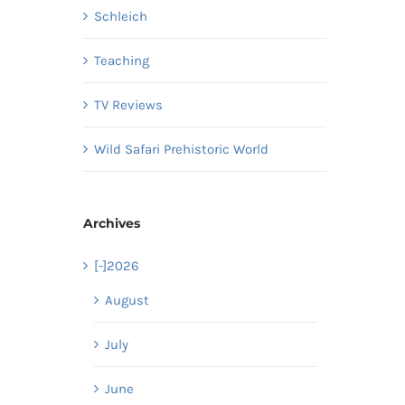
Schleich
Teaching
TV Reviews
Wild Safari Prehistoric World
Archives
[-]
2026
August
July
June