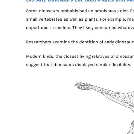
Some dinosaurs probably had an omnivorous diet. Ear
small vertebrates as well as plants. For example, m
opportunistic feeders. They likely consumed whateve
Researchers examine the dentition of early dinosaur
Modern birds, the closest living relatives of dinosaur
suggest that dinosaurs displayed similar flexibility.