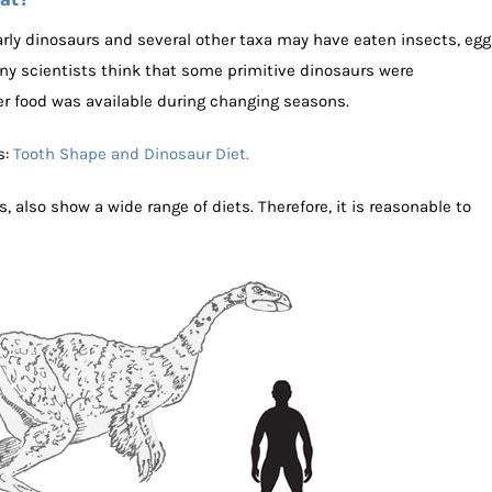
ly dinosaurs and several other taxa may have eaten insects, egg
any scientists think that some primitive dinosaurs were
r food was available during changing seasons.
s:
Tooth Shape and Dinosaur Diet.
s, also show a wide range of diets. Therefore, it is reasonable to