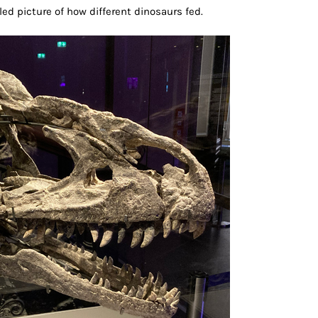
iled picture of how different dinosaurs fed.