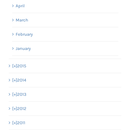
April
March
February
January
[+]
2015
[+]
2014
[+]
2013
[+]
2012
[+]
2011