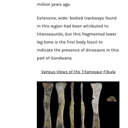
million years ago.
Extensive, wide- bodied trackways found
in this region had been attributed to
titanosaurids, but this fragmented lower
leg bone is the first body fossil to
indicate the presence of dinosaurs in this
part of Gondwana.
Various Views of the Titanosaur Fibula