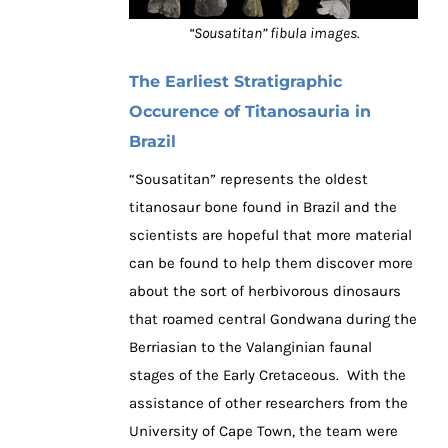
“Sousatitan” fibula images.
The Earliest Stratigraphic
Occurence of Titanosauria in
Brazil
“Sousatitan” represents the oldest
titanosaur bone found in Brazil and the
scientists are hopeful that more material
can be found to help them discover more
about the sort of herbivorous dinosaurs
that roamed central Gondwana during the
Berriasian to the Valanginian faunal
stages of the Early Cretaceous. With the
assistance of other researchers from the
University of Cape Town, the team were