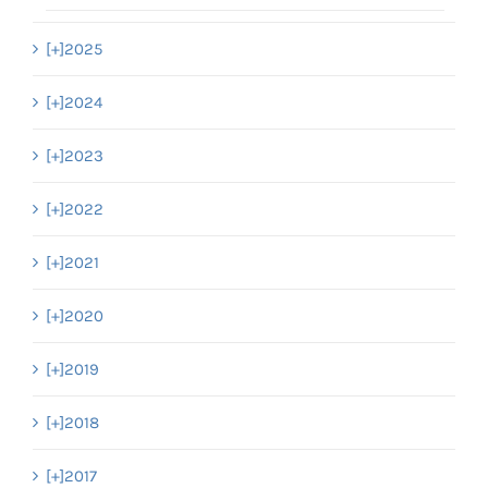
[+]
2025
[+]
2024
[+]
2023
[+]
2022
[+]
2021
[+]
2020
[+]
2019
[+]
2018
[+]
2017