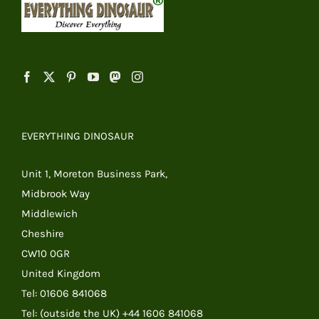
EVERYTHING DINOSAUR
Unit 1, Moreton Business Park,
Midbrook Way
Middlewich
Cheshire
CW10 0GR
United Kingdom
Tel: 01606 841068
Tel: (outside the UK) +44 1606 841068