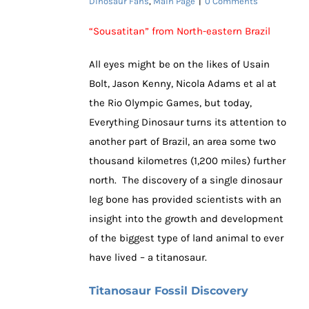
Dinosaur Fans
,
Main Page
|
0 Comments
“Sousatitan” from North-eastern Brazil
All eyes might be on the likes of Usain
Bolt, Jason Kenny, Nicola Adams et al at
the Rio Olympic Games, but today,
Everything Dinosaur turns its attention to
another part of Brazil, an area some two
thousand kilometres (1,200 miles) further
north. The discovery of a single dinosaur
leg bone has provided scientists with an
insight into the growth and development
of the biggest type of land animal to ever
have lived – a titanosaur.
Titanosaur Fossil Discovery