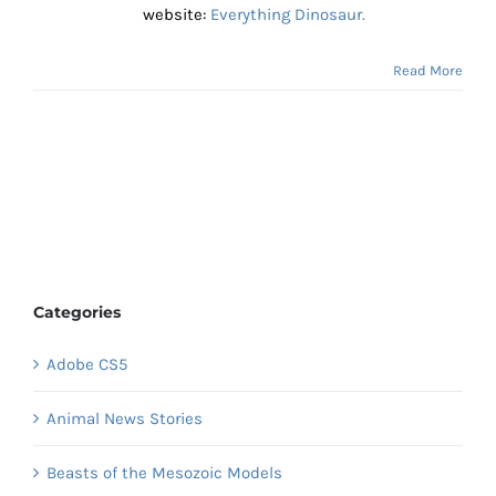
website:
Everything Dinosaur.
Read More
Categories
Adobe CS5
Animal News Stories
Beasts of the Mesozoic Models