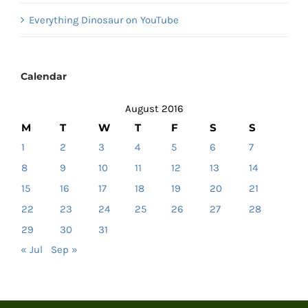
Everything Dinosaur on YouTube
Calendar
August 2016
M
T
W
T
F
S
S
1
2
3
4
5
6
7
8
9
10
11
12
13
14
15
16
17
18
19
20
21
22
23
24
25
26
27
28
29
30
31
« Jul
Sep »