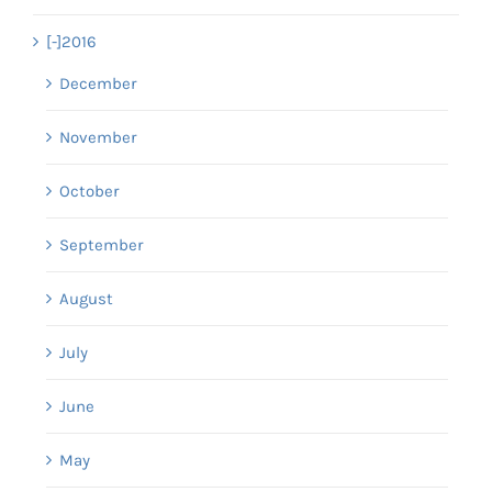
[-]
2016
December
November
October
September
August
July
June
May