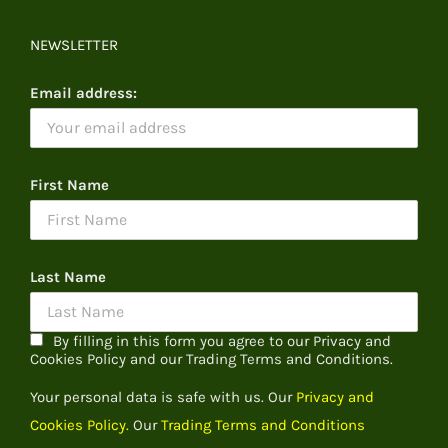
NEWSLETTER
Email address:
First Name
Last Name
By filling in this form you agree to our Privacy and
Cookies Policy and our Trading Terms and Conditions.
Your personal data is safe with us. Our
Privacy and
Cookies Policy.
Our
Trading Terms and Conditions