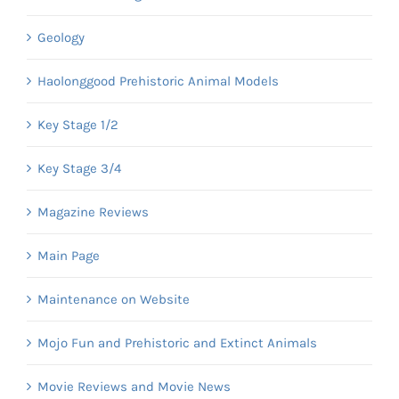
Geology
Haolonggood Prehistoric Animal Models
Key Stage 1/2
Key Stage 3/4
Magazine Reviews
Main Page
Maintenance on Website
Mojo Fun and Prehistoric and Extinct Animals
Movie Reviews and Movie News