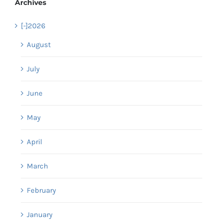
Archives
[-]
2026
August
July
June
May
April
March
February
January