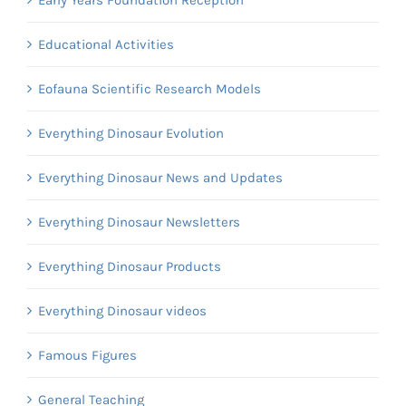
Early Years Foundation Reception
Educational Activities
Eofauna Scientific Research Models
Everything Dinosaur Evolution
Everything Dinosaur News and Updates
Everything Dinosaur Newsletters
Everything Dinosaur Products
Everything Dinosaur videos
Famous Figures
General Teaching