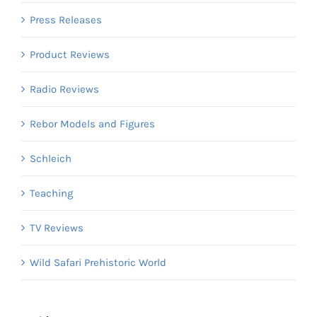
Press Releases
Product Reviews
Radio Reviews
Rebor Models and Figures
Schleich
Teaching
TV Reviews
Wild Safari Prehistoric World