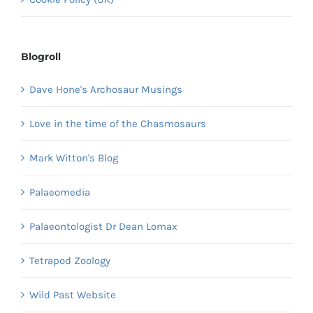
Blogroll
Dave Hone's Archosaur Musings
Love in the time of the Chasmosaurs
Mark Witton's Blog
Palaeomedia
Palaeontologist Dr Dean Lomax
Tetrapod Zoology
Wild Past Website