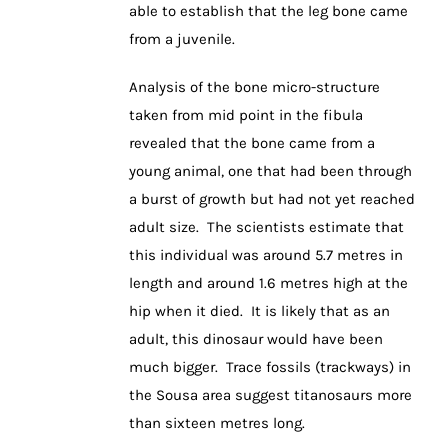
able to establish that the leg bone came
from a juvenile.
Analysis of the bone micro-structure
taken from mid point in the fibula
revealed that the bone came from a
young animal, one that had been through
a burst of growth but had not yet reached
adult size. The scientists estimate that
this individual was around 5.7 metres in
length and around 1.6 metres high at the
hip when it died. It is likely that as an
adult, this dinosaur would have been
much bigger. Trace fossils (trackways) in
the Sousa area suggest titanosaurs more
than sixteen metres long.