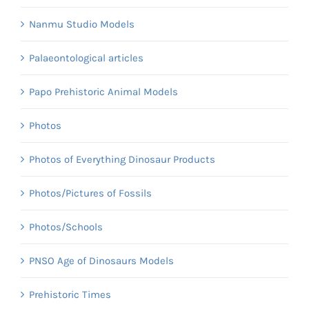
Nanmu Studio Models
Palaeontological articles
Papo Prehistoric Animal Models
Photos
Photos of Everything Dinosaur Products
Photos/Pictures of Fossils
Photos/Schools
PNSO Age of Dinosaurs Models
Prehistoric Times