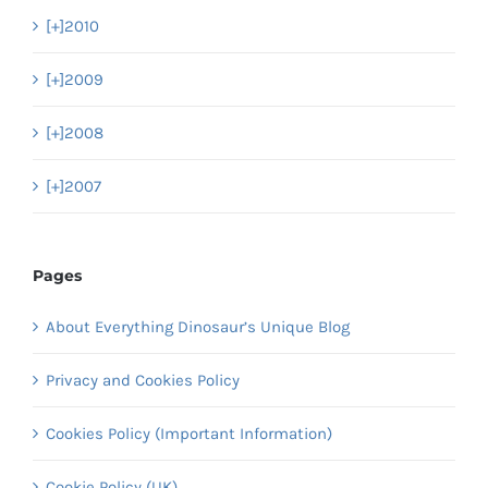
[+]
2010
[+]
2009
[+]
2008
[+]
2007
Pages
About Everything Dinosaur’s Unique Blog
Privacy and Cookies Policy
Cookies Policy (Important Information)
Cookie Policy (UK)