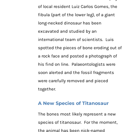
of local resident Luiz Carlos Gomes, the
fibula (part of the lower leg), of a giant
long-necked dinosaur has been
excavated and studied by an
international team of scientists. Luis
spotted the pieces of bone eroding out of
a rock face and posted a photograph of
his find on line. Palaeontologists were
soon alerted and the fossil fragments
were carefully removed and pieced
together.
A New Species of Titanosaur
The bones most likely represent a new
species of titanosaur. For the moment,
the animal has been nick-named