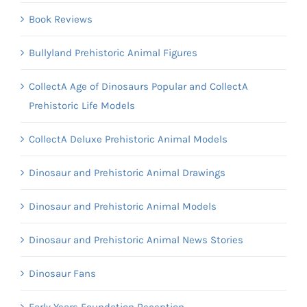
Book Reviews
Bullyland Prehistoric Animal Figures
CollectA Age of Dinosaurs Popular and CollectA
Prehistoric Life Models
CollectA Deluxe Prehistoric Animal Models
Dinosaur and Prehistoric Animal Drawings
Dinosaur and Prehistoric Animal Models
Dinosaur and Prehistoric Animal News Stories
Dinosaur Fans