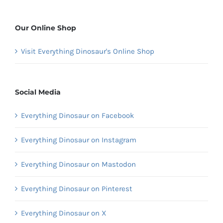
Our Online Shop
Visit Everything Dinosaur's Online Shop
Social Media
Everything Dinosaur on Facebook
Everything Dinosaur on Instagram
Everything Dinosaur on Mastodon
Everything Dinosaur on Pinterest
Everything Dinosaur on X