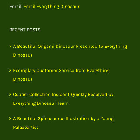
Email:
Email Everything Dinosaur
RECENT POSTS
A Beautiful Origami Dinosaur Presented to Everything
Dinosaur
Exemplary Customer Service from Everything
Dinosaur
Courier Collection Incident Quickly Resolved by
Everything Dinosaur Team
A Beautiful Spinosaurus Illustration by a Young
Palaeoartist