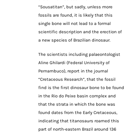
“Sousatitan”, but sadly, unless more
fossils are found, it is likely that this
single bone will not lead to a formal
scientific description and the erection of
a new species of Brazilian dinosaur.
The scientists including palaeontologist
Aline Ghilardi (Federal University of
Pernambuco), report in the journal
“Cretaceous Research”, that the fossil
find is the first dinosaur bone to be found
in the Rio do Peixe basin complex and
that the strata in which the bone was
found dates from the Early Cretaceous,
indicating that titanosaurs roamed this
part of north-eastern Brazil around 136