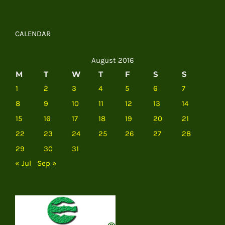
CALENDAR
August 2016
M
T
W
T
F
S
S
1
2
3
4
5
6
7
8
9
10
11
12
13
14
15
16
17
18
19
20
21
22
23
24
25
26
27
28
29
30
31
« Jul
Sep »