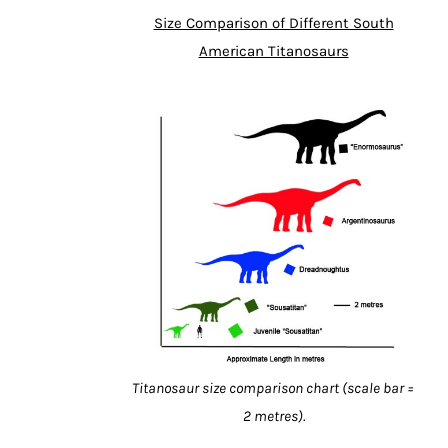
Size Comparison of Different South
American Titanosaurs
Titanosaur size comparison chart (scale bar =
2 metres).