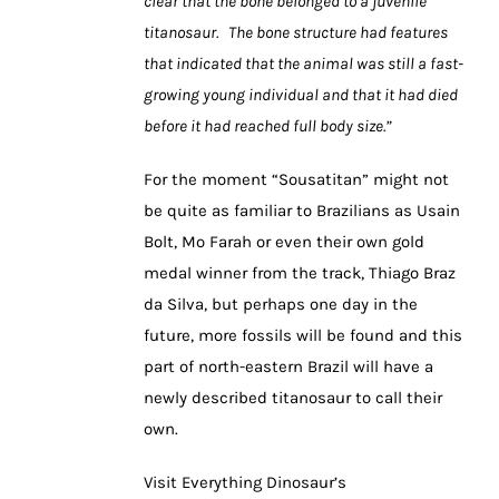
clear that the bone belonged to a juvenile
titanosaur. The bone structure had features
that indicated that the animal was still a fast-
growing young individual and that it had died
before it had reached full body size.”
For the moment “Sousatitan” might not
be quite as familiar to Brazilians as Usain
Bolt, Mo Farah or even their own gold
medal winner from the track, Thiago Braz
da Silva, but perhaps one day in the
future, more fossils will be found and this
part of north-eastern Brazil will have a
newly described titanosaur to call their
own.
Visit Everything Dinosaur’s