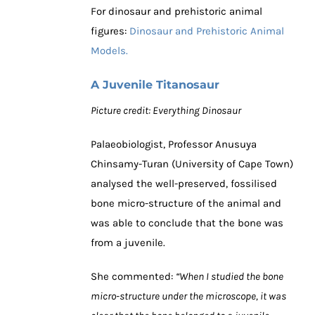
For dinosaur and prehistoric animal
figures:
Dinosaur and Prehistoric Animal
Models.
A Juvenile Titanosaur
Picture credit: Everything Dinosaur
Palaeobiologist, Professor Anusuya
Chinsamy-Turan (University of Cape Town)
analysed the well-preserved, fossilised
bone micro-structure of the animal and
was able to conclude that the bone was
from a juvenile.
She commented:
“When I studied the bone
micro-structure under the microscope, it was