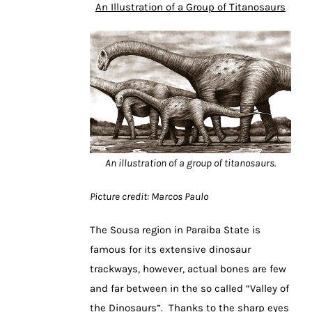
An Illustration of a Group of Titanosaurs
An illustration of a group of titanosaurs.
Picture credit: Marcos Paulo
The Sousa region in Paraiba State is
famous for its extensive dinosaur
trackways, however, actual bones are few
and far between in the so called “Valley of
the Dinosaurs”. Thanks to the sharp eyes