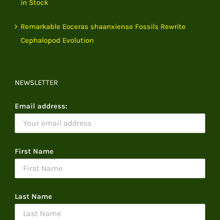
in Stock
Remarkable Eoceras shaanxiense Fossils Rewrite
Cephalopod Evolution
NEWSLETTER
Email address:
First Name
Last Name