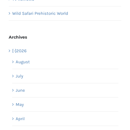
Wild Safari Prehistoric World
Archives
[-]
2026
August
July
June
May
April