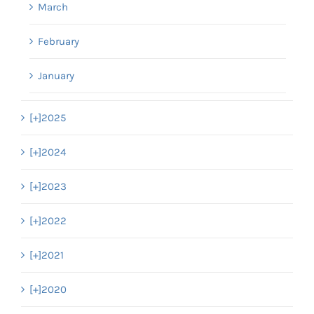
March
February
January
[+]
2025
[+]
2024
[+]
2023
[+]
2022
[+]
2021
[+]
2020