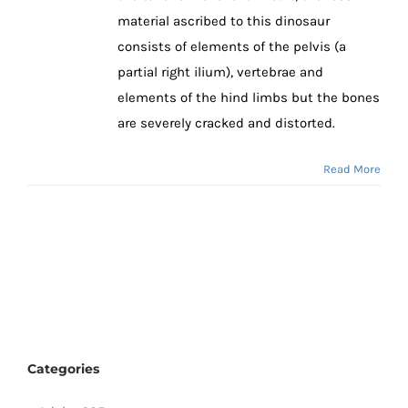
material ascribed to this dinosaur
consists of elements of the pelvis (a
partial right ilium), vertebrae and
elements of the hind limbs but the bones
are severely cracked and distorted.
Read More
Categories