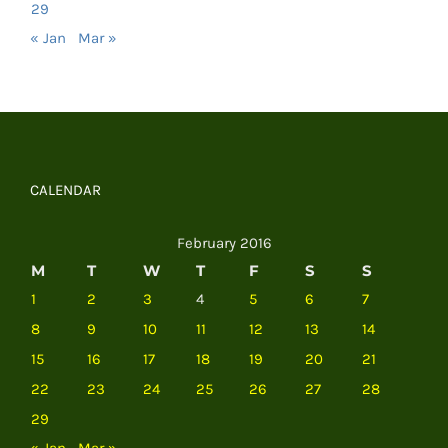
29
« Jan
Mar »
CALENDAR
February 2016
M
T
W
T
F
S
S
1
2
3
4
5
6
7
8
9
10
11
12
13
14
15
16
17
18
19
20
21
22
23
24
25
26
27
28
29
« Jan
Mar »