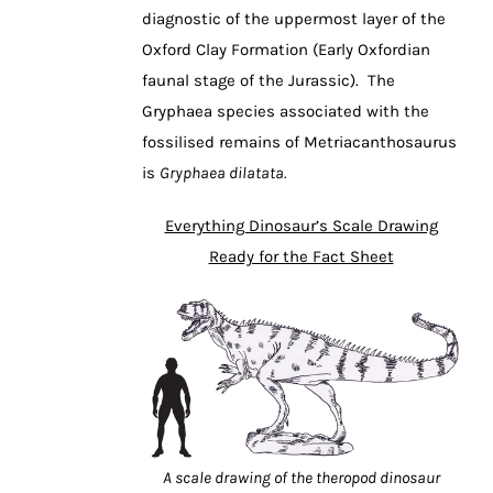
diagnostic of the uppermost layer of the
Oxford Clay Formation (Early Oxfordian
faunal stage of the Jurassic). The
Gryphaea species associated with the
fossilised remains of Metriacanthosaurus
is
Gryphaea dilatata.
Everything Dinosaur’s Scale Drawing
Ready for the Fact Sheet
A scale drawing of the theropod dinosaur