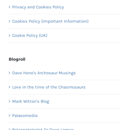
Privacy and Cookies Policy
Cookies Policy (Important Information)
Cookie Policy (UK)
Blogroll
Dave Hone's Archosaur Musings
Love in the time of the Chasmosaurs
Mark Witton's Blog
Palaeomedia
Palaeontologist Dr Dean Lomax