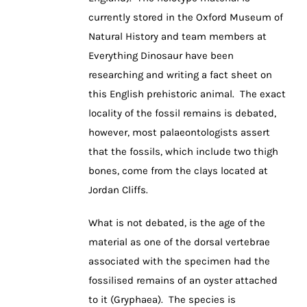
currently stored in the Oxford Museum of
Natural History and team members at
Everything Dinosaur have been
researching and writing a fact sheet on
this English prehistoric animal. The exact
locality of the fossil remains is debated,
however, most palaeontologists assert
that the fossils, which include two thigh
bones, come from the clays located at
Jordan Cliffs.
What is not debated, is the age of the
material as one of the dorsal vertebrae
associated with the specimen had the
fossilised remains of an oyster attached
to it (Gryphaea). The species is