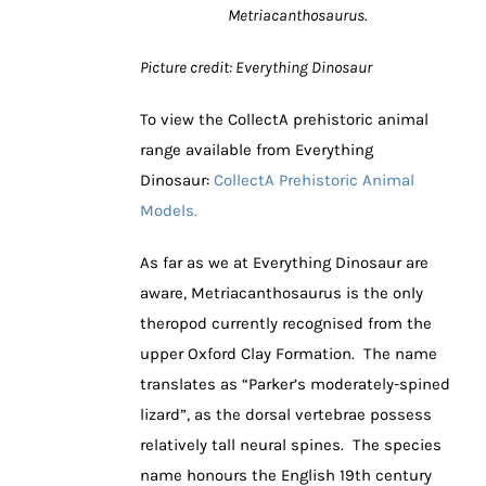
Metriacanthosaurus.
Picture credit: Everything Dinosaur
To view the CollectA prehistoric animal
range available from Everything
Dinosaur:
CollectA Prehistoric Animal
Models.
As far as we at Everything Dinosaur are
aware, Metriacanthosaurus is the only
theropod currently recognised from the
upper Oxford Clay Formation. The name
translates as “Parker’s moderately-spined
lizard”, as the dorsal vertebrae possess
relatively tall neural spines. The species
name honours the English 19th century