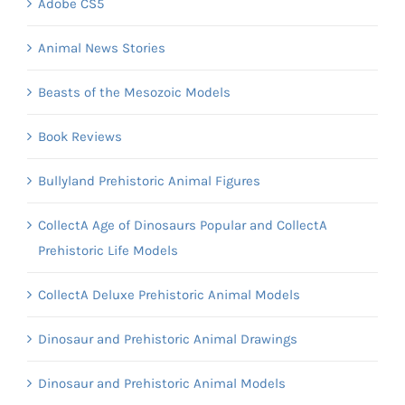
Adobe CS5
Animal News Stories
Beasts of the Mesozoic Models
Book Reviews
Bullyland Prehistoric Animal Figures
CollectA Age of Dinosaurs Popular and CollectA
Prehistoric Life Models
CollectA Deluxe Prehistoric Animal Models
Dinosaur and Prehistoric Animal Drawings
Dinosaur and Prehistoric Animal Models