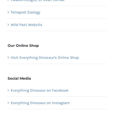
Tetrapod Zoology
Wild Past Website
Our Online Shop
Visit Everything Dinosaur's Online Shop
Social Media
Everything Dinosaur on Facebook
Everything Dinosaur on Instagram