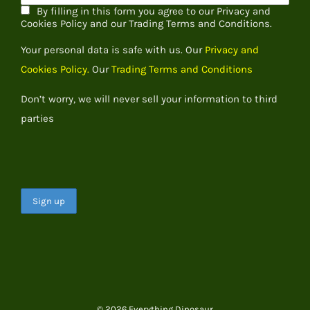
By filling in this form you agree to our Privacy and
Cookies Policy and our Trading Terms and Conditions.
Your personal data is safe with us. Our
Privacy and
Cookies Policy.
Our
Trading Terms and Conditions
Don’t worry, we will never sell your information to third
parties
© 2026 Everything Dinosaur