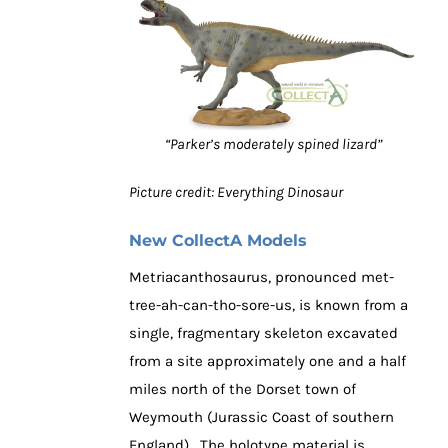
“Parker’s moderately spined lizard”
Picture credit: Everything Dinosaur
New CollectA Models
Metriacanthosaurus, pronounced met-
tree-ah-can-tho-sore-us, is known from a
single, fragmentary skeleton excavated
from a site approximately one and a half
miles north of the Dorset town of
Weymouth (Jurassic Coast of southern
England). The holotype material is