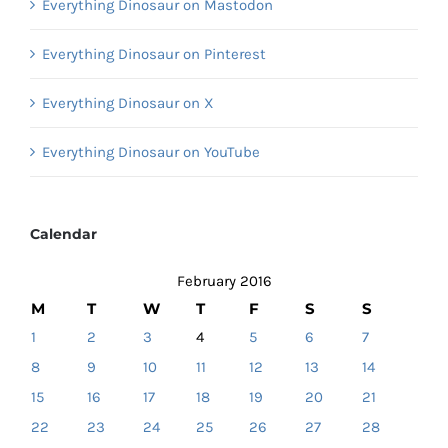
Everything Dinosaur on Mastodon
Everything Dinosaur on Pinterest
Everything Dinosaur on X
Everything Dinosaur on YouTube
Calendar
February 2016
M
T
W
T
F
S
S
1
2
3
4
5
6
7
8
9
10
11
12
13
14
15
16
17
18
19
20
21
22
23
24
25
26
27
28