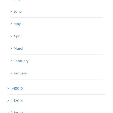
June
May
April
March
February
January
[+]
2015
[+]
2014
[+]
2013