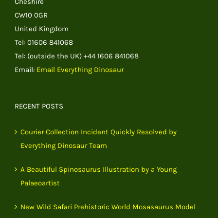
Cheshire
CW10 0GR
United Kingdom
Tel: 01606 841068
Tel: (outside the UK) +44 1606 841068
Email:
Email Everything Dinosaur
RECENT POSTS
Courier Collection Incident Quickly Resolved by
Everything Dinosaur Team
A Beautiful Spinosaurus Illustration by a Young
Palaeoartist
New Wild Safari Prehistoric World Mosasaurus Model