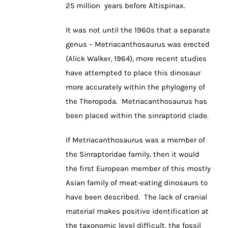
25 million years before Altispinax.
It was not until the 1960s that a separate
genus – Metriacanthosaurus was erected
(Alick Walker, 1964), more recent studies
have attempted to place this dinosaur
more accurately within the phylogeny of
the Theropoda. Metriacanthosaurus has
been placed within the sinraptorid clade.
If Metriacanthosaurus was a member of
the Sinraptoridae family, then it would
the first European member of this mostly
Asian family of meat-eating dinosaurs to
have been described. The lack of cranial
material makes positive identification at
the taxonomic level difficult, the fossil