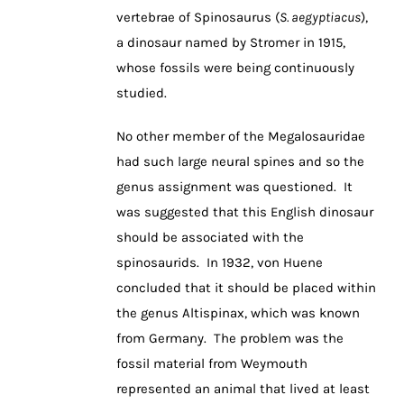
vertebrae of Spinosaurus (
S. aegyptiacus
),
a dinosaur named by Stromer in 1915,
whose fossils were being continuously
studied.
No other member of the Megalosauridae
had such large neural spines and so the
genus assignment was questioned. It
was suggested that this English dinosaur
should be associated with the
spinosaurids. In 1932, von Huene
concluded that it should be placed within
the genus Altispinax, which was known
from Germany. The problem was the
fossil material from Weymouth
represented an animal that lived at least