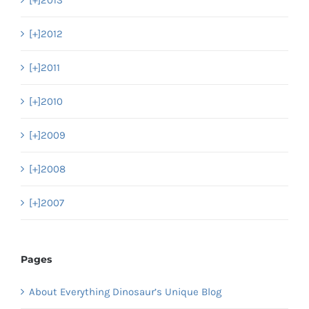
[+]
2012
[+]
2011
[+]
2010
[+]
2009
[+]
2008
[+]
2007
Pages
About Everything Dinosaur’s Unique Blog