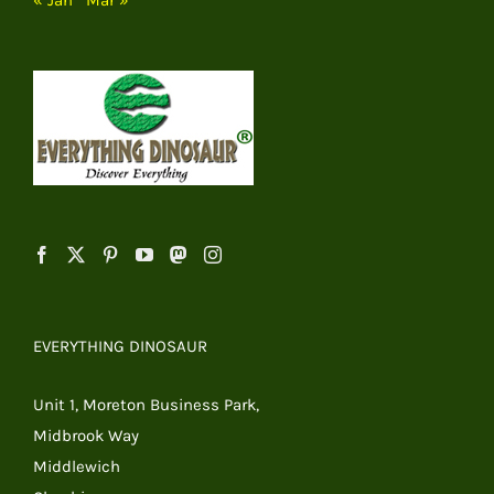
EVERYTHING DINOSAUR
Unit 1, Moreton Business Park,
Midbrook Way
Middlewich