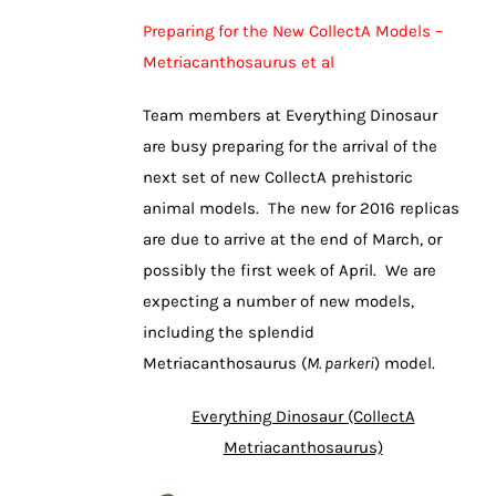
Preparing for the New CollectA Models –
Metriacanthosaurus et al
Team members at Everything Dinosaur
are busy preparing for the arrival of the
next set of new CollectA prehistoric
animal models. The new for 2016 replicas
are due to arrive at the end of March, or
possibly the first week of April. We are
expecting a number of new models,
including the splendid
Metriacanthosaurus (
M. parkeri
) model.
Everything Dinosaur (CollectA
Metriacanthosaurus)