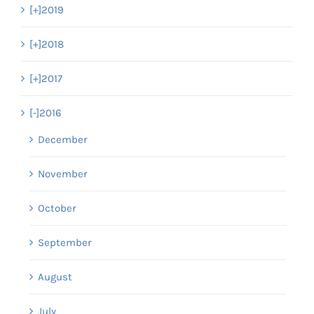
[+]
2019
[+]
2018
[+]
2017
[-]
2016
December
November
October
September
August
July