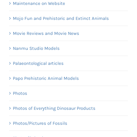
Maintenance on Website
Mojo Fun and Prehistoric and Extinct Animals
Movie Reviews and Movie News
Nanmu Studio Models
Palaeontological articles
Papo Prehistoric Animal Models
Photos
Photos of Everything Dinosaur Products
Photos/Pictures of Fossils