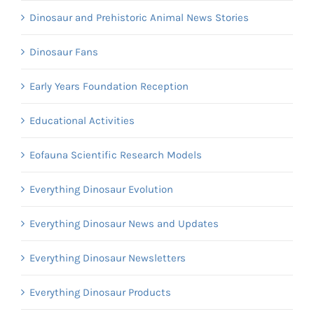
Dinosaur and Prehistoric Animal News Stories
Dinosaur Fans
Early Years Foundation Reception
Educational Activities
Eofauna Scientific Research Models
Everything Dinosaur Evolution
Everything Dinosaur News and Updates
Everything Dinosaur Newsletters
Everything Dinosaur Products