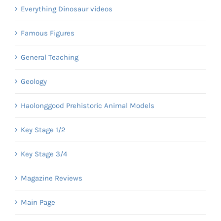
Everything Dinosaur videos
Famous Figures
General Teaching
Geology
Haolonggood Prehistoric Animal Models
Key Stage 1/2
Key Stage 3/4
Magazine Reviews
Main Page