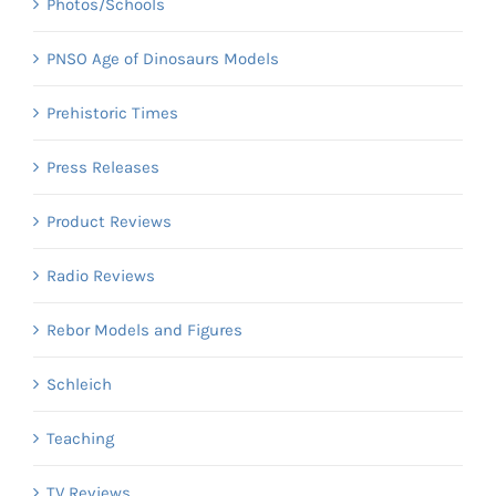
Photos/Schools
PNSO Age of Dinosaurs Models
Prehistoric Times
Press Releases
Product Reviews
Radio Reviews
Rebor Models and Figures
Schleich
Teaching
TV Reviews