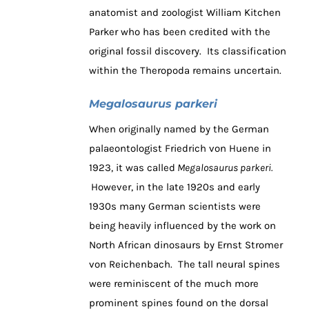
anatomist and zoologist William Kitchen
Parker who has been credited with the
original fossil discovery. Its classification
within the Theropoda remains uncertain.
Megalosaurus parkeri
When originally named by the German
palaeontologist Friedrich von Huene in
1923, it was called
Megalosaurus parkeri.
However, in the late 1920s and early
1930s many German scientists were
being heavily influenced by the work on
North African dinosaurs by Ernst Stromer
von Reichenbach. The tall neural spines
were reminiscent of the much more
prominent spines found on the dorsal