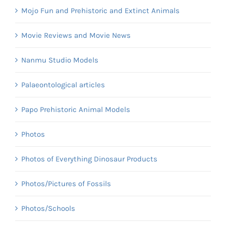
Mojo Fun and Prehistoric and Extinct Animals
Movie Reviews and Movie News
Nanmu Studio Models
Palaeontological articles
Papo Prehistoric Animal Models
Photos
Photos of Everything Dinosaur Products
Photos/Pictures of Fossils
Photos/Schools