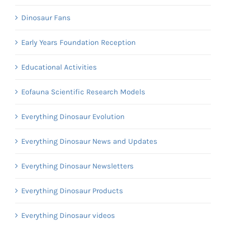
Dinosaur Fans
Early Years Foundation Reception
Educational Activities
Eofauna Scientific Research Models
Everything Dinosaur Evolution
Everything Dinosaur News and Updates
Everything Dinosaur Newsletters
Everything Dinosaur Products
Everything Dinosaur videos