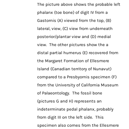
The picture above shows the probable left
phalanx (toe bone) of digit IV from a
Gastornis (A) viewed from the top, (B)
lateral, view, (C) view from underneath
posterior/plantar view and (D) medial
view. The other pictures show the a
distal partial humerus (E) recovered from
the Margaret Formation of Ellesmere
Island (Canadian territory of Nunavut)
compared to a Presbyornis specimen (F)
from the University of California Museum
of Palaeontology. The fossil bone
(pictures G and H) represents an
indeterminate pedal phalanx, probably
from digit III on the left side. This
specimen also comes from the Ellesmere