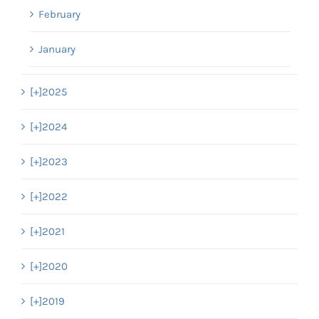
February
January
[+]
2025
[+]
2024
[+]
2023
[+]
2022
[+]
2021
[+]
2020
[+]
2019