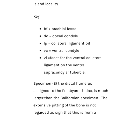
Island locality.
Key
bf = brachial fossa
dc = dorsal condyle
lp = collateral ligament pit
vc = ventral condyle
vl =facet for the ventral collateral
ligament on the ventral
supracondylar tubercle.
Specimen (E) the distal humerus
assigned to the Presbyornithidae, is much
larger than the Californian specimen. The
extensive pitting of the bone is not
regarded as sign that this is from a