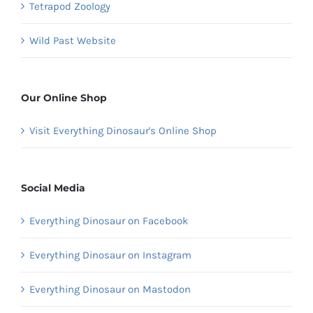
Tetrapod Zoology
Wild Past Website
Our Online Shop
Visit Everything Dinosaur's Online Shop
Social Media
Everything Dinosaur on Facebook
Everything Dinosaur on Instagram
Everything Dinosaur on Mastodon