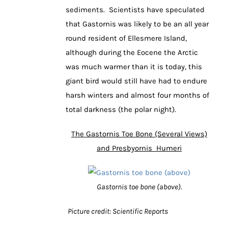
sediments. Scientists have speculated
that Gastornis was likely to be an all year
round resident of Ellesmere Island,
although during the Eocene the Arctic
was much warmer than it is today, this
giant bird would still have had to endure
harsh winters and almost four months of
total darkness (the polar night).
The Gastornis Toe Bone (Several Views)
and Presbyornis Humeri
Gastornis toe bone (above).
Picture credit: Scientific Reports