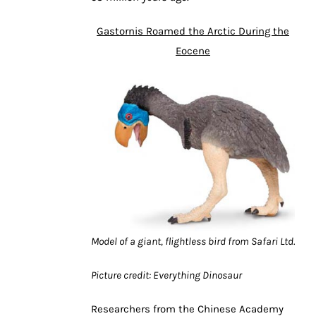
Gastornis Roamed the Arctic During the
Eocene
Model of a giant, flightless bird from Safari Ltd.
Picture credit: Everything Dinosaur
Researchers from the Chinese Academy