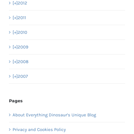
[+]
2012
[+]
2011
[+]
2010
[+]
2009
[+]
2008
[+]
2007
Pages
About Everything Dinosaur’s Unique Blog
Privacy and Cookies Policy