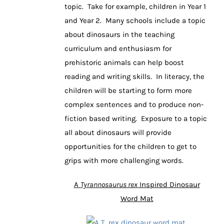
topic. Take for example, children in Year 1
and Year 2. Many schools include a topic
about dinosaurs in the teaching
curriculum and enthusiasm for
prehistoric animals can help boost
reading and writing skills. In literacy, the
children will be starting to form more
complex sentences and to produce non-
fiction based writing. Exposure to a topic
all about dinosaurs will provide
opportunities for the children to get to
grips with more challenging words.
A
Tyrannosaurus rex
Inspired Dinosaur
Word Mat