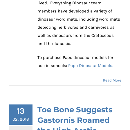
lived. Everything Dinosaur team
members have developed a variety of
dinosaur word mats, including word mats
depicting herbivores and carnivores as
well as dinosaurs from the Cretaceous
and the Jurassic.
To purchase Papo dinosaur models for
use in schools:
Papo Dinosaur Models.
Read More
Toe Bone Suggests
13
Gastornis Roamed
02, 2016