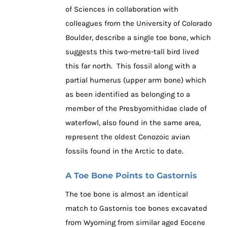
of Sciences in collaboration with
colleagues from the University of Colorado
Boulder, describe a single toe bone, which
suggests this two-metre-tall bird lived
this far north. This fossil along with a
partial humerus (upper arm bone) which
as been identified as belonging to a
member of the Presbyornithidae clade of
waterfowl, also found in the same area,
represent the oldest Cenozoic avian
fossils found in the Arctic to date.
A Toe Bone Points to Gastornis
The toe bone is almost an identical
match to Gastornis toe bones excavated
from Wyoming from similar aged Eocene