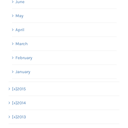
June
May
April
March
February
January
[+]
2015
[+]
2014
[+]
2013