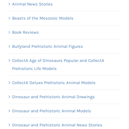
Animal News Stories
Beasts of the Mesozoic Models
Book Reviews
Bullyland Prehistoric Animal Figures
CollectA Age of Dinosaurs Popular and CollectA
Prehistoric Life Models
CollectA Deluxe Prehistoric Animal Models
Dinosaur and Prehistoric Animal Drawings
Dinosaur and Prehistoric Animal Models
Dinosaur and Prehistoric Animal News Stories