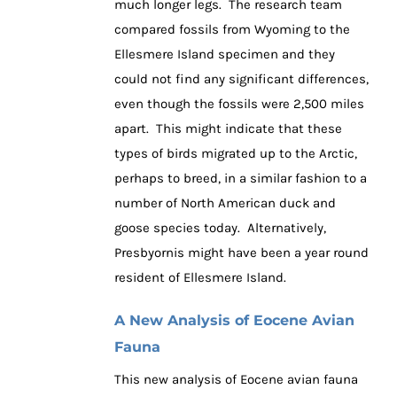
much longer legs. The research team
compared fossils from Wyoming to the
Ellesmere Island specimen and they
could not find any significant differences,
even though the fossils were 2,500 miles
apart. This might indicate that these
types of birds migrated up to the Arctic,
perhaps to breed, in a similar fashion to a
number of North American duck and
goose species today. Alternatively,
Presbyornis might have been a year round
resident of Ellesmere Island.
A New Analysis of Eocene Avian
Fauna
This new analysis of Eocene avian fauna