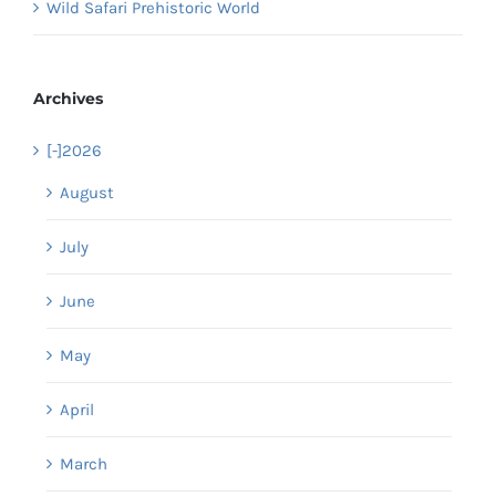
Wild Safari Prehistoric World
Archives
[-]
2026
August
July
June
May
April
March