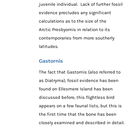
juvenile individual. Lack of further fossil
evidence precludes any significant
calculations as to the size of the
Arctic Presbyornis in relation to its
contemporaries from more southerly
latitudes.
Gastornis
The fact that Gastornis (also referred to
as Diatryma), fossil evidence has been
found on Ellesmere Island has been
discussed before, this flightless bird
appears on a few faunal lists, but this is
the first time that the bone has been
closely examined and described in detail.