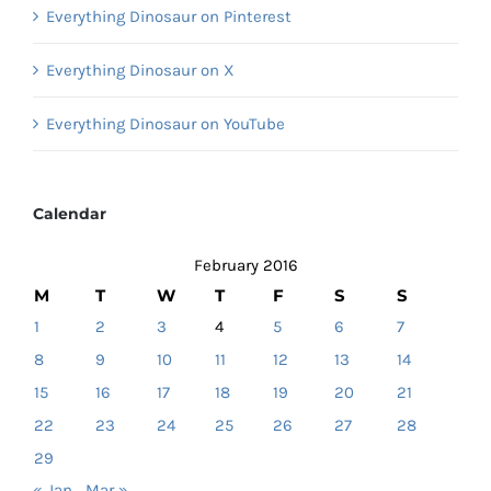
Everything Dinosaur on Pinterest
Everything Dinosaur on X
Everything Dinosaur on YouTube
Calendar
February 2016
M
T
W
T
F
S
S
1
2
3
4
5
6
7
8
9
10
11
12
13
14
15
16
17
18
19
20
21
22
23
24
25
26
27
28
29
« Jan
Mar »