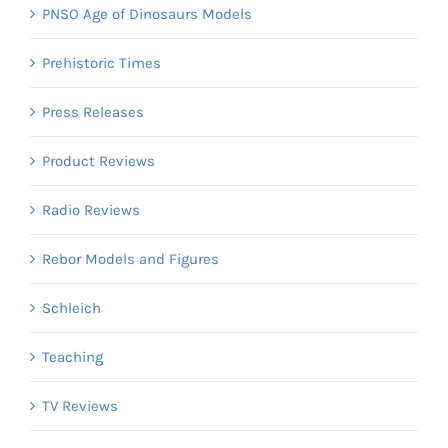
PNSO Age of Dinosaurs Models
Prehistoric Times
Press Releases
Product Reviews
Radio Reviews
Rebor Models and Figures
Schleich
Teaching
TV Reviews