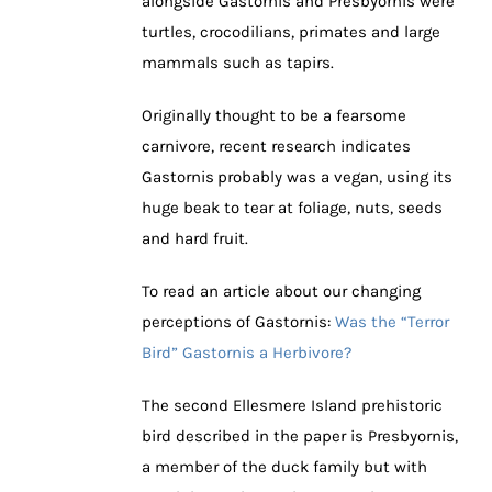
alongside Gastornis and Presbyornis were
turtles, crocodilians, primates and large
mammals such as tapirs.
Originally thought to be a fearsome
carnivore, recent research indicates
Gastornis
probably was a vegan, using its
huge beak to tear at foliage, nuts, seeds
and hard fruit.
To read an article about our changing
perceptions of Gastornis:
Was the “Terror
Bird” Gastornis a Herbivore?
The second Ellesmere Island prehistoric
bird described in the paper is Presbyornis,
a member of the duck family but with