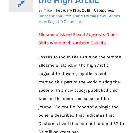
the High Arctic
By
Mike
|
February 13th, 2016
|
Categories:
Dinosaur and Prehistoric Animal News Stories
,
Main Page
|
0 Comments
Ellesmere Island Fossil Suggests Giant
Birds Wandered Northern Canada
Fossils found in the 1970s on the remote
Ellesmere Island, in the high Arctic
suggest that giant, flightless birds
roamed this part of the world during the
Eocene. In a new study, published this
week in the open access scientific
journal “Scientific Reports” a single toe
bone is described that indicates that
Gastornis lived this far north around 52 to
53 million years ago.