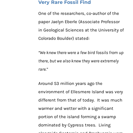
Very Rare Fossil Find
One of the researchers, co-author of the
paper Jaelyn Eberle (Associate Professor
in Geological Sciences at the University of
Colorado Boulder) stated:
“We knew there were a few bird fossils from up
there, but we also knew they were extremely
rare.”
Around 53 million years ago the
environment of Ellesmere Island was very
different from that of today. It was much
warmer and wetter with a significant
portion of the island forming a swamp
dominated by Cypress trees. Living