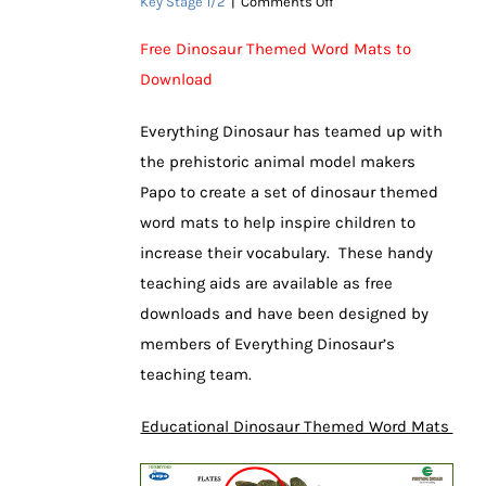
on
Key Stage 1/2
|
Comments Off
Exclusive
Dinosaur
Free Dinosaur Themed Word Mats to
Word
Download
Mats
Help
Children
Everything Dinosaur has teamed up with
the prehistoric animal model makers
Papo to create a set of dinosaur themed
word mats to help inspire children to
increase their vocabulary. These handy
teaching aids are available as free
downloads and have been designed by
members of Everything Dinosaur’s
teaching team.
Educational Dinosaur Themed Word Mats