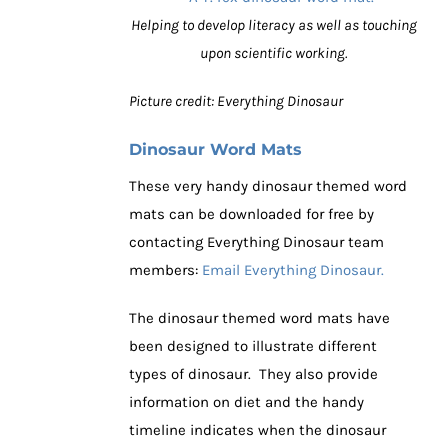
Helping to develop literacy as well as touching
upon scientific working.
Picture credit: Everything Dinosaur
Dinosaur Word Mats
These very handy dinosaur themed word
mats can be downloaded for free by
contacting Everything Dinosaur team
members:
Email Everything Dinosaur.
The dinosaur themed word mats have
been designed to illustrate different
types of dinosaur. They also provide
information on diet and the handy
timeline indicates when the dinosaur