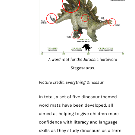
A word mat for the Jurassic herbivore
Stegosaurus.
Picture credit: Everything Dinosaur
In total, a set of five dinosaur themed
word mats have been developed, all
aimed at helping to give children more
confidence with literacy and language
skills as they study dinosaurs as a term