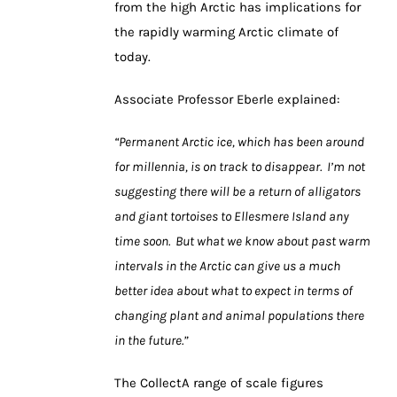
from the high Arctic has implications for
the rapidly warming Arctic climate of
today.
Associate Professor Eberle explained:
“Permanent Arctic ice, which has been around
for millennia, is on track to disappear. I’m not
suggesting there will be a return of alligators
and giant tortoises to Ellesmere Island any
time soon. But what we know about past warm
intervals in the Arctic can give us a much
better idea about what to expect in terms of
changing plant and animal populations there
in the future.”
The CollectA range of scale figures