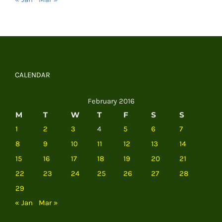
CALENDAR
February 2016
M
T
W
T
F
S
S
1
2
3
4
5
6
7
8
9
10
11
12
13
14
15
16
17
18
19
20
21
22
23
24
25
26
27
28
29
« Jan
Mar »