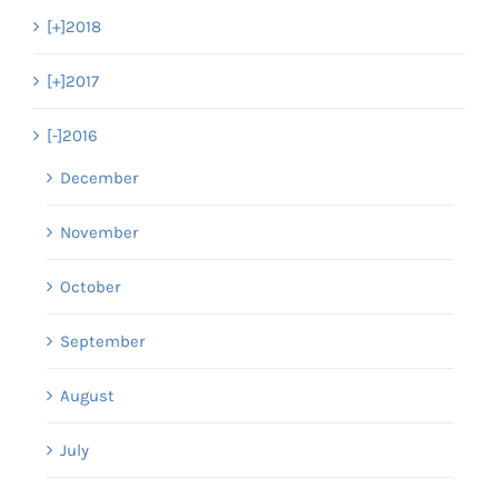
[+]
2018
[+]
2017
[-]
2016
December
November
October
September
August
July