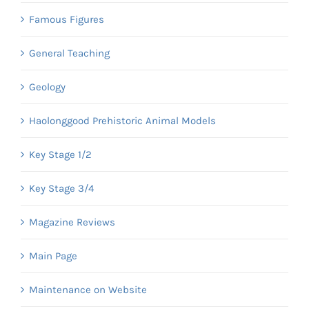
Famous Figures
General Teaching
Geology
Haolonggood Prehistoric Animal Models
Key Stage 1/2
Key Stage 3/4
Magazine Reviews
Main Page
Maintenance on Website