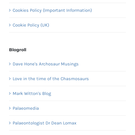
Cookies Policy (Important Information)
Cookie Policy (UK)
Blogroll
Dave Hone's Archosaur Musings
Love in the time of the Chasmosaurs
Mark Witton's Blog
Palaeomedia
Palaeontologist Dr Dean Lomax