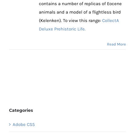
contains a number of replicas of Eocene
animals and a model of a flightless bird
(Kelenken). To view this range:
CollectA
Deluxe Prehistoric Life.
Read More
Categories
Adobe CS5