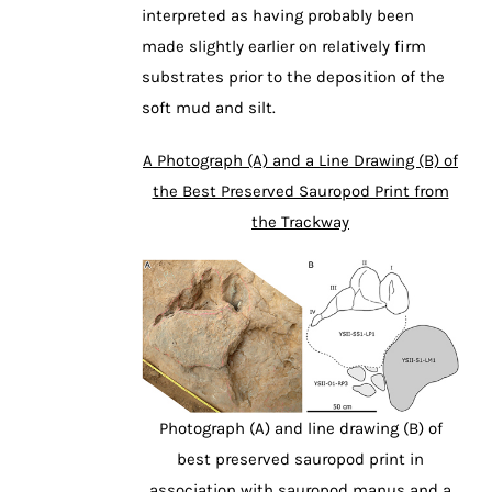
interpreted as having probably been
made slightly earlier on relatively firm
substrates prior to the deposition of the
soft mud and silt.
A Photograph (A) and a Line Drawing (B) of
the Best Preserved Sauropod Print from
the Trackway
Photograph (A) and line drawing (B) of
best preserved sauropod print in
association with sauropod manus and a