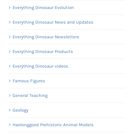
Everything Dinosaur Evolution
Everything Dinosaur News and Updates
Everything Dinosaur Newsletters
Everything Dinosaur Products
Everything Dinosaur videos
Famous Figures
General Teaching
Geology
Haolonggood Prehistoric Animal Models