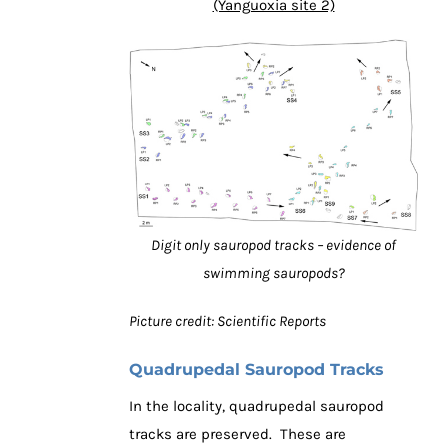
(Yanguoxia site 2)
Digit only sauropod tracks – evidence of
swimming sauropods?
Picture credit: Scientific Reports
Quadrupedal Sauropod Tracks
In the locality, quadrupedal sauropod
tracks are preserved. These are