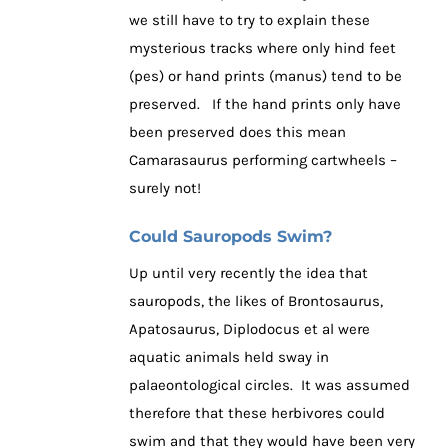
we still have to try to explain these
mysterious tracks where only hind feet
(pes) or hand prints (manus) tend to be
preserved. If the hand prints only have
been preserved does this mean
Camarasaurus performing cartwheels –
surely not!
Could Sauropods Swim?
Up until very recently the idea that
sauropods, the likes of Brontosaurus,
Apatosaurus, Diplodocus et al were
aquatic animals held sway in
palaeontological circles. It was assumed
therefore that these herbivores could
swim and that they would have been very