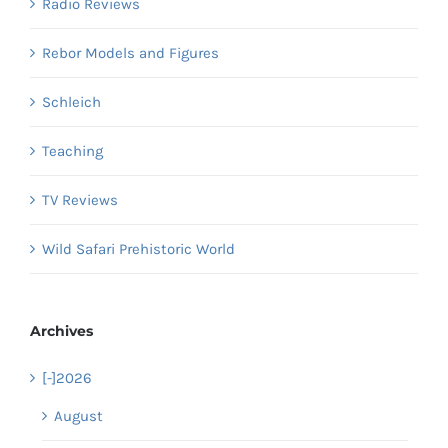
Radio Reviews
Rebor Models and Figures
Schleich
Teaching
TV Reviews
Wild Safari Prehistoric World
Archives
[-]
2026
August