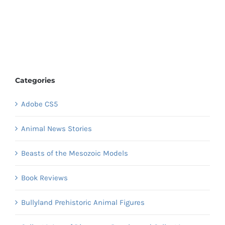
Categories
Adobe CS5
Animal News Stories
Beasts of the Mesozoic Models
Book Reviews
Bullyland Prehistoric Animal Figures