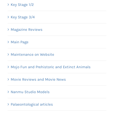
Key Stage 1/2
Key Stage 3/4
Magazine Reviews
Main Page
Maintenance on Website
Mojo Fun and Prehistoric and Extinct Animals
Movie Reviews and Movie News
Nanmu Studio Models
Palaeontological articles