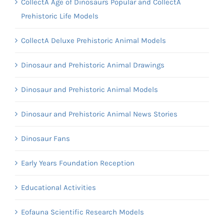
CollectA Age of Dinosaurs Popular and CollectA
Prehistoric Life Models
CollectA Deluxe Prehistoric Animal Models
Dinosaur and Prehistoric Animal Drawings
Dinosaur and Prehistoric Animal Models
Dinosaur and Prehistoric Animal News Stories
Dinosaur Fans
Early Years Foundation Reception
Educational Activities
Eofauna Scientific Research Models