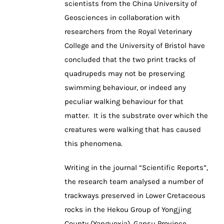
scientists from the China University of
Geosciences in collaboration with
researchers from the Royal Veterinary
College and the University of Bristol have
concluded that the two print tracks of
quadrupeds may not be preserving
swimming behaviour, or indeed any
peculiar walking behaviour for that
matter. It is the substrate over which the
creatures were walking that has caused
this phenomena.
Writing in the journal “Scientific Reports”,
the research team analysed a number of
trackways preserved in Lower Cretaceous
rocks in the Hekou Group of Yongjing
County (Yanguoxia), Gansu Province