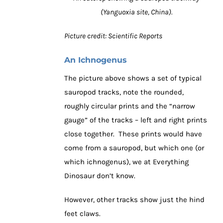
(Yanguoxia site, China).
Picture credit: Scientific Reports
An Ichnogenus
The picture above shows a set of typical
sauropod tracks, note the rounded,
roughly circular prints and the “narrow
gauge” of the tracks – left and right prints
close together. These prints would have
come from a sauropod, but which one (or
which ichnogenus), we at Everything
Dinosaur don’t know.
However, other tracks show just the hind
feet claws.