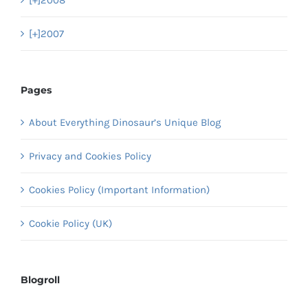
[+]
2008
[+]
2007
Pages
About Everything Dinosaur’s Unique Blog
Privacy and Cookies Policy
Cookies Policy (Important Information)
Cookie Policy (UK)
Blogroll