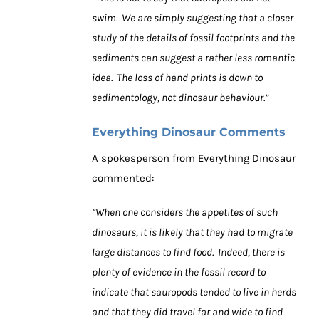
swim. We are simply suggesting that a closer
study of the details of fossil footprints and the
sediments can suggest a rather less romantic
idea. The loss of hand prints is down to
sedimentology, not dinosaur behaviour.”
Everything Dinosaur Comments
A spokesperson from Everything Dinosaur
commented:
“When one considers the appetites of such
dinosaurs, it is likely that they had to migrate
large distances to find food. Indeed, there is
plenty of evidence in the fossil record to
indicate that sauropods tended to live in herds
and that they did travel far and wide to find