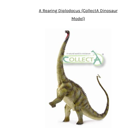
A Rearing Diplodocus (CollectA Dinosaur
Model)