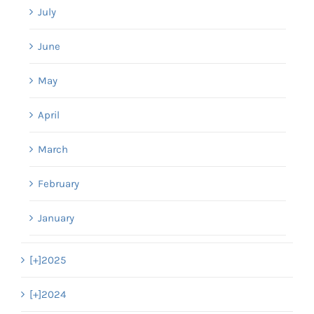
July
June
May
April
March
February
January
[+]
2025
[+]
2024