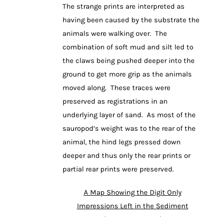
The strange prints are interpreted as
having been caused by the substrate the
animals were walking over. The
combination of soft mud and silt led to
the claws being pushed deeper into the
ground to get more grip as the animals
moved along. These traces were
preserved as registrations in an
underlying layer of sand. As most of the
sauropod’s weight was to the rear of the
animal, the hind legs pressed down
deeper and thus only the rear prints or
partial rear prints were preserved.
A Map Showing the Digit Only
Impressions Left in the Sediment