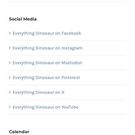
Social Media
Everything Dinosaur on Facebook
Everything Dinosaur on Instagram
Everything Dinosaur on Mastodon
Everything Dinosaur on Pinterest
Everything Dinosaur on X
Everything Dinosaur on YouTube
Calendar