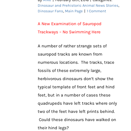
Dinosaur and Prehistoric Animal News Stories
,
Dinosaur Fans
,
Main Page
|
1 Comment
A New Examination of Sauropod
Trackways – No Swimming Here
A number of rather strange sets of
sauropod tracks are known from
numerous locations. The tracks, trace
fossils of these extremely large,
herbivorous dinosaurs don’t show the
typical template of front feet and hind
feet, but in a number of cases these
quadrupeds have left tracks where only
two of the feet have left prints behind.
Could these dinosaurs have walked on
their hind legs?