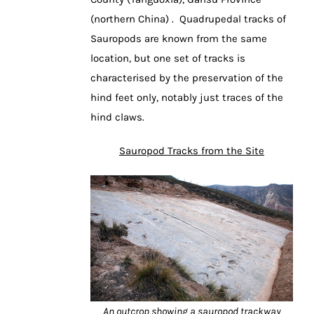
(northern China) . Quadrupedal tracks of
Sauropods are known from the same
location, but one set of tracks is
characterised by the preservation of the
hind feet only, notably just traces of the
hind claws.
Sauropod Tracks from the Site
An outcrop showing a sauropod trackway