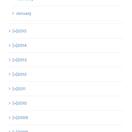
January
[+]
2015
[+]
2014
[+]
2013
[+]
2012
[+]
2011
[+]
2010
[+]
2009