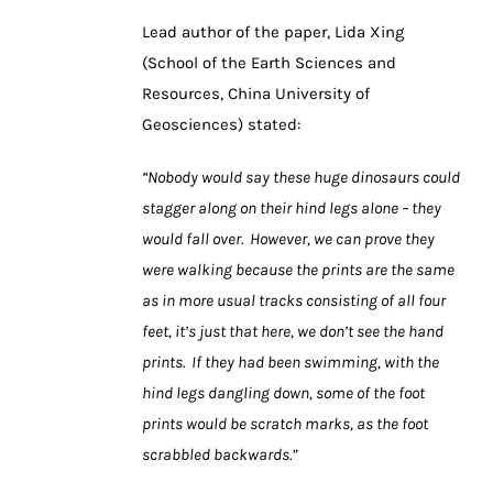
Lead author of the paper, Lida Xing
(School of the Earth Sciences and
Resources, China University of
Geosciences) stated:
“Nobody would say these huge dinosaurs could
stagger along on their hind legs alone – they
would fall over. However, we can prove they
were walking because the prints are the same
as in more usual tracks consisting of all four
feet, it’s just that here, we don’t see the hand
prints. If they had been swimming, with the
hind legs dangling down, some of the foot
prints would be scratch marks, as the foot
scrabbled backwards.”