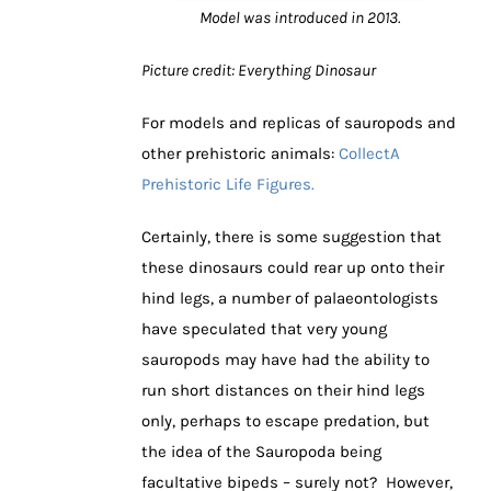
Model was introduced in 2013.
Picture credit: Everything Dinosaur
For models and replicas of sauropods and
other prehistoric animals:
CollectA
Prehistoric Life Figures.
Certainly, there is some suggestion that
these dinosaurs could rear up onto their
hind legs, a number of palaeontologists
have speculated that very young
sauropods may have had the ability to
run short distances on their hind legs
only, perhaps to escape predation, but
the idea of the Sauropoda being
facultative bipeds – surely not? However,