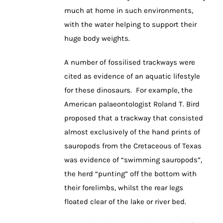
much at home in such environments,
with the water helping to support their
huge body weights.
A number of fossilised trackways were
cited as evidence of an aquatic lifestyle
for these dinosaurs. For example, the
American palaeontologist Roland T. Bird
proposed that a trackway that consisted
almost exclusively of the hand prints of
sauropods from the Cretaceous of Texas
was evidence of “swimming sauropods”,
the herd “punting” off the bottom with
their forelimbs, whilst the rear legs
floated clear of the lake or river bed.