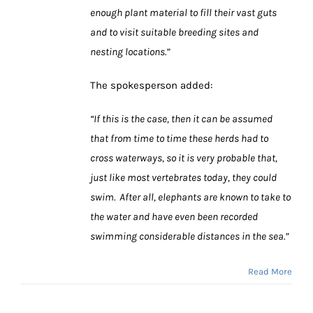
enough plant material to fill their vast guts
and to visit suitable breeding sites and
nesting locations.”
The spokesperson added:
“If this is the case, then it can be assumed
that from time to time these herds had to
cross waterways, so it is very probable that,
just like most vertebrates today, they could
swim. After all, elephants are known to take to
the water and have even been recorded
swimming considerable distances in the sea.”
Read More