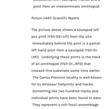
print from an indeterminate ornithopod.
Picture credit: Scientific Reports
The picture above shows a sauropod left
pes print (YSII-SS1-LP1) from the site.
Immediately behind the print is a partial
left hand print from a sauropod (YSII-S1-
LM1). Underlying these prints is the track
of an ornithopod (YS11-O1_RP3) that
crossed this substrate some time earlier.
The Gansu Province locality is well-known
for its dinosaur footprints and tracks.
Something like two hundred tracks and
individual prints have been found to date.
They represent a rich fossil assemblage