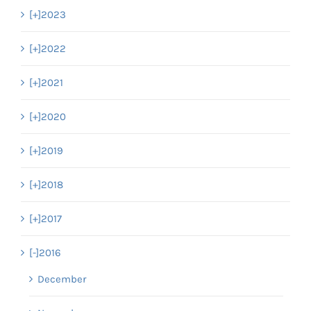
[+]
2023
[+]
2022
[+]
2021
[+]
2020
[+]
2019
[+]
2018
[+]
2017
[-]
2016
December