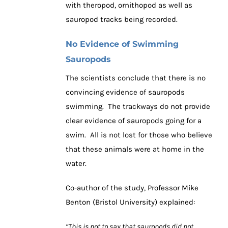
with theropod, ornithopod as well as
sauropod tracks being recorded.
No Evidence of Swimming
Sauropods
The scientists conclude that there is no
convincing evidence of sauropods
swimming. The trackways do not provide
clear evidence of sauropods going for a
swim. All is not lost for those who believe
that these animals were at home in the
water.
Co-author of the study, Professor Mike
Benton (Bristol University) explained:
“This is not to say that sauropods did not