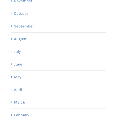
November
October
September
August
July
June
May
April
March
February