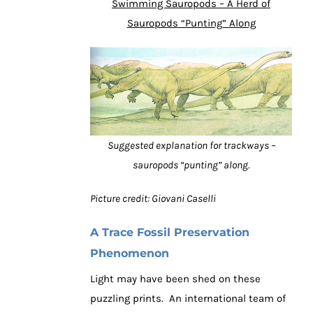
Swimming Sauropods – A Herd of
Sauropods “Punting” Along
Suggested explanation for trackways –
sauropods “punting” along.
Picture credit: Giovani Caselli
A Trace Fossil Preservation
Phenomenon
Light may have been shed on these
puzzling prints. An international team of