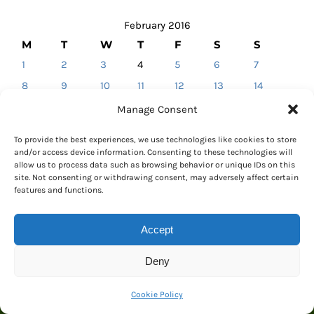
February 2016
M
T
W
T
F
S
S
1
2
3
4
5
6
7
8
9
10
11
12
13
14
15
16
17
18
19
20
21
Manage Consent
22
23
24
25
26
27
28
To provide the best experiences, we use technologies like cookies to store
29
and/or access device information. Consenting to these technologies will
allow us to process data such as browsing behavior or unique IDs on this
« Jan
Mar »
site. Not consenting or withdrawing consent, may adversely affect certain
features and functions.
Accept
Deny
CALENDAR
Cookie Policy
February 2016