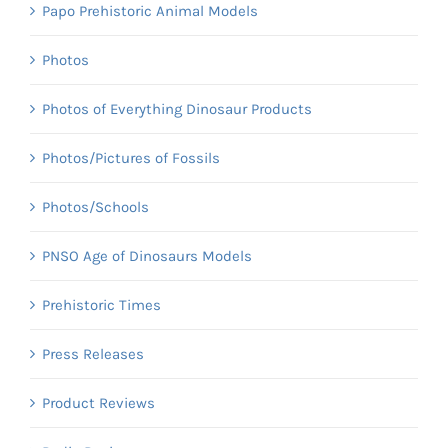
Papo Prehistoric Animal Models
Photos
Photos of Everything Dinosaur Products
Photos/Pictures of Fossils
Photos/Schools
PNSO Age of Dinosaurs Models
Prehistoric Times
Press Releases
Product Reviews