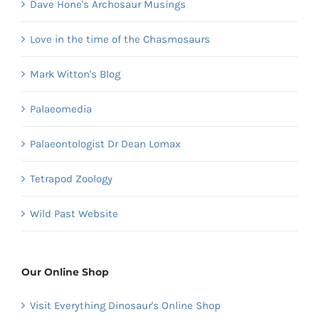
Dave Hone's Archosaur Musings
Love in the time of the Chasmosaurs
Mark Witton's Blog
Palaeomedia
Palaeontologist Dr Dean Lomax
Tetrapod Zoology
Wild Past Website
Our Online Shop
Visit Everything Dinosaur's Online Shop