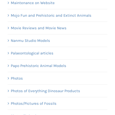
Maintenance on Website
Mojo Fun and Prehistoric and Extinct Animals
Movie Reviews and Movie News
Nanmu Studio Models
Palaeontological articles
Papo Prehistoric Animal Models
Photos
Photos of Everything Dinosaur Products
Photos/Pictures of Fossils