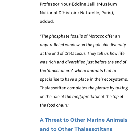
Professor Nour-Eddine Jalil (Muséum
National D’Histoire Naturelle, Paris),
added:
“The phosphate fossils of Morocco offer an
unparalleled window on the paleobiodiversity
at the end of Cretaceous. They tell us how life
was rich and diversified just before the end of
the ‘dinosaur era’, where animals had to
specialise to have a place in their ecosystems.
Thalassotitan completes the picture by taking
on the role of the megapredator at the top of
the food chain.”
A Threat to Other Marine Animals
and to Other Thalassotitans