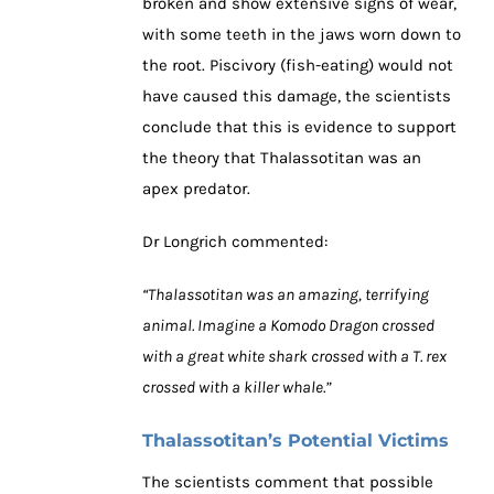
broken and show extensive signs of wear,
with some teeth in the jaws worn down to
the root. Piscivory (fish-eating) would not
have caused this damage, the scientists
conclude that this is evidence to support
the theory that Thalassotitan was an
apex predator.
Dr Longrich commented:
“Thalassotitan was an amazing, terrifying
animal. Imagine a Komodo Dragon crossed
with a great white shark crossed with a T. rex
crossed with a killer whale.”
Thalassotitan’s Potential Victims
The scientists comment that possible