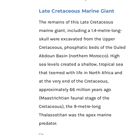
Late Cretaceous Marine Giant
The remains of this Late Cretaceous
marine giant, including a 1.4-metre-long-
skull were excavated from the Upper
Cretaceous, phosphatic beds of the Ouled
Abdoun Basin (northern Morocco). High
sea levels created a shallow, tropical sea
that teemed with life in North Africa and
at the very end of the Cretaceous,
approximately 66 million years ago
(Maastrichtian faunal stage of the
Cretaceous), the 9-metre-long
Thalassotitan was the apex marine
predator.