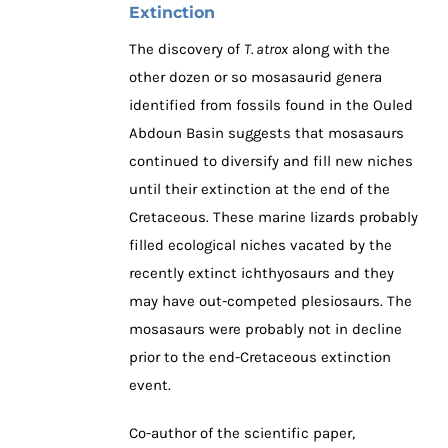
Extinction
The discovery of
T. atrox
along with the
other dozen or so mosasaurid genera
identified from fossils found in the Ouled
Abdoun Basin suggests that mosasaurs
continued to diversify and fill new niches
until their extinction at the end of the
Cretaceous. These marine lizards probably
filled ecological niches vacated by the
recently extinct ichthyosaurs and they
may have out-competed plesiosaurs. The
mosasaurs were probably not in decline
prior to the end-Cretaceous extinction
event.
Co-author of the scientific paper,