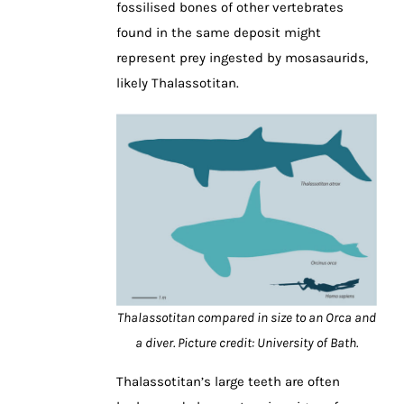
fossilised bones of other vertebrates
found in the same deposit might
represent prey ingested by mosasaurids,
likely Thalassotitan.
Thalassotitan compared in size to an Orca and
a diver. Picture credit: University of Bath.
Thalassotitan’s large teeth are often