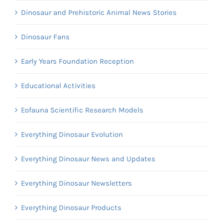
Dinosaur and Prehistoric Animal News Stories
Dinosaur Fans
Early Years Foundation Reception
Educational Activities
Eofauna Scientific Research Models
Everything Dinosaur Evolution
Everything Dinosaur News and Updates
Everything Dinosaur Newsletters
Everything Dinosaur Products