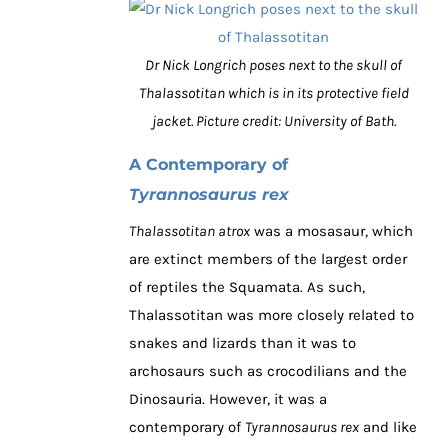
Dr Nick Longrich poses next to the skull of
Thalassotitan which is in its protective field
jacket. Picture credit: University of Bath.
A Contemporary of
Tyrannosaurus rex
Thalassotitan atrox
was a mosasaur, which
are extinct members of the largest order
of reptiles the Squamata. As such,
Thalassotitan was more closely related to
snakes and lizards than it was to
archosaurs such as crocodilians and the
Dinosauria. However, it was a
contemporary of
Tyrannosaurus rex
and like