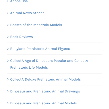
Adobe CS5
Animal News Stories
Beasts of the Mesozoic Models
Book Reviews
Bullyland Prehistoric Animal Figures
CollectA Age of Dinosaurs Popular and CollectA
Prehistoric Life Models
CollectA Deluxe Prehistoric Animal Models
Dinosaur and Prehistoric Animal Drawings
Dinosaur and Prehistoric Animal Models