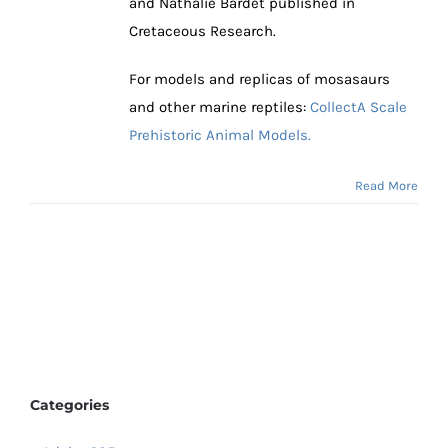
and Nathalie Bardet published in
Cretaceous Research.
For models and replicas of mosasaurs
and other marine reptiles:
CollectA Scale
Prehistoric Animal Models.
Read More
Categories