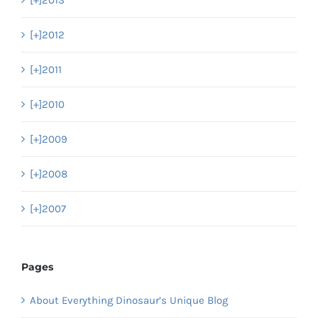
[+]
2013
[+]
2012
[+]
2011
[+]
2010
[+]
2009
[+]
2008
[+]
2007
Pages
About Everything Dinosaur’s Unique Blog