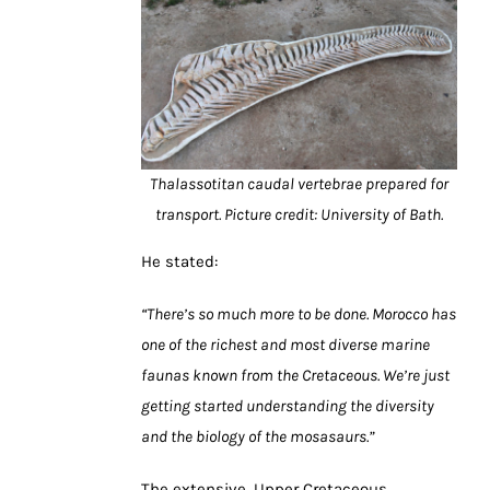
Thalassotitan caudal vertebrae prepared for
transport. Picture credit: University of Bath.
He stated:
“There’s so much more to be done. Morocco has
one of the richest and most diverse marine
faunas known from the Cretaceous. We’re just
getting started understanding the diversity
and the biology of the mosasaurs.”
The extensive, Upper Cretaceous