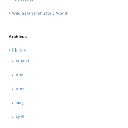
Wild Safari Prehistoric World
Archives
[-]
2026
August
July
June
May
April