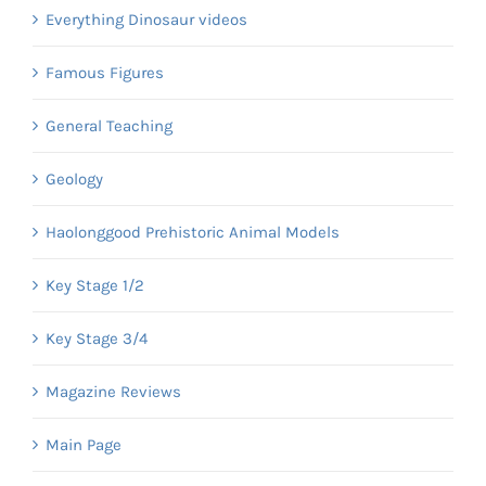
Everything Dinosaur videos
Famous Figures
General Teaching
Geology
Haolonggood Prehistoric Animal Models
Key Stage 1/2
Key Stage 3/4
Magazine Reviews
Main Page