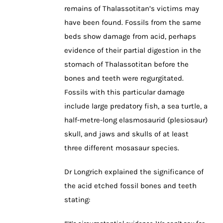
remains of Thalassotitan’s victims may
have been found. Fossils from the same
beds show damage from acid, perhaps
evidence of their partial digestion in the
stomach of Thalassotitan before the
bones and teeth were regurgitated.
Fossils with this particular damage
include large predatory fish, a sea turtle, a
half-metre-long elasmosaurid (plesiosaur)
skull, and jaws and skulls of at least
three different mosasaur species.
Dr Longrich explained the significance of
the acid etched fossil bones and teeth
stating: