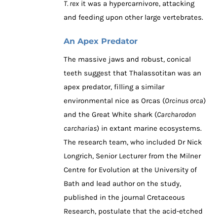
T. rex
it was a hypercarnivore, attacking
and feeding upon other large vertebrates.
An Apex Predator
The massive jaws and robust, conical
teeth suggest that Thalassotitan was an
apex predator, filling a similar
environmental nice as Orcas (
Orcinus orca
)
and the Great White shark (
Carcharodon
carcharias
) in extant marine ecosystems.
The research team, who included Dr Nick
Longrich, Senior Lecturer from the Milner
Centre for Evolution at the University of
Bath and lead author on the study,
published in the journal Cretaceous
Research, postulate that the acid-etched