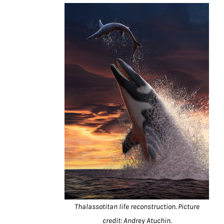
Thalassotitan life reconstruction. Picture
credit: Andrey Atuchin.