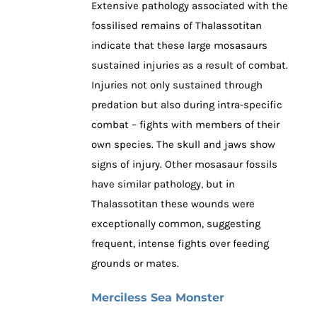
Extensive pathology associated with the
fossilised remains of Thalassotitan
indicate that these large mosasaurs
sustained injuries as a result of combat.
Injuries not only sustained through
predation but also during intra-specific
combat – fights with members of their
own species. The skull and jaws show
signs of injury. Other mosasaur fossils
have similar pathology, but in
Thalassotitan these wounds were
exceptionally common, suggesting
frequent, intense fights over feeding
grounds or mates.
Merciless Sea Monster