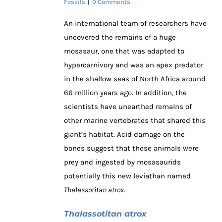
Fossils
|
0 Comments
An international team of researchers have
uncovered the remains of a huge
mosasaur, one that was adapted to
hypercarnivory and was an apex predator
in the shallow seas of North Africa around
66 million years ago. In addition, the
scientists have unearthed remains of
other marine vertebrates that shared this
giant’s habitat. Acid damage on the
bones suggest that these animals were
prey and ingested by mosasaurids
potentially this new leviathan named
Thalassotitan atrox
.
Thalassotitan atrox