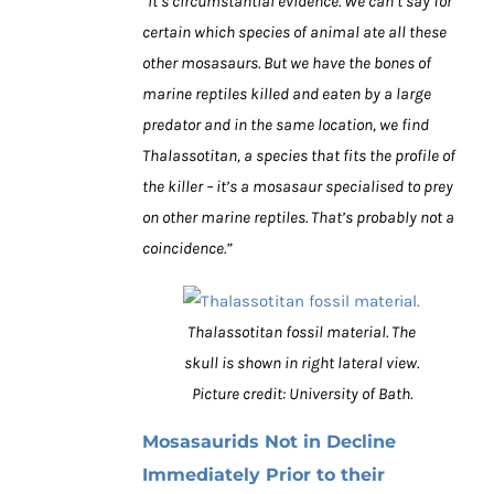
“It’s circumstantial evidence. We can’t say for
certain which species of animal ate all these
other mosasaurs. But we have the bones of
marine reptiles killed and eaten by a large
predator and in the same location, we find
Thalassotitan, a species that fits the profile of
the killer – it’s a mosasaur specialised to prey
on other marine reptiles. That’s probably not a
coincidence.”
Thalassotitan fossil material. The
skull is shown in right lateral view.
Picture credit: University of Bath.
Mosasaurids Not in Decline
Immediately Prior to their