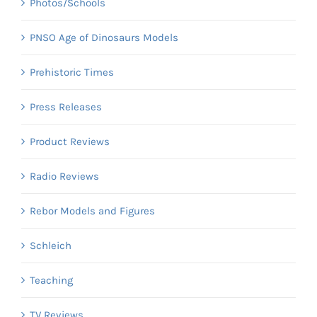
Photos/Schools
PNSO Age of Dinosaurs Models
Prehistoric Times
Press Releases
Product Reviews
Radio Reviews
Rebor Models and Figures
Schleich
Teaching
TV Reviews