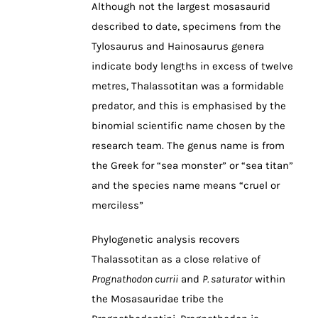
Although not the largest mosasaurid
described to date, specimens from the
Tylosaurus and Hainosaurus genera
indicate body lengths in excess of twelve
metres, Thalassotitan was a formidable
predator, and this is emphasised by the
binomial scientific name chosen by the
research team. The genus name is from
the Greek for “sea monster” or “sea titan”
and the species name means “cruel or
merciless”
Phylogenetic analysis recovers
Thalassotitan as a close relative of
Prognathodon currii
and
P. saturator
within
the Mosasauridae tribe the