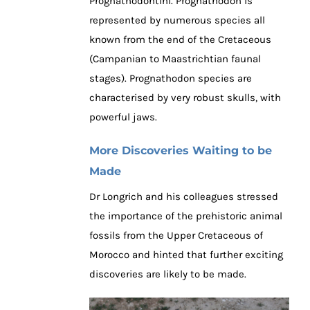
Prognathodontini. Prognathodon is
represented by numerous species all
known from the end of the Cretaceous
(Campanian to Maastrichtian faunal
stages). Prognathodon species are
characterised by very robust skulls, with
powerful jaws.
More Discoveries Waiting to be
Made
Dr Longrich and his colleagues stressed
the importance of the prehistoric animal
fossils from the Upper Cretaceous of
Morocco and hinted that further exciting
discoveries are likely to be made.