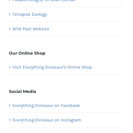
Tetrapod Zoology
Wild Past Website
Our Online Shop
Visit Everything Dinosaur's Online Shop
Social Media
Everything Dinosaur on Facebook
Everything Dinosaur on Instagram