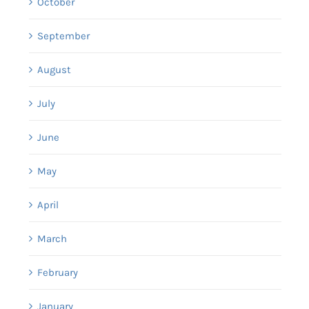
October
September
August
July
June
May
April
March
February
January