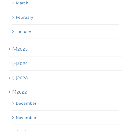
March
February
January
[+]
2025
[+]
2024
[+]
2023
[-]
2022
December
November