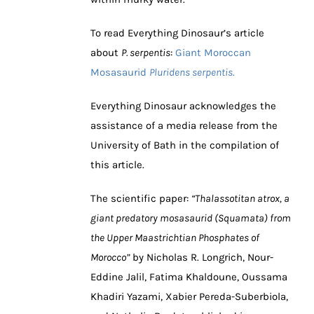
To read Everything Dinosaur’s article
about
P. serpentis
:
Giant Moroccan
Mosasaurid
Pluridens serpentis
.
Everything Dinosaur acknowledges the
assistance of a media release from the
University of Bath in the compilation of
this article.
The scientific paper:
“Thalassotitan atrox, a
giant predatory mosasaurid (Squamata) from
the Upper Maastrichtian Phosphates of
Morocco”
by Nicholas R. Longrich, Nour-
Eddine Jalil, Fatima Khaldoune, Oussama
Khadiri Yazami, Xabier Pereda-Suberbiola,