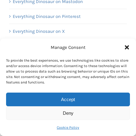
Everything Dinosaur on Mastodon
Everything Dinosaur on Pinterest
Everything Dinosaur on X
Everything Dinosaur on YouTube
Manage Consent
To provide the best experiences, we use technologies like cookies to store
and/or access device information. Consenting to these technologies will
Calendar
allow us to process data such as browsing behavior or unique IDs on this
site. Not consenting or withdrawing consent, may adversely affect certain
features and functions.
August 2022
M
T
W
T
F
S
S
Accept
1
2
3
4
5
6
7
8
9
10
11
12
13
14
Deny
15
16
17
18
19
20
21
Cookie Policy
22
23
24
25
26
27
28