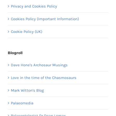
Privacy and Cookies Policy
Cookies Policy (Important Information)
Cookie Policy (UK)
Blogroll
Dave Hone's Archosaur Musings
Love in the time of the Chasmosaurs
Mark Witton's Blog
Palaeomedia
Palaeontologist Dr Dean Lomax