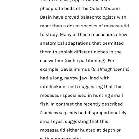
phosphate beds of the Ouled Abdoun
Basin have proved palaeontologists with
more than a dozen species of mosasaurid
to study. Many of these mosasaurs show
anatomical adaptations that permitted
them to exploit different niches in the
ecosystem (niche partitioning). For
example, Gavialimimus (
G. almaghribensis
)
had a long, narrow jaw lined with
interlocking teeth suggesting that this
mosasaur specialised in hunting small
fish. In contrast the recently described
Pluridens serpentis
had disproportionately
small eyes, suggesting that this
mosasaurid either hunted at depth or
within murky water.