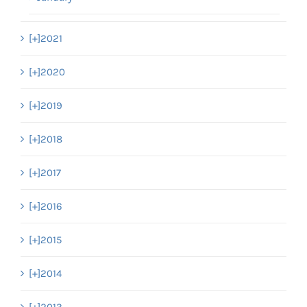
[+]
2021
[+]
2020
[+]
2019
[+]
2018
[+]
2017
[+]
2016
[+]
2015
[+]
2014