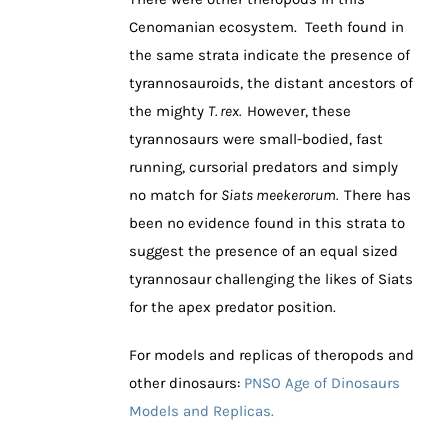
Cenomanian ecosystem. Teeth found in
the same strata indicate the presence of
tyrannosauroids, the distant ancestors of
the mighty
T. rex.
However, these
tyrannosaurs were small-bodied, fast
running, cursorial predators and simply
no match for
Siats meekerorum.
There has
been no evidence found in this strata to
suggest the presence of an equal sized
tyrannosaur challenging the likes of Siats
for the apex predator position.
For models and replicas of theropods and
other dinosaurs:
PNSO Age of Dinosaurs
Models and Replicas.