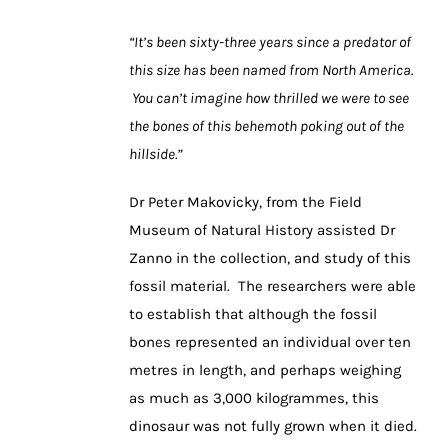
“It’s been sixty-three years since a predator of
this size has been named from North America.
You can’t imagine how thrilled we were to see
the bones of this behemoth poking out of the
hillside.”
Dr Peter Makovicky, from the Field
Museum of Natural History assisted Dr
Zanno in the collection, and study of this
fossil material. The researchers were able
to establish that although the fossil
bones represented an individual over ten
metres in length, and perhaps weighing
as much as 3,000 kilogrammes, this
dinosaur was not fully grown when it died.