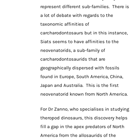
represent different sub-families. There is
a lot of debate with regards to the
taxonomic affinities of
carcharodontosaurs but in this instance,
Siats seems to have affinities to the
neovenatorids, a sub-family of
carcharodontosaurids that are
geographically dispersed with fossils
found in Europe, South America, China,
Japan and Australia. This is the first
neovenatorid known from North America.
For Dr Zanno, who specialises in studying
theropod dinosaurs, this discovery helps
fill a gap in the apex predators of North
America from the allosaurids of the