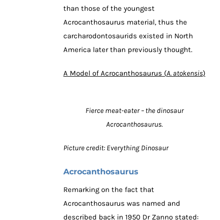
than those of the youngest
Acrocanthosaurus material, thus the
carcharodontosaurids existed in North
America later than previously thought.
A Model of Acrocanthosaurus (
A. atokensis
)
Fierce meat-eater – the dinosaur
Acrocanthosaurus.
Picture credit: Everything Dinosaur
Acrocanthosaurus
Remarking on the fact that
Acrocanthosaurus was named and
described back in 1950 Dr Zanno stated: