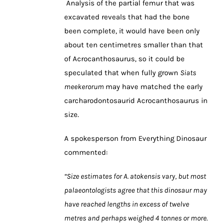
Analysis of the partial femur that was
excavated reveals that had the bone
been complete, it would have been only
about ten centimetres smaller than that
of Acrocanthosaurus, so it could be
speculated that when fully grown
Siats
meekerorum
may have matched the early
carcharodontosaurid Acrocanthosaurus in
size.
A spokesperson from Everything Dinosaur
commented:
“Size estimates for A. atokensis vary, but most
palaeontologists agree that this dinosaur may
have reached lengths in excess of twelve
metres and perhaps weighed 4 tonnes or more.