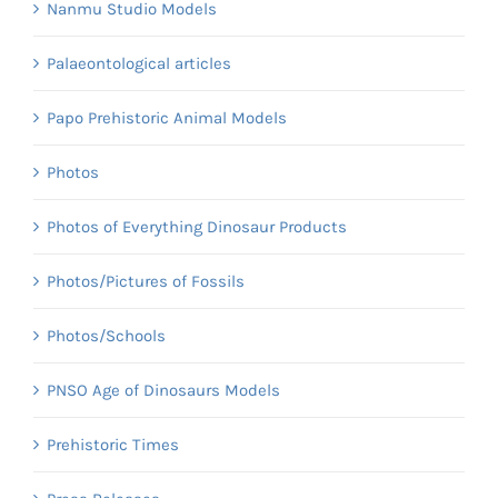
Nanmu Studio Models
Palaeontological articles
Papo Prehistoric Animal Models
Photos
Photos of Everything Dinosaur Products
Photos/Pictures of Fossils
Photos/Schools
PNSO Age of Dinosaurs Models
Prehistoric Times