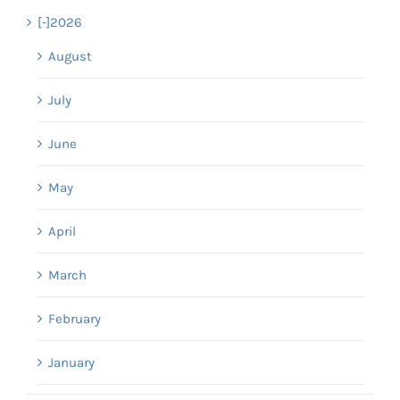
[-]
2026
August
July
June
May
April
March
February
January