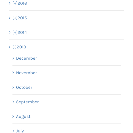
[+]
2016
[+]
2015
[+]
2014
[-]
2013
December
November
October
September
August
July