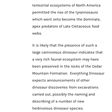
terrestrial ecosystems of North America
permitted the rise of the tyrannosaurs
which went onto become the dominate,
apex predators of Late Cretaceous food
webs.
It is likely that the presence of such a
large carnivorous dinosaur indicates that
a very rich faunal ecosystem may have
been preserved in the rocks of the Cedar
Mountain Formation. Everything Dinosaur
expects announcements of other
dinosaur discoveries from excavations
carried out, possibly the naming and
describing of a number of new
herbivorous dinosaur species.