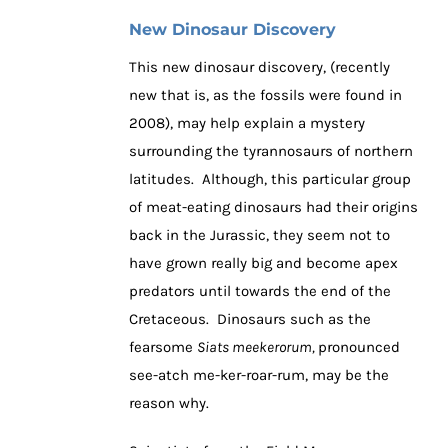
New Dinosaur Discovery
This new dinosaur discovery, (recently
new that is, as the fossils were found in
2008), may help explain a mystery
surrounding the tyrannosaurs of northern
latitudes. Although, this particular group
of meat-eating dinosaurs had their origins
back in the Jurassic, they seem not to
have grown really big and become apex
predators until towards the end of the
Cretaceous. Dinosaurs such as the
fearsome
Siats meekerorum,
pronounced
see-atch me-ker-roar-rum, may be the
reason why.