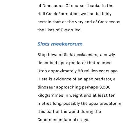
of Dinosaurs. Of course, thanks to the
Hell Creek Formation, we can be fairly
certain that at the very end of Cretaceous
the likes of
T. rex
ruled.
Siats meekerorum
Step forward
Siats meekerorum,
a newly
described apex predator that roamed
Utah approximately 98 million years ago.
Here is evidence of an apex predator, a
dinosaur approaching perhaps 3,000
kilogrammes in weight and at least ten
metres long, possibly the apex predator in
this part of the world during the
Cenomanian faunal stage.