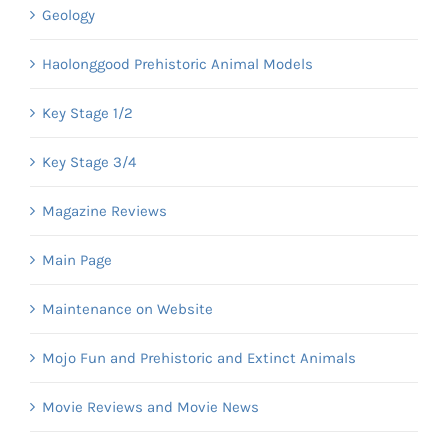
Geology
Haolonggood Prehistoric Animal Models
Key Stage 1/2
Key Stage 3/4
Magazine Reviews
Main Page
Maintenance on Website
Mojo Fun and Prehistoric and Extinct Animals
Movie Reviews and Movie News