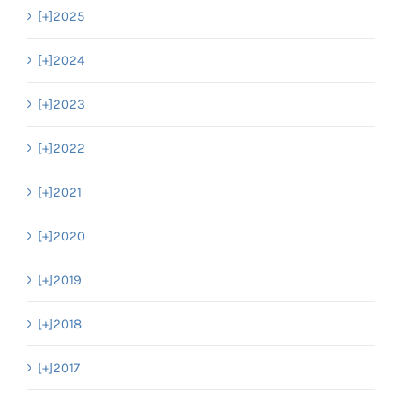
[+]
2025
[+]
2024
[+]
2023
[+]
2022
[+]
2021
[+]
2020
[+]
2019
[+]
2018
[+]
2017