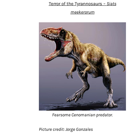
Terror of the Tyrannosaurs –
Siats
meekerorum
Fearsome Cenomanian predator.
Picture credit: Jorge Gonzales