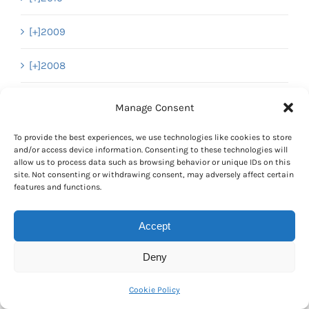
[+]
2009
[+]
2008
[+]
2007
Manage Consent
To provide the best experiences, we use technologies like cookies to store
and/or access device information. Consenting to these technologies will
Pages
allow us to process data such as browsing behavior or unique IDs on this
site. Not consenting or withdrawing consent, may adversely affect certain
About Everything Dinosaur’s Unique Blog
features and functions.
Privacy and Cookies Policy
Accept
Cookies Policy (Important Information)
Deny
Cookie Policy (UK)
Cookie Policy