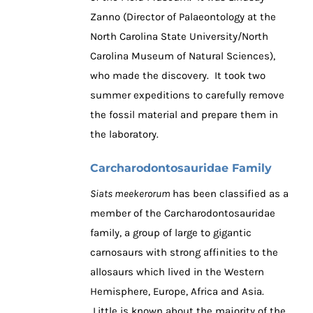
Zanno (Director of Palaeontology at the
North Carolina State University/North
Carolina Museum of Natural Sciences),
who made the discovery. It took two
summer expeditions to carefully remove
the fossil material and prepare them in
the laboratory.
Carcharodontosauridae Family
Siats meekerorum
has been classified as a
member of the Carcharodontosauridae
family, a group of large to gigantic
carnosaurs with strong affinities to the
allosaurs which lived in the Western
Hemisphere, Europe, Africa and Asia.
Little is known about the majority of the