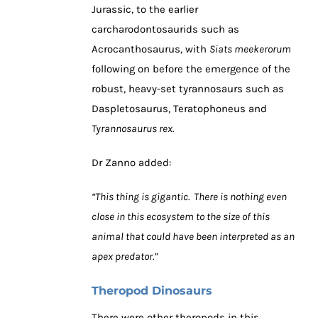
Jurassic, to the earlier
carcharodontosaurids such as
Acrocanthosaurus, with
Siats meekerorum
following on before the emergence of the
robust, heavy-set tyrannosaurs such as
Daspletosaurus, Teratophoneus and
Tyrannosaurus rex.
Dr Zanno added:
“This thing is gigantic. There is nothing even
close in this ecosystem to the size of this
animal that could have been interpreted as an
apex predator.”
Theropod Dinosaurs
There were other theropods in this