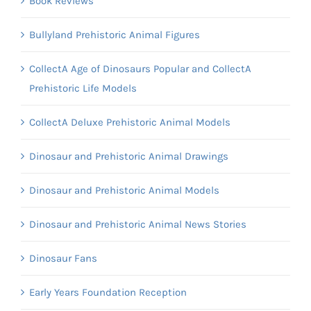
Book Reviews
Bullyland Prehistoric Animal Figures
CollectA Age of Dinosaurs Popular and CollectA
Prehistoric Life Models
CollectA Deluxe Prehistoric Animal Models
Dinosaur and Prehistoric Animal Drawings
Dinosaur and Prehistoric Animal Models
Dinosaur and Prehistoric Animal News Stories
Dinosaur Fans
Early Years Foundation Reception