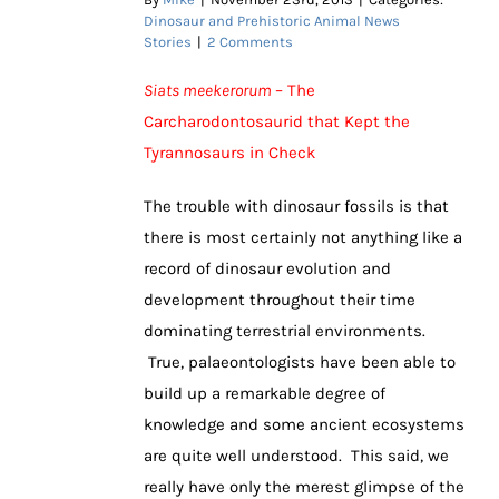
Dinosaur and Prehistoric Animal News
Stories
|
2 Comments
Siats meekerorum
– The
Carcharodontosaurid that Kept the
Tyrannosaurs in Check
The trouble with dinosaur fossils is that
there is most certainly not anything like a
record of dinosaur evolution and
development throughout their time
dominating terrestrial environments.
True, palaeontologists have been able to
build up a remarkable degree of
knowledge and some ancient ecosystems
are quite well understood. This said, we
really have only the merest glimpse of the