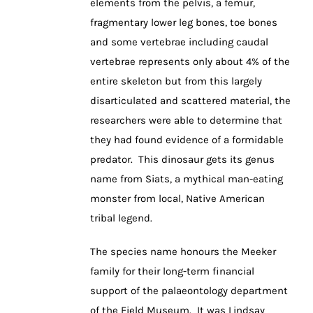
elements from the pelvis, a femur,
fragmentary lower leg bones, toe bones
and some vertebrae including caudal
vertebrae represents only about 4% of the
entire skeleton but from this largely
disarticulated and scattered material, the
researchers were able to determine that
they had found evidence of a formidable
predator. This dinosaur gets its genus
name from Siats, a mythical man-eating
monster from local, Native American
tribal legend.
The species name honours the Meeker
family for their long-term financial
support of the palaeontology department
of the Field Museum. It was Lindsay