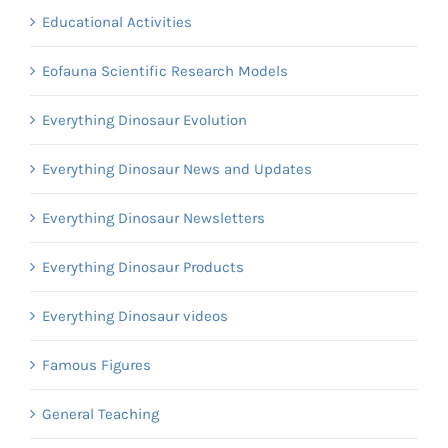
Educational Activities
Eofauna Scientific Research Models
Everything Dinosaur Evolution
Everything Dinosaur News and Updates
Everything Dinosaur Newsletters
Everything Dinosaur Products
Everything Dinosaur videos
Famous Figures
General Teaching