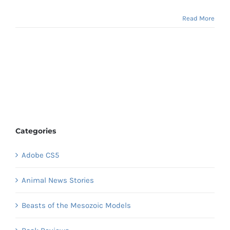
Read More
Categories
Adobe CS5
Animal News Stories
Beasts of the Mesozoic Models