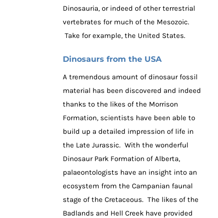
Dinosauria, or indeed of other terrestrial
vertebrates for much of the Mesozoic.
Take for example, the United States.
Dinosaurs from the USA
A tremendous amount of dinosaur fossil
material has been discovered and indeed
thanks to the likes of the Morrison
Formation, scientists have been able to
build up a detailed impression of life in
the Late Jurassic. With the wonderful
Dinosaur Park Formation of Alberta,
palaeontologists have an insight into an
ecosystem from the Campanian faunal
stage of the Cretaceous. The likes of the
Badlands and Hell Creek have provided