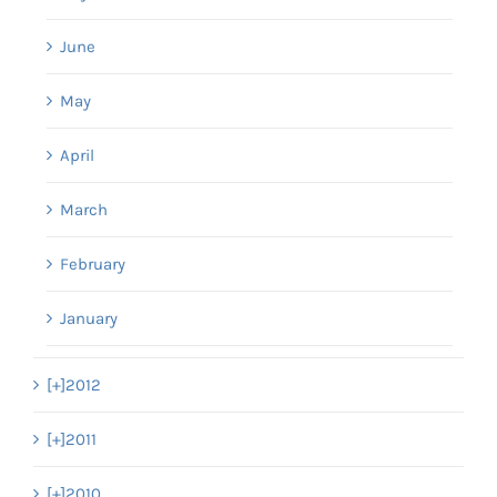
June
May
April
March
February
January
[+]
2012
[+]
2011
[+]
2010