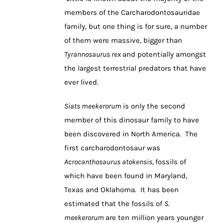
members of the Carcharodontosauridae
family, but one thing is for sure, a number
of them were massive, bigger than
Tyrannosaurus rex
and potentially amongst
the largest terrestrial predators that have
ever lived.
Siats meekerorum
is only the second
member of this dinosaur family to have
been discovered in North America. The
first carcharodontosaur was
Acrocanthosaurus atokensis,
fossils of
which have been found in Maryland,
Texas and Oklahoma. It has been
estimated that the fossils of
S.
meekerorum
are ten million years younger