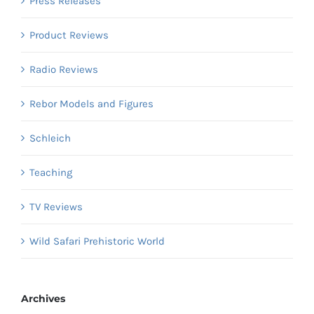
Press Releases
Product Reviews
Radio Reviews
Rebor Models and Figures
Schleich
Teaching
TV Reviews
Wild Safari Prehistoric World
Archives