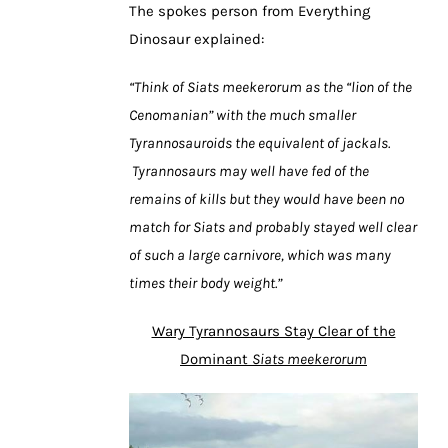
The spokes person from Everything
Dinosaur explained:
“Think of Siats meekerorum as the “lion of the
Cenomanian” with the much smaller
Tyrannosauroids the equivalent of jackals.
Tyrannosaurs may well have fed of the
remains of kills but they would have been no
match for Siats and probably stayed well clear
of such a large carnivore, which was many
times their body weight.”
Wary Tyrannosaurs Stay Clear of the
Dominant
Siats meekerorum