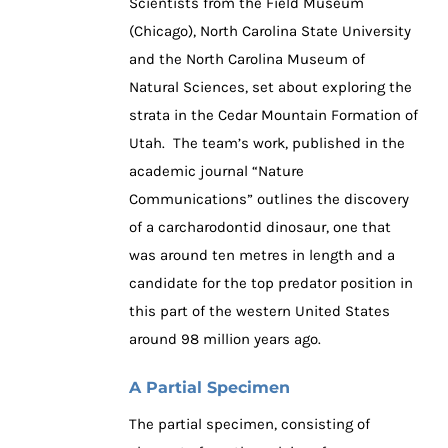
Scientists from the Field Museum
(Chicago), North Carolina State University
and the North Carolina Museum of
Natural Sciences, set about exploring the
strata in the Cedar Mountain Formation of
Utah. The team’s work, published in the
academic journal “Nature
Communications” outlines the discovery
of a carcharodontid dinosaur, one that
was around ten metres in length and a
candidate for the top predator position in
this part of the western United States
around 98 million years ago.
A Partial Specimen
The partial specimen, consisting of