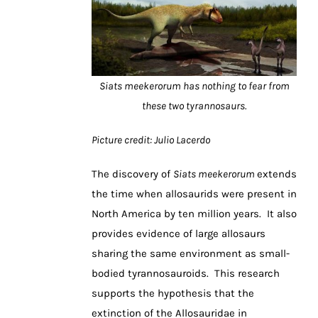
Siats meekerorum has nothing to fear from
these two tyrannosaurs.
Picture credit: Julio Lacerdo
The discovery of
Siats meekerorum
extends
the time when allosaurids were present in
North America by ten million years. It also
provides evidence of large allosaurs
sharing the same environment as small-
bodied tyrannosauroids. This research
supports the hypothesis that the
extinction of the Allosauridae in