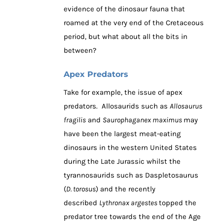
evidence of the dinosaur fauna that
roamed at the very end of the Cretaceous
period, but what about all the bits in
between?
Apex Predators
Take for example, the issue of apex
predators. Allosaurids such as
Allosaurus
fragilis
and
Saurophaganex maximus
may
have been the largest meat-eating
dinosaurs in the western United States
during the Late Jurassic whilst the
tyrannosaurids such as Daspletosaurus
(
D. torosus
) and the recently
described
Lythronax argestes
topped the
predator tree towards the end of the Age