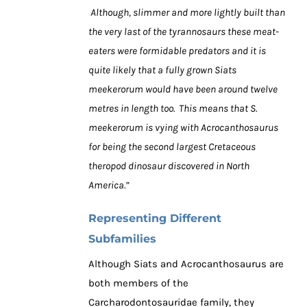
Although, slimmer and more lightly built than
the very last of the tyrannosaurs these meat-
eaters were formidable predators and it is
quite likely that a fully grown Siats
meekerorum would have been around twelve
metres in length too. This means that S.
meekerorum is vying with Acrocanthosaurus
for being the second largest Cretaceous
theropod dinosaur discovered in North
America.”
Representing Different
Subfamilies
Although Siats and Acrocanthosaurus are
both members of the
Carcharodontosauridae family, they