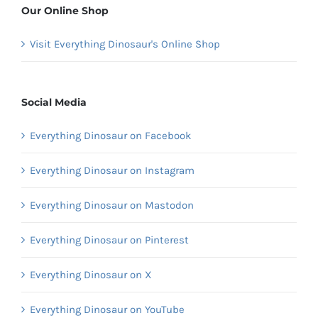
Our Online Shop
Visit Everything Dinosaur's Online Shop
Social Media
Everything Dinosaur on Facebook
Everything Dinosaur on Instagram
Everything Dinosaur on Mastodon
Everything Dinosaur on Pinterest
Everything Dinosaur on X
Everything Dinosaur on YouTube