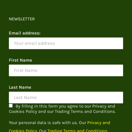
NEWSLETTER
Email address:
First Name
Last Name
By filling in this form you agree to our Privacy and
Cookies Policy and our Trading Terms and Conditions.
Your personal data is safe with us. Our
Privacy and
Cookies Policy.
Our
Trading Terms and Conditions