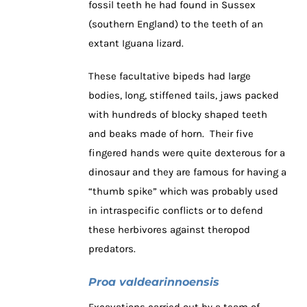
fossil teeth he had found in Sussex
(southern England) to the teeth of an
extant Iguana lizard.
These facultative bipeds had large
bodies, long, stiffened tails, jaws packed
with hundreds of blocky shaped teeth
and beaks made of horn. Their five
fingered hands were quite dexterous for a
dinosaur and they are famous for having a
“thumb spike” which was probably used
in intraspecific conflicts or to defend
these herbivores against theropod
predators.
Proa
valdearinnoensis
Excavations carried out by a team of