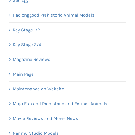
Geology
Haolonggood Prehistoric Animal Models
Key Stage 1/2
Key Stage 3/4
Magazine Reviews
Main Page
Maintenance on Website
Mojo Fun and Prehistoric and Extinct Animals
Movie Reviews and Movie News
Nanmu Studio Models