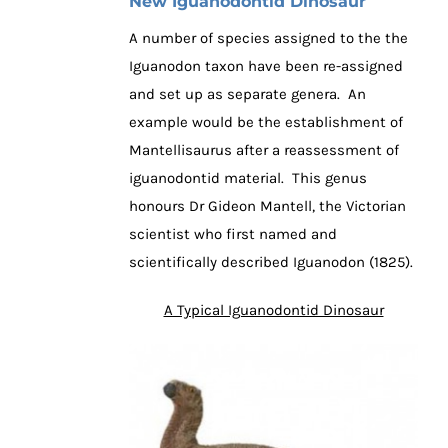
New Iguanodontid Dinosaur
A number of species assigned to the the
Iguanodon taxon have been re-assigned
and set up as separate genera. An
example would be the establishment of
Mantellisaurus after a reassessment of
iguanodontid material. This genus
honours Dr Gideon Mantell, the Victorian
scientist who first named and
scientifically described Iguanodon (1825).
A Typical Iguanodontid Dinosaur