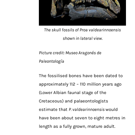
The skull fossils of Proa valdearinnoensis
shown in lateral view.
Picture credit: Museo Aragonés de
Paleontología
The fossilised bones have been dated to
approximately 112 – 110 million years ago
(Lower Albian faunal stage of the
Cretaceous) and palaeontologists
estimate that
P.
valdearinnoensis
would
have been about seven to eight metres in
length as a fully grown, mature adult.