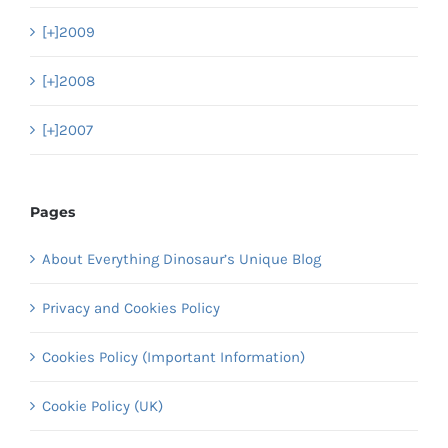
[+]
2009
[+]
2008
[+]
2007
Pages
About Everything Dinosaur’s Unique Blog
Privacy and Cookies Policy
Cookies Policy (Important Information)
Cookie Policy (UK)