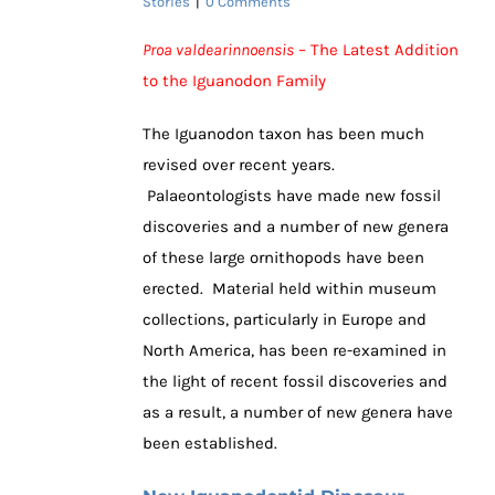
Stories
|
0 Comments
Proa valdearinnoensis
– The Latest Addition
to the Iguanodon Family
The Iguanodon taxon has been much
revised over recent years.
Palaeontologists have made new fossil
discoveries and a number of new genera
of these large ornithopods have been
erected. Material held within museum
collections, particularly in Europe and
North America, has been re-examined in
the light of recent fossil discoveries and
as a result, a number of new genera have
been established.