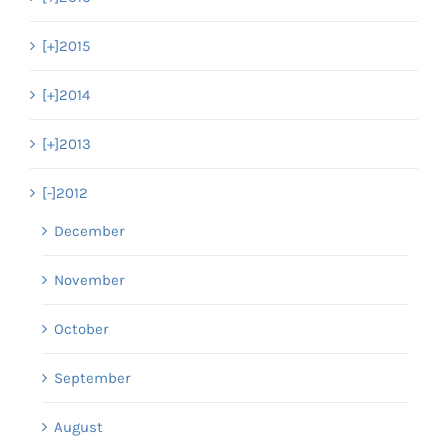
[+]
2015
[+]
2014
[+]
2013
[-]
2012
December
November
October
September
August