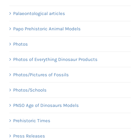
Palaeontological articles
Papo Prehistoric Animal Models
Photos
Photos of Everything Dinosaur Products
Photos/Pictures of Fossils
Photos/Schools
PNSO Age of Dinosaurs Models
Prehistoric Times
Press Releases