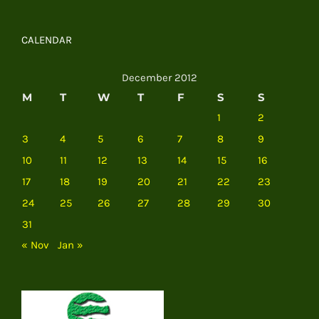
CALENDAR
December 2012
M
T
W
T
F
S
S
1
2
3
4
5
6
7
8
9
10
11
12
13
14
15
16
17
18
19
20
21
22
23
24
25
26
27
28
29
30
31
« Nov
Jan »