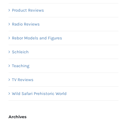
Product Reviews
Radio Reviews
Rebor Models and Figures
Schleich
Teaching
TV Reviews
Wild Safari Prehistoric World
Archives