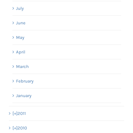
July
June
May
April
March
February
January
[+]
2011
[+]
2010