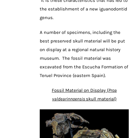
It is these characteristics that has led to
the establishment of a new iguanodontid
genus.
A number of specimens, including the
best preserved skull material will be put
on display at a regional natural history
museum. The fossil material was
excavated from the Escucha Formation of
Teruel Province (eastern Spain).
Fossil Material on Display (
Proa
valdearinnoensis
skull material)