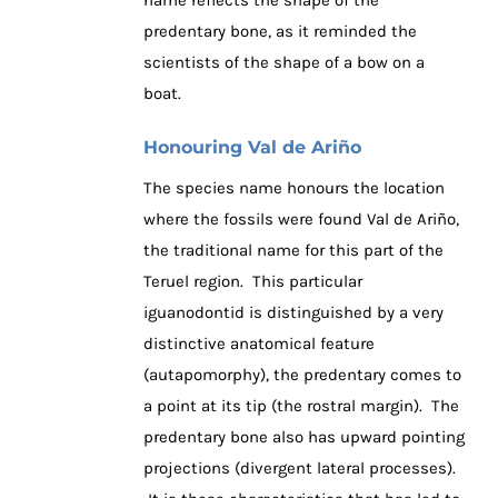
predentary bone, as it reminded the
scientists of the shape of a bow on a
boat.
Honouring Val de Ariño
The species name honours the location
where the fossils were found Val de Ariño,
the traditional name for this part of the
Teruel region. This particular
iguanodontid is distinguished by a very
distinctive anatomical feature
(autapomorphy), the predentary comes to
a point at its tip (the rostral margin). The
predentary bone also has upward pointing
projections (divergent lateral processes).