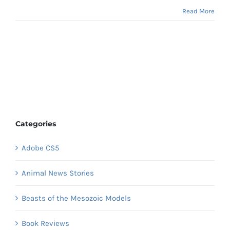
Read More
Categories
Adobe CS5
Animal News Stories
Beasts of the Mesozoic Models
Book Reviews