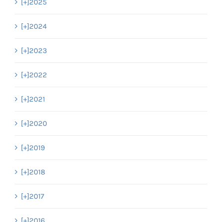
[+]
2025
[+]
2024
[+]
2023
[+]
2022
[+]
2021
[+]
2020
[+]
2019
[+]
2018
[+]
2017
[+]
2016