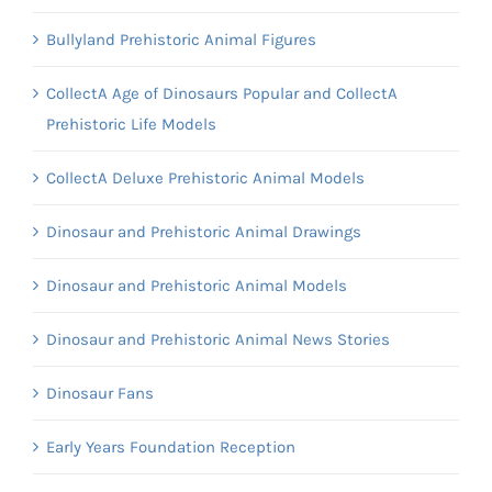
Bullyland Prehistoric Animal Figures
CollectA Age of Dinosaurs Popular and CollectA
Prehistoric Life Models
CollectA Deluxe Prehistoric Animal Models
Dinosaur and Prehistoric Animal Drawings
Dinosaur and Prehistoric Animal Models
Dinosaur and Prehistoric Animal News Stories
Dinosaur Fans
Early Years Foundation Reception