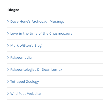
Blogroll
Dave Hone's Archosaur Musings
Love in the time of the Chasmosaurs
Mark Witton's Blog
Palaeomedia
Palaeontologist Dr Dean Lomax
Tetrapod Zoology
Wild Past Website