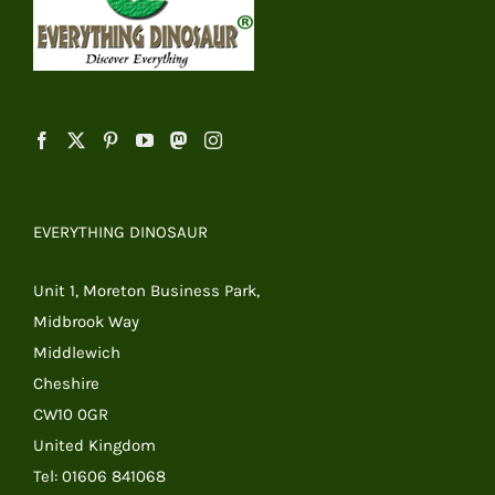
EVERYTHING DINOSAUR
Unit 1, Moreton Business Park,
Midbrook Way
Middlewich
Cheshire
CW10 0GR
United Kingdom
Tel: 01606 841068