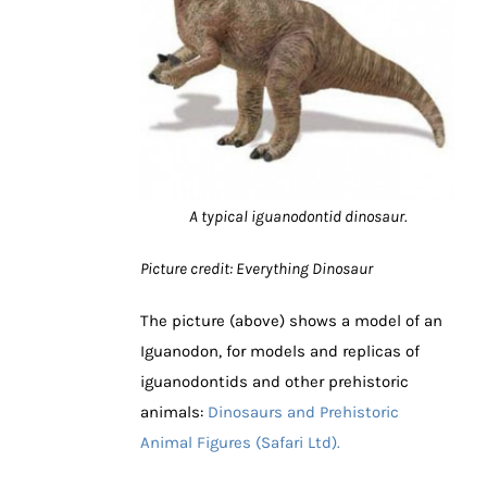
A typical iguanodontid dinosaur.
Picture credit: Everything Dinosaur
The picture (above) shows a model of an
Iguanodon, for models and replicas of
iguanodontids and other prehistoric
animals:
Dinosaurs and Prehistoric
Animal Figures (Safari Ltd).