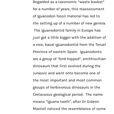
Regarded as a taxonomic “waste basket”
for a number of years, this reassessment
of Iguanodon fossil material has led to
the setting up of a number of new genera.
The iguanodontid family in Europe has
just got a little bigger with the addition of
a new, basal iguanodontid from the Teruel
Province of eastern Spain. Iguanodonts
are a group of “bird-hipped”, ornithischian
dinosaurs that first evolved during the
Jurassic and went onto become one of
the most important and most common
groups of herbivorous dinosaurs in the
Cretaceous geological period. The name
means “Iguana tooth”, after Dr Gideon
Mantell noticed the resemblance of some