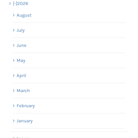
[-]
2026
August
July
June
May
April
March
February
January