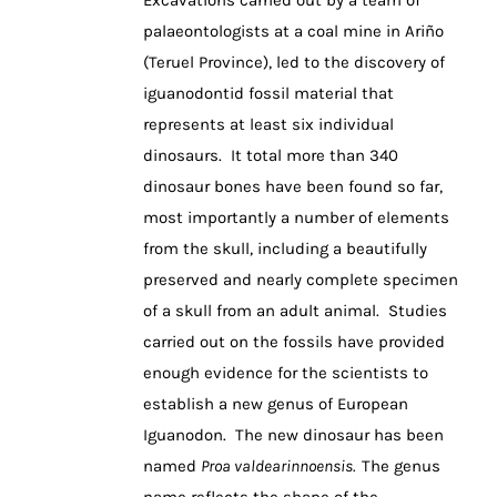
palaeontologists at a coal mine in Ariño
(Teruel Province), led to the discovery of
iguanodontid fossil material that
represents at least six individual
dinosaurs. It total more than 340
dinosaur bones have been found so far,
most importantly a number of elements
from the skull, including a beautifully
preserved and nearly complete specimen
of a skull from an adult animal. Studies
carried out on the fossils have provided
enough evidence for the scientists to
establish a new genus of European
Iguanodon. The new dinosaur has been
named
Proa
valdearinnoensis.
The genus
name reflects the shape of the