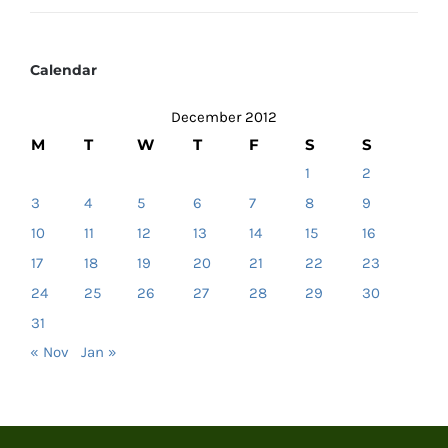
Calendar
December 2012
M
T
W
T
F
S
S
1
2
3
4
5
6
7
8
9
10
11
12
13
14
15
16
17
18
19
20
21
22
23
24
25
26
27
28
29
30
31
« Nov
Jan »