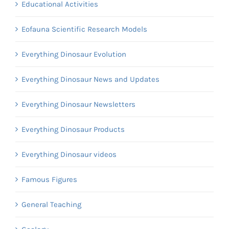
Educational Activities
Eofauna Scientific Research Models
Everything Dinosaur Evolution
Everything Dinosaur News and Updates
Everything Dinosaur Newsletters
Everything Dinosaur Products
Everything Dinosaur videos
Famous Figures
General Teaching