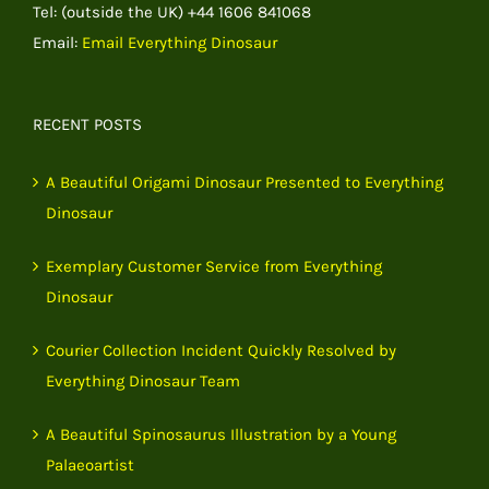
Tel: (outside the UK) +44 1606 841068
Email:
Email Everything Dinosaur
RECENT POSTS
A Beautiful Origami Dinosaur Presented to Everything
Dinosaur
Exemplary Customer Service from Everything
Dinosaur
Courier Collection Incident Quickly Resolved by
Everything Dinosaur Team
A Beautiful Spinosaurus Illustration by a Young
Palaeoartist