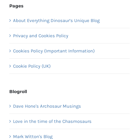
Pages
About Everything Dinosaur’s Unique Blog
Privacy and Cookies Policy
Cookies Policy (Important Information)
Cookie Policy (UK)
Blogroll
Dave Hone's Archosaur Musings
Love in the time of the Chasmosaurs
Mark Witton's Blog