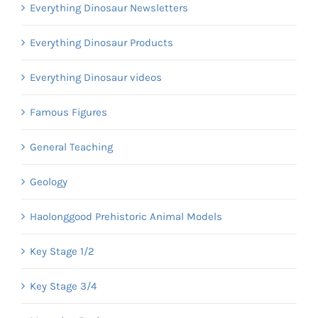
Everything Dinosaur Newsletters
Everything Dinosaur Products
Everything Dinosaur videos
Famous Figures
General Teaching
Geology
Haolonggood Prehistoric Animal Models
Key Stage 1/2
Key Stage 3/4