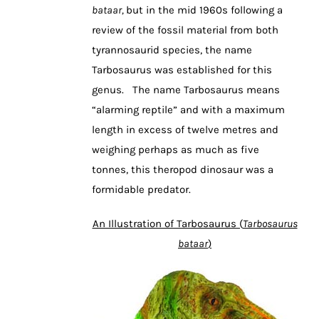
bataar,
but in the mid 1960s following a
review of the fossil material from both
tyrannosaurid species, the name
Tarbosaurus was established for this
genus. The name Tarbosaurus means
“alarming reptile” and with a maximum
length in excess of twelve metres and
weighing perhaps as much as five
tonnes, this theropod dinosaur was a
formidable predator.
An Illustration of Tarbosaurus (
Tarbosaurus
bataar
)