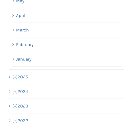
May
April
March
February
January
[+]
2025
[+]
2024
[+]
2023
[+]
2022