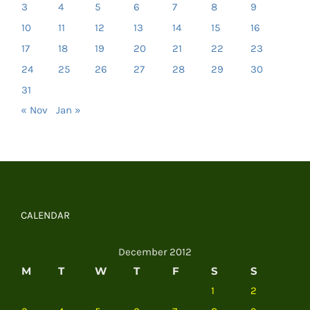
3
4
5
6
7
8
9
10
11
12
13
14
15
16
17
18
19
20
21
22
23
24
25
26
27
28
29
30
31
« Nov
Jan »
CALENDAR
December 2012
M
T
W
T
F
S
S
1
2