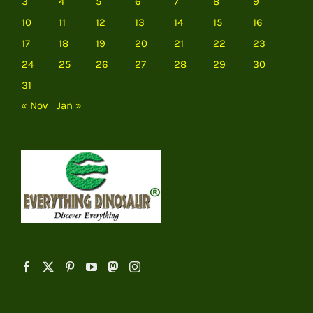
3
4
5
6
7
8
9
10
11
12
13
14
15
16
17
18
19
20
21
22
23
24
25
26
27
28
29
30
31
« Nov
Jan »