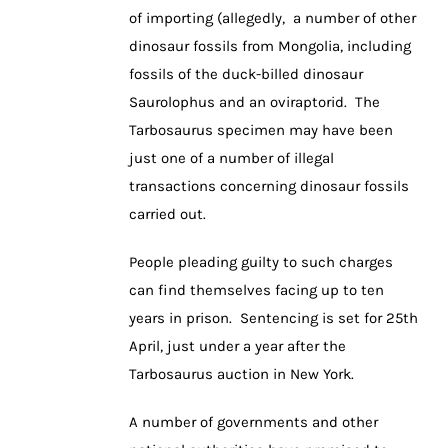
of importing (allegedly, a number of other
dinosaur fossils from Mongolia, including
fossils of the duck-billed dinosaur
Saurolophus and an oviraptorid. The
Tarbosaurus specimen may have been
just one of a number of illegal
transactions concerning dinosaur fossils
carried out.
People pleading guilty to such charges
can find themselves facing up to ten
years in prison. Sentencing is set for 25th
April, just under a year after the
Tarbosaurus auction in New York.
A number of governments and other