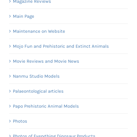
Magazine Reviews
Main Page
Maintenance on Website
Mojo Fun and Prehistoric and Extinct Animals
Movie Reviews and Movie News
Nanmu Studio Models
Palaeontological articles
Papo Prehistoric Animal Models
Photos
Photos of Everything Dinosaur Products