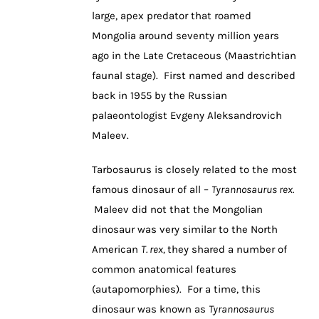
large, apex predator that roamed
Mongolia around seventy million years
ago in the Late Cretaceous (Maastrichtian
faunal stage). First named and described
back in 1955 by the Russian
palaeontologist Evgeny Aleksandrovich
Maleev.
Tarbosaurus is closely related to the most
famous dinosaur of all –
Tyrannosaurus rex.
Maleev did not that the Mongolian
dinosaur was very similar to the North
American
T. rex,
they shared a number of
common anatomical features
(autapomorphies). For a time, this
dinosaur was known as
Tyrannosaurus