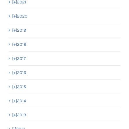
[+]
2021
[+]
2020
[+]
2019
[+]
2018
[+]
2017
[+]
2016
[+]
2015
[+]
2014
[+]
2013
[-]
2012