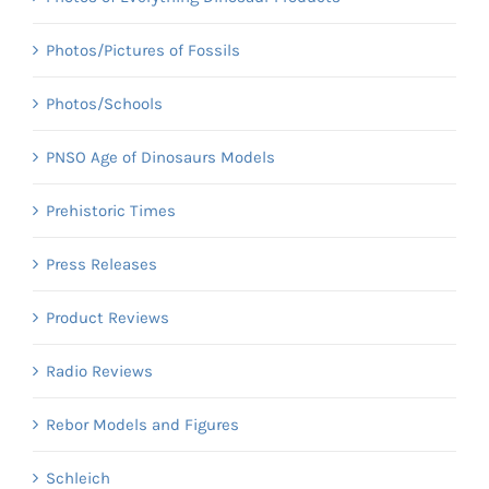
Photos/Pictures of Fossils
Photos/Schools
PNSO Age of Dinosaurs Models
Prehistoric Times
Press Releases
Product Reviews
Radio Reviews
Rebor Models and Figures
Schleich