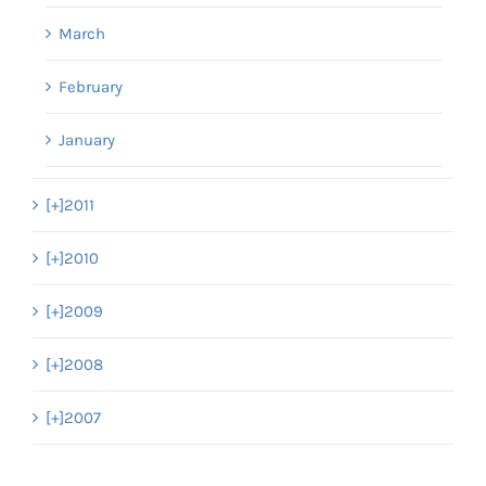
March
February
January
[+]
2011
[+]
2010
[+]
2009
[+]
2008
[+]
2007