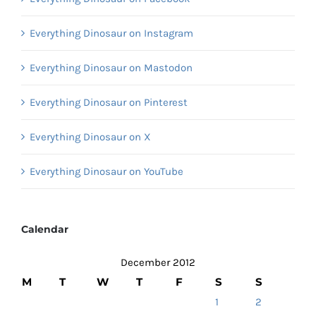
Everything Dinosaur on Instagram
Everything Dinosaur on Mastodon
Everything Dinosaur on Pinterest
Everything Dinosaur on X
Everything Dinosaur on YouTube
Calendar
December 2012
M
T
W
T
F
S
S
1
2