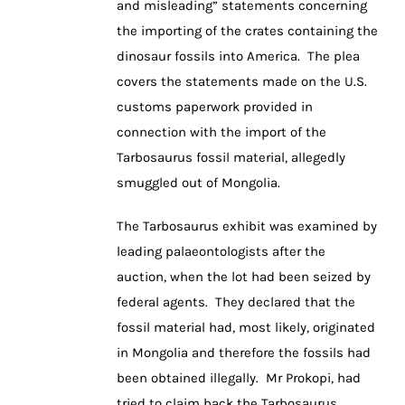
and misleading” statements concerning
the importing of the crates containing the
dinosaur fossils into America. The plea
covers the statements made on the U.S.
customs paperwork provided in
connection with the import of the
Tarbosaurus fossil material, allegedly
smuggled out of Mongolia.
The Tarbosaurus exhibit was examined by
leading palaeontologists after the
auction, when the lot had been seized by
federal agents. They declared that the
fossil material had, most likely, originated
in Mongolia and therefore the fossils had
been obtained illegally. Mr Prokopi, had
tried to claim back the Tarbosaurus