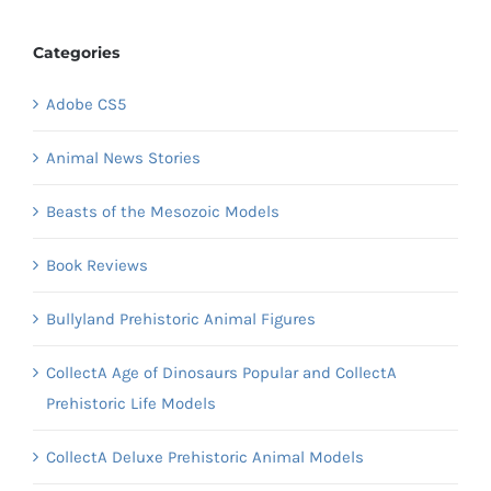
Categories
Adobe CS5
Animal News Stories
Beasts of the Mesozoic Models
Book Reviews
Bullyland Prehistoric Animal Figures
CollectA Age of Dinosaurs Popular and CollectA
Prehistoric Life Models
CollectA Deluxe Prehistoric Animal Models