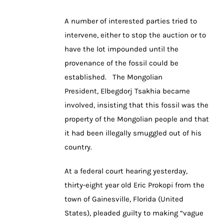
A number of interested parties tried to
intervene, either to stop the auction or to
have the lot impounded until the
provenance of the fossil could be
established. The Mongolian
President, Elbegdorj Tsakhia became
involved, insisting that this fossil was the
property of the Mongolian people and that
it had been illegally smuggled out of his
country.
At a federal court hearing yesterday,
thirty-eight year old Eric Prokopi from the
town of Gainesville, Florida (United
States), pleaded guilty to making “vague