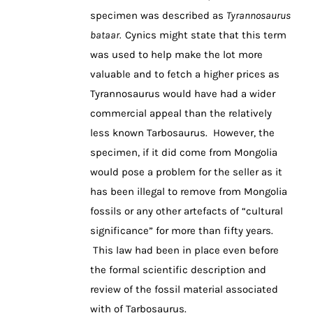
specimen was described as
Tyrannosaurus
bataar.
Cynics might state that this term
was used to help make the lot more
valuable and to fetch a higher prices as
Tyrannosaurus would have had a wider
commercial appeal than the relatively
less known Tarbosaurus. However, the
specimen, if it did come from Mongolia
would pose a problem for the seller as it
has been illegal to remove from Mongolia
fossils or any other artefacts of “cultural
significance” for more than fifty years.
This law had been in place even before
the formal scientific description and
review of the fossil material associated
with of Tarbosaurus.