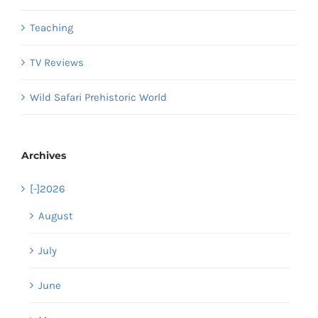
Teaching
TV Reviews
Wild Safari Prehistoric World
Archives
[-]
2026
August
July
June