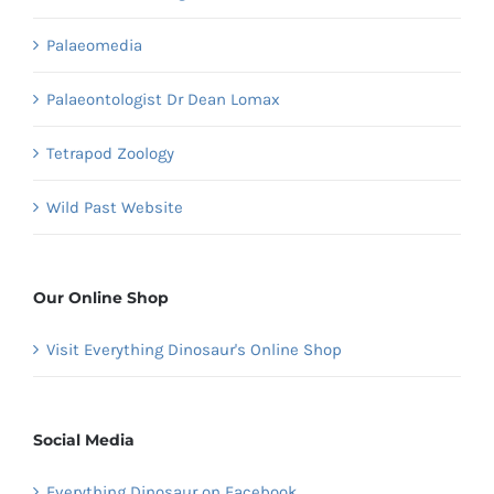
Palaeomedia
Palaeontologist Dr Dean Lomax
Tetrapod Zoology
Wild Past Website
Our Online Shop
Visit Everything Dinosaur's Online Shop
Social Media
Everything Dinosaur on Facebook