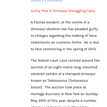
Stories
|
0 Comments
Guilty Plea in Dinosaur Smuggling Case
A Florida resident, at the centre of a
dinosaur skeleton row has pleaded guilty
to charges regarding the making of false
statements on customs forms. He is due
to face sentencing in the spring of 2013.
The federal court case centred around the
auction of an eight-metre-long, mounted
skeleton exhibit of a theropod dinosaur
known as Tarbosaurus (
Tarbosaurus
bataar
). The auction took place at
Heritage Auctions in New York on Sunday
May 20th of this year, despite a number