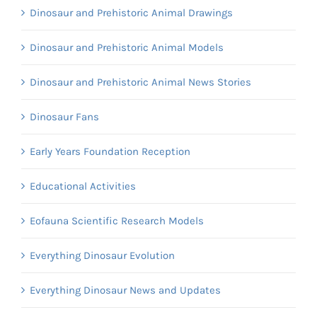
Dinosaur and Prehistoric Animal Drawings
Dinosaur and Prehistoric Animal Models
Dinosaur and Prehistoric Animal News Stories
Dinosaur Fans
Early Years Foundation Reception
Educational Activities
Eofauna Scientific Research Models
Everything Dinosaur Evolution
Everything Dinosaur News and Updates