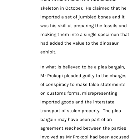
skeleton in October. He claimed that he
imported a set of jumbled bones and it
was his skill at preparing the fossils and
making them into a single specimen that
had added the value to the dinosaur
exhibit.
In what is believed to be a plea bargain,
Mr Prokopi pleaded guilty to the charges
of conspiracy to make false statements
on customs forms, misrepresenting
imported goods and the interstate
transport of stolen property. The plea
bargain may have been part of an
agreement reached between the parties
involved as Mr Prokopi had been accused