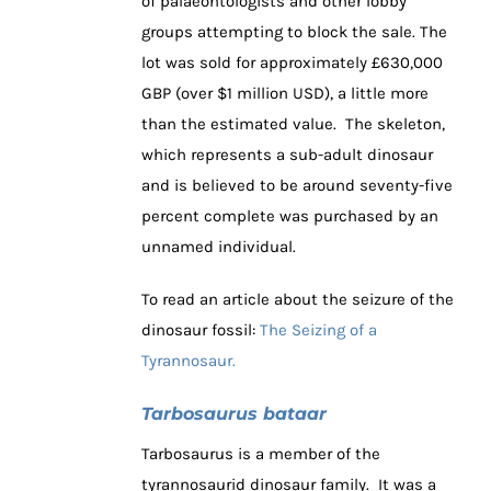
of palaeontologists and other lobby
groups attempting to block the sale. The
lot was sold for approximately £630,000
GBP (over $1 million USD), a little more
than the estimated value. The skeleton,
which represents a sub-adult dinosaur
and is believed to be around seventy-five
percent complete was purchased by an
unnamed individual.
To read an article about the seizure of the
dinosaur fossil:
The Seizing of a
Tyrannosaur.
Tarbosaurus bataar
Tarbosaurus is a member of the
tyrannosaurid dinosaur family. It was a