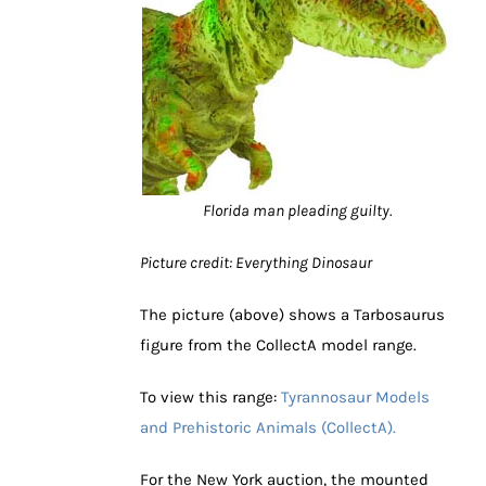
Florida man pleading guilty.
Picture credit: Everything Dinosaur
The picture (above) shows a Tarbosaurus
figure from the CollectA model range.
To view this range:
Tyrannosaur Models
and Prehistoric Animals (CollectA).
For the New York auction, the mounted