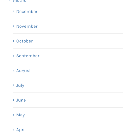
December
November
October
September
August
July
June
May
April