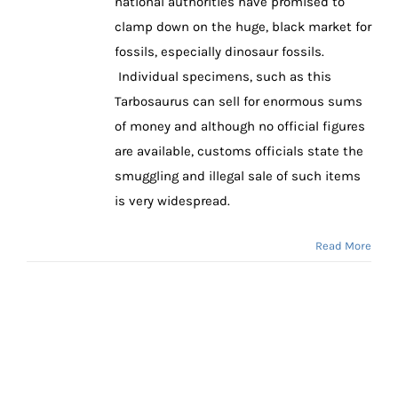
national authorities have promised to
clamp down on the huge, black market for
fossils, especially dinosaur fossils.
Individual specimens, such as this
Tarbosaurus can sell for enormous sums
of money and although no official figures
are available, customs officials state the
smuggling and illegal sale of such items
is very widespread.
Read More