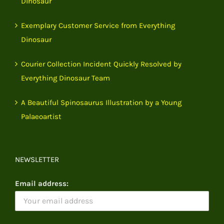
Dinosaur
Exemplary Customer Service from Everything
Dinosaur
Courier Collection Incident Quickly Resolved by
Everything Dinosaur Team
A Beautiful Spinosaurus Illustration by a Young
Palaeoartist
NEWSLETTER
Email address: