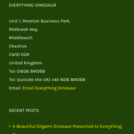
EVERYTHING DINOSAUR
Unit 1, Moreton Business Park,
Midbrook Way
Middlewich
Cheshire
CW10 0GR
United Kingdom
Tel: 01606 841068
Tel: (outside the UK) +44 1606 841068
Email:
Email Everything Dinosaur
RECENT POSTS
A Beautiful Origami Dinosaur Presented to Everything