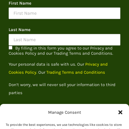
First Name
Last Name
By filling in this form you agree to our Privacy and
Cookies Policy and our Trading Terms and Conditions.
Your personal data is safe with us. Our
Privacy and
Cookies Policy.
Our
Trading Terms and Conditions
Don’t worry, we will never sell your information to third
parties
Manage Consent
To provide the best experiences, we use technologies like cookies to store