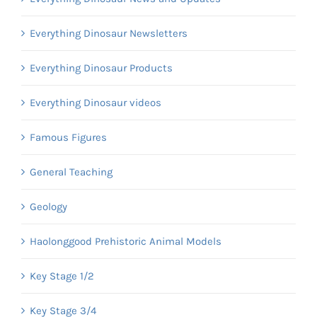
Everything Dinosaur Newsletters
Everything Dinosaur Products
Everything Dinosaur videos
Famous Figures
General Teaching
Geology
Haolonggood Prehistoric Animal Models
Key Stage 1/2
Key Stage 3/4