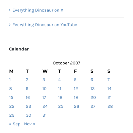
Everything Dinosaur on X
Everything Dinosaur on YouTube
Calendar
October 2007
M
T
W
T
F
S
S
1
2
3
4
5
6
7
8
9
10
11
12
13
14
15
16
17
18
19
20
21
22
23
24
25
26
27
28
29
30
31
« Sep
Nov »