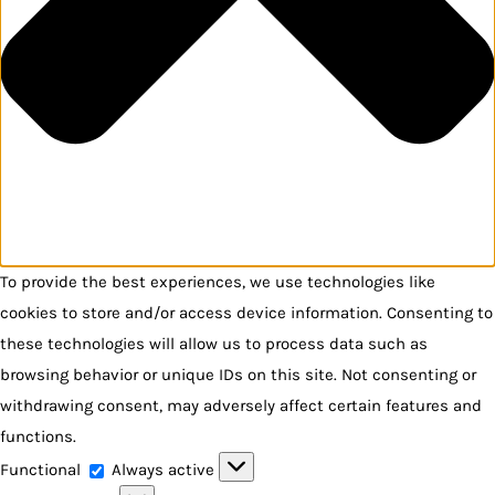
To provide the best experiences, we use technologies like
cookies to store and/or access device information. Consenting to
these technologies will allow us to process data such as
browsing behavior or unique IDs on this site. Not consenting or
withdrawing consent, may adversely affect certain features and
functions.
Functional
Functional
Always active