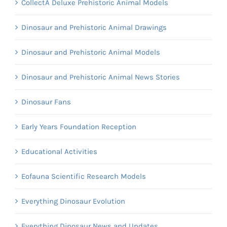
CollectA Deluxe Prehistoric Animal Models
Dinosaur and Prehistoric Animal Drawings
Dinosaur and Prehistoric Animal Models
Dinosaur and Prehistoric Animal News Stories
Dinosaur Fans
Early Years Foundation Reception
Educational Activities
Eofauna Scientific Research Models
Everything Dinosaur Evolution
Everything Dinosaur News and Updates