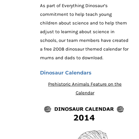
As part of Everything Dinosaur’s
commitment to help teach young
children about science and to help them
adjust to learning about science in
schools, our team members have created
a free 2008 dinosaur themed calendar for
mums and dads to download.
Dinosaur Calendars
Prehistoric Animals Feature on the
Calendar