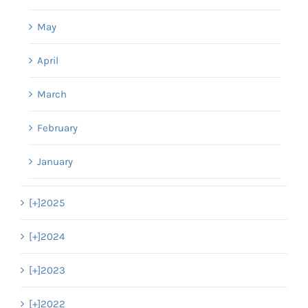
May
April
March
February
January
[+]
2025
[+]
2024
[+]
2023
[+]
2022