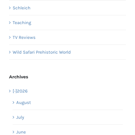
Schleich
Teaching
TV Reviews
Wild Safari Prehistoric World
Archives
[-]
2026
August
July
June