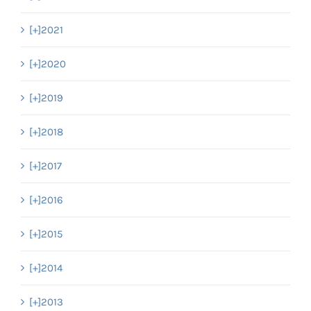
[+]
2021
[+]
2020
[+]
2019
[+]
2018
[+]
2017
[+]
2016
[+]
2015
[+]
2014
[+]
2013