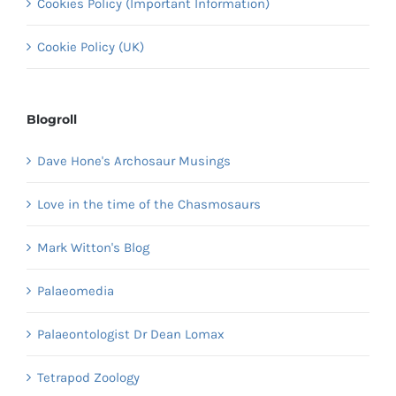
Cookies Policy (Important Information)
Cookie Policy (UK)
Blogroll
Dave Hone's Archosaur Musings
Love in the time of the Chasmosaurs
Mark Witton's Blog
Palaeomedia
Palaeontologist Dr Dean Lomax
Tetrapod Zoology