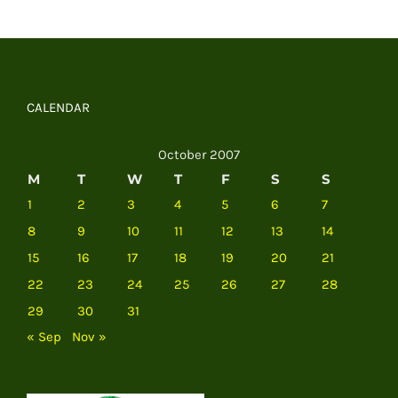
CALENDAR
October 2007
M
T
W
T
F
S
S
1
2
3
4
5
6
7
8
9
10
11
12
13
14
15
16
17
18
19
20
21
22
23
24
25
26
27
28
29
30
31
« Sep
Nov »