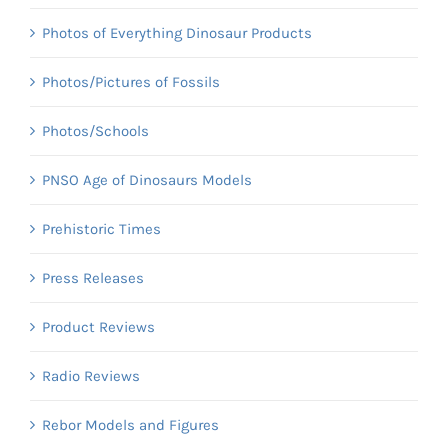
Photos of Everything Dinosaur Products
Photos/Pictures of Fossils
Photos/Schools
PNSO Age of Dinosaurs Models
Prehistoric Times
Press Releases
Product Reviews
Radio Reviews
Rebor Models and Figures