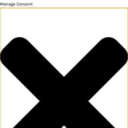
Manage Consent