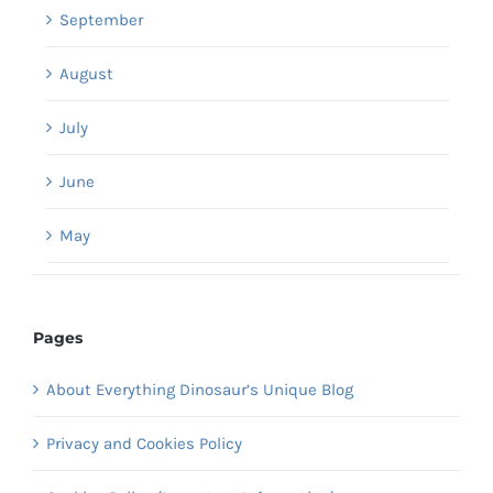
September
August
July
June
May
Pages
About Everything Dinosaur’s Unique Blog
Privacy and Cookies Policy