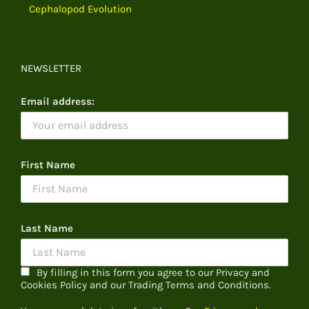
Cephalopod Evolution
NEWSLETTER
Email address:
First Name
Last Name
By filling in this form you agree to our Privacy and
Cookies Policy and our Trading Terms and Conditions.