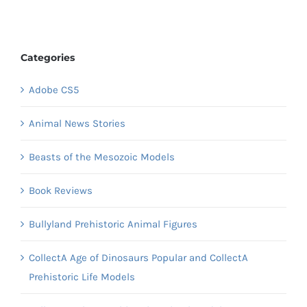
Categories
Adobe CS5
Animal News Stories
Beasts of the Mesozoic Models
Book Reviews
Bullyland Prehistoric Animal Figures
CollectA Age of Dinosaurs Popular and CollectA
Prehistoric Life Models