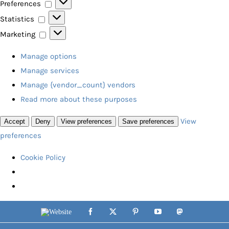
Preferences
Preferences
Statistics
Statistics
Marketing
Marketing
Manage options
Manage services
Manage {vendor_count} vendors
Read more about these purposes
View
Accept
Deny
View preferences
Save preferences
preferences
Cookie Policy
Skip
Website
Facebook
X
Pinterest
YouTube
Mastodon
to