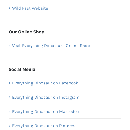
Wild Past Website
Our Online Shop
Visit Everything Dinosaur's Online Shop
Social Media
Everything Dinosaur on Facebook
Everything Dinosaur on Instagram
Everything Dinosaur on Mastodon
Everything Dinosaur on Pinterest