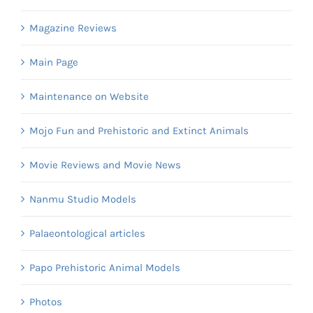
Magazine Reviews
Main Page
Maintenance on Website
Mojo Fun and Prehistoric and Extinct Animals
Movie Reviews and Movie News
Nanmu Studio Models
Palaeontological articles
Papo Prehistoric Animal Models
Photos