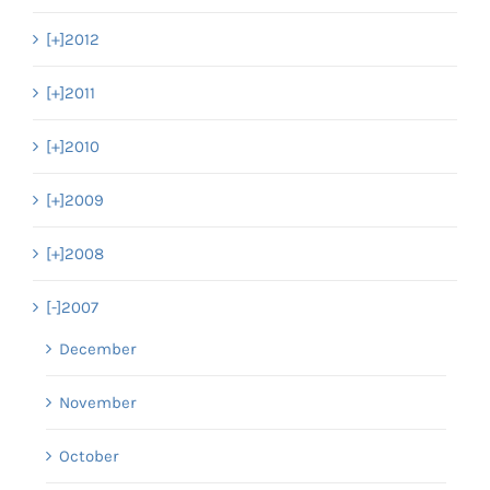
[+]
2012
[+]
2011
[+]
2010
[+]
2009
[+]
2008
[-]
2007
December
November
October