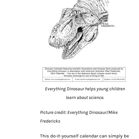
Everything Dinosaur helps young children
learn about science.
Picture credit: Everything Dinosaur/Mike
Fredericks
This do-it-yourself calendar can simply be