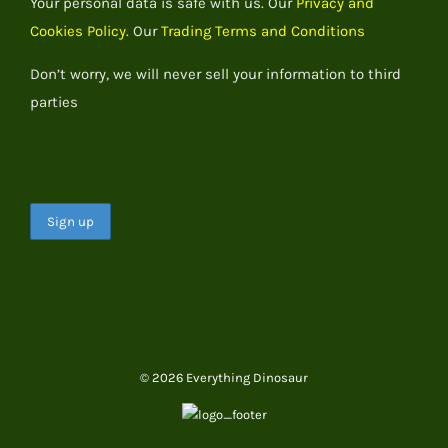
Your personal data is safe with us. Our
Privacy and
Cookies Policy.
Our
Trading Terms and Conditions
Don’t worry, we will never sell your information to third
parties
© 2026 Everything Dinosaur