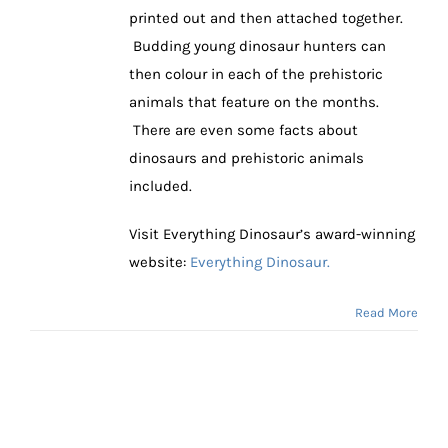
printed out and then attached together.
Budding young dinosaur hunters can
then colour in each of the prehistoric
animals that feature on the months.
There are even some facts about
dinosaurs and prehistoric animals
included.
Visit Everything Dinosaur’s award-winning
website:
Everything Dinosaur.
Read More