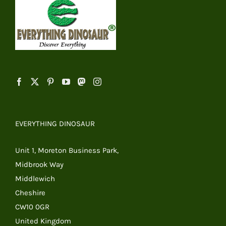
EVERYTHING DINOSAUR
Unit 1, Moreton Business Park,
Midbrook Way
Middlewich
Cheshire
CW10 0GR
United Kingdom