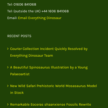
Tel: 01606 841068
Tel: (outside the UK) +44 1606 841068
Email:
Email Everything Dinosaur
RECENT POSTS
Courier Collection Incident Quickly Resolved by
Everything Dinosaur Team
A Beautiful Spinosaurus Illustration by a Young
Palaeoartist
New Wild Safari Prehistoric World Mosasaurus Model
in Stock
Remarkable Eoceras shaanxiense Fossils Rewrite