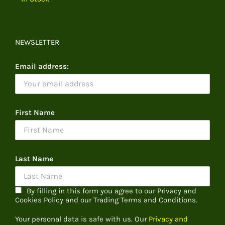
NEWSLETTER
Email address:
First Name
Last Name
By filling in this form you agree to our Privacy and
Cookies Policy and our Trading Terms and Conditions.
Your personal data is safe with us. Our
Privacy and