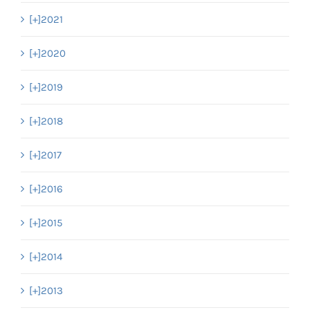
[+]
2021
[+]
2020
[+]
2019
[+]
2018
[+]
2017
[+]
2016
[+]
2015
[+]
2014
[+]
2013