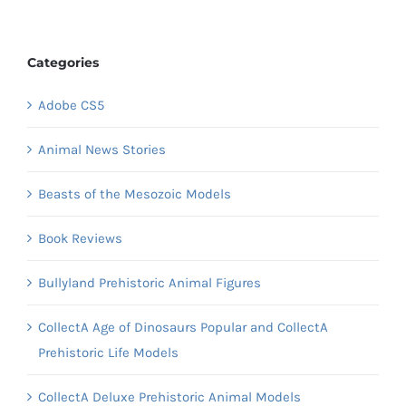
Categories
Adobe CS5
Animal News Stories
Beasts of the Mesozoic Models
Book Reviews
Bullyland Prehistoric Animal Figures
CollectA Age of Dinosaurs Popular and CollectA
Prehistoric Life Models
CollectA Deluxe Prehistoric Animal Models