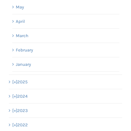
May
April
March
February
January
[+]
2025
[+]
2024
[+]
2023
[+]
2022