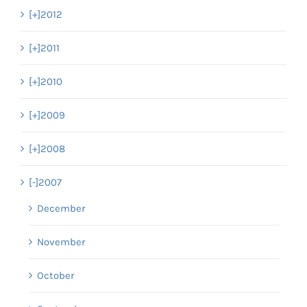
[+]
2012
[+]
2011
[+]
2010
[+]
2009
[+]
2008
[-]
2007
December
November
October