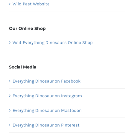
Wild Past Website
Our Online Shop
Visit Everything Dinosaur's Online Shop
Social Media
Everything Dinosaur on Facebook
Everything Dinosaur on Instagram
Everything Dinosaur on Mastodon
Everything Dinosaur on Pinterest