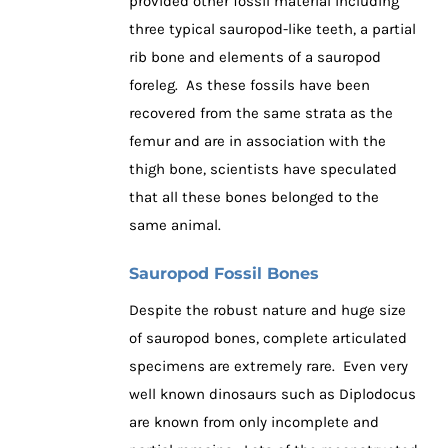
provided other fossil material including
three typical sauropod-like teeth, a partial
rib bone and elements of a sauropod
foreleg. As these fossils have been
recovered from the same strata as the
femur and are in association with the
thigh bone, scientists have speculated
that all these bones belonged to the
same animal.
Sauropod Fossil Bones
Despite the robust nature and huge size
of sauropod bones, complete articulated
specimens are extremely rare. Even very
well known dinosaurs such as Diplodocus
are known from only incomplete and