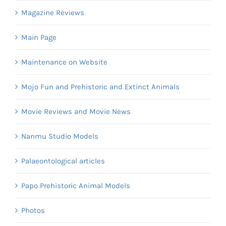
Magazine Reviews
Main Page
Maintenance on Website
Mojo Fun and Prehistoric and Extinct Animals
Movie Reviews and Movie News
Nanmu Studio Models
Palaeontological articles
Papo Prehistoric Animal Models
Photos