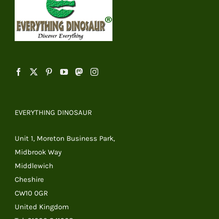
EVERYTHING DINOSAUR
Unit 1, Moreton Business Park,
Midbrook Way
Middlewich
Cheshire
CW10 0GR
United Kingdom