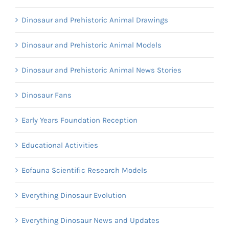
Dinosaur and Prehistoric Animal Drawings
Dinosaur and Prehistoric Animal Models
Dinosaur and Prehistoric Animal News Stories
Dinosaur Fans
Early Years Foundation Reception
Educational Activities
Eofauna Scientific Research Models
Everything Dinosaur Evolution
Everything Dinosaur News and Updates