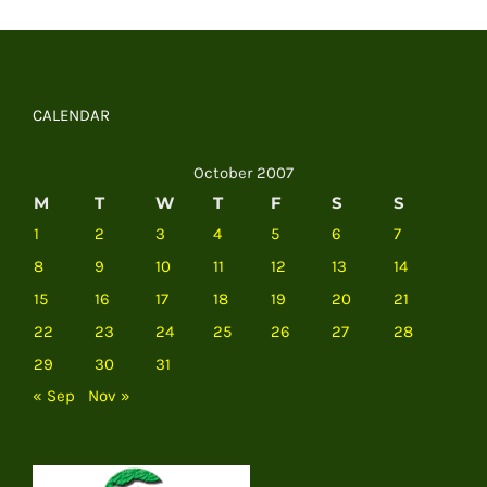
CALENDAR
October 2007
M
T
W
T
F
S
S
1
2
3
4
5
6
7
8
9
10
11
12
13
14
15
16
17
18
19
20
21
22
23
24
25
26
27
28
29
30
31
« Sep
Nov »