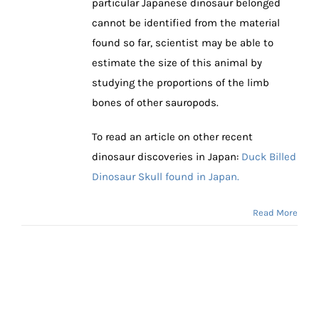
particular Japanese dinosaur belonged
cannot be identified from the material
found so far, scientist may be able to
estimate the size of this animal by
studying the proportions of the limb
bones of other sauropods.
To read an article on other recent
dinosaur discoveries in Japan:
Duck Billed
Dinosaur Skull found in Japan.
Read More