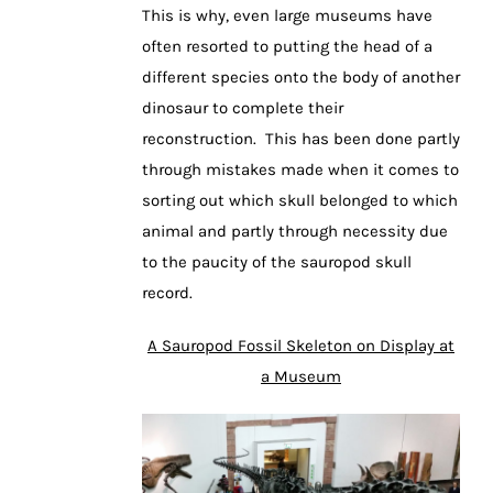
This is why, even large museums have
often resorted to putting the head of a
different species onto the body of another
dinosaur to complete their
reconstruction. This has been done partly
through mistakes made when it comes to
sorting out which skull belonged to which
animal and partly through necessity due
to the paucity of the sauropod skull
record.
A Sauropod Fossil Skeleton on Display at
a Museum