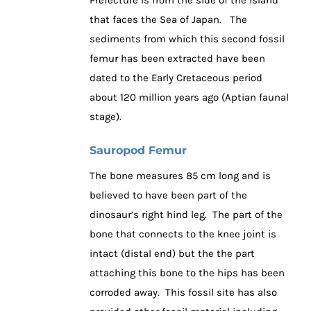
that faces the Sea of Japan. The
sediments from which this second fossil
femur has been extracted have been
dated to the Early Cretaceous period
about 120 million years ago (Aptian faunal
stage).
Sauropod Femur
The bone measures 85 cm long and is
believed to have been part of the
dinosaur’s right hind leg. The part of the
bone that connects to the knee joint is
intact (distal end) but the the part
attaching this bone to the hips has been
corroded away. This fossil site has also