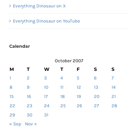
Everything Dinosaur on X
Everything Dinosaur on YouTube
Calendar
October 2007
M
T
W
T
F
S
S
1
2
3
4
5
6
7
8
9
10
11
12
13
14
15
16
17
18
19
20
21
22
23
24
25
26
27
28
29
30
31
« Sep
Nov »