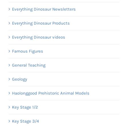
Everything Dinosaur Newsletters
Everything Dinosaur Products
Everything Dinosaur videos
Famous Figures
General Teaching
Geology
Haolonggood Prehistoric Animal Models
Key Stage 1/2
Key Stage 3/4