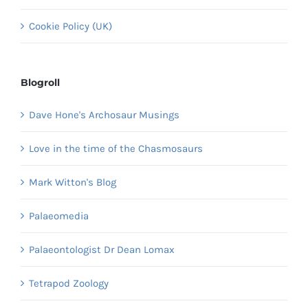
Cookie Policy (UK)
Blogroll
Dave Hone's Archosaur Musings
Love in the time of the Chasmosaurs
Mark Witton's Blog
Palaeomedia
Palaeontologist Dr Dean Lomax
Tetrapod Zoology