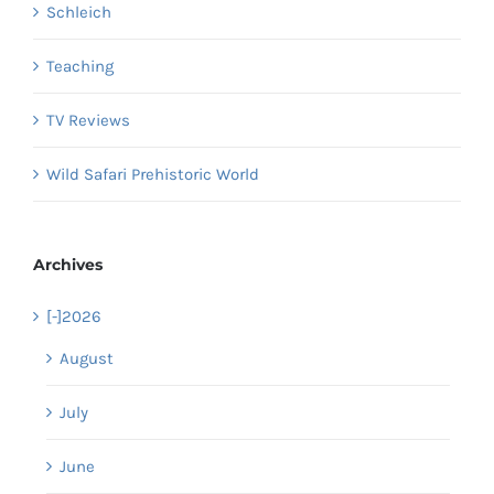
Schleich
Teaching
TV Reviews
Wild Safari Prehistoric World
Archives
[-]
2026
August
July
June