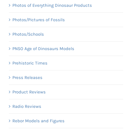
Photos of Everything Dinosaur Products
Photos/Pictures of Fossils
Photos/Schools
PNSO Age of Dinosaurs Models
Prehistoric Times
Press Releases
Product Reviews
Radio Reviews
Rebor Models and Figures