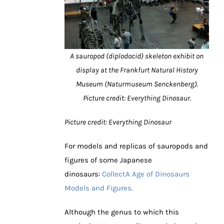
A sauropod (diplodocid) skeleton exhibit on
display at the Frankfurt Natural History
Museum (Naturmuseum Senckenberg).
Picture credit: Everything Dinosaur.
Picture credit: Everything Dinosaur
For models and replicas of sauropods and
figures of some Japanese
dinosaurs:
CollectA Age of Dinosaurs
Models and Figures.
Although the genus to which this