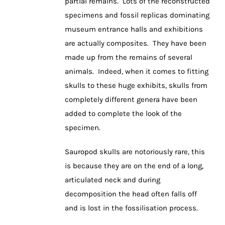
partial remains. Lots of the reconstructed
specimens and fossil replicas dominating
museum entrance halls and exhibitions
are actually composites. They have been
made up from the remains of several
animals. Indeed, when it comes to fitting
skulls to these huge exhibits, skulls from
completely different genera have been
added to complete the look of the
specimen.
Sauropod skulls are notoriously rare, this
is because they are on the end of a long,
articulated neck and during
decomposition the head often falls off
and is lost in the fossilisation process.