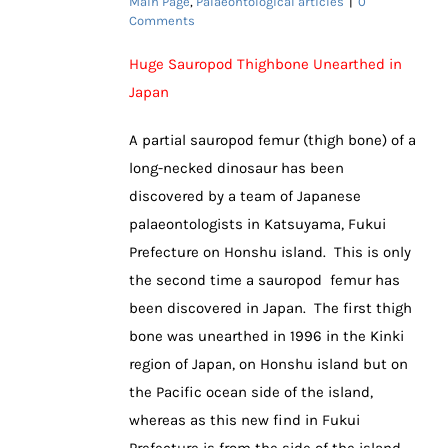
Main Page
,
Palaeontological articles
|
0
Comments
Huge Sauropod Thighbone Unearthed in
Japan
A partial sauropod femur (thigh bone) of a
long-necked dinosaur has been
discovered by a team of Japanese
palaeontologists in Katsuyama, Fukui
Prefecture on Honshu island. This is only
the second time a sauropod femur has
been discovered in Japan. The first thigh
bone was unearthed in 1996 in the Kinki
region of Japan, on Honshu island but on
the Pacific ocean side of the island,
whereas as this new find in Fukui
Prefecture is from the side of the island