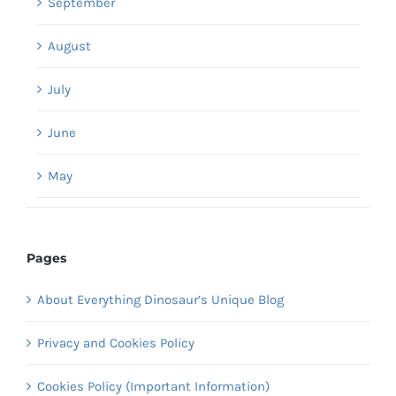
September
August
July
June
May
Pages
About Everything Dinosaur’s Unique Blog
Privacy and Cookies Policy
Cookies Policy (Important Information)