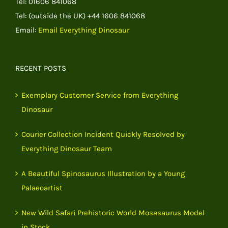
Tel: 01606 841068
Tel: (outside the UK) +44 1606 841068
Email:
Email Everything Dinosaur
RECENT POSTS
Exemplary Customer Service from Everything
Dinosaur
Courier Collection Incident Quickly Resolved by
Everything Dinosaur Team
A Beautiful Spinosaurus Illustration by a Young
Palaeoartist
New Wild Safari Prehistoric World Mosasaurus Model
in Stock