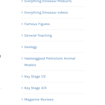
Everything Dinosaur Products
Everything Dinosaur videos
Famous Figures
General Teaching
Geology
l
Haolonggood Prehistoric Animal
Models
Key Stage 1/2
.
Key Stage 3/4
Magazine Reviews