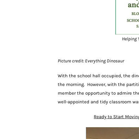
Helping Y
Picture credit: Everything Dinosaur
With the school hall occupied, the din
the morning. However, with the partit
member the opportunity to admire the 
well-appointed and tidy classroom was
Ready to Start Movin