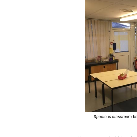
Spacious classroom bei