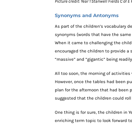
Picture credit: Year 1 Stanwell Fields C of
Synonyms and Antonyms
As part of the children’s vocabulary 
synonyms (words that have the same 
When it came to challenging the child
encouraged the children to provide a s
“massive” and “gigantic” being readily
All too soon, the morning of activitie
However, once the tables had been put 
plan for the afternoon that had been 
suggested that the children could rol
One thing is for sure, the children in 
enriching term topic to look forward t