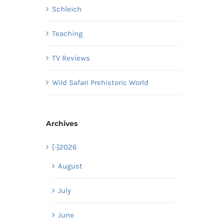
Schleich
Teaching
TV Reviews
Wild Safari Prehistoric World
Archives
[-]
2026
August
July
June