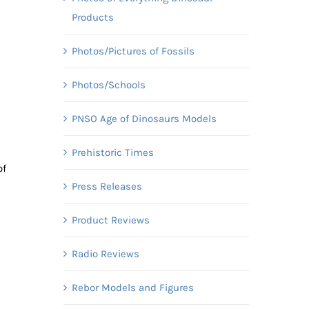
Products
Photos/Pictures of Fossils
Photos/Schools
PNSO Age of Dinosaurs Models
Prehistoric Times
of
Press Releases
Product Reviews
Radio Reviews
Rebor Models and Figures