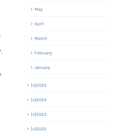
May
April
).
March
”,
February
January
h.
[+]
2025
[+]
2024
[+]
2023
[+]
2022