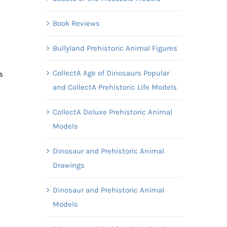
Book Reviews
Bullyland Prehistoric Animal Figures
CollectA Age of Dinosaurs Popular
s
and CollectA Prehistoric Life Models
CollectA Deluxe Prehistoric Animal
Models
Dinosaur and Prehistoric Animal
Drawings
Dinosaur and Prehistoric Animal
Models