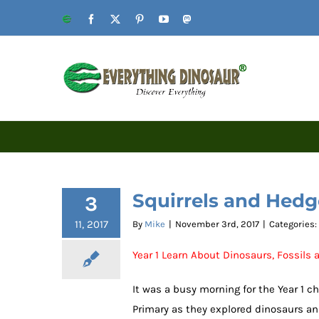
Skip
Website
Facebook
X
Pinterest
YouTube
Mastodon
to
content
Squirrels and Hed
3
11, 2017
By
Mike
|
November 3rd, 2017
|
Categories:
Year 1 Learn About Dinosaurs, Fossils
It was a busy morning for the Year 1 c
Primary as they explored dinosaurs and