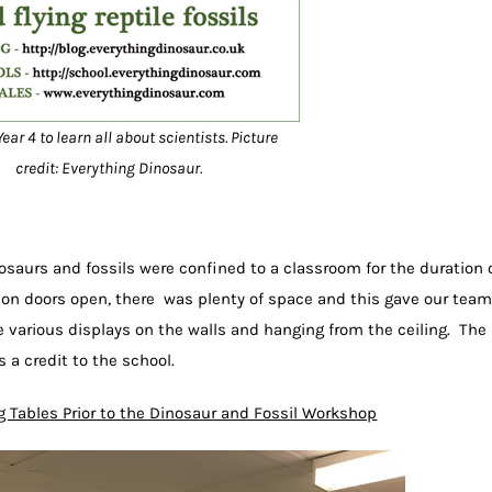
ear 4 to learn all about scientists. Picture
credit: Everything Dinosaur.
osaurs and fossils were confined to a classroom for the duration 
ion doors open, there was plenty of space and this gave our team
various displays on the walls and hanging from the ceiling. The
 a credit to the school.
g Tables Prior to the Dinosaur and Fossil Workshop