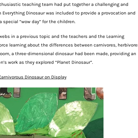
nthusiastic teaching team had put together a challenging and
m Everything Dinosaur was included to provide a provocation and
a special “wow day” for the children.
ebs in a previous topic and the teachers and the Learning
orce learning about the differences between carnivores, herbivore
sroom, a three-dimensional dinosaur had been made, providing an
en’s work as they explored “Planet Dinosaur”.
Carnivorous Dinosaur on Display