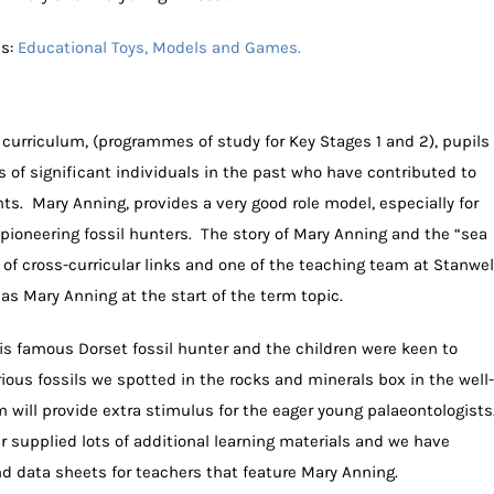
ls:
Educational Toys, Models and Games.
l curriculum, (programmes of study for Key Stages 1 and 2), pupils
s of significant individuals in the past who have contributed to
s. Mary Anning, provides a very good role model, especially for
 pioneering fossil hunters. The story of Mary Anning and the “sea
s of cross-curricular links and one of the teaching team at Stanwel
 as Mary Anning at the start of the term topic.
s famous Dorset fossil hunter and the children were keen to
ous fossils we spotted in the rocks and minerals box in the well-
 will provide extra stimulus for the eager young palaeontologists
supplied lots of additional learning materials and we have
 data sheets for teachers that feature Mary Anning.