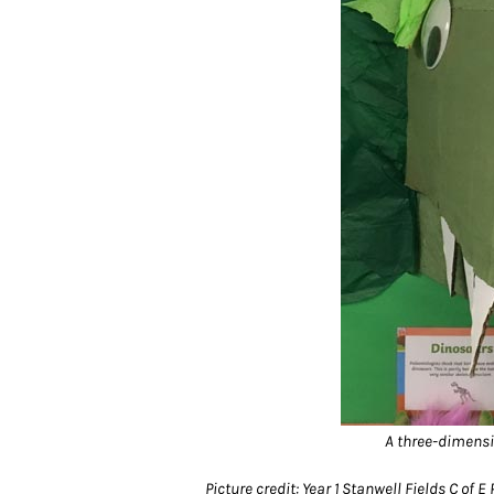
A three-dimensi
Picture credit: Year 1 Stanwell Fields C of E