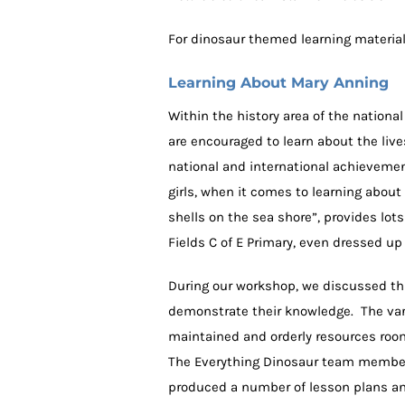
For dinosaur themed learning materia
Learning About Mary Anning
Within the history area of the nationa
are encouraged to learn about the live
national and international achievement
girls, when it comes to learning about
shells on the sea shore”, provides lot
Fields C of E Primary, even dressed up
During our workshop, we discussed thi
demonstrate their knowledge. The vari
maintained and orderly resources room
The Everything Dinosaur team member 
produced a number of lesson plans and