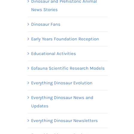
Dinosaur and Prehistoric Animal
News Stories
Dinosaur Fans
Early Years Foundation Reception
Educational Activities
Eofauna Scientific Research Models
Everything Dinosaur Evolution
Everything Dinosaur News and
Updates
Everything Dinosaur Newsletters