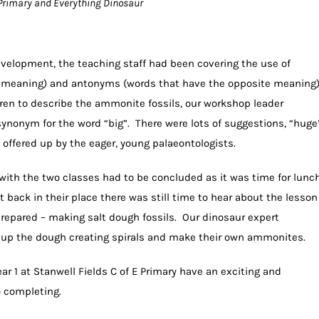
 E Primary and Everything Dinosaur
development, the teaching staff had been covering the use of
meaning) and antonyms (words that have the opposite meaning
ren to describe the ammonite fossils, our workshop leader
ynonym for the word “big”. There were lots of suggestions, “huge
 offered up by the eager, young palaeontologists.
s with the two classes had to be concluded as it was time for lunc
back in their place there was still time to hear about the lesson
prepared – making salt dough fossils. Our dinosaur expert
l up the dough creating spirals and make their own ammonites.
Year 1 at Stanwell Fields C of E Primary have an exciting and
o completing.