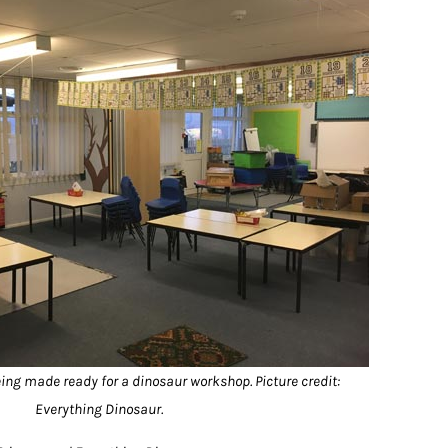
ng made ready for a dinosaur workshop. Picture credit:
Everything Dinosaur.