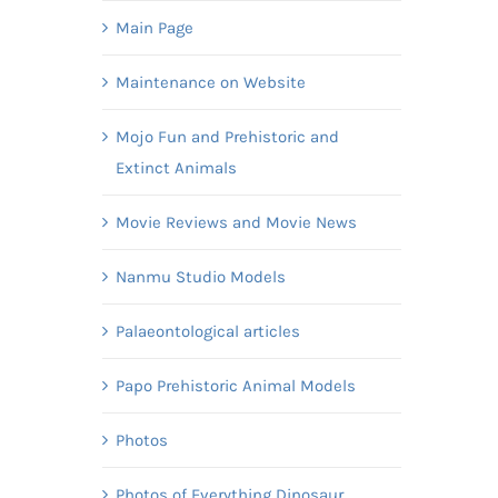
Main Page
Maintenance on Website
Mojo Fun and Prehistoric and
Extinct Animals
Movie Reviews and Movie News
Nanmu Studio Models
Palaeontological articles
Papo Prehistoric Animal Models
Photos
Photos of Everything Dinosaur