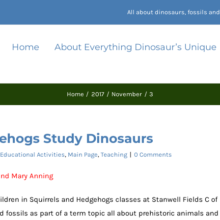
All about dinosaurs, fossils a
Home
About Everything Dinosaur’s Unique
Home
2017
November
3
gehogs Study Dinosaurs
Educational Activities
,
Main Page
,
Teaching
|
0 Comments
 and Mary Anning
hildren in Squirrels and Hedgehogs classes at Stanwell Fields C of
 fossils as part of a term topic all about prehistoric animals and