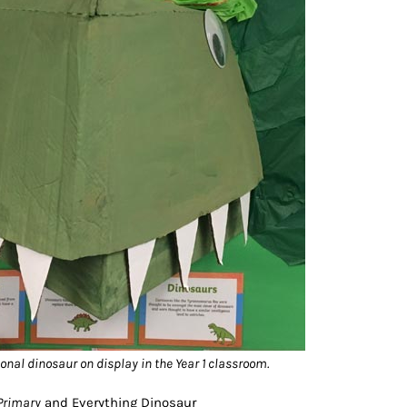
onal dinosaur on display in the Year 1 classroom.
 Primary
and Everything Dinosaur