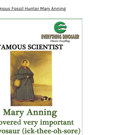
mous Fossil Hunter Mary Anning