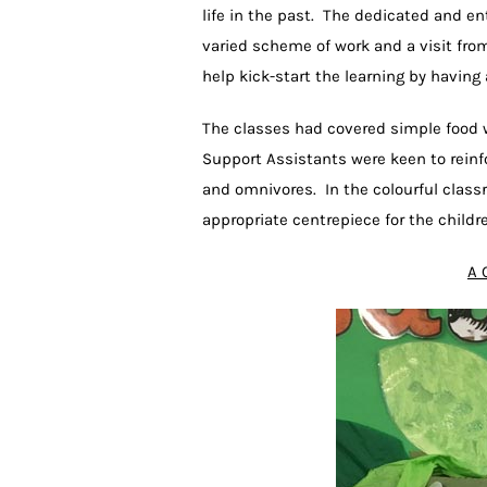
life in the past. The dedicated and e
varied scheme of work and a visit fro
help kick-start the learning by having 
The classes had covered simple food w
Support Assistants were keen to reinf
and omnivores. In the colourful clas
appropriate centrepiece for the childr
A 