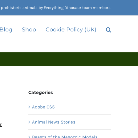
nd prehistoric animals by Everything Dinosaur team members.
 Blog
Shop
Cookie Policy (UK)
Categories
Adobe CS5
Animal News Stories
 E
Beasts of the Mesozoic Models