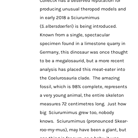
CollectA has a deserved reputation for
producing unusual theropod models and
in early 2018 a Sciurumimus
(
S. albersdoerferi
) is being introduced.
Known from a single, spectacular
specimen found in a limestone quarry in
Germany, this dinosaur was once thought
to be a megalosaurid, but a more recent
analysis has placed this meat-eater into
the Coelurosauria clade. The amazing
fossil, which is 98% complete, represents
a very young animal, the entire skeleton
measures 72 centimetres long. Just how
big Sciurumimus grew too, nobody
knows. Sciurumimus (pronounced Skear-
roo-my-mus), may have been a giant, but