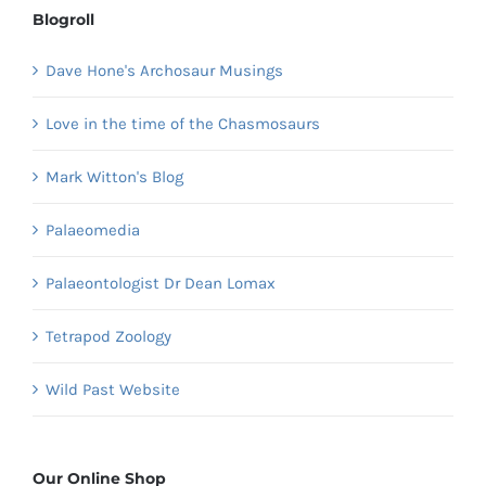
Blogroll
Dave Hone's Archosaur Musings
Love in the time of the Chasmosaurs
Mark Witton's Blog
Palaeomedia
Palaeontologist Dr Dean Lomax
Tetrapod Zoology
Wild Past Website
Our Online Shop