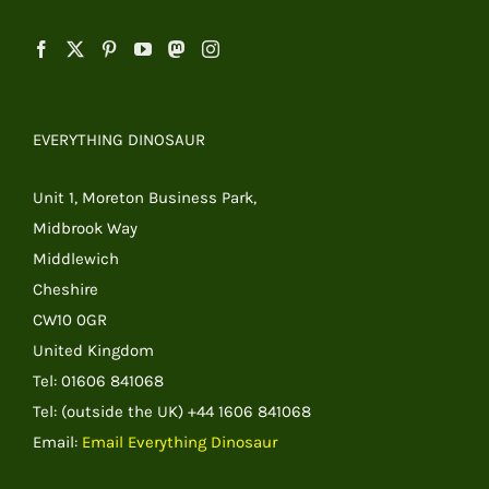
EVERYTHING DINOSAUR
Unit 1, Moreton Business Park,
Midbrook Way
Middlewich
Cheshire
CW10 0GR
United Kingdom
Tel: 01606 841068
Tel: (outside the UK) +44 1606 841068
Email:
Email Everything Dinosaur