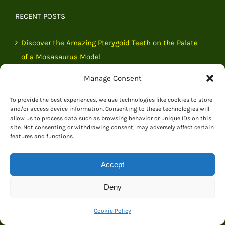
RECENT POSTS
Discover the Amazing Pterygoid Teeth on the Palate
of a Mosasaurus Model
Manage Consent
A Beautiful Origami Dinosaur Presented to Everything
Dinosaur
To provide the best experiences, we use technologies like cookies to store
and/or access device information. Consenting to these technologies will
allow us to process data such as browsing behavior or unique IDs on this
Exemplary Customer Service from Everything
site. Not consenting or withdrawing consent, may adversely affect certain
Dinosaur
features and functions.
Courier Collection Incident Quickly Resolved by
Accept
Everything Dinosaur Team
Deny
Cookie Policy
NEWSLETTER