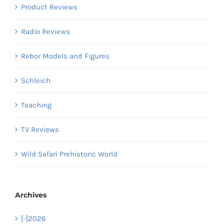
Product Reviews
Radio Reviews
Rebor Models and Figures
Schleich
Teaching
TV Reviews
Wild Safari Prehistoric World
Archives
[-]
2026