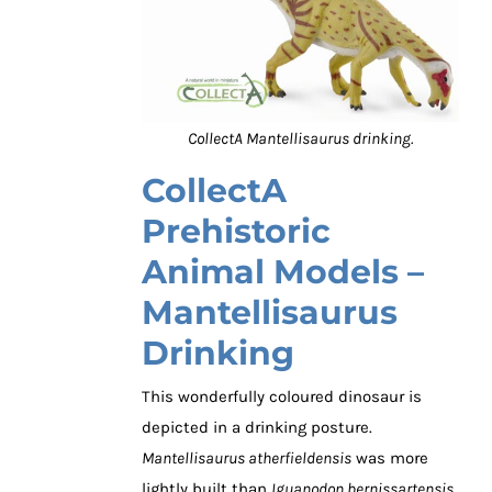
CollectA Mantellisaurus drinking.
CollectA
Prehistoric
Animal Models –
Mantellisaurus
Drinking
This wonderfully coloured dinosaur is
depicted in a drinking posture.
Mantellisaurus atherfieldensis
was more
lightly built than
Iguanodon bernissartensis