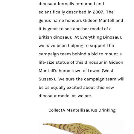
dinosaur formally re-named and
scientifically described in 2007. The
genus name honours Gideon Mantell and
it is great to see another model of a
British dinosaur. At Everything Dinosaur,
we have been helping to support the
campaign team behind a bid to mount a
life-size statue of this dinosaur in Gideon
Mantell’s home town of Lewes (West
Sussex). We sure the campaign team will
be as equally excited about this new
dinosaur model as we are.
CollectA Mantellisaurus Drinking