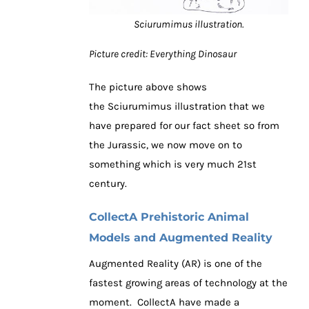
Sciurumimus illustration.
Picture credit: Everything Dinosaur
The picture above shows
the Sciurumimus illustration that we
have prepared for our fact sheet so from
the Jurassic, we now move on to
something which is very much 21st
century.
CollectA Prehistoric Animal
Models and Augmented Reality
Augmented Reality (AR) is one of the
fastest growing areas of technology at the
moment. CollectA have made a