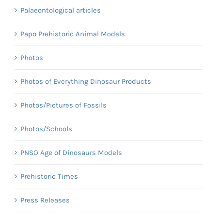
Palaeontological articles
Papo Prehistoric Animal Models
Photos
Photos of Everything Dinosaur Products
Photos/Pictures of Fossils
Photos/Schools
PNSO Age of Dinosaurs Models
Prehistoric Times
Press Releases