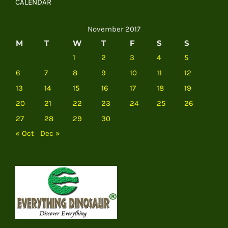
CALENDAR
November 2017
M
T
W
T
F
S
S
1
2
3
4
5
6
7
8
9
10
11
12
13
14
15
16
17
18
19
20
21
22
23
24
25
26
27
28
29
30
« Oct
Dec »