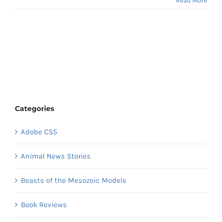
Read More
Categories
Adobe CS5
Animal News Stories
Beasts of the Mesozoic Models
Book Reviews