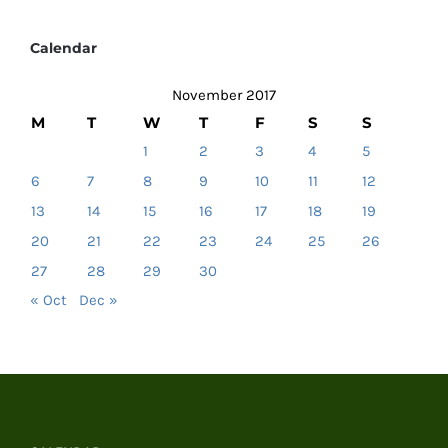
Calendar
November 2017
M
T
W
T
F
S
S
1
2
3
4
5
6
7
8
9
10
11
12
13
14
15
16
17
18
19
20
21
22
23
24
25
26
27
28
29
30
« Oct
Dec »