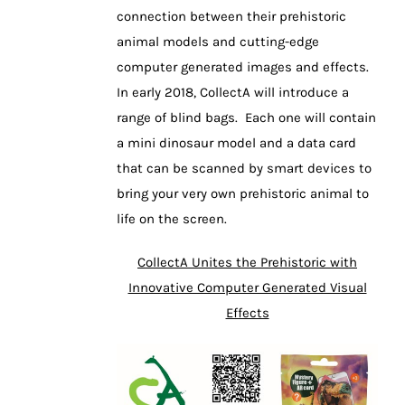
connection between their prehistoric
animal models and cutting-edge
computer generated images and effects.
In early 2018, CollectA will introduce a
range of blind bags. Each one will contain
a mini dinosaur model and a data card
that can be scanned by smart devices to
bring your very own prehistoric animal to
life on the screen.
CollectA Unites the Prehistoric with
Innovative Computer Generated Visual
Effects