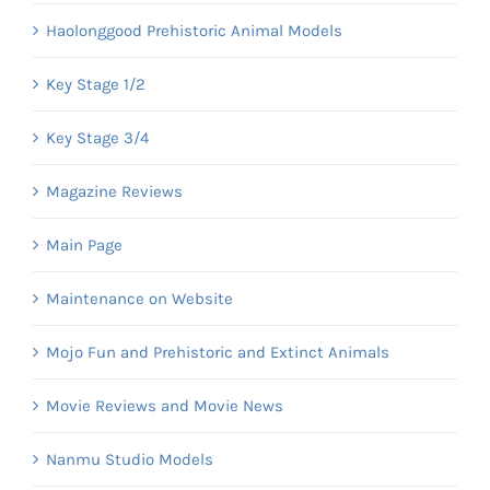
Haolonggood Prehistoric Animal Models
Key Stage 1/2
Key Stage 3/4
Magazine Reviews
Main Page
Maintenance on Website
Mojo Fun and Prehistoric and Extinct Animals
Movie Reviews and Movie News
Nanmu Studio Models