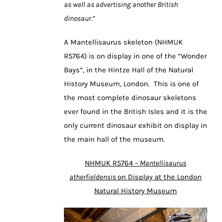
as well as advertising another British
dinosaur.”
A Mantellisaurus skeleton (NHMUK
R5764) is on display in one of the “Wonder
Bays”, in the Hintze Hall of the Natural
History Museum, London. This is one of
the most complete dinosaur skeletons
ever found in the British Isles and it is the
only current dinosaur exhibit on display in
the main hall of the museum.
NHMUK R5764 –
Mantellisaurus
atherfieldensis
on Display at the London
Natural History Museum