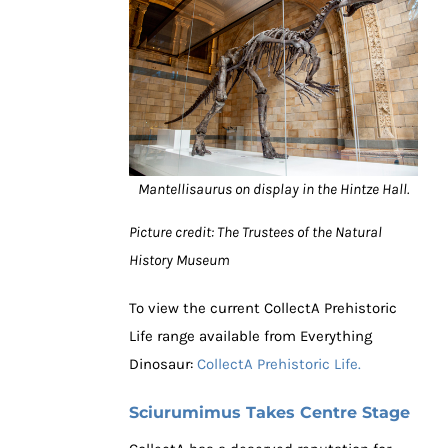
Mantellisaurus on display in the Hintze Hall.
Picture credit: The Trustees of the Natural
History Museum
To view the current CollectA Prehistoric
Life range available from Everything
Dinosaur:
CollectA Prehistoric Life.
Sciurumimus Takes Centre Stage