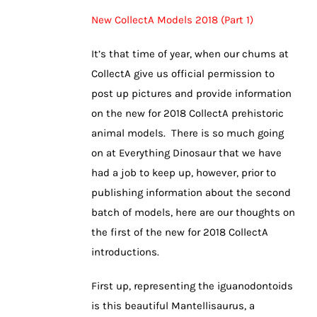
New CollectA Models 2018 (Part 1)
It’s that time of year, when our chums at
CollectA give us official permission to
post up pictures and provide information
on the new for 2018 CollectA prehistoric
animal models. There is so much going
on at Everything Dinosaur that we have
had a job to keep up, however, prior to
publishing information about the second
batch of models, here are our thoughts on
the first of the new for 2018 CollectA
introductions.
First up, representing the iguanodontoids
is this beautiful Mantellisaurus, a