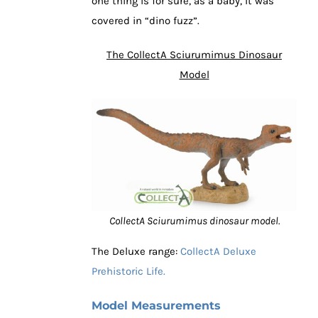
one thing is for sure, as a baby, it was
covered in “dino fuzz”.
The CollectA Sciurumimus Dinosaur
Model
CollectA Sciurumimus dinosaur model.
The Deluxe range:
CollectA Deluxe
Prehistoric Life.
Model Measurements