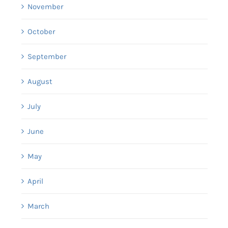
November
October
September
August
July
June
May
April
March