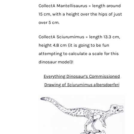
CollectA Mantellisaurus = length around
15 cm, with a height over the hips of just
over 5 cm.
CollectA Sciurumimus = length 13.3 cm,
height 4.8 cm (it is going to be fun
attempting to calculate a scale for this
dinosaur model)!
Everything Dinosaur’s Commissioned
Drawing of
Sciurumimus albersdoerferi