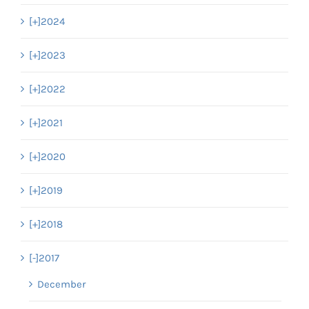
[+]
2024
[+]
2023
[+]
2022
[+]
2021
[+]
2020
[+]
2019
[+]
2018
[-]
2017
December