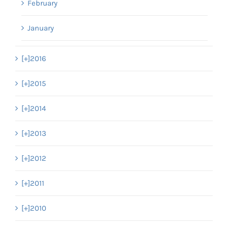
February
January
[+]
2016
[+]
2015
[+]
2014
[+]
2013
[+]
2012
[+]
2011
[+]
2010