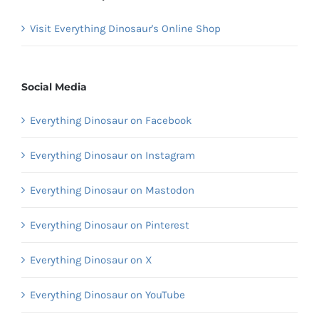
Visit Everything Dinosaur's Online Shop
Social Media
Everything Dinosaur on Facebook
Everything Dinosaur on Instagram
Everything Dinosaur on Mastodon
Everything Dinosaur on Pinterest
Everything Dinosaur on X
Everything Dinosaur on YouTube