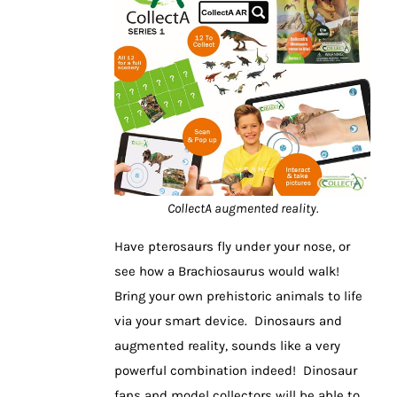
CollectA augmented reality.
Have pterosaurs fly under your nose, or
see how a Brachiosaurus would walk!
Bring your own prehistoric animals to life
via your smart device. Dinosaurs and
augmented reality, sounds like a very
powerful combination indeed! Dinosaur
fans and model collectors will be able to