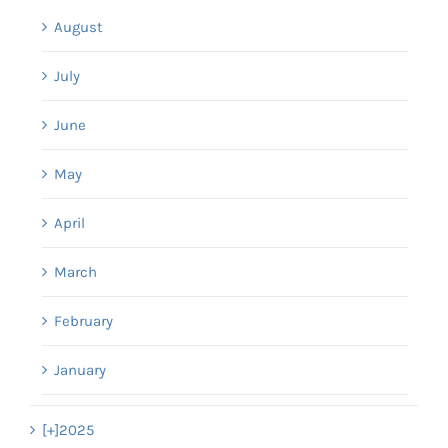
August
July
June
May
April
March
February
January
[+]
2025