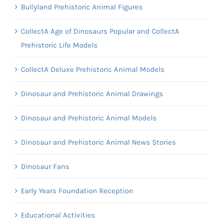
Bullyland Prehistoric Animal Figures
CollectA Age of Dinosaurs Popular and CollectA
Prehistoric Life Models
CollectA Deluxe Prehistoric Animal Models
Dinosaur and Prehistoric Animal Drawings
Dinosaur and Prehistoric Animal Models
Dinosaur and Prehistoric Animal News Stories
Dinosaur Fans
Early Years Foundation Reception
Educational Activities