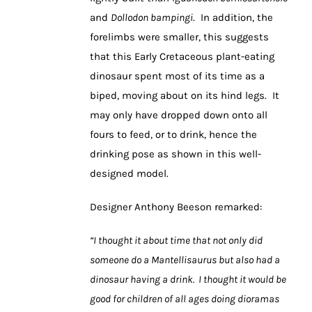
and
Dollodon bampingi
. In addition, the
forelimbs were smaller, this suggests
that this Early Cretaceous plant-eating
dinosaur spent most of its time as a
biped, moving about on its hind legs. It
may only have dropped down onto all
fours to feed, or to drink, hence the
drinking pose as shown in this well-
designed model.
Designer Anthony Beeson remarked:
“I thought it about time that not only did
someone do a Mantellisaurus but also had a
dinosaur having a drink. I thought it would be
good for children of all ages doing dioramas