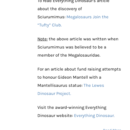
To read Everything Dinosaur’s article
about the discovery of
Sciurumimus:
Megalosaurs Join the
“Tufty” Club.
Note:
the above article was written when
Sciurumimus was believed to be a
member of the Megalosauridae.
For an article about fund raising attempts
to honour Gideon Mantell with a
Mantellisaurus statue:
The Lewes
Dinosaur Project.
Visit the award-winning Everything
Dinosaur website:
Everything Dinosaur.