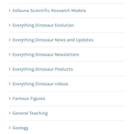
Eofauna Scientific Research Models
Everything Dinosaur Evolution
Everything Dinosaur News and Updates
Everything Dinosaur Newsletters
Everything Dinosaur Products
Everything Dinosaur videos
Famous Figures
General Teaching
Geology