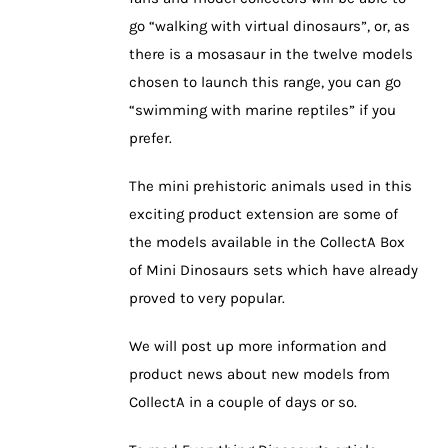
go “walking with virtual dinosaurs”, or, as
there is a mosasaur in the twelve models
chosen to launch this range, you can go
“swimming with marine reptiles” if you
prefer.
The mini prehistoric animals used in this
exciting product extension are some of
the models available in the CollectA Box
of Mini Dinosaurs sets which have already
proved to very popular.
We will post up more information and
product news about new models from
CollectA in a couple of days or so.