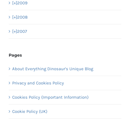
[+]
2009
[+]
2008
[+]
2007
Pages
About Everything Dinosaur’s Unique Blog
Privacy and Cookies Policy
Cookies Policy (Important Information)
Cookie Policy (UK)