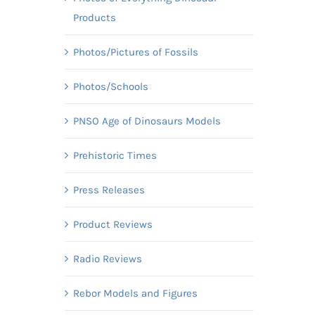
Products
Photos/Pictures of Fossils
Photos/Schools
PNSO Age of Dinosaurs Models
Prehistoric Times
Press Releases
Product Reviews
Radio Reviews
Rebor Models and Figures