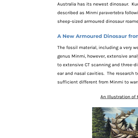
Australia has its newest dinosaur. Ku
described as
Minmi paravertebra
follow
sheep-sized armoured dinosaur roame
A New Armoured Dinosaur from
The fossil material, including a very 
genus Minmi, however, extensive anal
to extensive CT scanning and three-di
ear and nasal cavities. The research 
sufficient different from Minmi to war
An Illustration o