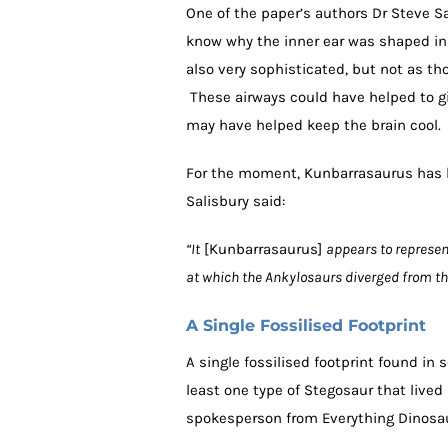
One of the paper’s authors Dr Steve S
know why the inner ear was shaped in t
also very sophisticated, but not as th
These airways could have helped to giv
may have helped keep the brain cool.
For the moment, Kunbarrasaurus has b
Salisbury said:
“It
[Kunbarrasaurus]
appears to represen
at which the Ankylosaurs diverged from th
A Single Fossilised Footprint
A single fossilised footprint found i
least one type of Stegosaur that lived 
spokesperson from Everything Dinos