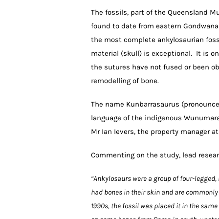
The fossils, part of the Queensland M
found to date from eastern Gondwana (A
the most complete ankylosaurian foss
material (skull) is exceptional. It is 
the sutures have not fused or been ob
remodelling of bone.
The name Kunbarrasaurus (pronounced 
language of the indigenous Wunumara
Mr Ian Ievers, the property manager a
Commenting on the study, lead resear
“Ankylosaurs were a group of four-legged, 
had bones in their skin and are commonly r
1990s, the fossil was placed it in the sam