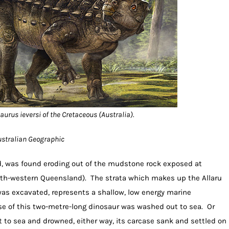
urus ieversi of the Cretaceous (Australia).
Australian Geographic
ted, was found eroding out of the mudstone rock exposed at
th-western Queensland). The strata which makes up the Allaru
s excavated, represents a shallow, low energy marine
pse of this two-metre-long dinosaur was washed out to sea. Or
to sea and drowned, either way, its carcase sank and settled on