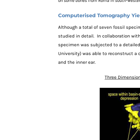
on some bones from Roma in south-wester
Computerised Tomography Yield
Although a total of seven fossil spe
studied in detail. In collaboration w
specimen was subjected to a detailed
University) was able to reconstruct a 
and the inner ear.
Three Dimension