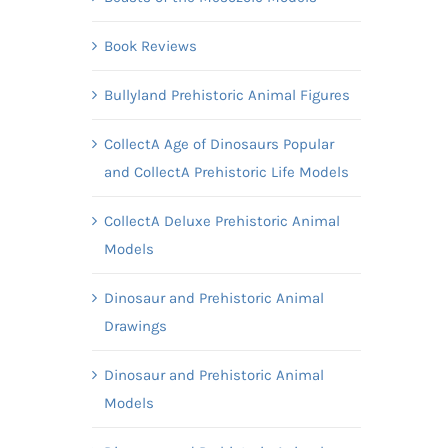
Book Reviews
Bullyland Prehistoric Animal Figures
CollectA Age of Dinosaurs Popular
and CollectA Prehistoric Life Models
CollectA Deluxe Prehistoric Animal
Models
Dinosaur and Prehistoric Animal
Drawings
Dinosaur and Prehistoric Animal
Models