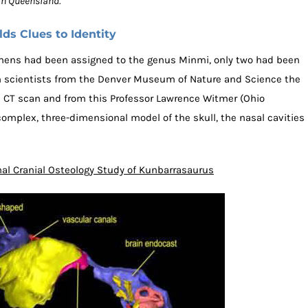
n Queensland.”
s Clues to Identity
cimens had been assigned to the genus Minmi, only two had been
ith scientists from the Denver Museum of Nature and Science the
 CT scan and from this Professor Lawrence Witmer (Ohio
complex, three-dimensional model of the skull, the nasal cavities
al Cranial Osteology Study of Kunbarrasaurus