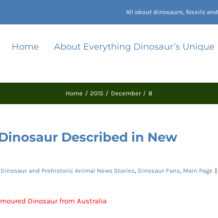
All about dinosaurs, fossils a
Home
About Everything Dinosaur’s Unique
Home
2015
December
8
 Dinosaur Described in New
:
Dinosaur and Prehistoric Animal News Stories
,
Dinosaur Fans
,
Main Page
|
moured Dinosaur from Australia