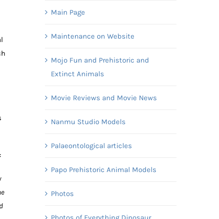
Main Page
Maintenance on Website
l
ch
Mojo Fun and Prehistoric and
Extinct Animals
Movie Reviews and Movie News
s
Nanmu Studio Models
Palaeontological articles
:
Papo Prehistoric Animal Models
y
he
Photos
d
Photos of Everything Dinosaur