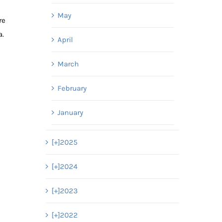
May
re
a.
April
March
February
January
[+]
2025
[+]
2024
[+]
2023
[+]
2022