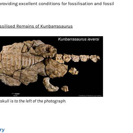
roviding excellent conditions for fossilisation and fossil
ssilised Remains of Kunbarrasaurus
skull is to the left of the photograph.
ry