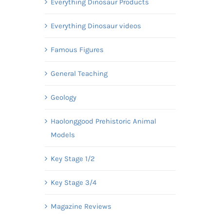
Everything Dinosaur Products
Everything Dinosaur videos
Famous Figures
General Teaching
Geology
Haolonggood Prehistoric Animal
Models
Key Stage 1/2
Key Stage 3/4
Magazine Reviews