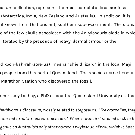
useum collection, represent the most complete dinosaur fossil
ntarctica, India, New Zealand and Australia). In addition, it is
il known from that ancient, southern super-continent. The crania
one of the few skulls associated with the Ankylosauria clade in whi
literated by the presence of heavy, dermal armour or the
koon-bah-rah-sore-us) means “shield lizard” in the local Mayi
 people from this part of Queensland. The species name honour
t Marathon Station who discovered the fossil.
cher Lucy Leahey, a PhD student at Queensland University stated
herbivorous dinosaurs, closely related to stegosaurs. Like crocodiles, the
eferred to as ‘armoured’ dinosaurs.” When it was first studied back in t
e genus as Australia’s only other named Ankylosaur, Minmi, which is base