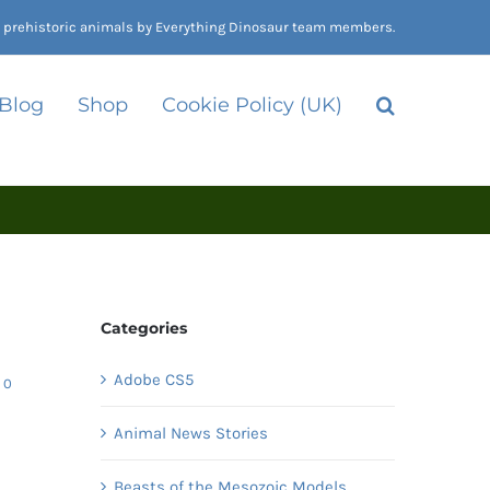
nd prehistoric animals by Everything Dinosaur team members.
 Blog
Shop
Cookie Policy (UK)
Categories
Adobe CS5
0
Animal News Stories
Beasts of the Mesozoic Models