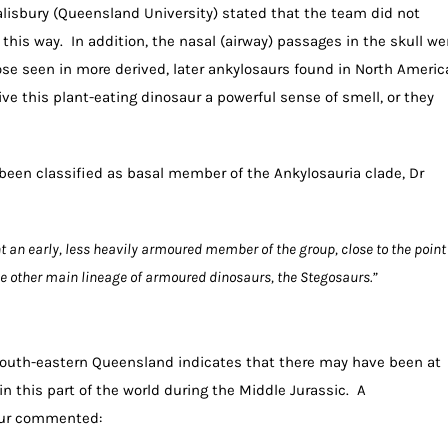
alisbury (Queensland University) stated that the team did not
his way. In addition, the nasal (airway) passages in the skull we
ose seen in more derived, later ankylosaurs found in North Americ
e this plant-eating dinosaur a powerful sense of smell, or they
een classified as basal member of the Ankylosauria clade, Dr
t an early, less heavily armoured member of the group, close to the point
e other main lineage of armoured dinosaurs, the Stegosaurs.”
n south-eastern Queensland indicates that there may have been at
in this part of the world during the Middle Jurassic. A
aur commented: