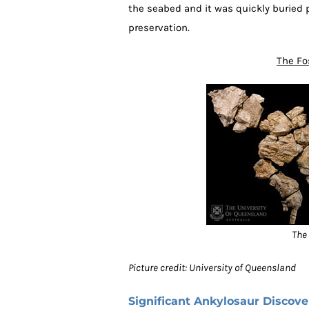
the seabed and it was quickly buried p
preservation.
The Fo
The 
Picture credit: University of Queensland
Significant Ankylosaur Discove