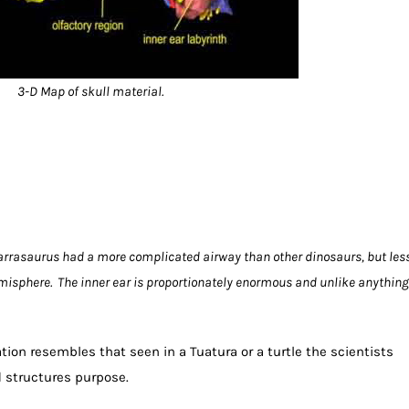
3-D Map of skull material.
arrasaurus had a more complicated airway than other dinosaurs, but les
misphere. The inner ear is proportionately enormous and unlike anything
ation resembles that seen in a Tuatura or a turtle the scientists
 structures purpose.