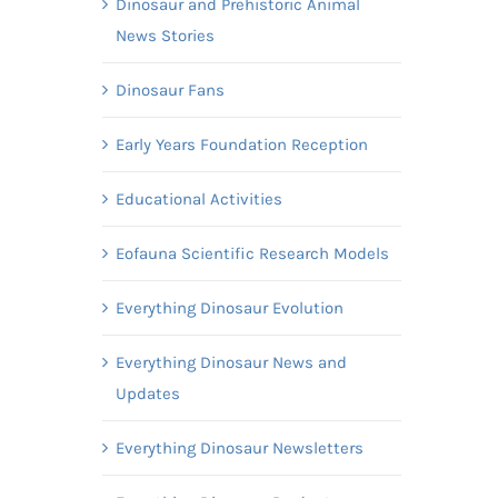
Dinosaur and Prehistoric Animal
News Stories
Dinosaur Fans
Early Years Foundation Reception
Educational Activities
Eofauna Scientific Research Models
Everything Dinosaur Evolution
Everything Dinosaur News and
Updates
Everything Dinosaur Newsletters