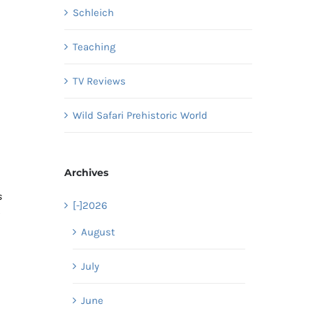
Schleich
Teaching
TV Reviews
Wild Safari Prehistoric World
Archives
s
[-]
2026
August
July
June