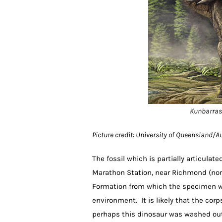
Kunbarrasa
Picture credit: University of Queensland/
The fossil which is partially articula
Marathon Station, near Richmond (nor
Formation from which the specimen wa
environment. It is likely that the cor
perhaps this dinosaur was washed out 