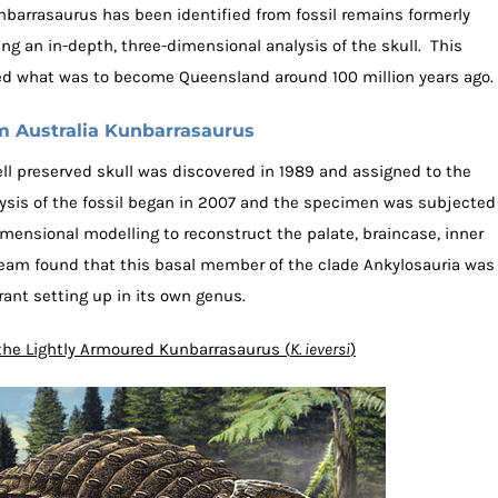
nbarrasaurus has been identified from fossil remains formerly
ing an in-depth, three-dimensional analysis of the skull. This
d what was to become Queensland around 100 million years ago.
 Australia Kunbarrasaurus
well preserved skull was discovered in 1989 and assigned to the
ysis of the fossil began in 2007 and the specimen was subjected
mensional modelling to reconstruct the palate, braincase, inner
team found that this basal member of the clade Ankylosauria was
rant setting up in its own genus.
f the Lightly Armoured Kunbarrasaurus (
K. ieversi
)