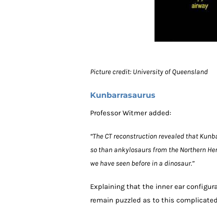
Picture credit: University of Queensland
Kunbarrasaurus
Professor Witmer added:
“The CT reconstruction revealed that Kunb
so than ankylosaurs from the Northern He
we have seen before in a dinosaur.”
Explaining that the inner ear configur
remain puzzled as to this complicated