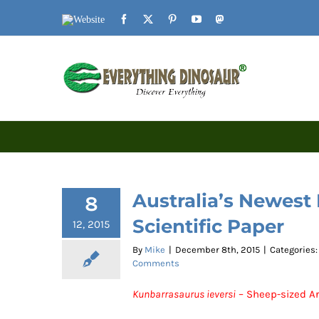
Skip
Website
Facebook
X
Pinterest
YouTube
Mastodon
to
content
Australia’s Newest
8
Scientific Paper
12, 2015
By
Mike
|
December 8th, 2015
|
Categories
Comments
Kunbarrasaurus ieversi
– Sheep-sized Ar