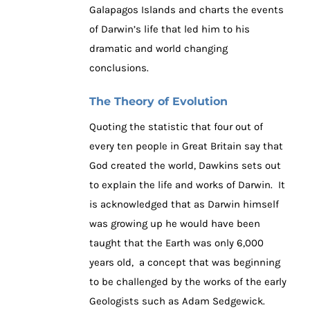
Galapagos Islands and charts the events
of Darwin’s life that led him to his
dramatic and world changing
conclusions.
The Theory of Evolution
Quoting the statistic that four out of
every ten people in Great Britain say that
God created the world, Dawkins sets out
to explain the life and works of Darwin. It
is acknowledged that as Darwin himself
was growing up he would have been
taught that the Earth was only 6,000
years old, a concept that was beginning
to be challenged by the works of the early
Geologists such as Adam Sedgewick.