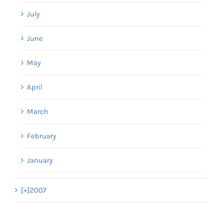
July
June
May
April
March
February
January
[+]
2007