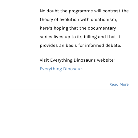
No doubt the programme will contrast the
theory of evolution with creationism,
here’s hoping that the documentary
series lives up to its billing and that it
provides an basis for informed debate.
Visit Everything Dinosaur’s website:
Everything Dinosaur.
Read More