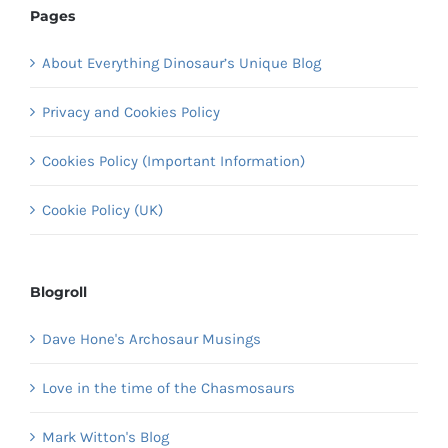
Pages
About Everything Dinosaur’s Unique Blog
Privacy and Cookies Policy
Cookies Policy (Important Information)
Cookie Policy (UK)
Blogroll
Dave Hone's Archosaur Musings
Love in the time of the Chasmosaurs
Mark Witton's Blog