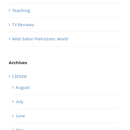
Teaching
TV Reviews
Wild Safari Prehistoric World
Archives
[-]
2026
August
July
June
May