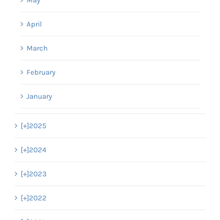
April
March
February
January
[+]
2025
[+]
2024
[+]
2023
[+]
2022