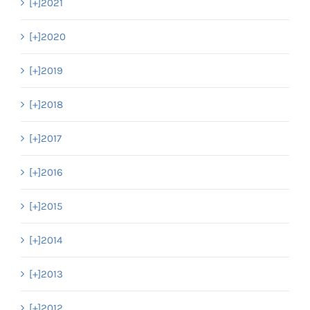
[+]
2021
[+]
2020
[+]
2019
[+]
2018
[+]
2017
[+]
2016
[+]
2015
[+]
2014
[+]
2013
[+]
2012