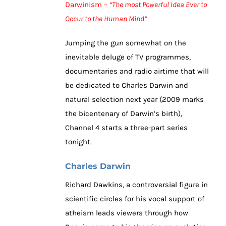
Darwinism –
“The most Powerful Idea Ever to
Occur to the Human Mind”
Jumping the gun somewhat on the
inevitable deluge of TV programmes,
documentaries and radio airtime that will
be dedicated to Charles Darwin and
natural selection next year (2009 marks
the bicentenary of Darwin’s birth),
Channel 4 starts a three-part series
tonight.
Charles Darwin
Richard Dawkins, a controversial figure in
scientific circles for his vocal support of
atheism leads viewers through how