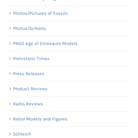
Photos/Pictures of Fossils
Photos/Schools
PNSO Age of Dinosaurs Models
Prehistoric Times
Press Releases
Product Reviews
Radio Reviews
Rebor Models and Figures
Schleich