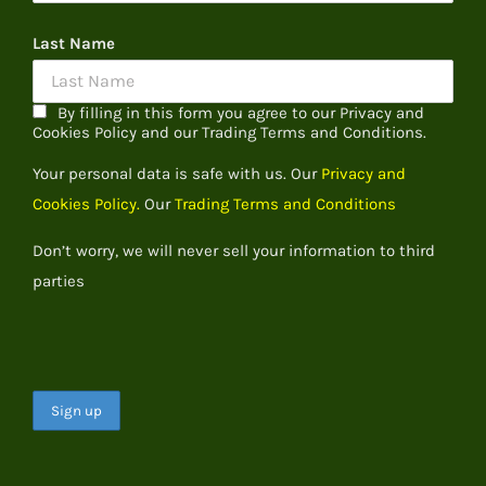
Last Name
By filling in this form you agree to our Privacy and
Cookies Policy and our Trading Terms and Conditions.
Your personal data is safe with us. Our
Privacy and
Cookies Policy.
Our
Trading Terms and Conditions
Don’t worry, we will never sell your information to third
parties