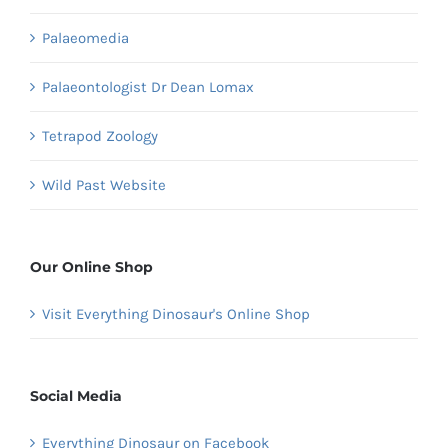
Palaeomedia
Palaeontologist Dr Dean Lomax
Tetrapod Zoology
Wild Past Website
Our Online Shop
Visit Everything Dinosaur's Online Shop
Social Media
Everything Dinosaur on Facebook