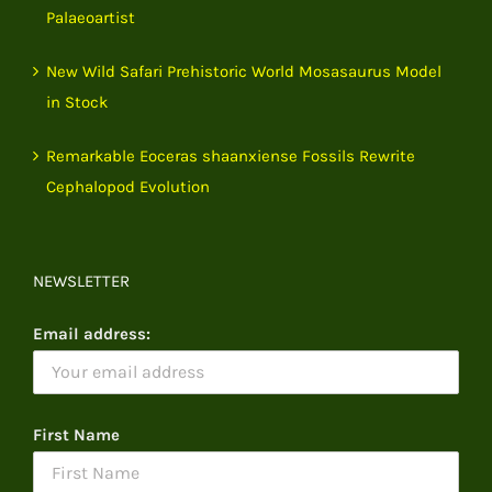
Palaeoartist
New Wild Safari Prehistoric World Mosasaurus Model
in Stock
Remarkable Eoceras shaanxiense Fossils Rewrite
Cephalopod Evolution
NEWSLETTER
Email address:
First Name