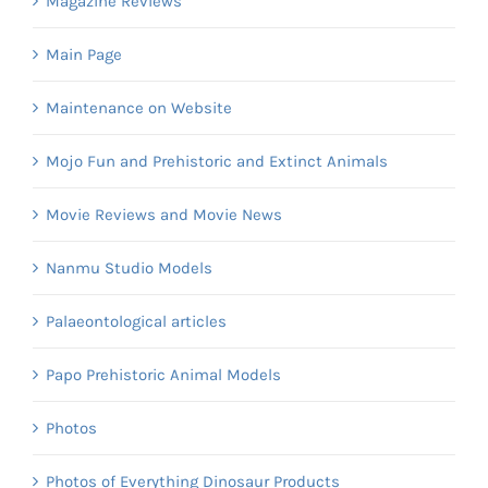
Magazine Reviews
Main Page
Maintenance on Website
Mojo Fun and Prehistoric and Extinct Animals
Movie Reviews and Movie News
Nanmu Studio Models
Palaeontological articles
Papo Prehistoric Animal Models
Photos
Photos of Everything Dinosaur Products