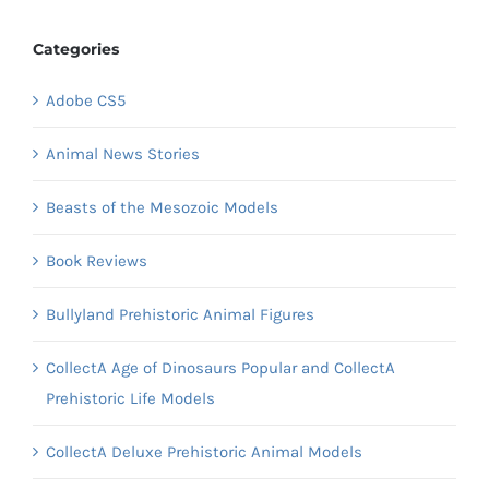
Categories
Adobe CS5
Animal News Stories
Beasts of the Mesozoic Models
Book Reviews
Bullyland Prehistoric Animal Figures
CollectA Age of Dinosaurs Popular and CollectA
Prehistoric Life Models
CollectA Deluxe Prehistoric Animal Models