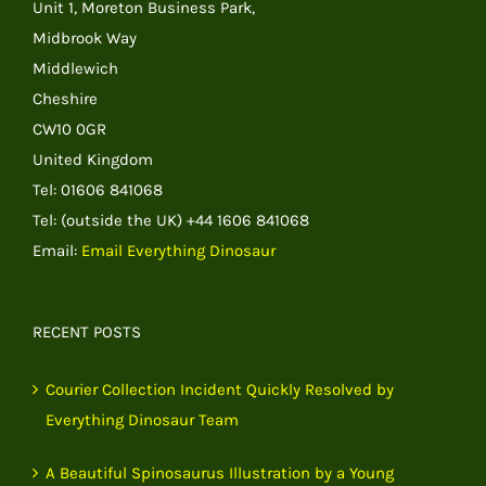
Unit 1, Moreton Business Park,
Midbrook Way
Middlewich
Cheshire
CW10 0GR
United Kingdom
Tel: 01606 841068
Tel: (outside the UK) +44 1606 841068
Email:
Email Everything Dinosaur
RECENT POSTS
Courier Collection Incident Quickly Resolved by
Everything Dinosaur Team
A Beautiful Spinosaurus Illustration by a Young