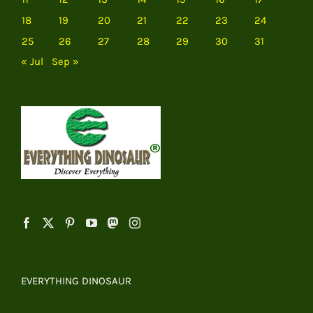
18
19
20
21
22
23
24
25
26
27
28
29
30
31
« Jul
Sep »
EVERYTHING DINOSAUR