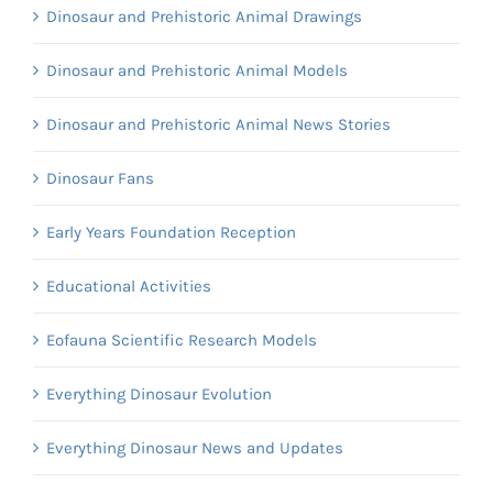
Dinosaur and Prehistoric Animal Drawings
Dinosaur and Prehistoric Animal Models
Dinosaur and Prehistoric Animal News Stories
Dinosaur Fans
Early Years Foundation Reception
Educational Activities
Eofauna Scientific Research Models
Everything Dinosaur Evolution
Everything Dinosaur News and Updates