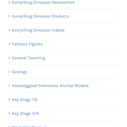
Everything Dinosaur Newsletters
Everything Dinosaur Products
Everything Dinosaur videos
Famous Figures
General Teaching
Geology
Haolonggood Prehistoric Animal Models
Key Stage 1/2
Key Stage 3/4