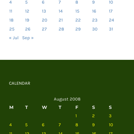
4
5
6
7
8
9
10
11
12
13
14
15
16
17
18
19
20
21
22
23
24
25
26
27
28
29
30
31
« Jul
Sep »
CALENDAR
August 2008
M
T
W
T
F
S
S
1
2
3
4
5
6
7
8
9
10
11
12
13
14
15
16
17