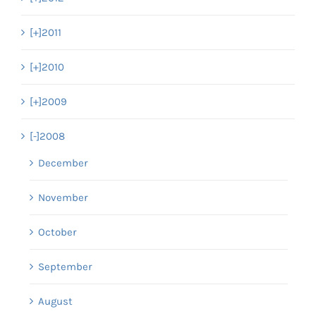
[+]
2011
[+]
2010
[+]
2009
[-]
2008
December
November
October
September
August