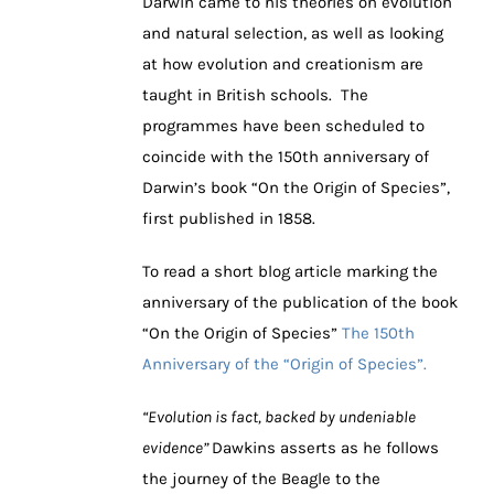
Darwin came to his theories on evolution
and natural selection, as well as looking
at how evolution and creationism are
taught in British schools. The
programmes have been scheduled to
coincide with the 150th anniversary of
Darwin’s book “On the Origin of Species”,
first published in 1858.
To read a short blog article marking the
anniversary of the publication of the book
“On the Origin of Species”
The 150th
Anniversary of the “Origin of Species”.
“Evolution is fact, backed by undeniable
evidence”
Dawkins asserts as he follows
the journey of the Beagle to the