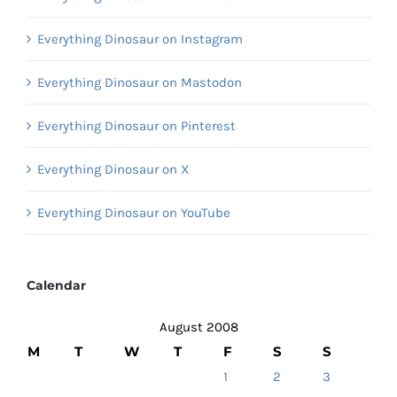
Everything Dinosaur on Instagram
Everything Dinosaur on Mastodon
Everything Dinosaur on Pinterest
Everything Dinosaur on X
Everything Dinosaur on YouTube
Calendar
August 2008
M
T
W
T
F
S
S
1
2
3