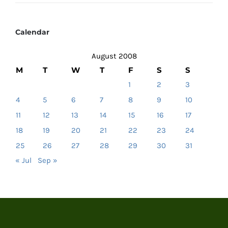
Calendar
August 2008
M
T
W
T
F
S
S
1
2
3
4
5
6
7
8
9
10
11
12
13
14
15
16
17
18
19
20
21
22
23
24
25
26
27
28
29
30
31
« Jul
Sep »