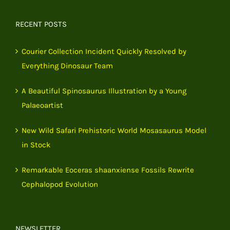
RECENT POSTS
Courier Collection Incident Quickly Resolved by
Everything Dinosaur Team
A Beautiful Spinosaurus Illustration by a Young
Palaeoartist
New Wild Safari Prehistoric World Mosasaurus Model
in Stock
Remarkable Eoceras shaanxiense Fossils Rewrite
Cephalopod Evolution
NEWSLETTER