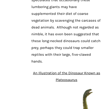
lumbering giants may have
supplemented their diet of coarse
vegetation by scavenging the carcases of
dead animals. Although not regarded as
nimble, it has even been suggested that
these long-necked dinosaurs could catch
prey, perhaps they could trap smaller
reptiles with their large, five-clawed
hands.
An Illustration of the Dinosaur Known as
Plateosaurus