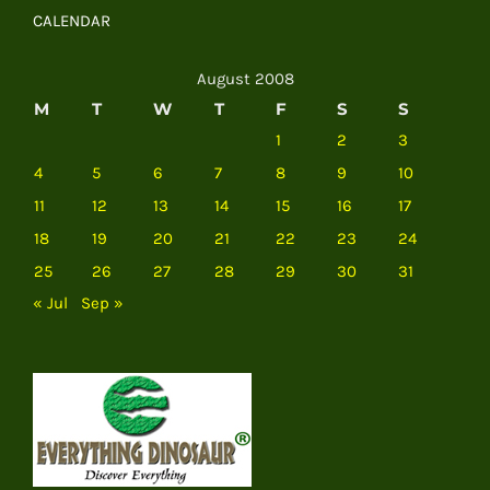
CALENDAR
August 2008
M
T
W
T
F
S
S
1
2
3
4
5
6
7
8
9
10
11
12
13
14
15
16
17
18
19
20
21
22
23
24
25
26
27
28
29
30
31
« Jul
Sep »