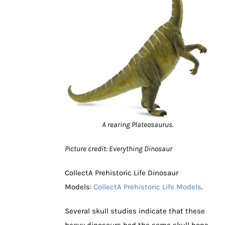
A rearing Plateosaurus.
Picture credit: Everything Dinosaur
CollectA Prehistoric Life Dinosaur
Models:
CollectA Prehistoric Life Models
.
Several skull studies indicate that these