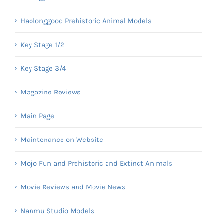
Haolonggood Prehistoric Animal Models
Key Stage 1/2
Key Stage 3/4
Magazine Reviews
Main Page
Maintenance on Website
Mojo Fun and Prehistoric and Extinct Animals
Movie Reviews and Movie News
Nanmu Studio Models