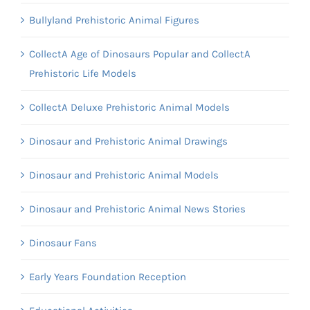
Bullyland Prehistoric Animal Figures
CollectA Age of Dinosaurs Popular and CollectA
Prehistoric Life Models
CollectA Deluxe Prehistoric Animal Models
Dinosaur and Prehistoric Animal Drawings
Dinosaur and Prehistoric Animal Models
Dinosaur and Prehistoric Animal News Stories
Dinosaur Fans
Early Years Foundation Reception