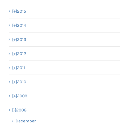
[+]
2015
[+]
2014
[+]
2013
[+]
2012
[+]
2011
[+]
2010
[+]
2009
[-]
2008
December