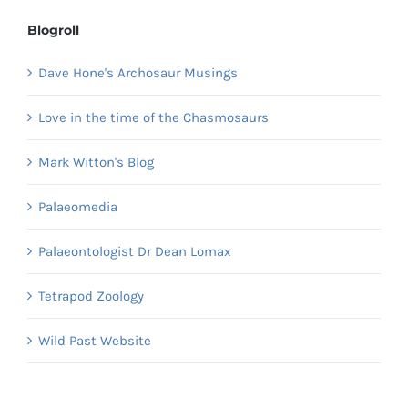
Blogroll
Dave Hone's Archosaur Musings
Love in the time of the Chasmosaurs
Mark Witton's Blog
Palaeomedia
Palaeontologist Dr Dean Lomax
Tetrapod Zoology
Wild Past Website