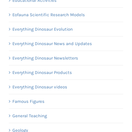
Educational Activities
Eofauna Scientific Research Models
Everything Dinosaur Evolution
Everything Dinosaur News and Updates
Everything Dinosaur Newsletters
Everything Dinosaur Products
Everything Dinosaur videos
Famous Figures
General Teaching
Geology