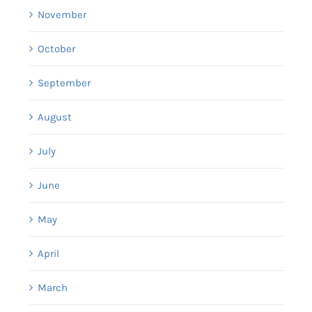
November
October
September
August
July
June
May
April
March