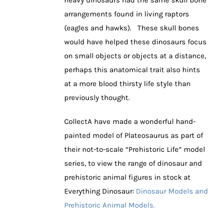
heavy dinosaurs had the same skull bone
arrangements found in living raptors
(eagles and hawks). These skull bones
would have helped these dinosaurs focus
on small objects or objects at a distance,
perhaps this anatomical trait also hints
at a more blood thirsty life style than
previously thought.
CollectA have made a wonderful hand-
painted model of Plateosaurus as part of
their not-to-scale “Prehistoric Life” model
series, to view the range of dinosaur and
prehistoric animal figures in stock at
Everything Dinosaur:
Dinosaur Models and
Prehistoric Animal Models.