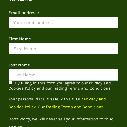
Email address:
First Name
Last Name
By filling in this form you agree to our Privacy and
Cookies Policy and our Trading Terms and Conditions.
Your personal data is safe with us. Our
Privacy and
Cookies Policy.
Our
Trading Terms and Conditions
Don’t worry, we will never sell your information to third