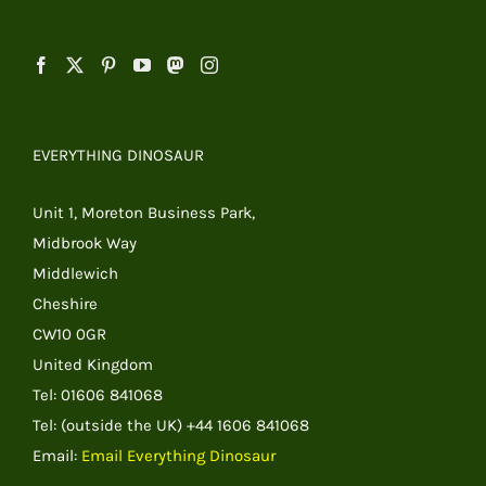
EVERYTHING DINOSAUR
Unit 1, Moreton Business Park,
Midbrook Way
Middlewich
Cheshire
CW10 0GR
United Kingdom
Tel: 01606 841068
Tel: (outside the UK) +44 1606 841068
Email:
Email Everything Dinosaur