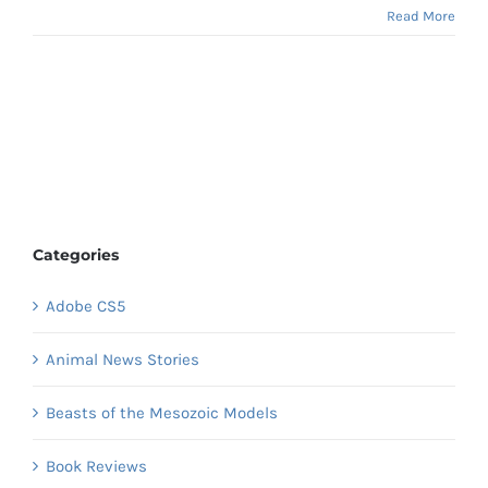
Read More
Categories
Adobe CS5
Animal News Stories
Beasts of the Mesozoic Models
Book Reviews