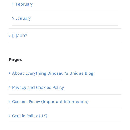
February
January
[+]
2007
Pages
About Everything Dinosaur’s Unique Blog
Privacy and Cookies Policy
Cookies Policy (Important Information)
Cookie Policy (UK)