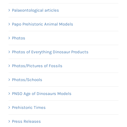
Palaeontological articles
Papo Prehistoric Animal Models
Photos
Photos of Everything Dinosaur Products
Photos/Pictures of Fossils
Photos/Schools
PNSO Age of Dinosaurs Models
Prehistoric Times
Press Releases