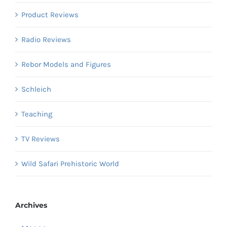
Product Reviews
Radio Reviews
Rebor Models and Figures
Schleich
Teaching
TV Reviews
Wild Safari Prehistoric World
Archives