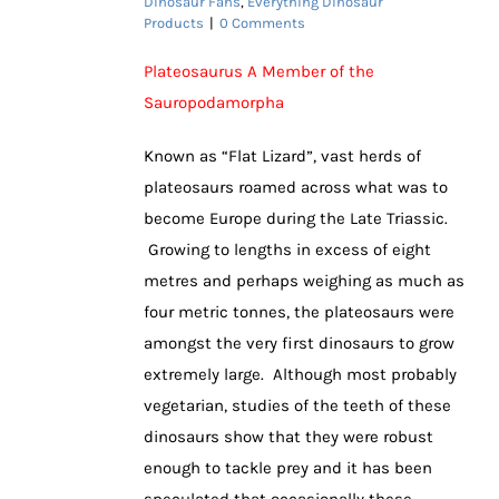
Dinosaur Fans
,
Everything Dinosaur
Products
|
0 Comments
Plateosaurus A Member of the
Sauropodamorpha
Known as “Flat Lizard”, vast herds of
plateosaurs roamed across what was to
become Europe during the Late Triassic.
Growing to lengths in excess of eight
metres and perhaps weighing as much as
four metric tonnes, the plateosaurs were
amongst the very first dinosaurs to grow
extremely large. Although most probably
vegetarian, studies of the teeth of these
dinosaurs show that they were robust
enough to tackle prey and it has been
speculated that occasionally these