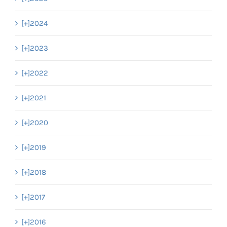
[+]
2024
[+]
2023
[+]
2022
[+]
2021
[+]
2020
[+]
2019
[+]
2018
[+]
2017
[+]
2016