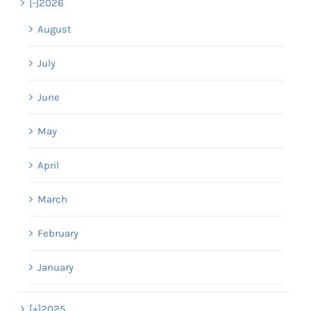
[-]
2026
August
July
June
May
April
March
February
January
[+]
2025