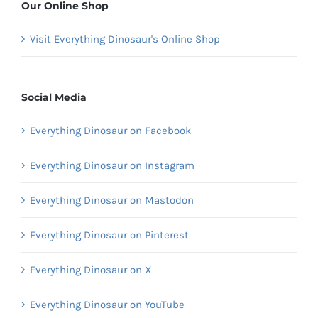
Our Online Shop
Visit Everything Dinosaur's Online Shop
Social Media
Everything Dinosaur on Facebook
Everything Dinosaur on Instagram
Everything Dinosaur on Mastodon
Everything Dinosaur on Pinterest
Everything Dinosaur on X
Everything Dinosaur on YouTube