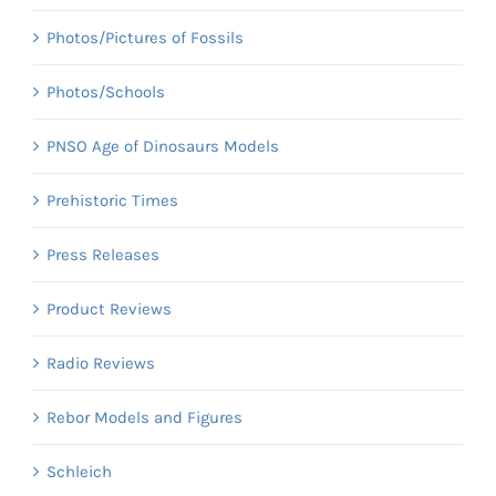
Photos/Pictures of Fossils
Photos/Schools
PNSO Age of Dinosaurs Models
Prehistoric Times
Press Releases
Product Reviews
Radio Reviews
Rebor Models and Figures
Schleich