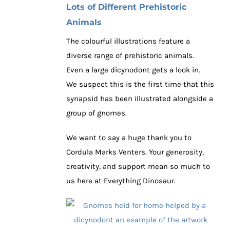
Lots of Different Prehistoric
Animals
The colourful illustrations feature a
diverse range of prehistoric animals.
Even a large dicynodont gets a look in.
We suspect this is the first time that this
synapsid has been illustrated alongside a
group of gnomes.
We want to say a huge thank you to
Cordula Marks Venters. Your generosity,
creativity, and support mean so much to
us here at Everything Dinosaur.