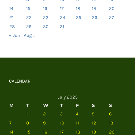
14
15
16
17
18
19
20
21
22
23
24
25
26
27
28
29
30
31
« Jun
Aug »
CALENDAR
July 2025
M
T
W
T
F
S
S
1
2
3
4
5
6
7
8
9
10
11
12
13
14
15
16
17
18
19
20