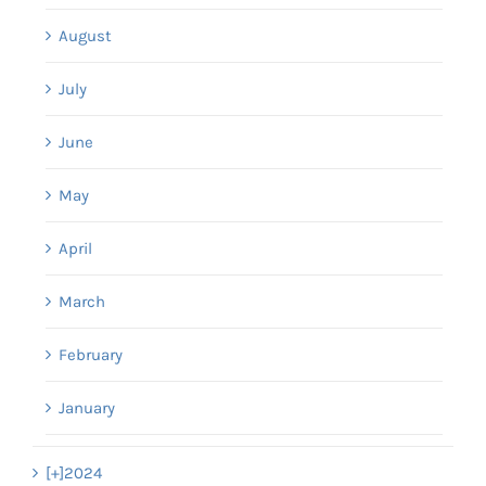
August
July
June
May
April
March
February
January
[+]
2024