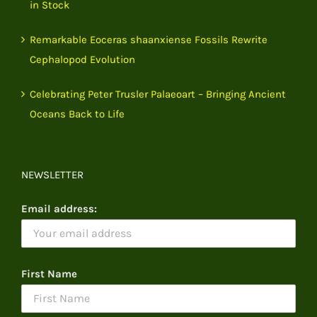
in Stock
Remarkable Eoceras shaanxiense Fossils Rewrite
Cephalopod Evolution
Celebrating Peter Trusler Palaeoart – Bringing Ancient
Oceans Back to Life
NEWSLETTER
Email address:
First Name