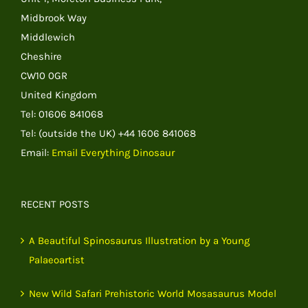
Midbrook Way
Middlewich
Cheshire
CW10 0GR
United Kingdom
Tel: 01606 841068
Tel: (outside the UK) +44 1606 841068
Email:
Email Everything Dinosaur
RECENT POSTS
A Beautiful Spinosaurus Illustration by a Young
Palaeoartist
New Wild Safari Prehistoric World Mosasaurus Model