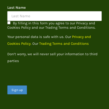
Last Name
By filling in this form you agree to our Privacy and
Cookies Policy and our Trading Terms and Conditions.
Your personal data is safe with us. Our
Privacy and
Cookies Policy.
Our
Trading Terms and Conditions
Don’t worry, we will never sell your information to third
parties