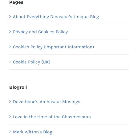
Pages
About Everything Dinosaur’s Unique Blog
Privacy and Cookies Policy
Cookies Policy (Important Information)
Cookie Policy (UK)
Blogroll
Dave Hone's Archosaur Musings
Love in the time of the Chasmosaurs
Mark Witton's Blog