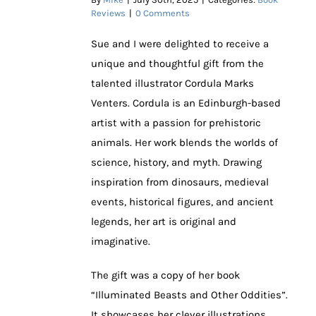
Reviews
|
0 Comments
Sue and I were delighted to receive a
unique and thoughtful gift from the
talented illustrator Cordula Marks
Venters. Cordula is an Edinburgh-based
artist with a passion for prehistoric
animals. Her work blends the worlds of
science, history, and myth. Drawing
inspiration from dinosaurs, medieval
events, historical figures, and ancient
legends, her art is original and
imaginative.
The gift was a copy of her book
“Illuminated Beasts and Other Oddities”.
It showcases her clever illustrations.