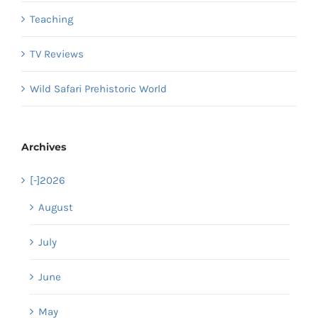
Teaching
TV Reviews
Wild Safari Prehistoric World
Archives
[-]
2026
August
July
June
May