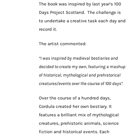
The book was inspired by last year’s 100
Days Project Scotland. The challenge is
to undertake a creative task each day and
record it.
The artist commented:
“I was inspired by medieval bestiaries and
decided to create my own, featuring a mashup
of historical, mythological and prehistorical
creatures/events over the course of 100 days”.
Over the course of a hundred days,
Cordula created her own bestiary. It
features a brilliant mix of mythological
creatures, prehistoric animals, science
fiction and historical events. Each