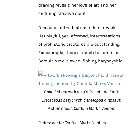
drawing reveals her love of art and her
enduring creative spirit.
Dinosaurs often feature in her artwork.
Her playful, yet informed, interpretations
of prehistoric creatures are outstanding.
For example, there is much to admire in
Cordula’s red-clawed, fishing baryonychid.
Gone fishing with an old friend – an Early
Cretaceous baryonychid theropod dinosaur.
Picture credit: Cordula Marks Venters
Picture credit: Cordula Marks Venters