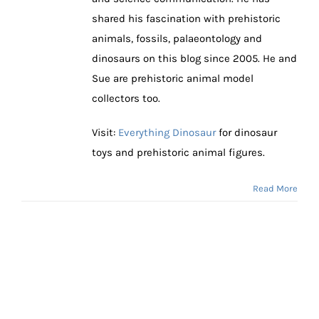
shared his fascination with prehistoric
animals, fossils, palaeontology and
dinosaurs on this blog since 2005. He and
Sue are prehistoric animal model
collectors too.
Visit:
Everything Dinosaur
for dinosaur
toys and prehistoric animal figures.
Read More