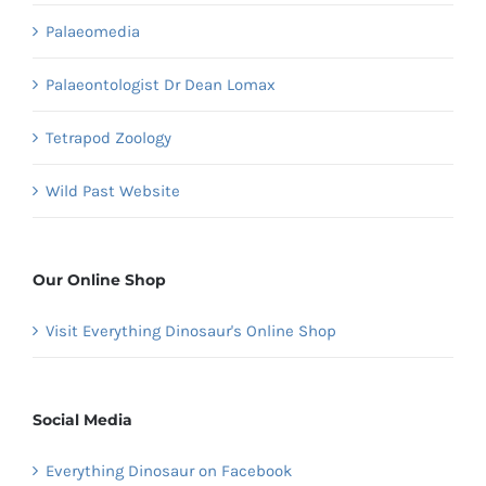
Palaeomedia
Palaeontologist Dr Dean Lomax
Tetrapod Zoology
Wild Past Website
Our Online Shop
Visit Everything Dinosaur's Online Shop
Social Media
Everything Dinosaur on Facebook