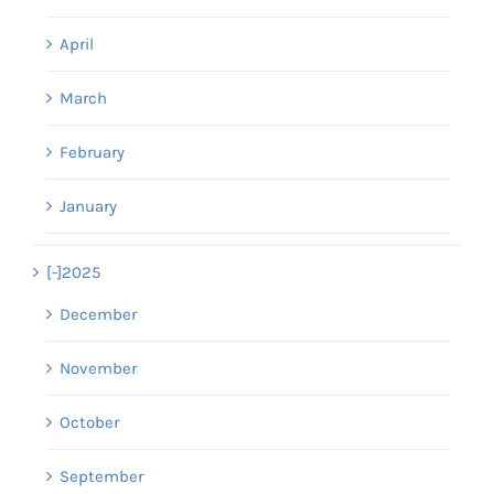
April
March
February
January
[-]
2025
December
November
October
September