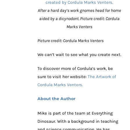
After a hard day’s work gnomes head for home
aided by a dicynodont. Picture credit: Cordula
Marks Venters
Picture credit: Cordula Marks Venters
We can’t wait to see what you create next.
To discover more of Cordula’s work, be
sure to visit her website:
The Artwork of
Cordula Marks Venters.
About the Author
Mike is part of the team at Everything
Dinosaur. With a background in teaching
and science communication. He has