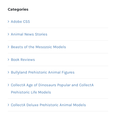
Categories
Adobe CS5
Animal News Stories
Beasts of the Mesozoic Models
Book Reviews
Bullyland Prehistoric Animal Figures
CollectA Age of Dinosaurs Popular and CollectA
Prehistoric Life Models
CollectA Deluxe Prehistoric Animal Models