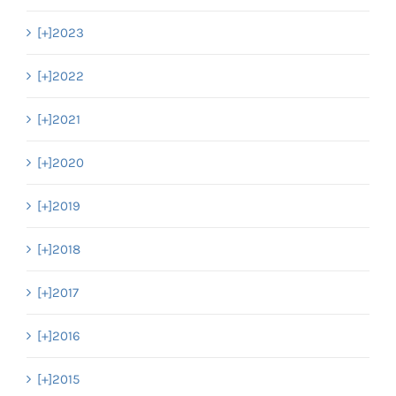
[+]
2023
[+]
2022
[+]
2021
[+]
2020
[+]
2019
[+]
2018
[+]
2017
[+]
2016
[+]
2015