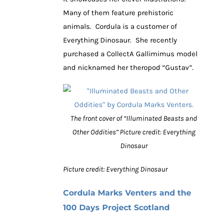
Many of them feature prehistoric
animals. Cordula is a customer of
Everything Dinosaur. She recently
purchased a CollectA Gallimimus model
and nicknamed her theropod “Gustav”.
The front cover of “Illuminated Beasts and
Other Oddities” Picture credit: Everything
Dinosaur
Picture credit: Everything Dinosaur
Cordula Marks Venters and the
100 Days Project Scotland