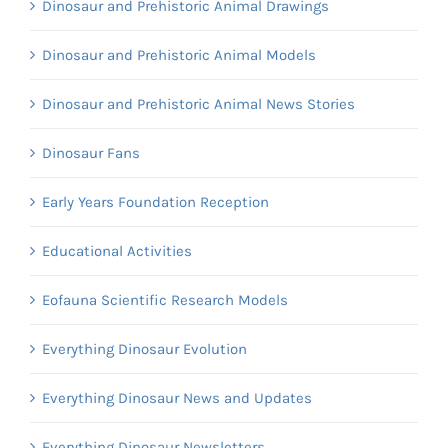
Dinosaur and Prehistoric Animal Drawings
Dinosaur and Prehistoric Animal Models
Dinosaur and Prehistoric Animal News Stories
Dinosaur Fans
Early Years Foundation Reception
Educational Activities
Eofauna Scientific Research Models
Everything Dinosaur Evolution
Everything Dinosaur News and Updates
Everything Dinosaur Newsletters