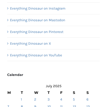
Everything Dinosaur on Instagram
Everything Dinosaur on Mastodon
Everything Dinosaur on Pinterest
Everything Dinosaur on X
Everything Dinosaur on YouTube
Calendar
July 2025
M
T
W
T
F
S
S
1
2
3
4
5
6
7
8
9
10
11
12
13