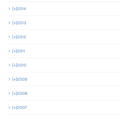
[+]
2014
[+]
2013
[+]
2012
[+]
2011
[+]
2010
[+]
2009
[+]
2008
[+]
2007