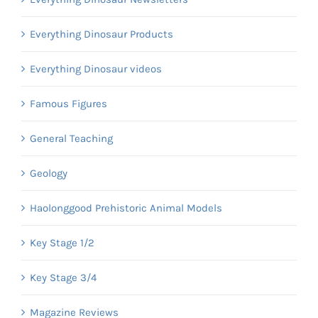
Everything Dinosaur Products
Everything Dinosaur videos
Famous Figures
General Teaching
Geology
Haolonggood Prehistoric Animal Models
Key Stage 1/2
Key Stage 3/4
Magazine Reviews