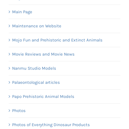
Main Page
Maintenance on Website
Mojo Fun and Prehistoric and Extinct Animals
Movie Reviews and Movie News
Nanmu Studio Models
Palaeontological articles
Papo Prehistoric Animal Models
Photos
Photos of Everything Dinosaur Products