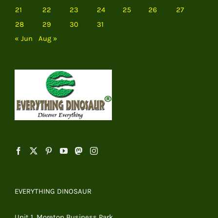
21
22
23
24
25
26
27
28
29
30
31
« Jun
Aug »
EVERYTHING DINOSAUR
Unit 1, Moreton Business Park,