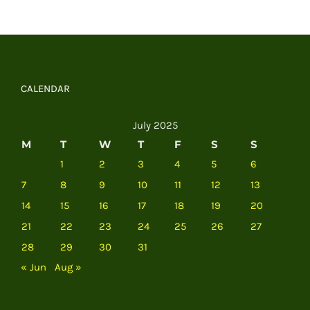
CALENDAR
July 2025
M
T
W
T
F
S
S
1
2
3
4
5
6
7
8
9
10
11
12
13
14
15
16
17
18
19
20
21
22
23
24
25
26
27
28
29
30
31
« Jun
Aug »