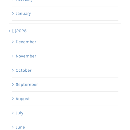
January
[-]
2025
December
November
October
September
August
July
June