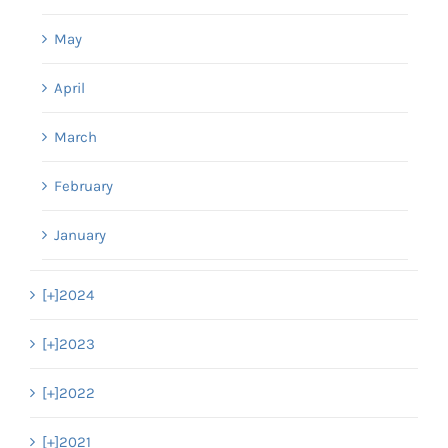
May
April
March
February
January
[+]
2024
[+]
2023
[+]
2022
[+]
2021