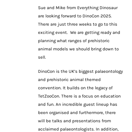
Sue and Mike from Everything Dinosaur
are looking forward to DinoCon 2025.
There are just three weeks to go to this
exciting event. We are getting ready and
planning what ranges of prehistoric
animal models we should bring down to
sell.
DinoCon is the UK’s biggest palaeontology
and prehistoric animal themed
convention. It builds on the legacy of
TetZooCon. There is a focus on education
and fun. An incredible guest lineup has
been organised and furthermore, there
will be talks and presentations from
acclaimed palaeontologists. In addition,