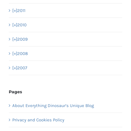
[+]
2011
[+]
2010
[+]
2009
[+]
2008
[+]
2007
Pages
About Everything Dinosaur’s Unique Blog
Privacy and Cookies Policy