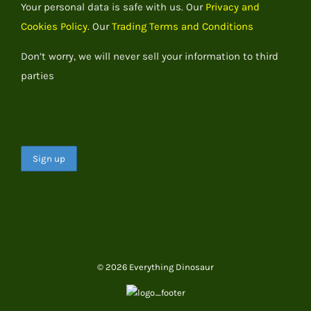
Your personal data is safe with us. Our
Privacy and
Cookies Policy.
Our
Trading Terms and Conditions
Don’t worry, we will never sell your information to third
parties
© 2026 Everything Dinosaur