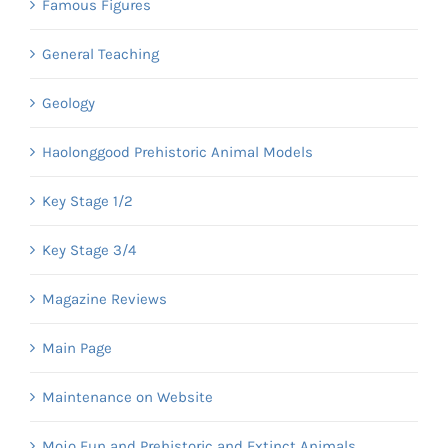
Famous Figures
General Teaching
Geology
Haolonggood Prehistoric Animal Models
Key Stage 1/2
Key Stage 3/4
Magazine Reviews
Main Page
Maintenance on Website
Mojo Fun and Prehistoric and Extinct Animals