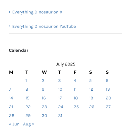
Everything Dinosaur on X
Everything Dinosaur on YouTube
Calendar
July 2025
M
T
W
T
F
S
S
1
2
3
4
5
6
7
8
9
10
11
12
13
14
15
16
17
18
19
20
21
22
23
24
25
26
27
28
29
30
31
« Jun
Aug »