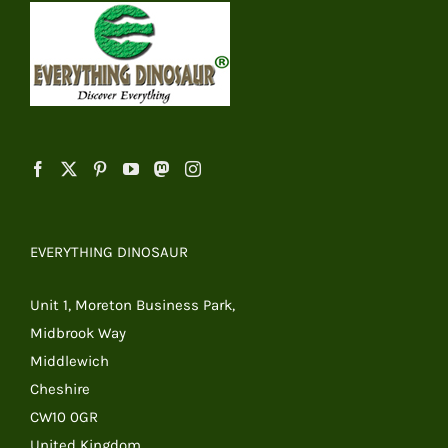
EVERYTHING DINOSAUR
Unit 1, Moreton Business Park,
Midbrook Way
Middlewich
Cheshire
CW10 0GR
United Kingdom