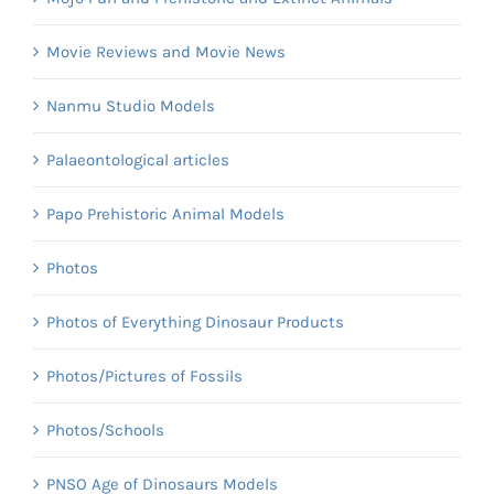
Movie Reviews and Movie News
Nanmu Studio Models
Palaeontological articles
Papo Prehistoric Animal Models
Photos
Photos of Everything Dinosaur Products
Photos/Pictures of Fossils
Photos/Schools
PNSO Age of Dinosaurs Models