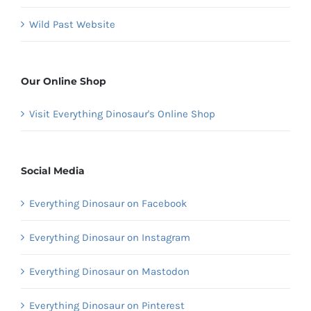
Wild Past Website
Our Online Shop
Visit Everything Dinosaur's Online Shop
Social Media
Everything Dinosaur on Facebook
Everything Dinosaur on Instagram
Everything Dinosaur on Mastodon
Everything Dinosaur on Pinterest