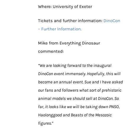
Where: University of Exeter
Tickets and further information:
DinoCon
– Further Information.
Mike from Everything Dinosaur
commented:
“We are looking forward to the inaugural
DinoCon event immensely. Hopefully, this will
become an annual event. Sue and I have asked
our fans and followers what sort of prehistoric
animal models we should sell at DinoCon. So
far, it looks like we will be taking down PNSO,
Haolonggood and Beasts of the Mesozoic
figures.”