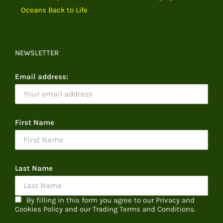
Oceans Back to Life
NEWSLETTER
Email address:
First Name
Last Name
By filling in this form you agree to our Privacy and
Cookies Policy and our Trading Terms and Conditions.