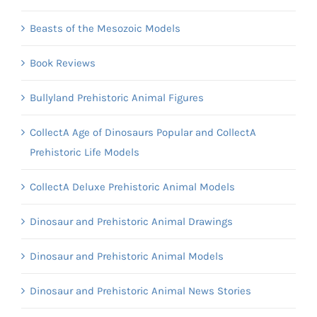
Beasts of the Mesozoic Models
Book Reviews
Bullyland Prehistoric Animal Figures
CollectA Age of Dinosaurs Popular and CollectA
Prehistoric Life Models
CollectA Deluxe Prehistoric Animal Models
Dinosaur and Prehistoric Animal Drawings
Dinosaur and Prehistoric Animal Models
Dinosaur and Prehistoric Animal News Stories