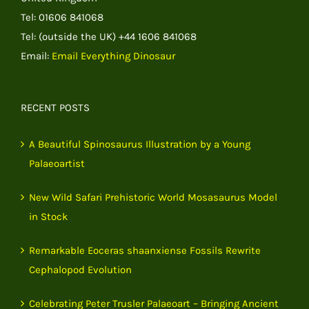
Tel: 01606 841068
Tel: (outside the UK) +44 1606 841068
Email:
Email Everything Dinosaur
RECENT POSTS
A Beautiful Spinosaurus Illustration by a Young
Palaeoartist
New Wild Safari Prehistoric World Mosasaurus Model
in Stock
Remarkable Eoceras shaanxiense Fossils Rewrite
Cephalopod Evolution
Celebrating Peter Trusler Palaeoart – Bringing Ancient