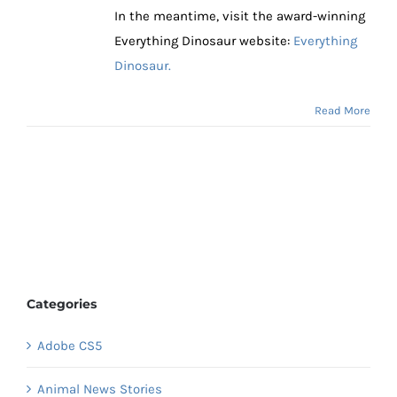
In the meantime, visit the award-winning
Everything Dinosaur website:
Everything
Dinosaur.
Read More
Categories
Adobe CS5
Animal News Stories