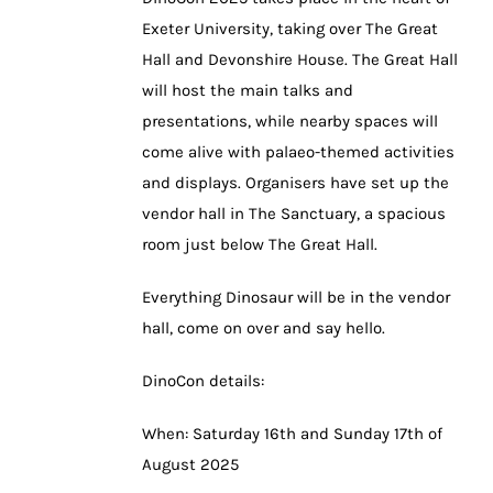
Exeter University, taking over The Great
Hall and Devonshire House. The Great Hall
will host the main talks and
presentations, while nearby spaces will
come alive with palaeo-themed activities
and displays. Organisers have set up the
vendor hall in The Sanctuary, a spacious
room just below The Great Hall.
Everything Dinosaur will be in the vendor
hall, come on over and say hello.
DinoCon details:
When: Saturday 16th and Sunday 17th of
August 2025