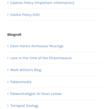
Cookies Policy (Important Information)
Cookie Policy (UK)
Blogroll
Dave Hone's Archosaur Musings
Love in the time of the Chasmosaurs
Mark Witton's Blog
Palaeomedia
Palaeontologist Dr Dean Lomax
Tetrapod Zoology