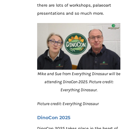
there are lots of workshops, palaeoart
presentations and so much more.
Mike and Sue from Everything Dinosaur will be
attending DinoCon 2025. Picture credit:
Everything Dinosaur.
Picture credit: Everything Dinosaur
DinoCon 2025
DinoCon 2025 takes place in the heart of