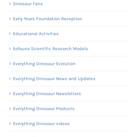
Dinosaur Fans
Early Years Foundation Reception
Educational Activities
Eofauna Scientific Research Models
Everything Dinosaur Evolution
Everything Dinosaur News and Updates
Everything Dinosaur Newsletters
Everything Dinosaur Products
Everything Dinosaur videos