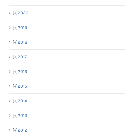
[+]
2020
[+]
2019
[+]
2018
[+]
2017
[+]
2016
[+]
2015
[+]
2014
[+]
2013
[+]
2012