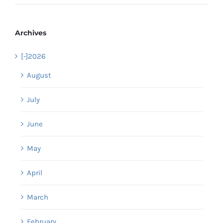
Archives
[-]
2026
August
July
June
May
April
March
February