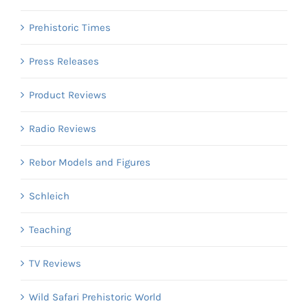
Prehistoric Times
Press Releases
Product Reviews
Radio Reviews
Rebor Models and Figures
Schleich
Teaching
TV Reviews
Wild Safari Prehistoric World