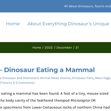
All about dinosaurs, fossils a
Home
About Everything Dinosaur’s Unique
Home
2022
December
21
 – Dinosaur Eating a Mammal
s:
Dinosaur and Prehistoric Animal News Stories
,
Dinosaur Fans
,
Main Page
,
f Fossils
|
0 Comments
aur eating a mammal has been found. A foot of a tiny, mouse-sized
e body cavity of the feathered theropod Microraptor (
M.
ptor specimens from Lower Cretaceous rocks of northern China had