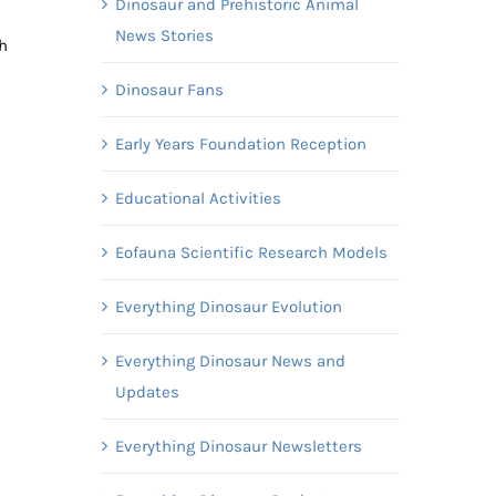
Dinosaur and Prehistoric Animal
News Stories
h
Dinosaur Fans
Early Years Foundation Reception
Educational Activities
Eofauna Scientific Research Models
Everything Dinosaur Evolution
Everything Dinosaur News and
Updates
Everything Dinosaur Newsletters