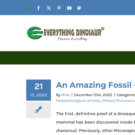
Skip
Website
Facebook
X
Pinterest
YouTube
Mastodon
to
content
An Amazing Fossil
21
12, 2022
By
Mike
|
December 21st, 2022
|
Categorie
Palaeontological articles
,
Photos/Pictures o
The first, definitive proof of a dinos
mammal has been discovered inside th
zhaoianus
). Previously, other Microra