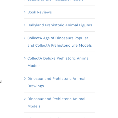
Book Reviews
Bullyland Prehistoric Animal Figures
CollectA Age of Dinosaurs Popular
and CollectA Prehistoric Life Models
CollectA Deluxe Prehistoric Animal
Models
Dinosaur and Prehistoric Animal
al
Drawings
Dinosaur and Prehistoric Animal
Models