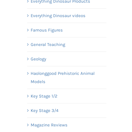
Everything Dinosaur Products
Everything Dinosaur videos
Famous Figures
General Teaching
Geology
Haolonggood Prehistoric Animal
Models
Key Stage 1/2
Key Stage 3/4
Magazine Reviews