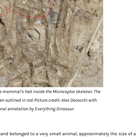
he mammal’s foot inside the Microraptor skeleton. The
n outlined in red. Picture credit: Alex Dececchi with
onal annotation by Everything Dinosaur.
nd belonged to a very small animal, approximately the size of a