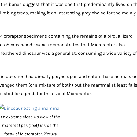
he bones suggest that it was one that predominantly lived on t
imbing trees, making it an interesting prey choice for the mainly
icroraptor specimens containing the remains of a bird, a lizard
ies
Microraptor zhaoianus
demonstrates that Microraptor also
feathered dinosaur was a generalist, consuming a wide variety of
s in question had directly preyed upon and eaten these animals or
enged them (or a mixture of both) but the mammal at least fall
icated for a predator the size of Microraptor.
An extreme close-up view of the
mammal pes (foot) inside the
fossil of Microraptor. Picture