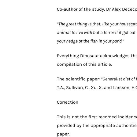
Co-author of the study, Dr Alex Dece
“The great thing is that, like your housec
animal to live with but a terror if it got o
your hedge or the fish in your pond.”
Everything Dinosaur acknowledges the
compilation of this article.
The scientific paper:
“Generalist diet o
T.A., Sullivan, C., Xu, X. and Larsson, 
Correction
This is not the first recorded incide
provided by the appropriate authorities
paper.