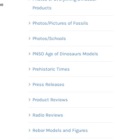
he
Products
Photos/Pictures of Fossils
Photos/Schools
PNSO Age of Dinosaurs Models
Prehistoric Times
Press Releases
s
Product Reviews
Radio Reviews
Rebor Models and Figures