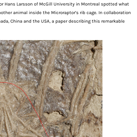
sor Hans Larsson of McGill University in Montreal spotted what
ther animal inside the Microraptor’s rib cage. In collaboration
ada, China and the USA, a paper describing this remarkable