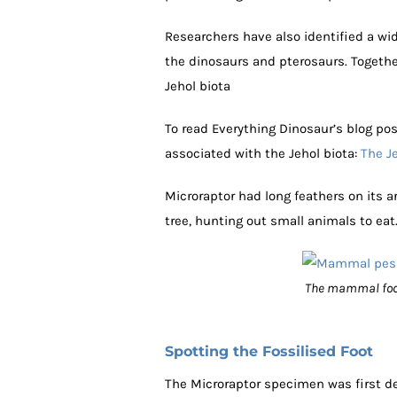
Researchers have also identified a 
the dinosaurs and pterosaurs. Togeth
Jehol biota
To read Everything Dinosaur’s blog pos
associated with the Jehol biota:
The Je
Microraptor had long feathers on its a
tree, hunting out small animals to eat
The mammal foot i
Spotting the Fossilised Foot
The Microraptor specimen was first de