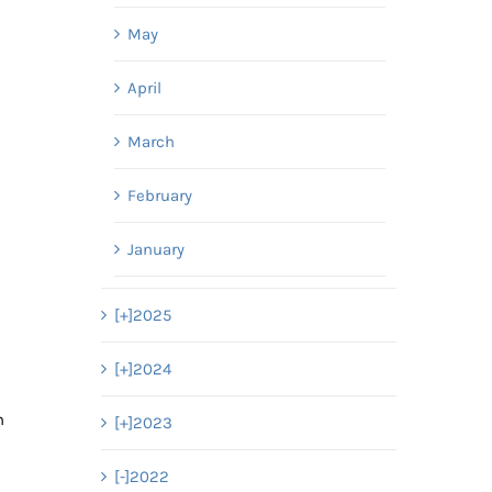
May
April
March
February
January
[+]
2025
[+]
2024
h
[+]
2023
[-]
2022