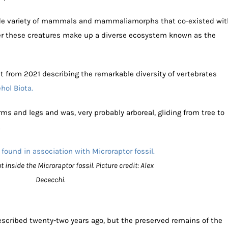
wide variety of mammals and mammaliamorphs that co-existed wit
er these creatures make up a diverse ecosystem known as the
t from 2021 describing the remarkable diversity of vertebrates
hol Biota.
rms and legs and was, very probably arboreal, gliding from tree to
.
nside the Microraptor fossil. Picture credit: Alex
Dececchi.
scribed twenty-two years ago, but the preserved remains of the