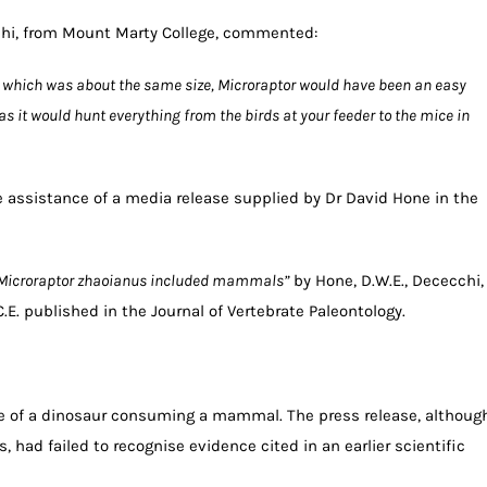
cchi, from Mount Marty College, commented:
at which was about the same size, Microraptor would have been an easy
ut as it would hunt everything from the birds at your feeder to the mice in
 assistance of a media release supplied by Dr David Hone in the
f Microraptor zhaoianus included mammals”
by Hone, D.W.E., Dececchi,
H.C.E. published in the Journal of Vertebrate Paleontology.
nce of a dinosaur consuming a mammal. The press release, althoug
, had failed to recognise evidence cited in an earlier scientific