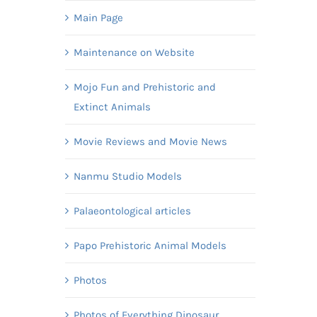
Main Page
Maintenance on Website
Mojo Fun and Prehistoric and
Extinct Animals
Movie Reviews and Movie News
Nanmu Studio Models
Palaeontological articles
Papo Prehistoric Animal Models
Photos
Photos of Everything Dinosaur