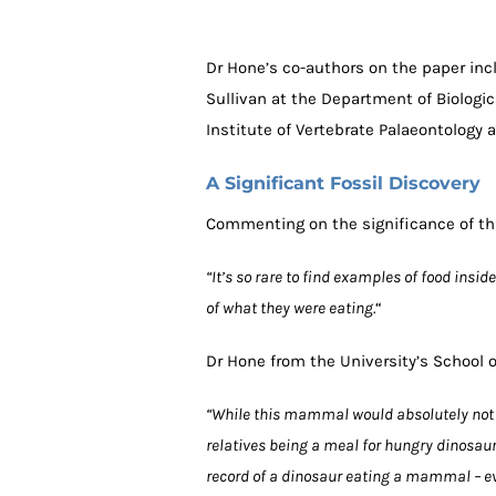
Dr Hone’s co-authors on the paper inc
Sullivan at the Department of Biologic
Institute of Vertebrate Palaeontology 
A Significant Fossil Discovery
Commenting on the significance of thi
“It’s so rare to find examples of food insi
of what they were eating.
“
Dr Hone from the University’s School 
“While this mammal would absolutely not 
relatives being a meal for hungry dinosaurs
record of a dinosaur eating a mammal – even