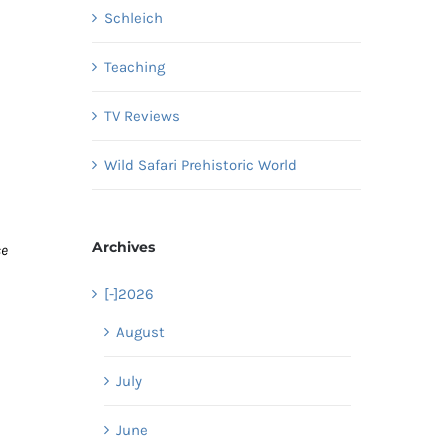
Schleich
Teaching
TV Reviews
Wild Safari Prehistoric World
Archives
ce
[-]
2026
August
July
June