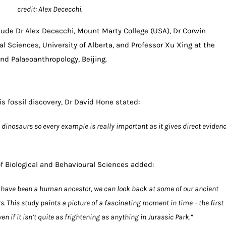
credit: Alex Dececchi.
lude Dr Alex Dececchi, Mount Marty College (USA), Dr Corwin
al Sciences, University of Alberta, and Professor Xu Xing at the
and Palaeoanthropology, Beijing.
s fossil discovery, Dr David Hone stated:
de dinosaurs so every example is really important as it gives direct eviden
of Biological and Behavioural Sciences added:
have been a human ancestor, we can look back at some of our ancient
. This study paints a picture of a fascinating moment in time – the first
 if it isn’t quite as frightening as anything in Jurassic Park.”