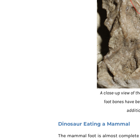
A close-up view of t
foot bones have bee
additi
Dinosaur Eating a Mammal
The mammal foot is almost complete a