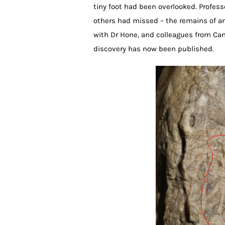
tiny foot had been overlooked. Profes
others had missed – the remains of ano
with Dr Hone, and colleagues from Can
discovery has now been published.