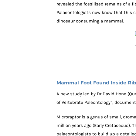
revealed the fossilised remains of a fi
Palaeontologists now know that this cr
dinosaur consuming a mammal.
Mammal Foot Found Inside Ri
A new study led by Dr David Hone (Que
of Vertebrate Paleontology”, document
Microraptor is a genus of small, droma
million years ago (Early Cretaceous). 
palaeontologists to build up a detailed