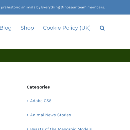
nd prehistoric animals by Everything Dinosaur team members.
 Blog
Shop
Cookie Policy (UK)
Categories
Adobe CS5
Animal News Stories
Beasts of the Mesozoic Models