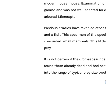
modern house mouse. Examination of t
ground and was not well adapted for cl
arboreal Microraptor.
Previous studies have revealed other M
and a fish. This specimen of the spec
consumed small mammals. This little 
prey.
It is not certain if the dromaeosaurid
found them already dead and had scav
into the range of typical prey size pred