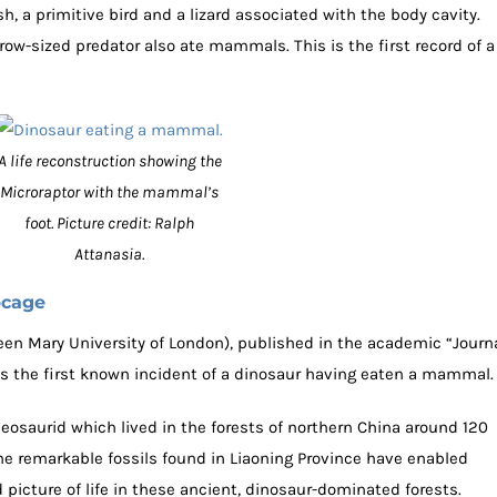
sh, a primitive bird and a lizard associated with the body cavity.
ow-sized predator also ate mammals. This is the first record of a
A life reconstruction showing the
Microraptor with the mammal’s
foot. Picture credit: Ralph
Attanasia.
bcage
en Mary University of London), published in the academic “Journ
s the first known incident of a dinosaur having eaten a mammal.
eosaurid which lived in the forests of northern China around 120
The remarkable fossils found in Liaoning Province have enabled
 picture of life in these ancient, dinosaur-dominated forests.