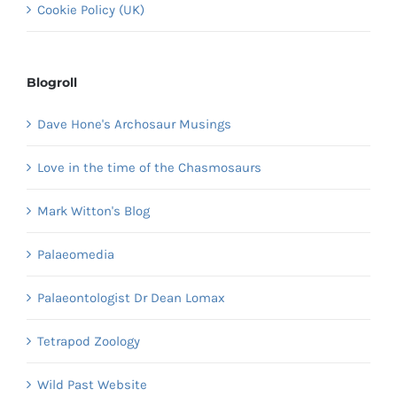
Cookie Policy (UK)
Blogroll
Dave Hone's Archosaur Musings
Love in the time of the Chasmosaurs
Mark Witton's Blog
Palaeomedia
Palaeontologist Dr Dean Lomax
Tetrapod Zoology
Wild Past Website