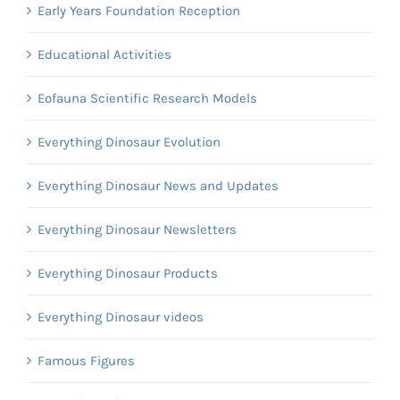
Early Years Foundation Reception
Educational Activities
Eofauna Scientific Research Models
Everything Dinosaur Evolution
Everything Dinosaur News and Updates
Everything Dinosaur Newsletters
Everything Dinosaur Products
Everything Dinosaur videos
Famous Figures