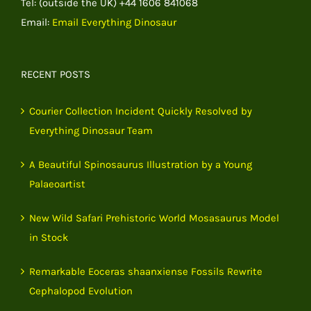
Tel: (outside the UK) +44 1606 841068
Email:
Email Everything Dinosaur
RECENT POSTS
Courier Collection Incident Quickly Resolved by
Everything Dinosaur Team
A Beautiful Spinosaurus Illustration by a Young
Palaeoartist
New Wild Safari Prehistoric World Mosasaurus Model
in Stock
Remarkable Eoceras shaanxiense Fossils Rewrite
Cephalopod Evolution