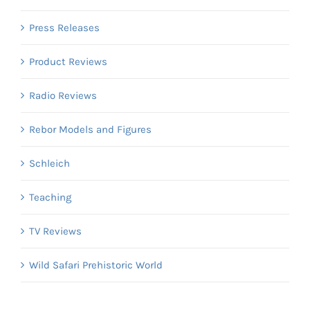
Press Releases
Product Reviews
Radio Reviews
Rebor Models and Figures
Schleich
Teaching
TV Reviews
Wild Safari Prehistoric World