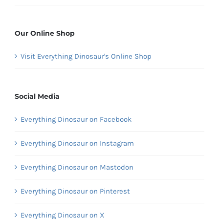
Our Online Shop
Visit Everything Dinosaur's Online Shop
Social Media
Everything Dinosaur on Facebook
Everything Dinosaur on Instagram
Everything Dinosaur on Mastodon
Everything Dinosaur on Pinterest
Everything Dinosaur on X