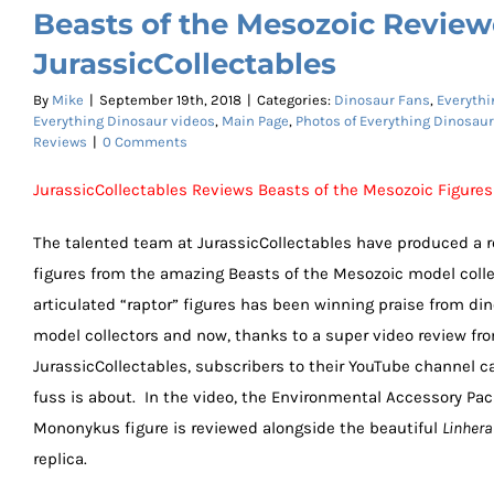
Beasts of the Mesozoic Revie
JurassicCollectables
By
Mike
|
September 19th, 2018
|
Categories:
Dinosaur Fans
,
Everythi
Everything Dinosaur videos
,
Main Page
,
Photos of Everything Dinosau
Reviews
|
0 Comments
JurassicCollectables Reviews Beasts of the Mesozoic Figures
The talented team at JurassicCollectables have produced a r
figures from the amazing Beasts of the Mesozoic model colle
articulated “raptor” figures has been winning praise from di
model collectors and now, thanks to a super video review fr
JurassicCollectables, subscribers to their YouTube channel c
fuss is about. In the video, the Environmental Accessory Pac
Mononykus figure is reviewed alongside the beautiful
Linhera
replica.