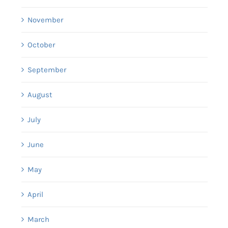
November
October
September
August
July
June
May
April
March