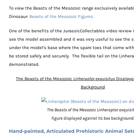
To view the Beasts of the Mesozoic range exclusively availab
Dinosaur:
Beasts of the Mesozoic Figures.
One of the benefits of the JurassicCollectables video review 
see the model assembled and it was very useful to see the 
under the model’s base where the spare toes that come with
be stored safely and securely. The flexible tail on the Linher
demonstrated.
The Beasts of the Mesozoic
Linheraptor exquisitus
Displaye
Background
The Beasts of the Mesozoic Linheraptor exquisi
figure displayed against its box background.
Hand-painted, Articulated Prehistoric Animal Set