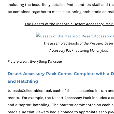
including the beautifully detailed Protoceratops skull and the
be combined together to make a stunning prehistoric animal
The Beasts of the Mesozoic Desert Accessory Pac
The assembled Beasts of the Mesozoic Deser
Accessory Pack featuring Mononykus.
Picture credit: Everything Dinosaur
Desert Accessory Pack Comes Complete with a D
and Hatchling
JurassicCollectables took each of the accessories in turn an
merits. For example, the Desert Accessory Pack includes a s
and a “raptor” hatchling. The narrator commented on each o
made sure that viewers had a chance to appreciate each pie