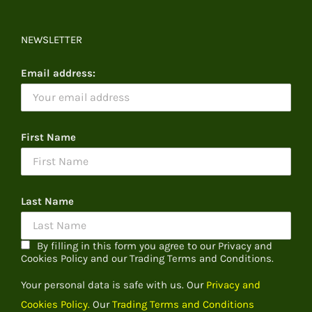
NEWSLETTER
Email address:
First Name
Last Name
By filling in this form you agree to our Privacy and
Cookies Policy and our Trading Terms and Conditions.
Your personal data is safe with us. Our
Privacy and
Cookies Policy.
Our
Trading Terms and Conditions