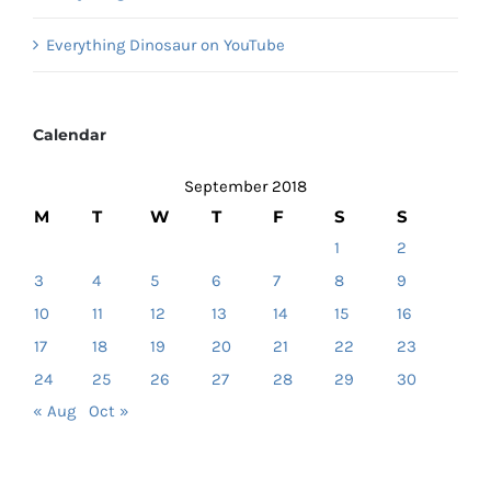
Everything Dinosaur on YouTube
Calendar
September 2018
M
T
W
T
F
S
S
1
2
3
4
5
6
7
8
9
10
11
12
13
14
15
16
17
18
19
20
21
22
23
24
25
26
27
28
29
30
« Aug
Oct »