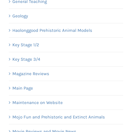
General Teaching
Geology
Haolonggood Prehistoric Animal Models
Key Stage 1/2
Key Stage 3/4
Magazine Reviews
Main Page
Maintenance on Website
Mojo Fun and Prehistoric and Extinct Animals
Movie Reviews and Movie News