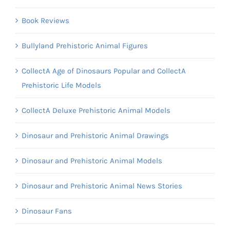
Book Reviews
Bullyland Prehistoric Animal Figures
CollectA Age of Dinosaurs Popular and CollectA
Prehistoric Life Models
CollectA Deluxe Prehistoric Animal Models
Dinosaur and Prehistoric Animal Drawings
Dinosaur and Prehistoric Animal Models
Dinosaur and Prehistoric Animal News Stories
Dinosaur Fans