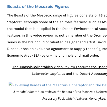
Beasts of the Mesozoic Figures
The Beasts of the Mesozoic range of figures consists of 1:6 sc
“raptors”, although some of the animals featured such as
Mon
the model that is supplied in the Desert Environmental Acc
features in this video review, is not a member of the Droma
series is the brainchild of talented designer and artist David
Dinosaur has an exclusive agreement to supply these figure
Economic Area (EEA) by on-line channels and mail order.
The JurassicCollectables Video Review Features the Beast
Linheraptor exquisitus
and the Desert Accessor
JurassicCollectables reviews the Beasts of the Mesozoic Linhera
Accessory Pack which features Mononykus.