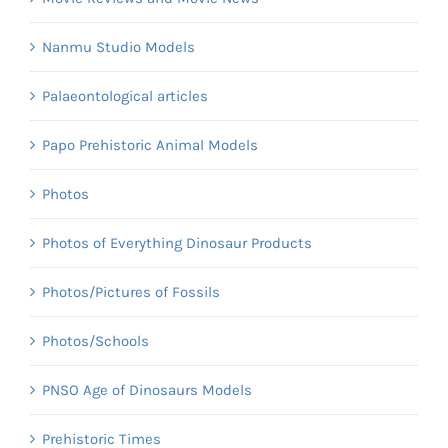
Nanmu Studio Models
Palaeontological articles
Papo Prehistoric Animal Models
Photos
Photos of Everything Dinosaur Products
Photos/Pictures of Fossils
Photos/Schools
PNSO Age of Dinosaurs Models
Prehistoric Times