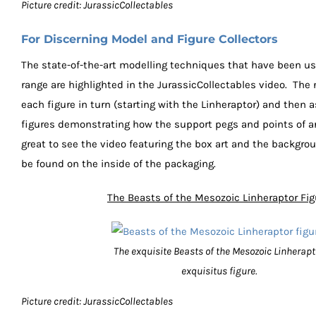
Picture credit: JurassicCollectables
For Discerning Model and Figure Collectors
The state-of-the-art modelling techniques that have been us
range are highlighted in the JurassicCollectables video. The
each figure in turn (starting with the Linheraptor) and then
figures demonstrating how the support pegs and points of art
great to see the video featuring the box art and the backgro
be found on the inside of the packaging.
The Beasts of the Mesozoic Linheraptor Fig
The exquisite Beasts of the Mesozoic Linherapt
exquisitus figure.
Picture credit: JurassicCollectables