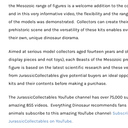
the Mesozoic range of figures is a welcome addition to the c
and in this very informative video, the flexibility and the ran
of the models was demonstrated. Collectors can create thei
prehistoric scene and the versatility of these kits enables ev
their own, unique dinosaur diorama.
Aimed at serious model collectors aged fourteen years and ol
display pieces and not toys), each Beasts of the Mesozoic pr
figure is based on the latest scientific research and these v
from JurassicCollectables give potential buyers an ideal oppo
kits and their contents before making a purchase.
The JurassicCollectables YouTube channel has over 75,000 s
amazing 855 videos. Everything Dinosaur recommends fans o
animals subscribe to this amazing YouTube channel:
Subscri
JurassicCollectables on YouTube.