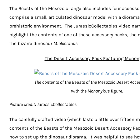
The Beasts of the Mesozoic range also includes four accesso
comprise a small, articulated dinosaur model with a diorama
prehistoric environment. The JurassicCollectables video narr
highlight the contents of one of these accessory packs, the d
the bizarre dinosaur
M. olecranus
.
The Desert Accessory Pack Featuring Monon
The contents of the Beasts of the Mesozoic Desert Acce
with the Mononykus figure.
Picture credit: JurassicCollectables
The carefully crafted video (which lasts a little over fifteen
contents of the Beasts of the Mesozoic Desert Accessory P
how to set up the dinosaur diorama. It was helpful to see ho