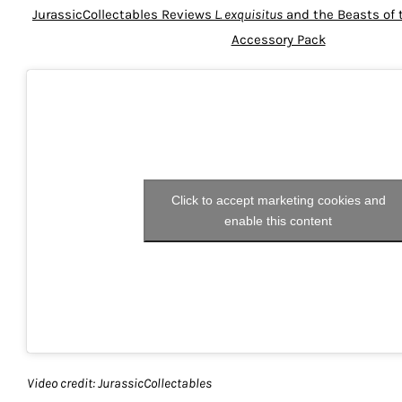
JurassicCollectables Reviews
L. exquisitus
and the Beasts of 
Accessory Pack
Click to accept marketing cookies and
enable this content
Video credit: JurassicCollectables