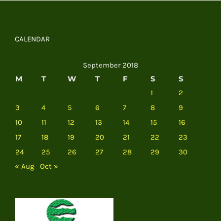
CALENDAR
September 2018
M
T
W
T
F
S
S
1
2
3
4
5
6
7
8
9
10
11
12
13
14
15
16
17
18
19
20
21
22
23
24
25
26
27
28
29
30
« Aug
Oct »