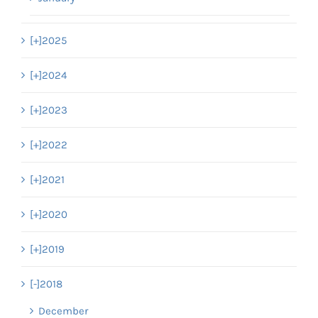
[+]
2025
[+]
2024
[+]
2023
[+]
2022
[+]
2021
[+]
2020
[+]
2019
[-]
2018
December