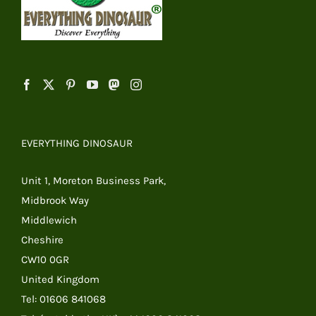
EVERYTHING DINOSAUR
Unit 1, Moreton Business Park,
Midbrook Way
Middlewich
Cheshire
CW10 0GR
United Kingdom
Tel: 01606 841068