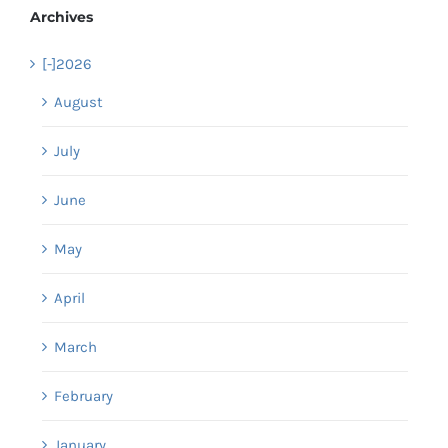
Archives
[-]
2026
August
July
June
May
April
March
February
January