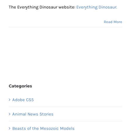
The Everything Dinosaur website:
Everything Dinosaur.
Read More
Categories
Adobe CS5
Animal News Stories
Beasts of the Mesozoic Models