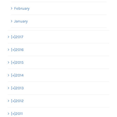
February
January
[+]
2017
[+]
2016
[+]
2015
[+]
2014
[+]
2013
[+]
2012
[+]
2011