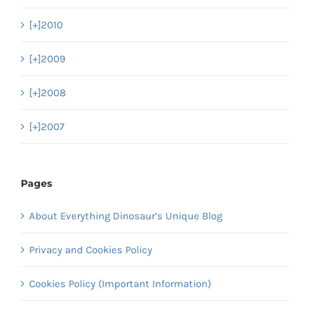
[+]
2010
[+]
2009
[+]
2008
[+]
2007
Pages
About Everything Dinosaur’s Unique Blog
Privacy and Cookies Policy
Cookies Policy (Important Information)