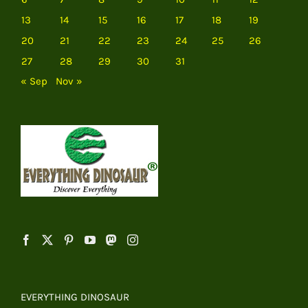
13
14
15
16
17
18
19
20
21
22
23
24
25
26
27
28
29
30
31
« Sep
Nov »
EVERYTHING DINOSAUR