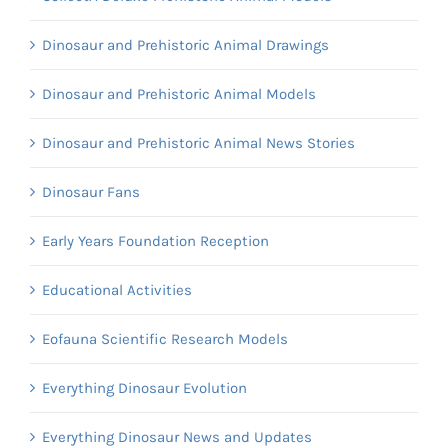
Dinosaur and Prehistoric Animal Drawings
Dinosaur and Prehistoric Animal Models
Dinosaur and Prehistoric Animal News Stories
Dinosaur Fans
Early Years Foundation Reception
Educational Activities
Eofauna Scientific Research Models
Everything Dinosaur Evolution
Everything Dinosaur News and Updates