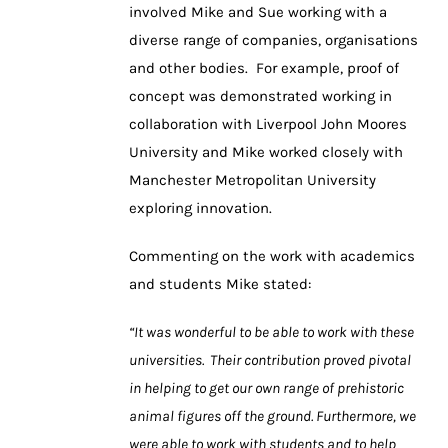
involved Mike and Sue working with a
diverse range of companies, organisations
and other bodies. For example, proof of
concept was demonstrated working in
collaboration with Liverpool John Moores
University and Mike worked closely with
Manchester Metropolitan University
exploring innovation.
Commenting on the work with academics
and students Mike stated:
“It was wonderful to be able to work with these
universities. Their contribution proved pivotal
in helping to get our own range of prehistoric
animal figures off the ground. Furthermore, we
were able to work with students and to help