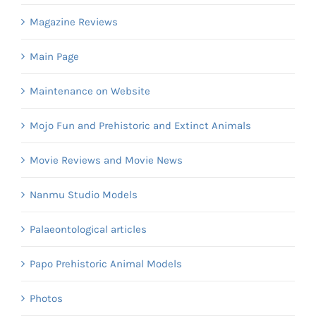
Magazine Reviews
Main Page
Maintenance on Website
Mojo Fun and Prehistoric and Extinct Animals
Movie Reviews and Movie News
Nanmu Studio Models
Palaeontological articles
Papo Prehistoric Animal Models
Photos