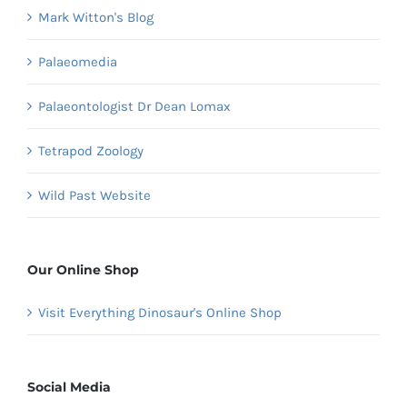
Mark Witton's Blog
Palaeomedia
Palaeontologist Dr Dean Lomax
Tetrapod Zoology
Wild Past Website
Our Online Shop
Visit Everything Dinosaur's Online Shop
Social Media