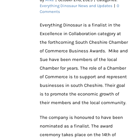
Everything Dinosaur News and Updates
|
0
Comments
Everything Dinosaur is a finalist in the
Excellence in Collaboration category at
the forthcoming South Cheshire Chamber
of Commerce Business Awards. Mike and
Sue have been members of the local
Chamber for years. The role of a Chamber
of Commerce is to support and represent
businesses in south Cheshire. Their goal
is to promote the economic growth of
their members and the local community.
The company is honoured to have been
nominated as a finalist. The award
ceremony takes place on the 14th of