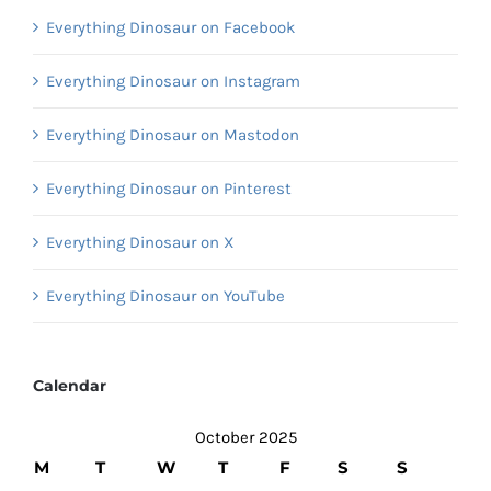
Everything Dinosaur on Facebook
Everything Dinosaur on Instagram
Everything Dinosaur on Mastodon
Everything Dinosaur on Pinterest
Everything Dinosaur on X
Everything Dinosaur on YouTube
Calendar
October 2025
M
T
W
T
F
S
S