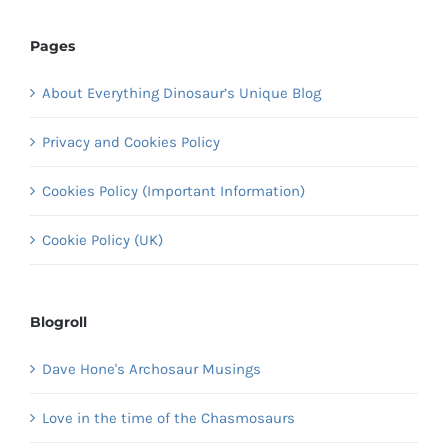
Pages
About Everything Dinosaur’s Unique Blog
Privacy and Cookies Policy
Cookies Policy (Important Information)
Cookie Policy (UK)
Blogroll
Dave Hone's Archosaur Musings
Love in the time of the Chasmosaurs