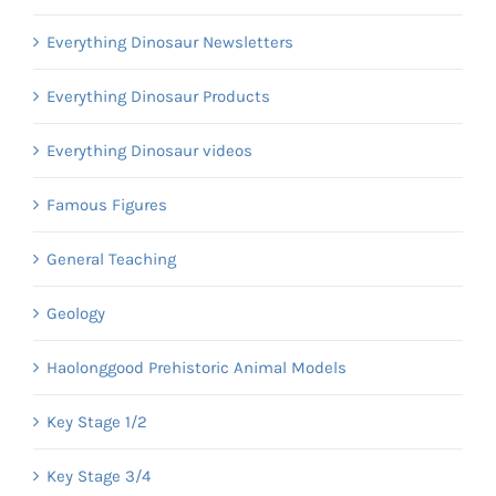
Everything Dinosaur Newsletters
Everything Dinosaur Products
Everything Dinosaur videos
Famous Figures
General Teaching
Geology
Haolonggood Prehistoric Animal Models
Key Stage 1/2
Key Stage 3/4