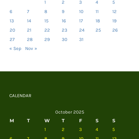
1
2
3
4
5
6
7
8
9
10
11
12
13
14
15
16
17
18
19
20
21
22
23
24
25
26
27
28
29
30
31
« Sep
Nov »
CALENDAR
October 2025
M
T
W
T
F
S
S
1
2
3
4
5
6
7
8
9
10
11
12