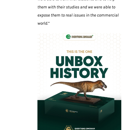
them with their studies and we were able to
expose them to real issues in the commercial
world.”