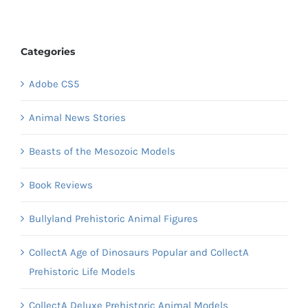
Categories
Adobe CS5
Animal News Stories
Beasts of the Mesozoic Models
Book Reviews
Bullyland Prehistoric Animal Figures
CollectA Age of Dinosaurs Popular and CollectA
Prehistoric Life Models
CollectA Deluxe Prehistoric Animal Models