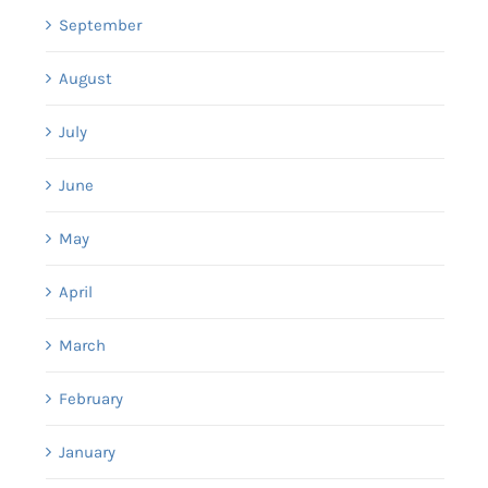
September
August
July
June
May
April
March
February
January