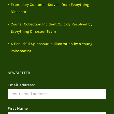
Exemplary Customer Service from Everything
Dinosaur
Courier Collection Incident Quickly Resolved by
Everything Dinosaur Team
A Beautiful Spinosaurus Illustration by a Young
Palaeoartist
NEWSLETTER
Email address:
First Name