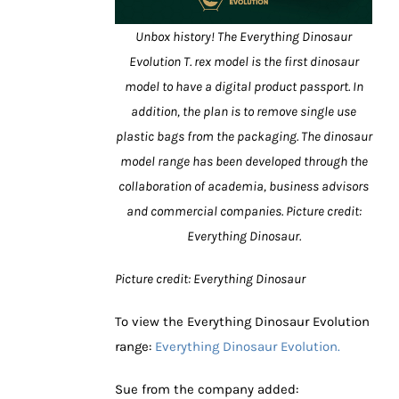
Unbox history! The Everything Dinosaur
Evolution T. rex model is the first dinosaur
model to have a digital product passport. In
addition, the plan is to remove single use
plastic bags from the packaging. The dinosaur
model range has been developed through the
collaboration of academia, business advisors
and commercial companies. Picture credit:
Everything Dinosaur.
Picture credit: Everything Dinosaur
To view the Everything Dinosaur Evolution
range:
Everything Dinosaur Evolution.
Sue from the company added: