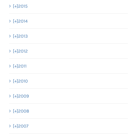
[+]
2015
[+]
2014
[+]
2013
[+]
2012
[+]
2011
[+]
2010
[+]
2009
[+]
2008
[+]
2007