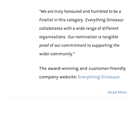
“We are truly honoured and humbled to be a
finalist in this category. Everything Dinosaur
collaborates with a wide range of different
organisations. Our nomination is tangible
proof of our commitment to supporting the
wider community.”
The award-winning and customer-friendly
company website:
Everything Dinosaur.
Read More