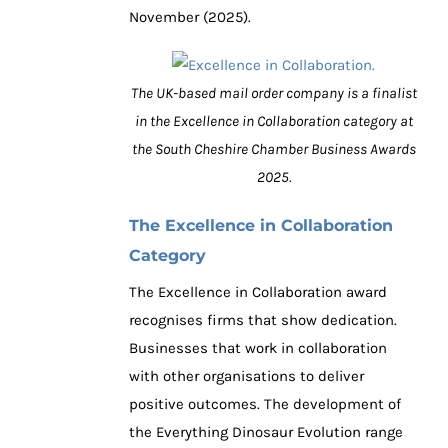
November (2025).
The UK-based mail order company is a finalist
in the Excellence in Collaboration category at
the South Cheshire Chamber Business Awards
2025.
The Excellence in Collaboration
Category
The Excellence in Collaboration award
recognises firms that show dedication.
Businesses that work in collaboration
with other organisations to deliver
positive outcomes. The development of
the Everything Dinosaur Evolution range