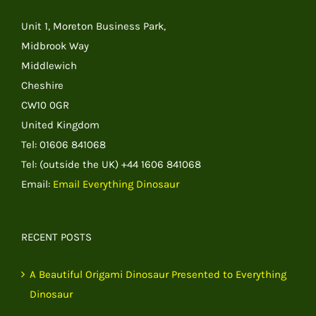
Unit 1, Moreton Business Park,
Midbrook Way
Middlewich
Cheshire
CW10 0GR
United Kingdom
Tel: 01606 841068
Tel: (outside the UK) +44 1606 841068
Email:
Email Everything Dinosaur
RECENT POSTS
A Beautiful Origami Dinosaur Presented to Everything
Dinosaur