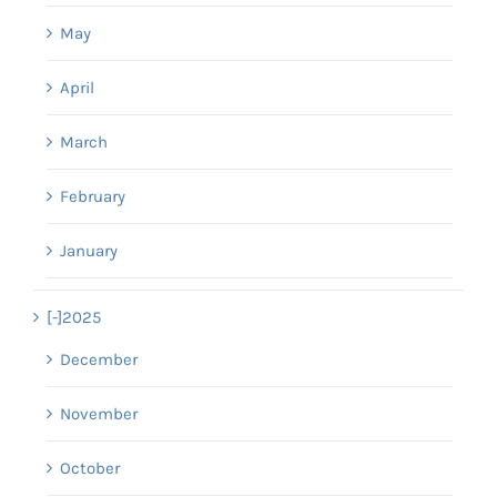
May
April
March
February
January
[-]
2025
December
November
October