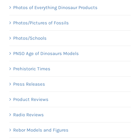
Photos of Everything Dinosaur Products
Photos/Pictures of Fossils
Photos/Schools
PNSO Age of Dinosaurs Models
Prehistoric Times
Press Releases
Product Reviews
Radio Reviews
Rebor Models and Figures