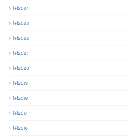
[+]
2024
[+]
2023
[+]
2022
[+]
2021
[+]
2020
[+]
2019
[+]
2018
[+]
2017
[+]
2016