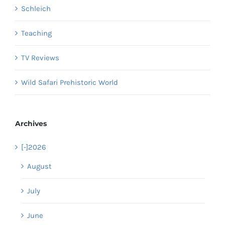
Schleich
Teaching
TV Reviews
Wild Safari Prehistoric World
Archives
[-]
2026
August
July
June