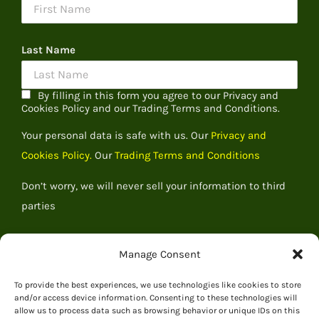
Last Name
By filling in this form you agree to our Privacy and
Cookies Policy and our Trading Terms and Conditions.
Your personal data is safe with us. Our
Privacy and
Cookies Policy.
Our
Trading Terms and Conditions
Don’t worry, we will never sell your information to third
parties
Manage Consent
To provide the best experiences, we use technologies like cookies to store
and/or access device information. Consenting to these technologies will
allow us to process data such as browsing behavior or unique IDs on this