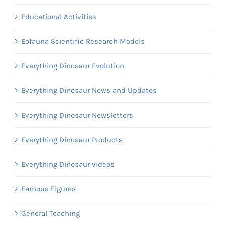
Educational Activities
Eofauna Scientific Research Models
Everything Dinosaur Evolution
Everything Dinosaur News and Updates
Everything Dinosaur Newsletters
Everything Dinosaur Products
Everything Dinosaur videos
Famous Figures
General Teaching