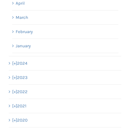
April
March
February
January
[+]
2024
[+]
2023
[+]
2022
[+]
2021
[+]
2020