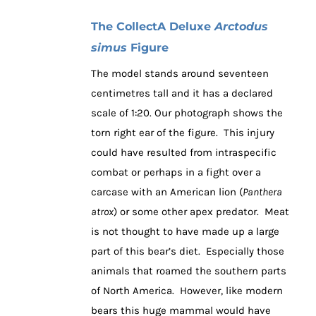
The CollectA Deluxe
Arctodus
simus
Figure
The model stands around seventeen
centimetres tall and it has a declared
scale of 1:20. Our photograph shows the
torn right ear of the figure. This injury
could have resulted from intraspecific
combat or perhaps in a fight over a
carcase with an American lion (
Panthera
atrox
) or some other apex predator. Meat
is not thought to have made up a large
part of this bear’s diet. Especially those
animals that roamed the southern parts
of North America. However, like modern
bears this huge mammal would have