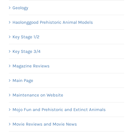
Geology
Haolonggood Prehistoric Animal Models
Key Stage 1/2
Key Stage 3/4
Magazine Reviews
Main Page
Maintenance on Website
Mojo Fun and Prehistoric and Extinct Animals
Movie Reviews and Movie News