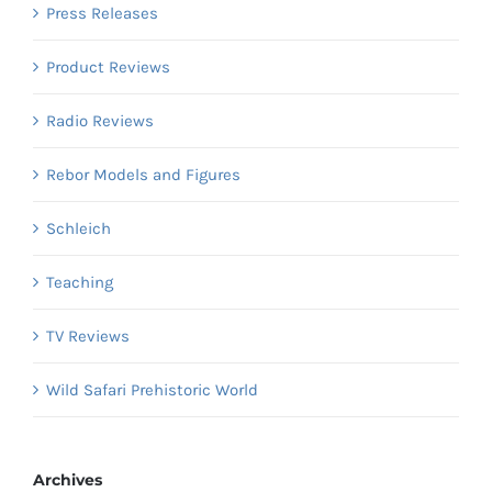
Press Releases
Product Reviews
Radio Reviews
Rebor Models and Figures
Schleich
Teaching
TV Reviews
Wild Safari Prehistoric World
Archives