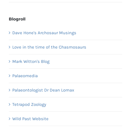
Blogroll
Dave Hone's Archosaur Musings
Love in the time of the Chasmosaurs
Mark Witton's Blog
Palaeomedia
Palaeontologist Dr Dean Lomax
Tetrapod Zoology
Wild Past Website