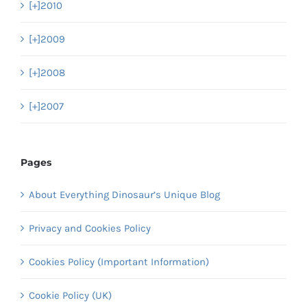
[+]
2010
[+]
2009
[+]
2008
[+]
2007
Pages
About Everything Dinosaur’s Unique Blog
Privacy and Cookies Policy
Cookies Policy (Important Information)
Cookie Policy (UK)