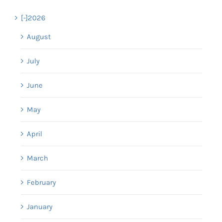
[-]
2026
August
July
June
May
April
March
February
January