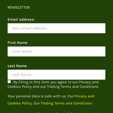
NEWSLETTER
Email address:
First Name
Last Name
By filling in this form you agree to our Privacy and
Cookies Policy and our Trading Terms and Conditions.
Your personal data is safe with us. Our
Privacy and
Cookies Policy.
Our
Trading Terms and Conditions