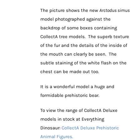
The picture shows the new
Arctodus simus
model photographed against the
backdrop of some boxes containing
CollectA tree models. The superb texture
of the fur and the details of the inside of
the mouth can clearly be seen. The
subtle staining of the white flash on the
chest can be made out too.
It is a wonderful model a huge and
formidable prehistoric bear.
To view the range of CollectA Deluxe
models in stock at Everything
Dinosaur:
CollectA Deluxe Prehistoric
Animal Figures.