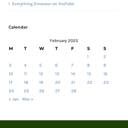
Everything Dinosaur on YouTube
Calendar
February 2025
M
T
W
T
F
S
S
1
2
3
4
5
6
7
8
9
10
11
12
13
14
15
16
17
18
19
20
21
22
23
24
25
26
27
28
« Jan
Mar »