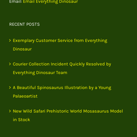
Email:
Email Everything Dinosaur
RECENT POSTS
Exemplary Customer Service from Everything
Dinosaur
Courier Collection Incident Quickly Resolved by
Everything Dinosaur Team
A Beautiful Spinosaurus Illustration by a Young
Palaeoartist
New Wild Safari Prehistoric World Mosasaurus Model
in Stock