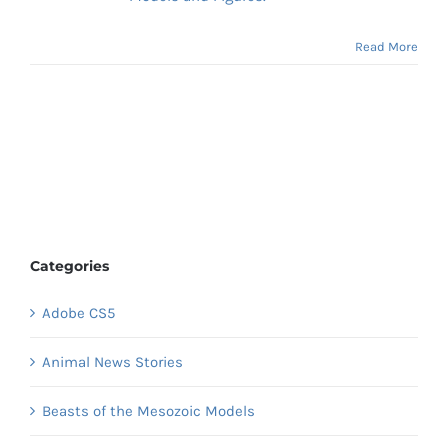
Read More
Categories
Adobe CS5
Animal News Stories
Beasts of the Mesozoic Models