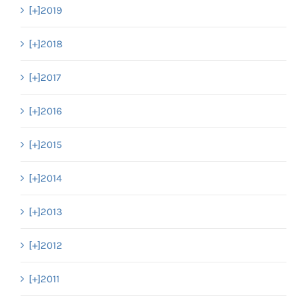
[+]
2019
[+]
2018
[+]
2017
[+]
2016
[+]
2015
[+]
2014
[+]
2013
[+]
2012
[+]
2011