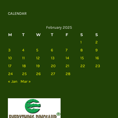
CALENDAR
February 2025
M
T
W
T
F
S
S
1
2
3
4
5
6
7
8
9
10
11
12
13
14
15
16
17
18
19
20
21
22
23
24
25
26
27
28
« Jan
Mar »