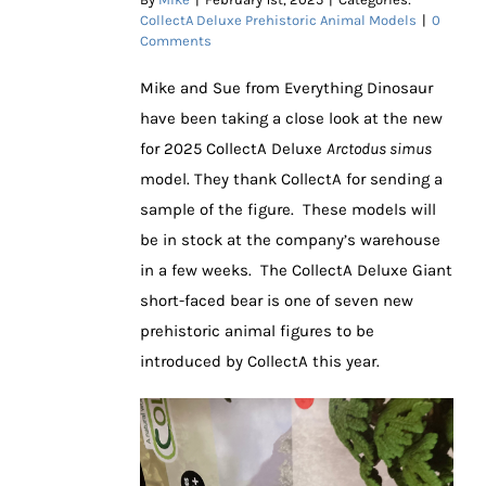
CollectA Deluxe Prehistoric Animal Models
|
0
Comments
Mike and Sue from Everything Dinosaur
have been taking a close look at the new
for 2025 CollectA Deluxe
Arctodus simus
model. They thank CollectA for sending a
sample of the figure. These models will
be in stock at the company’s warehouse
in a few weeks. The CollectA Deluxe Giant
short-faced bear is one of seven new
prehistoric animal figures to be
introduced by CollectA this year.