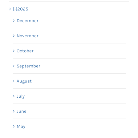
[-]
2025
December
November
October
September
August
July
June
May