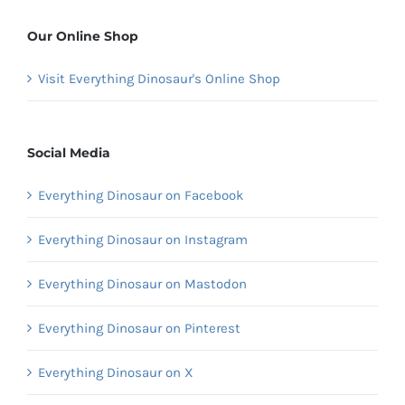
Our Online Shop
Visit Everything Dinosaur's Online Shop
Social Media
Everything Dinosaur on Facebook
Everything Dinosaur on Instagram
Everything Dinosaur on Mastodon
Everything Dinosaur on Pinterest
Everything Dinosaur on X