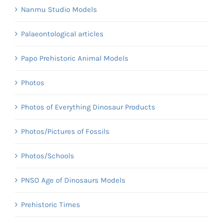
Nanmu Studio Models
Palaeontological articles
Papo Prehistoric Animal Models
Photos
Photos of Everything Dinosaur Products
Photos/Pictures of Fossils
Photos/Schools
PNSO Age of Dinosaurs Models
Prehistoric Times