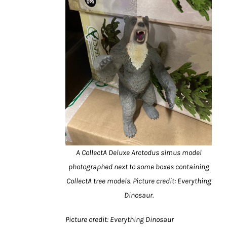
A CollectA Deluxe Arctodus simus model
photographed next to some boxes containing
CollectA tree models. Picture credit: Everything
Dinosaur.
Picture credit: Everything Dinosaur