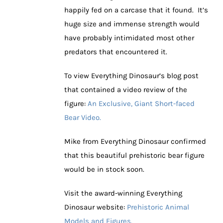
happily fed on a carcase that it found. It’s
huge size and immense strength would
have probably intimidated most other
predators that encountered it.
To view Everything Dinosaur’s blog post
that contained a video review of the
figure:
An Exclusive, Giant Short-faced
Bear Video.
Mike from Everything Dinosaur confirmed
that this beautiful prehistoric bear figure
would be in stock soon.
Visit the award-winning Everything
Dinosaur website:
Prehistoric Animal
Models and Figures.