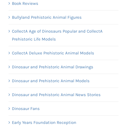
Book Reviews
Bullyland Prehistoric Animal Figures
CollectA Age of Dinosaurs Popular and CollectA
Prehistoric Life Models
CollectA Deluxe Prehistoric Animal Models
Dinosaur and Prehistoric Animal Drawings
Dinosaur and Prehistoric Animal Models
Dinosaur and Prehistoric Animal News Stories
Dinosaur Fans
Early Years Foundation Reception