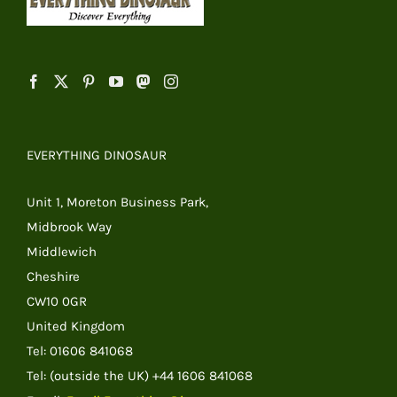
EVERYTHING DINOSAUR
Unit 1, Moreton Business Park,
Midbrook Way
Middlewich
Cheshire
CW10 0GR
United Kingdom
Tel: 01606 841068
Tel: (outside the UK) +44 1606 841068