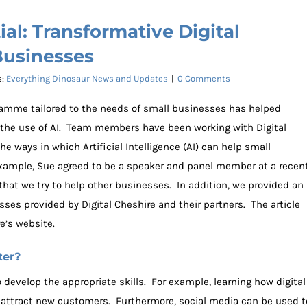
al: Transformative Digital
Businesses
s:
Everything Dinosaur News and Updates
|
0 Comments
ogramme tailored to the needs of small businesses has helped
 the use of AI. Team members have been working with Digital
e ways in which Artificial Intelligence (AI) can help small
example, Sue agreed to be a speaker and panel member at a recen
 that we try to help other businesses. In addition, we provided an
esses provided by Digital Cheshire and their partners. The article
e’s website.
ter?
o develop the appropriate skills. For example, learning how digital
attract new customers. Furthermore, social media can be used t