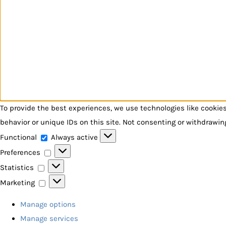
To provide the best experiences, we use technologies like cookie
behavior or unique IDs on this site. Not consenting or withdrawin
Functional
Functional
Always active
Preferences
Preferences
Statistics
Statistics
Marketing
Marketing
Manage options
Manage services