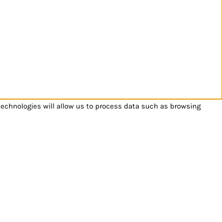
technologies will allow us to process data such as browsing