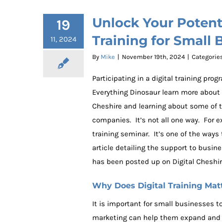
Unlock Your Potenti
19
Training for Small 
11, 2024
By
Mike
|
November 19th, 2024
|
Categorie
Participating in a digital training pr
Everything Dinosaur learn more about
Cheshire and learning about some of th
companies. It’s not all one way. For 
training seminar. It’s one of the ways
article detailing the support to busin
has been posted up on Digital Cheshir
Why Does Digital Training Mat
It is important for small businesses t
marketing can help them expand and 