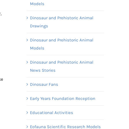
Models
,
Dinosaur and Prehistoric Animal
Drawings
Dinosaur and Prehistoric Animal
Models
Dinosaur and Prehistoric Animal
News Stories
ke
Dinosaur Fans
Early Years Foundation Reception
Educational Activities
Eofauna Scientific Research Models