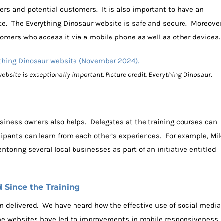
rs and potential customers. It is also important to have an
te. The Everything Dinosaur website is safe and secure. Moreover
omers who access it via a mobile phone as well as other devices.
ebsite is exceptionally important. Picture credit: Everything Dinosaur.
siness owners also helps. Delegates at the training courses can
icipants can learn from each other’s experiences. For example, Mi
oring several local businesses as part of an initiative entitled
Since the Training
n delivered. We have heard how the effective use of social media
he websites have led to improvements in mobile responsiveness