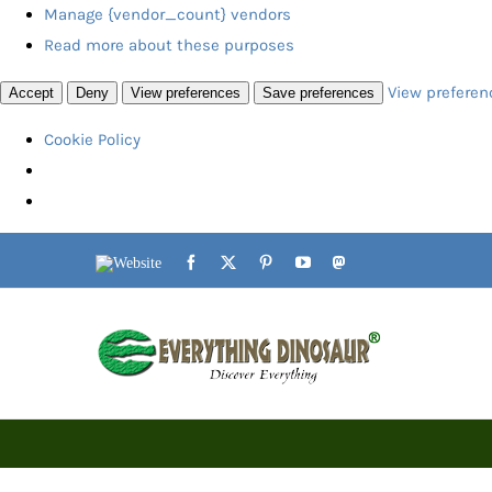
Manage {vendor_count} vendors
Read more about these purposes
View preferen
Accept
Deny
View preferences
Save preferences
Cookie Policy
Skip
Website
Facebook
X
Pinterest
YouTube
Mastodon
to
content