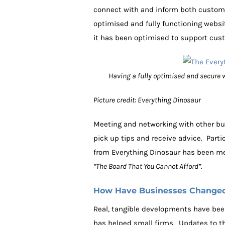
connect with and inform both custome
optimised and fully functioning websi
it has been optimised to support cust
Having a fully optimised and secure w
Picture credit: Everything Dinosaur
Meeting and networking with other bu
pick up tips and receive advice. Part
from Everything Dinosaur has been ment
“The Board That You Cannot Afford”.
How Have Businesses Changed 
Real, tangible developments have bee
has helped small firms. Updates to t