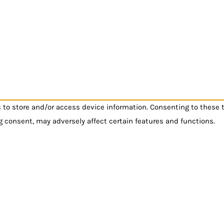
s to store and/or access device information. Consenting to these 
g consent, may adversely affect certain features and functions.