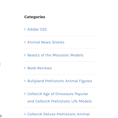
Categories
Adobe CS5
Animal News Stories
Beasts of the Mesozoic Models
t
Book Reviews
Bullyland Prehistoric Animal Figures
CollectA Age of Dinosaurs Popular
and CollectA Prehistoric Life Models
CollectA Deluxe Prehistoric Animal
o