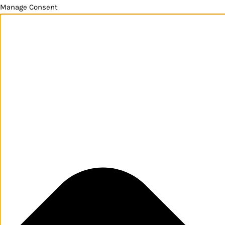
Manage Consent