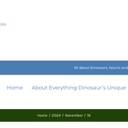
ces
All about dinosaurs, fossils a
Home
About Everything Dinosaur’s Unique
Home
2024
November
19