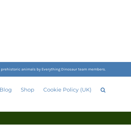
nd prehistoric animals by Everything Dinosaur team members.
 Blog
Shop
Cookie Policy (UK)