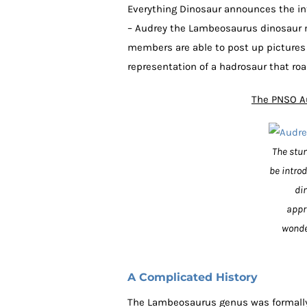
Everything Dinosaur announces the int
– Audrey the Lambeosaurus dinosaur m
members are able to post up pictures 
representation of a hadrosaur that ro
The PNSO A
The stun
be intro
di
appr
wonde
A Complicated History
The Lambeosaurus genus was formally 