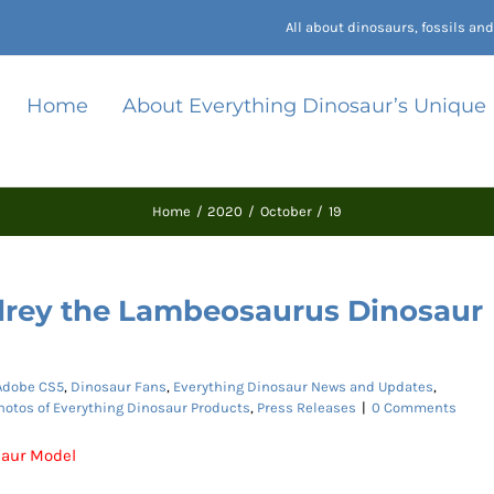
All about dinosaurs, fossils a
Home
About Everything Dinosaur’s Unique
Home
2020
October
19
rey the Lambeosaurus Dinosaur
Adobe CS5
,
Dinosaur Fans
,
Everything Dinosaur News and Updates
,
hotos of Everything Dinosaur Products
,
Press Releases
|
0 Comments
aur Model