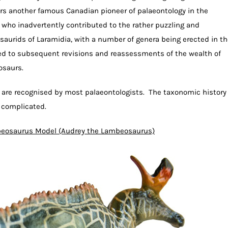
s another famous Canadian pioneer of palaeontology in the
 who inadvertently contributed to the rather puzzling and
aurids of Laramidia, with a number of genera being erected in th
 led to subsequent revisions and reassessments of the wealth of
osaurs.
 are recognised by most palaeontologists. The taxonomic history
y complicated.
eosaurus Model (Audrey the Lambeosaurus)