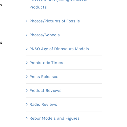
ch
Products
Photos/Pictures of Fossils
Photos/Schools
us
PNSO Age of Dinosaurs Models
Prehistoric Times
Press Releases
Product Reviews
Radio Reviews
Rebor Models and Figures