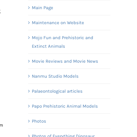
Main Page
g
Maintenance on Website
Mojo Fun and Prehistoric and
Extinct Animals
Movie Reviews and Movie News
Nanmu Studio Models
Palaeontological articles
Papo Prehistoric Animal Models
Photos
am
Photos of Everything Dinosaur