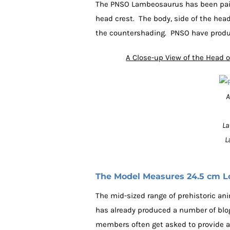
The PNSO Lambeosaurus has been paint
head crest. The body, side of the head,
the countershading. PNSO have produc
A Close-up View of the Head
A
La
L
The Model Measures 24.5 cm L
The mid-sized range of prehistoric a
has already produced a number of blog
members often get asked to provide a 