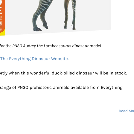
for the PNSO Audrey the Lambeosaurus dinosaur model.
:
The Everything Dinosaur Website.
tly when this wonderful duck-billed dinosaur will be in stock.
 range of PNSO prehistoric animals available from Everything
Read Mo