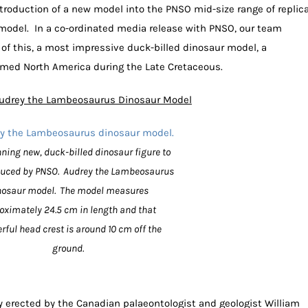
roduction of a new model into the PNSO mid-size range of replic
odel. In a co-ordinated media release with PNSO, our team
of this, a most impressive duck-billed dinosaur model, a
amed North America during the Late Cretaceous.
udrey the Lambeosaurus Dinosaur Model
ning new, duck-billed dinosaur figure to
duced by PNSO. Audrey the Lambeosaurus
nosaur model. The model measures
oximately 24.5 cm in length and that
rful head crest is around 10 cm off the
ground.
erected by the Canadian palaeontologist and geologist William