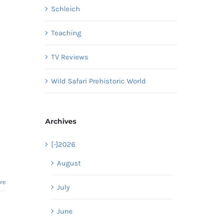
Schleich
Teaching
TV Reviews
Wild Safari Prehistoric World
Archives
[-]
2026
August
re
July
June