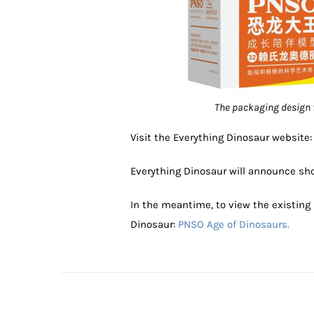
The packaging design 
Visit the Everything Dinosaur website
Everything Dinosaur will announce shor
In the meantime, to view the existing
Dinosaur:
PNSO Age of Dinosaurs.