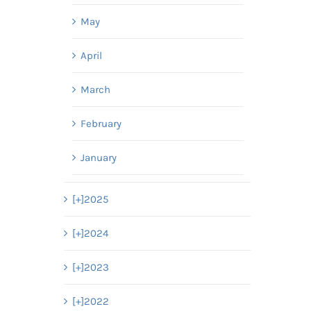
May
April
March
February
January
[+]
2025
[+]
2024
[+]
2023
[+]
2022