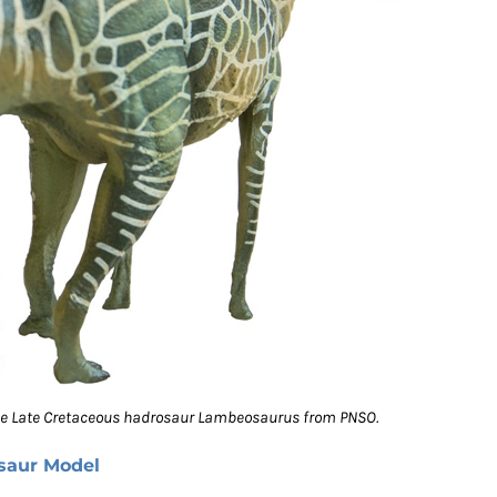
the Late Cretaceous hadrosaur Lambeosaurus from PNSO.
saur Model