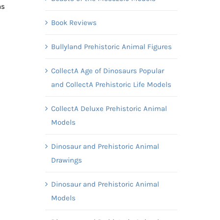
as
Book Reviews
Bullyland Prehistoric Animal Figures
CollectA Age of Dinosaurs Popular
and CollectA Prehistoric Life Models
CollectA Deluxe Prehistoric Animal
Models
Dinosaur and Prehistoric Animal
Drawings
Dinosaur and Prehistoric Animal
Models