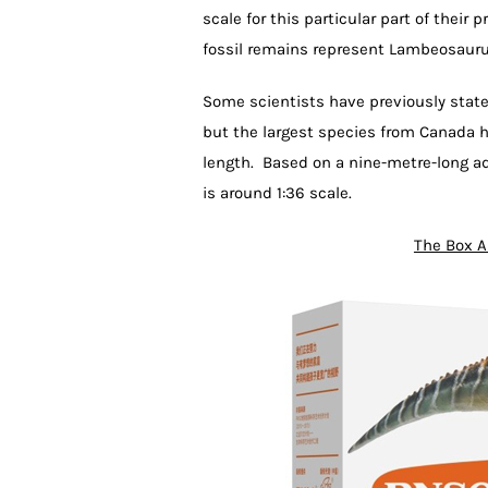
scale for this particular part of their
fossil remains represent Lambeosaurus
Some scientists have previously stat
but the largest species from Canada h
length. Based on a nine-metre-long a
is around 1:36 scale.
The Box A