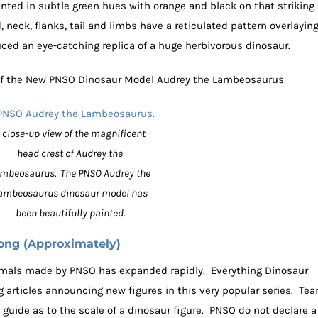
ed in subtle green hues with orange and black on that striking
 neck, flanks, tail and limbs have a reticulated pattern overlayin
ed an eye-catching replica of a huge herbivorous dinosaur.
 of the New PNSO Dinosaur Model Audrey the Lambeosaurus
 close-up view of the magnificent
head crest of Audrey the
mbeosaurus. The PNSO Audrey the
ambeosaurus dinosaur model has
been beautifully painted.
ong (Approximately)
nimals made by PNSO has expanded rapidly. Everything Dinosaur
 articles announcing new figures in this very popular series. Te
guide as to the scale of a dinosaur figure. PNSO do not declare a