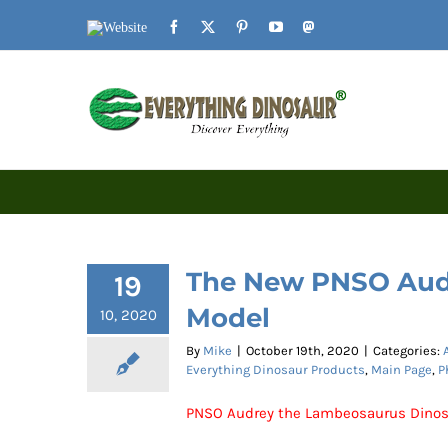
Skip
Website
Facebook
X
Pinterest
YouTube
Mastodon
to
content
The New PNSO Aud
19
Model
10, 2020
By
Mike
|
October 19th, 2020
|
Categories:
Everything Dinosaur Products
,
Main Page
,
P
PNSO Audrey the Lambeosaurus Dinos