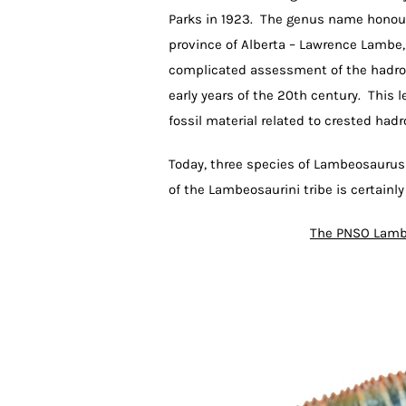
Parks in 1923. The genus name honour
province of Alberta – Lawrence Lambe,
complicated assessment of the hadros
early years of the 20th century. This
fossil material related to crested hadr
Today, three species of Lambeosaurus
of the Lambeosaurini tribe is certainl
The PNSO Lamb