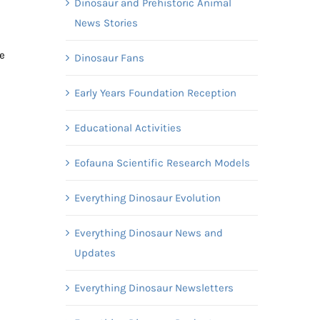
Dinosaur and Prehistoric Animal
News Stories
e
Dinosaur Fans
Early Years Foundation Reception
Educational Activities
Eofauna Scientific Research Models
Everything Dinosaur Evolution
Everything Dinosaur News and
Updates
Everything Dinosaur Newsletters