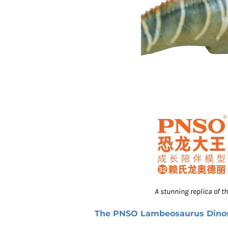
A stunning replica of 
The PNSO Lambeosaurus Dino