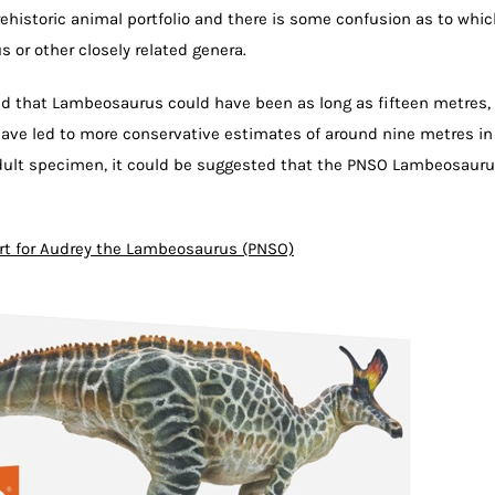
 prehistoric animal portfolio and there is some confusion as to whi
 or other closely related genera.
ed that Lambeosaurus could have been as long as fifteen metres,
ave led to more conservative estimates of around nine metres in
dult specimen, it could be suggested that the PNSO Lambeosaur
rt for Audrey the Lambeosaurus (PNSO)