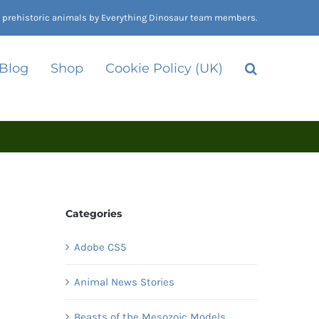
nd prehistoric animals by Everything Dinosaur team members.
 Blog
Shop
Cookie Policy (UK)
Categories
Adobe CS5
Animal News Stories
Beasts of the Mesozoic Models