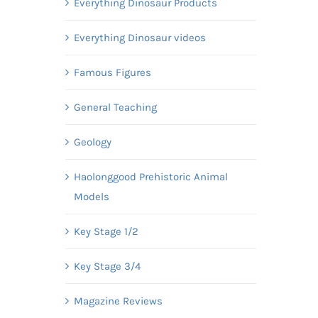
Everything Dinosaur Products
Everything Dinosaur videos
Famous Figures
General Teaching
Geology
Haolonggood Prehistoric Animal
Models
Key Stage 1/2
Key Stage 3/4
Magazine Reviews