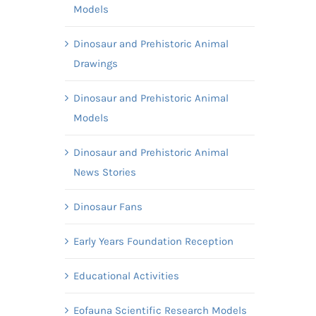
Models
Dinosaur and Prehistoric Animal
Drawings
Dinosaur and Prehistoric Animal
Models
Dinosaur and Prehistoric Animal
News Stories
Dinosaur Fans
Early Years Foundation Reception
Educational Activities
Eofauna Scientific Research Models