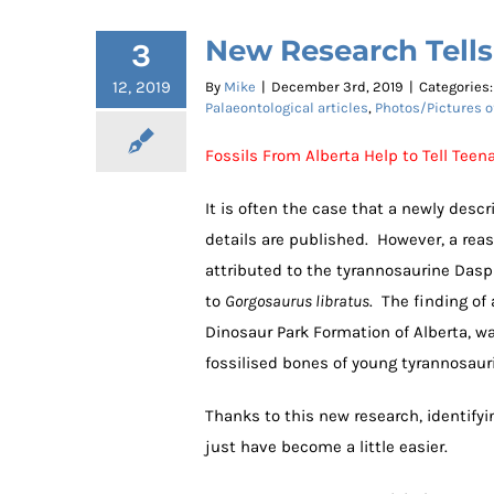
New Research Tell
3
12, 2019
By
Mike
|
December 3rd, 2019
|
Categories
Palaeontological articles
,
Photos/Pictures o
Fossils From Alberta Help to Tell Tee
It is often the case that a newly desc
details are published. However, a reas
attributed to the tyrannosaurine Dasp
to
Gorgosaurus libratus
. The finding of 
Dinosaur Park Formation of Alberta, w
fossilised bones of young tyrannosaur
Thanks to this new research, identifyi
just have become a little easier.