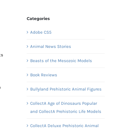
Categories
Adobe CS5
Animal News Stories
ts
Beasts of the Mesozoic Models
Book Reviews
e
Bullyland Prehistoric Animal Figures
CollectA Age of Dinosaurs Popular
and CollectA Prehistoric Life Models
CollectA Deluxe Prehistoric Animal