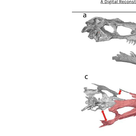
A Digital Reconst