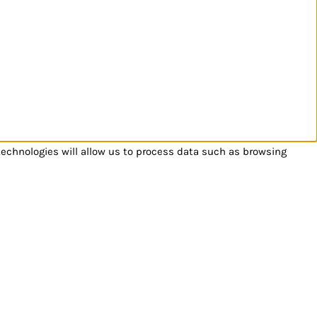
technologies will allow us to process data such as browsing