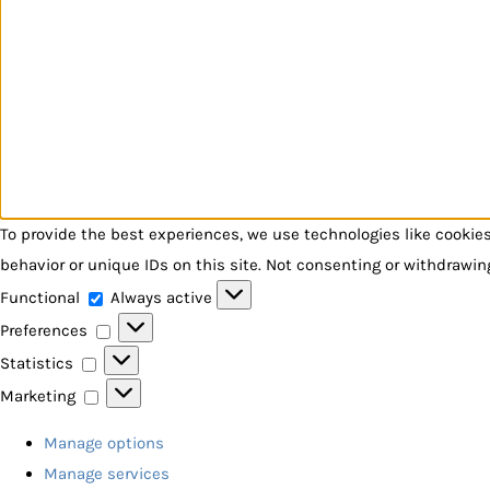
To provide the best experiences, we use technologies like cookie
behavior or unique IDs on this site. Not consenting or withdrawin
Functional
Functional
Always active
Preferences
Preferences
Statistics
Statistics
Marketing
Marketing
Manage options
Manage services