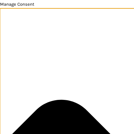
Manage Consent