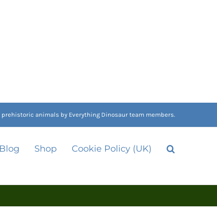
nd prehistoric animals by Everything Dinosaur team members.
 Blog
Shop
Cookie Policy (UK)