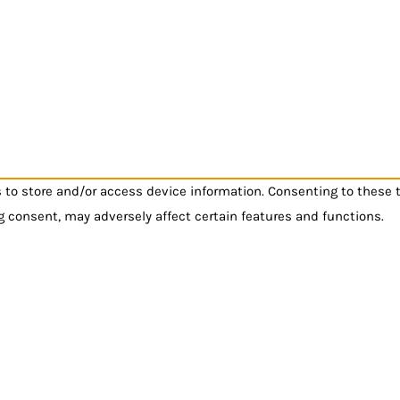
s to store and/or access device information. Consenting to these 
g consent, may adversely affect certain features and functions.