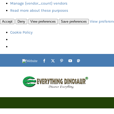
Manage {vendor_count} vendors
Read more about these purposes
View preferen
Accept
Deny
View preferences
Save preferences
Cookie Policy
Skip
Website
Facebook
X
Pinterest
YouTube
Mastodon
to
content