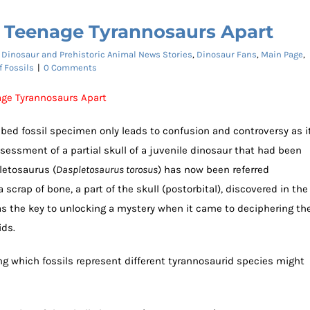
s Teenage Tyrannosaurs Apart
:
Dinosaur and Prehistoric Animal News Stories
,
Dinosaur Fans
,
Main Page
,
f Fossils
|
0 Comments
nage Tyrannosaurs Apart
ribed fossil specimen only leads to confusion and controversy as i
sessment of a partial skull of a juvenile dinosaur that had been
letosaurus (
Daspletosaurus torosus
) has now been referred
a scrap of bone, a part of the skull (postorbital), discovered in the
as the key to unlocking a mystery when it came to deciphering th
ids.
ng which fossils represent different tyrannosaurid species might