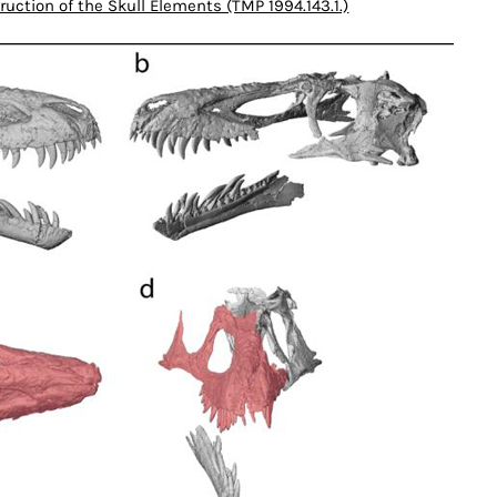
ruction of the Skull Elements (TMP 1994.143.1.)