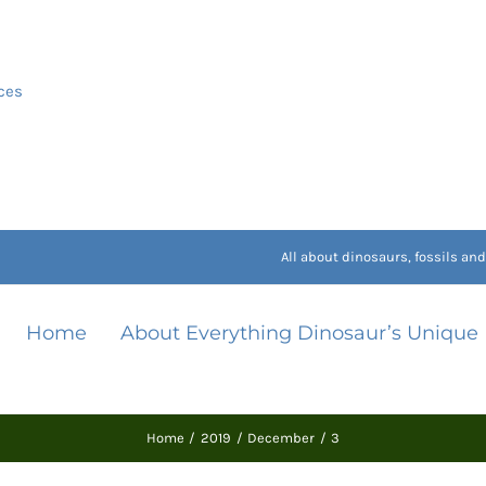
ces
All about dinosaurs, fossils a
Home
About Everything Dinosaur’s Unique
Home
2019
December
3