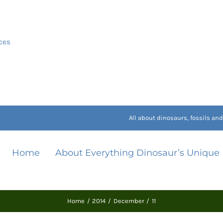
ces
All about dinosaurs, fossils a
Home
About Everything Dinosaur’s Unique
Home
2014
December
11