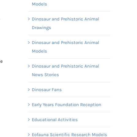
Models
.
Dinosaur and Prehistoric Animal
Drawings
Dinosaur and Prehistoric Animal
Models
ve
Dinosaur and Prehistoric Animal
News Stories
Dinosaur Fans
Early Years Foundation Reception
Educational Activities
Eofauna Scientific Research Models