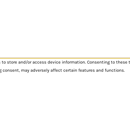
s to store and/or access device information. Consenting to these 
g consent, may adversely affect certain features and functions.