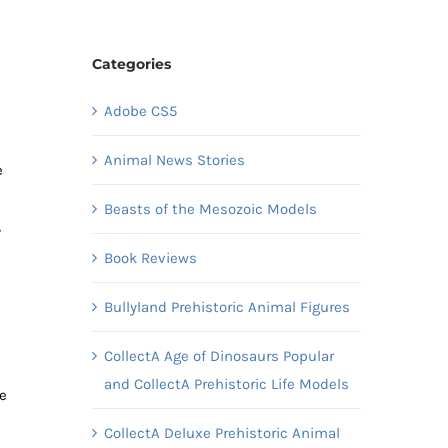
Categories
Adobe CS5
Animal News Stories
e
Beasts of the Mesozoic Models
,
Book Reviews
Bullyland Prehistoric Animal Figures
CollectA Age of Dinosaurs Popular
and CollectA Prehistoric Life Models
he
CollectA Deluxe Prehistoric Animal