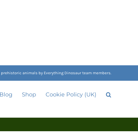
nd prehistoric animals by Everything Dinosaur team members.
 Blog
Shop
Cookie Policy (UK)