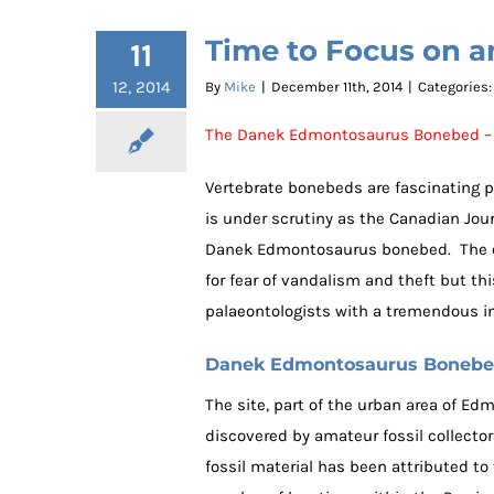
Time to Focus on 
11
12, 2014
By
Mike
|
December 11th, 2014
|
Categories
The Danek Edmontosaurus Bonebed – 
Vertebrate bonebeds are fascinating p
is under scrutiny as the Canadian Jour
Danek Edmontosaurus bonebed. The exac
for fear of vandalism and theft but th
palaeontologists with a tremendous i
Danek Edmontosaurus Boneb
The site, part of the urban area of E
discovered by amateur fossil collecto
fossil material has been attributed t