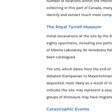
number of locations within the Province
collecting in this part of Canada, man
identify and extract much more compl
The Royal Tyrrell Museum
Initial excavations at the site by the 
eighty specimens, including one partia
of Alberta Laboratory for Vertebrate P
been catalogued.
The site, which dates from the end of 
debated (Campanian to Maastrichtian 
deposited, most likely as a result of 
indicate the site may represent a seq
groups of dinosaurs may have migrated
Catastrophic Events