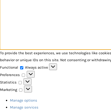
To provide the best experiences, we use technologies like cookie
behavior or unique IDs on this site. Not consenting or withdrawin
Functional
Functional
Always active
Preferences
Preferences
Statistics
Statistics
Marketing
Marketing
Manage options
Manage services