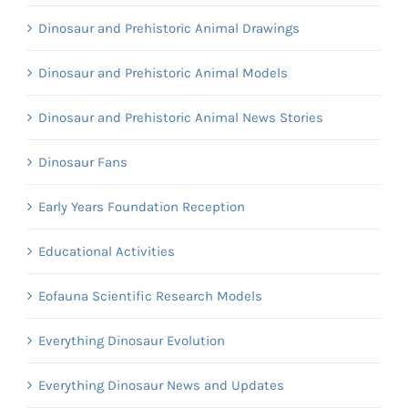
Dinosaur and Prehistoric Animal Drawings
Dinosaur and Prehistoric Animal Models
Dinosaur and Prehistoric Animal News Stories
Dinosaur Fans
Early Years Foundation Reception
Educational Activities
Eofauna Scientific Research Models
Everything Dinosaur Evolution
Everything Dinosaur News and Updates