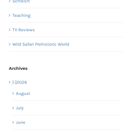
Schleich
Teaching
TV Reviews
Wild Safari Prehistoric World
Archives
[-]
2026
August
July
June