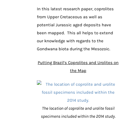
In this latest research paper, coprolites
from Upper Cretaceous as well as
potential Jurassic aged deposits have
been mapped. This all helps to extend
our knowledge with regards to the
Gondwana biota during the Mesozoic.
Putting Brazil’s Coprolites and Urolites on
the Map
The location of coprolite and urolite fossil
specimens included within the 2014 study.