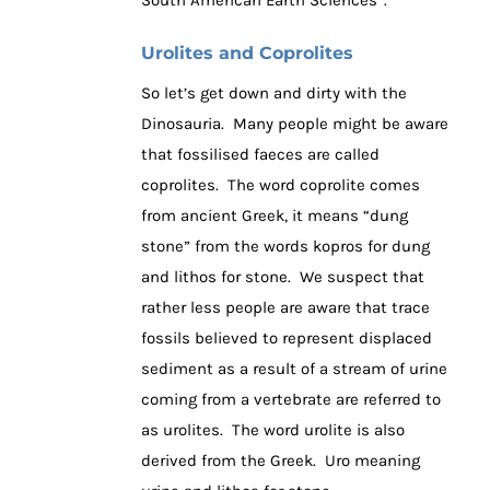
Urolites and Coprolites
So let’s get down and dirty with the
Dinosauria. Many people might be aware
that fossilised faeces are called
coprolites. The word coprolite comes
from ancient Greek, it means “dung
stone” from the words kopros for dung
and lithos for stone. We suspect that
rather less people are aware that trace
fossils believed to represent displaced
sediment as a result of a stream of urine
coming from a vertebrate are referred to
as urolites. The word urolite is also
derived from the Greek. Uro meaning