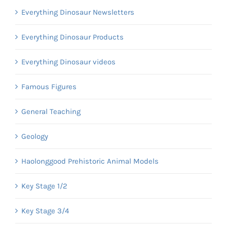
Everything Dinosaur Newsletters
Everything Dinosaur Products
Everything Dinosaur videos
Famous Figures
General Teaching
Geology
Haolonggood Prehistoric Animal Models
Key Stage 1/2
Key Stage 3/4