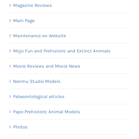
Magazine Reviews
Main Page
Maintenance on Website
Mojo Fun and Prehistoric and Extinct Animals
Movie Reviews and Movie News
Nanmu Studio Models
Palaeontological articles
Papo Prehistoric Animal Models
Photos