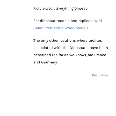
Picture credit: Everything Dinosaur
For dinosaur models and replicas:
Wild
Safari Prehistoric World Models.
The only other locations where urolites
associated with the Dinosauria have been
described (as far as we know), are France
and Germany.
Read More