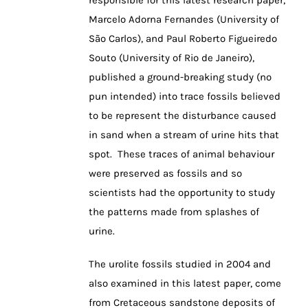
responsible for this latest research paper,
Marcelo Adorna Fernandes (University of
São Carlos), and Paul Roberto Figueiredo
Souto (University of Rio de Janeiro),
published a ground-breaking study (no
pun intended) into trace fossils believed
to be represent the disturbance caused
in sand when a stream of urine hits that
spot. These traces of animal behaviour
were preserved as fossils and so
scientists had the opportunity to study
the patterns made from splashes of
urine.
The urolite fossils studied in 2004 and
also examined in this latest paper, come
from Cretaceous sandstone deposits of