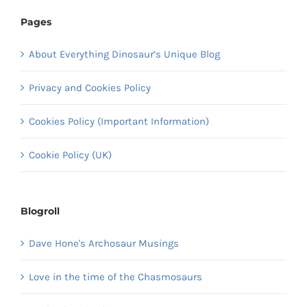
Pages
About Everything Dinosaur’s Unique Blog
Privacy and Cookies Policy
Cookies Policy (Important Information)
Cookie Policy (UK)
Blogroll
Dave Hone's Archosaur Musings
Love in the time of the Chasmosaurs