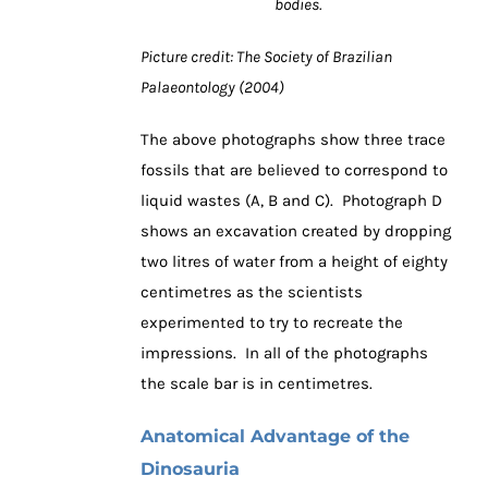
bodies.
Picture credit: The Society of Brazilian
Palaeontology (2004)
The above photographs show three trace
fossils that are believed to correspond to
liquid wastes (A, B and C). Photograph D
shows an excavation created by dropping
two litres of water from a height of eighty
centimetres as the scientists
experimented to try to recreate the
impressions. In all of the photographs
the scale bar is in centimetres.
Anatomical Advantage of the
Dinosauria