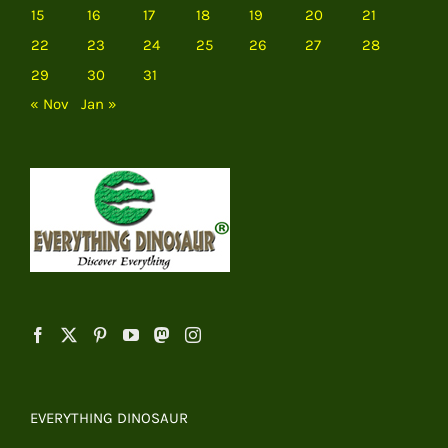
15
16
17
18
19
20
21
22
23
24
25
26
27
28
29
30
31
« Nov
Jan »
EVERYTHING DINOSAUR