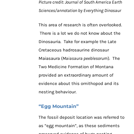
Picture credit: Journal of South America Earth
Sciences/annotation by Everything Dinosaur
This area of research is often overlooked.
There is a lot we do not know about the
Dinosauria. Take for example the Late
Cretaceous hadrosaurine dinosaur
Maiasaura (
Maiasaura peeblesorum
). The
Two Medicine Formation of Montana
provided an extraordinary amount of
evidence about this ornithopod and its
nesting behaviour.
“Egg Mountain”
The fossil deposit location was referred to
as “egg mountain”, as these sediments
preserved evidence of huge nesting