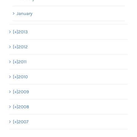
January
[+]
2013
[+]
2012
[+]
2011
[+]
2010
[+]
2009
[+]
2008
[+]
2007