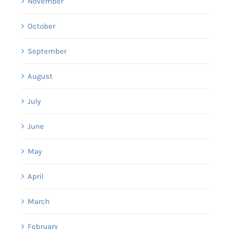
November
October
September
August
July
June
May
April
March
February