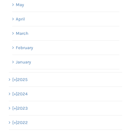
May
April
March
February
January
[+]
2025
[+]
2024
[+]
2023
[+]
2022