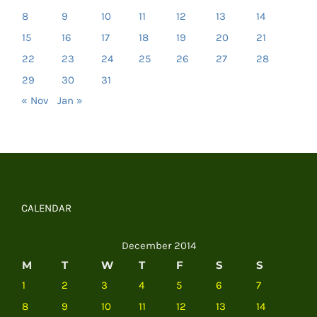
8
9
10
11
12
13
14
15
16
17
18
19
20
21
22
23
24
25
26
27
28
29
30
31
« Nov
Jan »
CALENDAR
December 2014
M
T
W
T
F
S
S
1
2
3
4
5
6
7
8
9
10
11
12
13
14