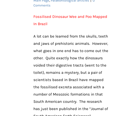
Main Page
,
Palaeontological articles
|
0
Comments
Fossilised Dinosaur Wee and Poo Mapped
In Brazil
A lot can be learned from the skulls, teeth
and jaws of prehistoric animals. However,
what goes in one end has to come out the
other. Quite exactly how the dinosaurs
voided their digestive tracts (went to the
toilet), remains a mystery, but a pair of
scientists based in Brazil have mapped
the fossilised excreta associated with a
number of Mesozoic formations in that
South American country. The research
has just been published in the “Journal of
South American Earth Sciences”.