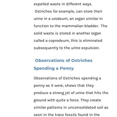
expelled waste in different ways.
Ostriches for example, can store their
urine in a urodeum, an organ similar in
function to the mammalian bladder. The
solid waste is stored in another organ
called a coprodeum, this is eliminated
subsequently to the urine expulsion.
Observations of Ostriches
Spending a Penny
Observations of Ostriches spending a
penny as it were, shows that they
produce a strong jet of urine that hits the
ground with quite a force. They create
similar patterns in unconsolidated soil as
seen in the trace fossils found in the