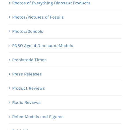
Photos of Everything Dinosaur Products
Photos/Pictures of Fossils
Photos/Schools
PNSO Age of Dinosaurs Models
Prehistoric Times
Press Releases
Product Reviews
Radio Reviews
Rebor Models and Figures