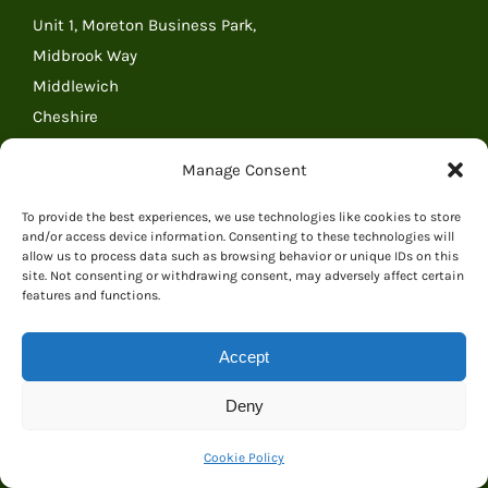
Unit 1, Moreton Business Park,
Midbrook Way
Middlewich
Cheshire
CW10 0GR
Manage Consent
United Kingdom
Tel: 01606 841068
To provide the best experiences, we use technologies like cookies to store
and/or access device information. Consenting to these technologies will
Tel: (outside the UK) +44 1606 841068
allow us to process data such as browsing behavior or unique IDs on this
Email:
Email Everything Dinosaur
site. Not consenting or withdrawing consent, may adversely affect certain
features and functions.
RECENT POSTS
Accept
Deny
Courier Collection Incident Quickly Resolved by
Everything Dinosaur Team
Cookie Policy