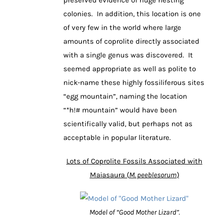
colonies. In addition, this location is one
of very few in the world where large
amounts of coprolite directly associated
with a single genus was discovered. It
seemed appropriate as well as polite to
nick-name these highly fossiliferous sites
“egg mountain”, naming the location
“*h!# mountain” would have been
scientifically valid, but perhaps not as
acceptable in popular literature.
Lots of Coprolite Fossils Associated with
Maiasaura (
M. peeblesorum
)
Model of “Good Mother Lizard”.