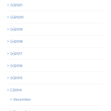
[+]
2021
[+]
2020
[+]
2019
[+]
2018
[+]
2017
[+]
2016
[+]
2015
[-]
2014
December