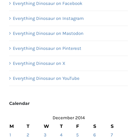
Everything Dinosaur on Facebook
Everything Dinosaur on Instagram
Everything Dinosaur on Mastodon
Everything Dinosaur on Pinterest
Everything Dinosaur on X
Everything Dinosaur on YouTube
Calendar
December 2014
M
T
W
T
F
S
S
1
2
3
4
5
6
7