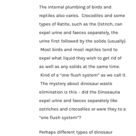
The internal plumbing of birds and
reptiles also varies. Crocodiles and some
types of Ratite, such as the Ostrich, can
expel urine and faeces separately, the
urine first followed by the solids (usually).
Most birds and most reptiles tend to
expel what liquid they wish to get rid of
as well as any solids at the same time.
Kind of a “one flush system” as we call it.
The mystery about dinosaur waste
elimination is this – did the Dinosauria
expel urine and faeces separately like
ostriches and crocodiles or were they to a
“one flush system”?
Perhaps different types of dinosaur