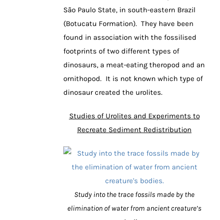
São Paulo State, in south-eastern Brazil
(Botucatu Formation). They have been
found in association with the fossilised
footprints of two different types of
dinosaurs, a meat-eating theropod and an
ornithopod. It is not known which type of
dinosaur created the urolites.
Studies of Urolites and Experiments to
Recreate Sediment Redistribution
Study into the trace fossils made by the
elimination of water from ancient creature’s