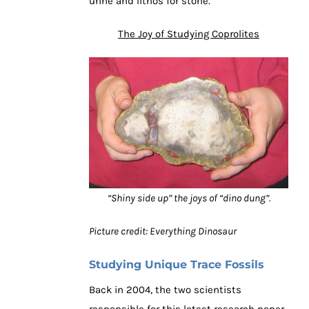
urine and lithos for stone.
The Joy of Studying Coprolites
“Shiny side up” the joys of “dino dung”.
Picture credit: Everything Dinosaur
Studying Unique Trace Fossils
Back in 2004, the two scientists