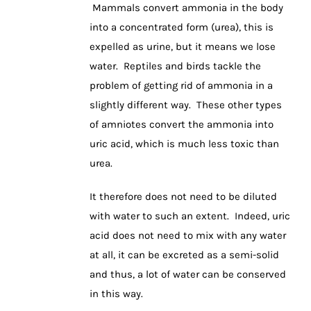
Mammals convert ammonia in the body
into a concentrated form (urea), this is
expelled as urine, but it means we lose
water. Reptiles and birds tackle the
problem of getting rid of ammonia in a
slightly different way. These other types
of amniotes convert the ammonia into
uric acid, which is much less toxic than
urea.
It therefore does not need to be diluted
with water to such an extent. Indeed, uric
acid does not need to mix with any water
at all, it can be excreted as a semi-solid
and thus, a lot of water can be conserved
in this way.