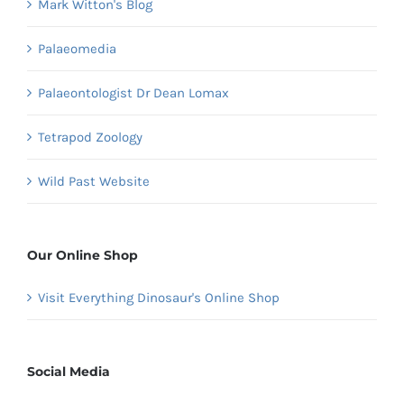
Mark Witton's Blog
Palaeomedia
Palaeontologist Dr Dean Lomax
Tetrapod Zoology
Wild Past Website
Our Online Shop
Visit Everything Dinosaur's Online Shop
Social Media