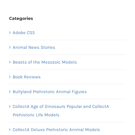
Categories
Adobe CS5
Animal News Stories
Beasts of the Mesozoic Models
Book Reviews
Bullyland Prehistoric Animal Figures
CollectA Age of Dinosaurs Popular and CollectA
Prehistoric Life Models
CollectA Deluxe Prehistoric Animal Models