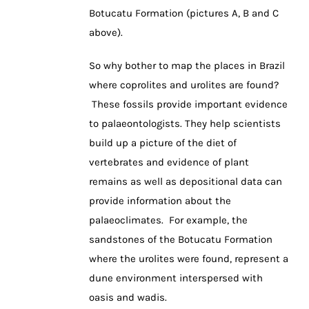
Botucatu Formation (pictures A, B and C
above).
So why bother to map the places in Brazil
where coprolites and urolites are found?
These fossils provide important evidence
to palaeontologists. They help scientists
build up a picture of the diet of
vertebrates and evidence of plant
remains as well as depositional data can
provide information about the
palaeoclimates. For example, the
sandstones of the Botucatu Formation
where the urolites were found, represent a
dune environment interspersed with
oasis and wadis.