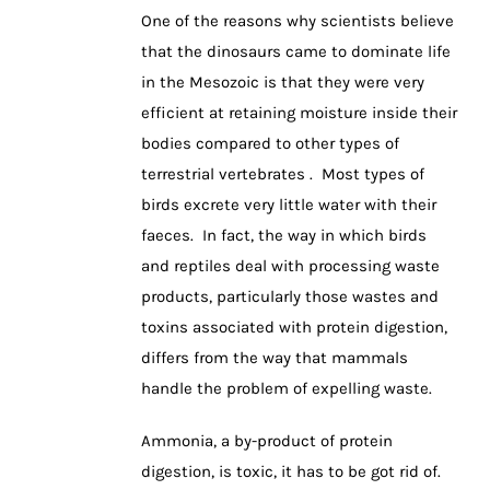
One of the reasons why scientists believe
that the dinosaurs came to dominate life
in the Mesozoic is that they were very
efficient at retaining moisture inside their
bodies compared to other types of
terrestrial vertebrates . Most types of
birds excrete very little water with their
faeces. In fact, the way in which birds
and reptiles deal with processing waste
products, particularly those wastes and
toxins associated with protein digestion,
differs from the way that mammals
handle the problem of expelling waste.
Ammonia, a by-product of protein
digestion, is toxic, it has to be got rid of.