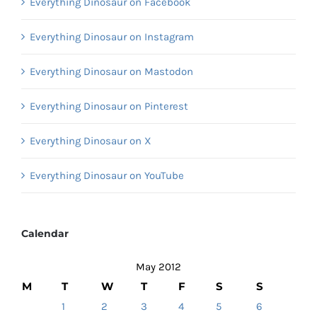
Everything Dinosaur on Facebook
Everything Dinosaur on Instagram
Everything Dinosaur on Mastodon
Everything Dinosaur on Pinterest
Everything Dinosaur on X
Everything Dinosaur on YouTube
Calendar
May 2012
M
T
W
T
F
S
S
1
2
3
4
5
6