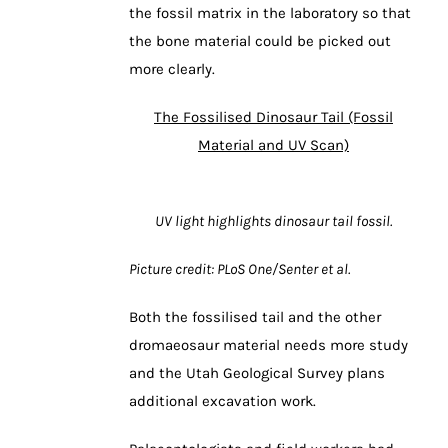
the fossil matrix in the laboratory so that
the bone material could be picked out
more clearly.
The Fossilised Dinosaur Tail (Fossil
Material and UV Scan)
UV light highlights dinosaur tail fossil.
Picture credit: PLoS One/Senter et al.
Both the fossilised tail and the other
dromaeosaur material needs more study
and the Utah Geological Survey plans
additional excavation work.