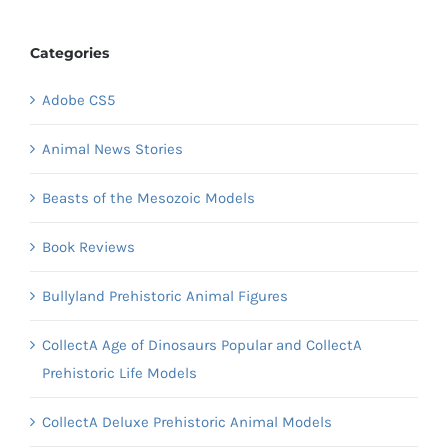
Categories
Adobe CS5
Animal News Stories
Beasts of the Mesozoic Models
Book Reviews
Bullyland Prehistoric Animal Figures
CollectA Age of Dinosaurs Popular and CollectA
Prehistoric Life Models
CollectA Deluxe Prehistoric Animal Models