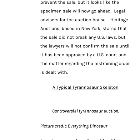
prevent the sale, but it looks like the
specimen sale will now go ahead. Legal
advisers for the auction house – Heritage
Auctions, based in New York, stated that
the sale did not break any U.S. laws, but
the lawyers will not confirm the sale until
it has been approved by a U.S. court and
the matter regarding the restraining order
is dealt with.
A Typical Tyrannosaur Skeleton
Controversial tyrannosaur auction.
Picture credit: Everything Dinosaur