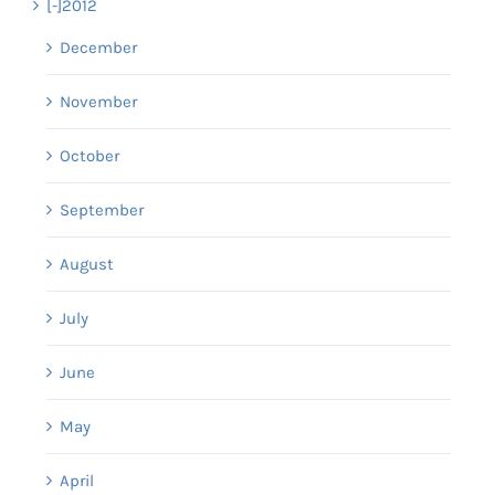
[-]
2012
December
November
October
September
August
July
June
May
April