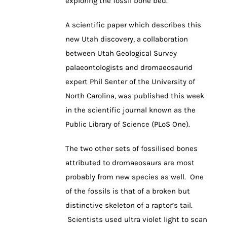
exploring the fossil bone bed.
A scientific paper which describes this
new Utah discovery, a collaboration
between Utah Geological Survey
palaeontologists and dromaeosaurid
expert Phil Senter of the University of
North Carolina, was published this week
in the scientific journal known as the
Public Library of Science (PLoS One).
The two other sets of fossilised bones
attributed to dromaeosaurs are most
probably from new species as well. One
of the fossils is that of a broken but
distinctive skeleton of a raptor’s tail.
Scientists used ultra violet light to scan