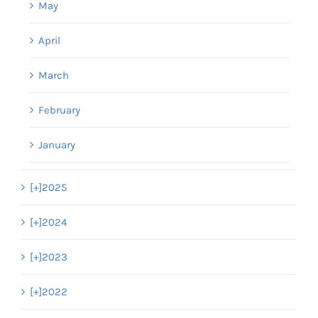
May
April
March
February
January
[+]
2025
[+]
2024
[+]
2023
[+]
2022