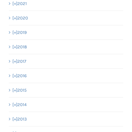
[+]
2021
[+]
2020
[+]
2019
[+]
2018
[+]
2017
[+]
2016
[+]
2015
[+]
2014
[+]
2013