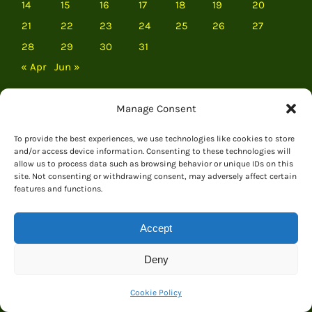
14
15
16
17
18
19
20
21
22
23
24
25
26
27
28
29
30
31
« Apr
Jun »
Manage Consent
To provide the best experiences, we use technologies like cookies to store
and/or access device information. Consenting to these technologies will
allow us to process data such as browsing behavior or unique IDs on this
site. Not consenting or withdrawing consent, may adversely affect certain
features and functions.
Accept
Deny
EVERYTHING DINOSAUR
Cookie Policy