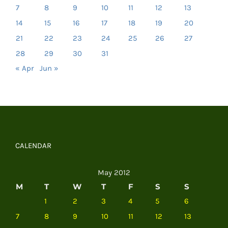
7
8
9
10
11
12
13
14
15
16
17
18
19
20
21
22
23
24
25
26
27
28
29
30
31
« Apr
Jun »
CALENDAR
May 2012
M
T
W
T
F
S
S
1
2
3
4
5
6
7
8
9
10
11
12
13