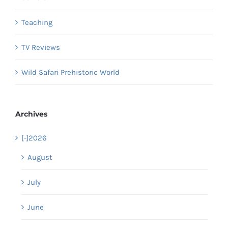
Teaching
TV Reviews
Wild Safari Prehistoric World
Archives
[-]
2026
August
July
June