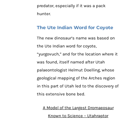
predator, especially if it was a pack
hunter.
The Ute Indian Word for Coyote
The new dinosaur’s name was based on
the Ute Indian word for coyote,
“yurgovuch,” and for the location where it
was found, itself named after Utah
palaeontologist Helmut Doelling, whose
geological mapping of the Arches region
in this part of Utah led to the discovery of
this extensive bone bed.
A Model of the Largest Dromaeosaur
Known to Science – Utahraptor