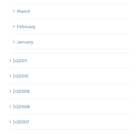
March
February
January
[+]
2011
[+]
2010
[+]
2009
[+]
2008
[+]
2007