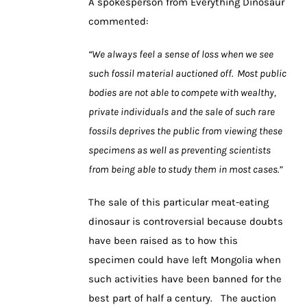
A spokesperson from Everything Dinosaur
commented:
“We always feel a sense of loss when we see
such fossil material auctioned off. Most public
bodies are not able to compete with wealthy,
private individuals and the sale of such rare
fossils deprives the public from viewing these
specimens as well as preventing scientists
from being able to study them in most cases.”
The sale of this particular meat-eating
dinosaur is controversial because doubts
have been raised as to how this
specimen could have left Mongolia when
such activities have been banned for the
best part of half a century. The auction