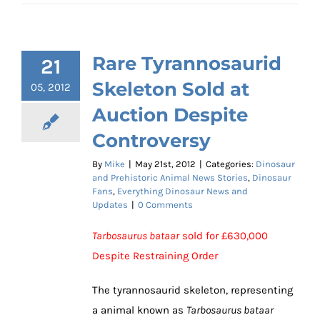
Rare Tyrannosaurid
21
Skeleton Sold at
05, 2012
Auction Despite
Controversy
By
Mike
|
May 21st, 2012
|
Categories:
Dinosaur
and Prehistoric Animal News Stories
,
Dinosaur
Fans
,
Everything Dinosaur News and
Updates
|
0 Comments
Tarbosaurus bataar
sold for £630,000
Despite Restraining Order
The tyrannosaurid skeleton, representing
a animal known as
Tarbosaurus bataar