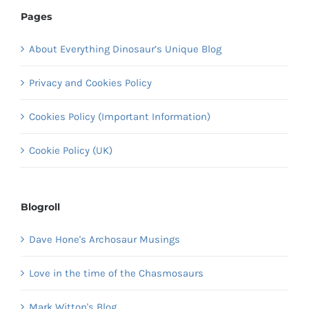
Pages
About Everything Dinosaur’s Unique Blog
Privacy and Cookies Policy
Cookies Policy (Important Information)
Cookie Policy (UK)
Blogroll
Dave Hone's Archosaur Musings
Love in the time of the Chasmosaurs
Mark Witton's Blog