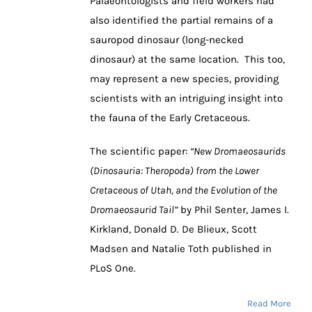
Palaeontologists and field workers had
also identified the partial remains of a
sauropod dinosaur (long-necked
dinosaur) at the same location. This too,
may represent a new species, providing
scientists with an intriguing insight into
the fauna of the Early Cretaceous.
The scientific paper:
“New Dromaeosaurids
(Dinosauria: Theropoda) from the Lower
Cretaceous of Utah, and the Evolution of the
Dromaeosaurid Tail”
by Phil Senter, James I.
Kirkland, Donald D. De Blieux, Scott
Madsen and Natalie Toth published in
PLoS One.
Read More