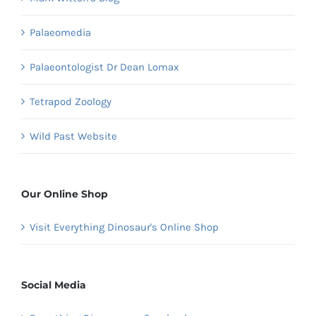
Palaeomedia
Palaeontologist Dr Dean Lomax
Tetrapod Zoology
Wild Past Website
Our Online Shop
Visit Everything Dinosaur's Online Shop
Social Media