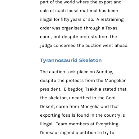
part of the world where the export and
sale of such fossil material has been
illegal for fifty years or so. A restraining
order was organised through a Texas
court, but despite protests from the
judge concerned the auction went ahead.
Tyrannosaurid Skeleton
The auction took place on Sunday,
despite the protests from the Mongolian
president. Elbegdorj Tsakhia stated that
the skeleton, unearthed in the Gobi
Desert, came from Mongolia and that
exporting fossils found in the country is
illegal. Team members at Everything
Dinosaur signed a petition to try to