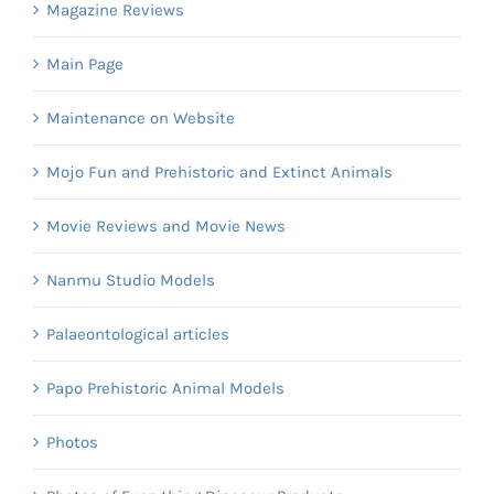
Magazine Reviews
Main Page
Maintenance on Website
Mojo Fun and Prehistoric and Extinct Animals
Movie Reviews and Movie News
Nanmu Studio Models
Palaeontological articles
Papo Prehistoric Animal Models
Photos