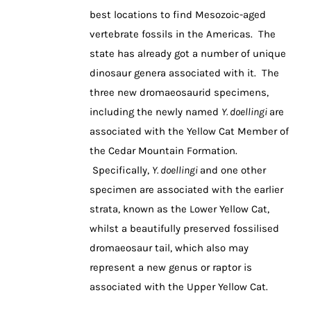
best locations to find Mesozoic-aged
vertebrate fossils in the Americas. The
state has already got a number of unique
dinosaur genera associated with it. The
three new dromaeosaurid specimens,
including the newly named
Y. doellingi
are
associated with the Yellow Cat Member of
the Cedar Mountain Formation.
Specifically,
Y. doellingi
and one other
specimen are associated with the earlier
strata, known as the Lower Yellow Cat,
whilst a beautifully preserved fossilised
dromaeosaur tail, which also may
represent a new genus or raptor is
associated with the Upper Yellow Cat.