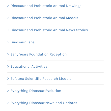
Dinosaur and Prehistoric Animal Drawings
Dinosaur and Prehistoric Animal Models
Dinosaur and Prehistoric Animal News Stories
Dinosaur Fans
Early Years Foundation Reception
Educational Activities
Eofauna Scientific Research Models
Everything Dinosaur Evolution
Everything Dinosaur News and Updates