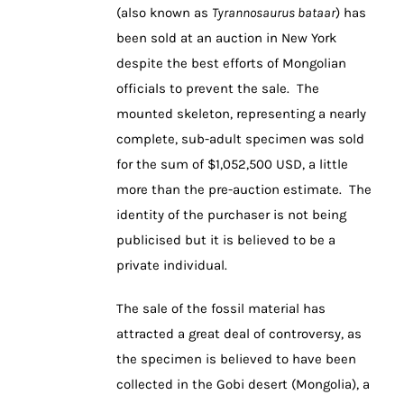
(also known as
Tyrannosaurus bataar
) has
been sold at an auction in New York
despite the best efforts of Mongolian
officials to prevent the sale. The
mounted skeleton, representing a nearly
complete, sub-adult specimen was sold
for the sum of $1,052,500 USD, a little
more than the pre-auction estimate. The
identity of the purchaser is not being
publicised but it is believed to be a
private individual.
The sale of the fossil material has
attracted a great deal of controversy, as
the specimen is believed to have been
collected in the Gobi desert (Mongolia), a