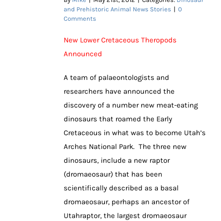
and Prehistoric Animal News Stories
|
0
Comments
New Lower Cretaceous Theropods
Announced
A team of palaeontologists and
researchers have announced the
discovery of a number new meat-eating
dinosaurs that roamed the Early
Cretaceous in what was to become Utah’s
Arches National Park. The three new
dinosaurs, include a new raptor
(dromaeosaur) that has been
scientifically described as a basal
dromaeosaur, perhaps an ancestor of
Utahraptor, the largest dromaeosaur