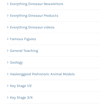
Everything Dinosaur Newsletters
Everything Dinosaur Products
Everything Dinosaur videos
Famous Figures
General Teaching
Geology
Haolonggood Prehistoric Animal Models
Key Stage 1/2
Key Stage 3/4