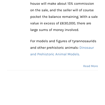
house will make about 15% commission
on the sale, and the seller will of course
pocket the balance remaining. With a sale
value in excess of £630,000, there are
large sums of money involved.
For models and figures of tyrannosaurids
and other prehistoric animals:
Dinosaur
and Prehistoric Animal Models.
Read More