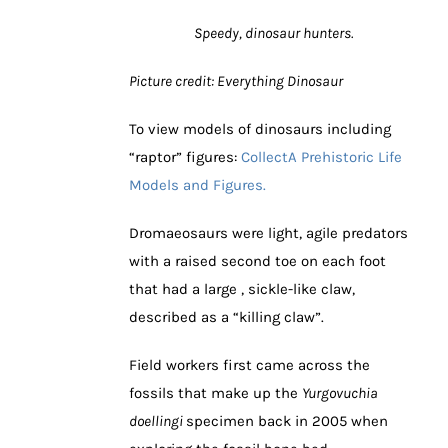
Speedy, dinosaur hunters.
Picture credit: Everything Dinosaur
To view models of dinosaurs including
“raptor” figures:
CollectA Prehistoric Life
Models and Figures.
Dromaeosaurs were light, agile predators
with a raised second toe on each foot
that had a large , sickle-like claw,
described as a “killing claw”.
Field workers first came across the
fossils that make up the
Yurgovuchia
doellingi
specimen back in 2005 when