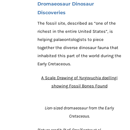
Dromaeosaur Dinosaur
Discoveries
The fossil site, described as “one of the
richest in the entire United States”, is
helping palaeontologists to piece
together the diverse dinosaur fauna that
inhabited this part of the world during the
Early Cretaceous.
A Scale Drawing of
Yurgovuchia doellingi
showing Fossil Bones Found
Lion-sized dromaeosaur from the Early
Cretaceous.
Picture credit: PLoS One/Senter et al.