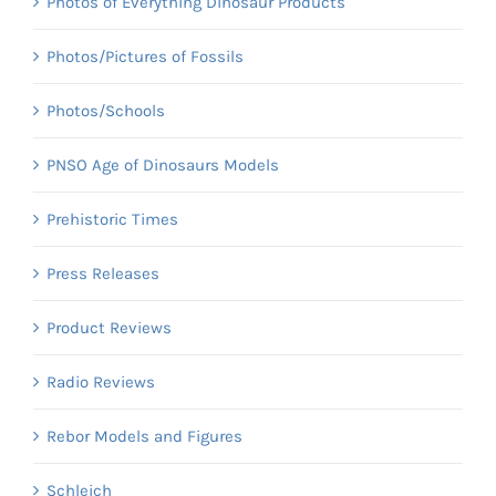
Photos of Everything Dinosaur Products
Photos/Pictures of Fossils
Photos/Schools
PNSO Age of Dinosaurs Models
Prehistoric Times
Press Releases
Product Reviews
Radio Reviews
Rebor Models and Figures
Schleich