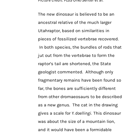
The new dinosaur is believed to be an
ancestral relative of the much larger
Utahraptor, based on similarities in
pieces of fossilized vertebrae recovered.
In both species, the bundles of rods that
jut out from the vertebrae to form the
raptor’s tail are shortened, the State
geologist commented. Although only
fragmentary remains have been found so
far, the bones are sufficiently different
from other dromaeosaurs to be described
as a new genus. The cat in the drawing
gives a scale for
Y. doellingi.
This dinosaur
was about the size of a mountain lion,
and it would have been a formidable