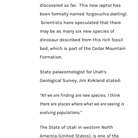
discovered so far. This new raptor has
been formally named
Yurgovuchia doellingi.
Scientists have speculated that there
may be as many six new species of
dinosaur described from this rich fossil
bed, which is part of the Cedar Mountain
Formation.
State palaeontologist for Utah’s
Geological Survey, Jim Kirkland stated:
“All we are finding are new species. I think
there are places where what we are seeing is
evolving populations.”
The State of Utah in western North
America (United States), is one of the