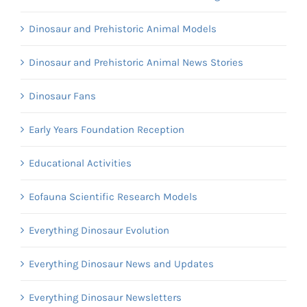
Dinosaur and Prehistoric Animal Models
Dinosaur and Prehistoric Animal News Stories
Dinosaur Fans
Early Years Foundation Reception
Educational Activities
Eofauna Scientific Research Models
Everything Dinosaur Evolution
Everything Dinosaur News and Updates
Everything Dinosaur Newsletters