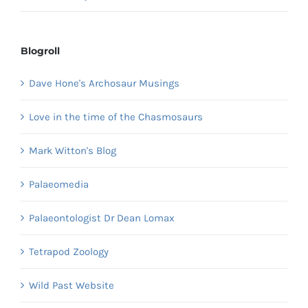
Blogroll
Dave Hone's Archosaur Musings
Love in the time of the Chasmosaurs
Mark Witton's Blog
Palaeomedia
Palaeontologist Dr Dean Lomax
Tetrapod Zoology
Wild Past Website