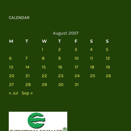
CALENDAR
August 2007
M
T
W
T
F
S
S
1
2
3
4
5
6
7
8
9
10
11
12
13
14
15
16
17
18
19
20
21
22
23
24
25
26
27
28
29
30
31
« Jul
Sep »