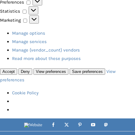
Preferences
Preferences
Statistics
Statistics
Marketing
Marketing
Manage options
Manage services
Manage {vendor_count} vendors
Read more about these purposes
View
Accept
Deny
View preferences
Save preferences
preferences
Cookie Policy
Skip
Website
Facebook
X
Pinterest
YouTube
Mastodon
to