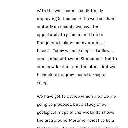
With the weather in the UK finally
improving (it has been the wettest June
and July on record), we have the
opportunity to go on a field trip to
Shropshire looking for invertebrate
fossils. Today we are going to Ludlow, a
small, market town in Shropshire. Not to
sure how far it is from the office, but we
have plenty of provisions to keep us
going.
We have yet to decide which area we are
going to prospect, but a study of our
geological maps of the Midlands shows
the area around Mortimer forest to be a