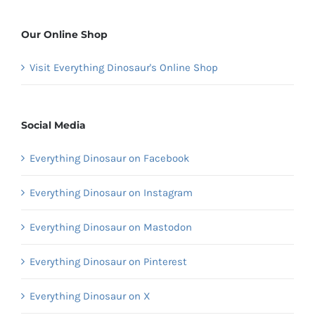
Our Online Shop
Visit Everything Dinosaur's Online Shop
Social Media
Everything Dinosaur on Facebook
Everything Dinosaur on Instagram
Everything Dinosaur on Mastodon
Everything Dinosaur on Pinterest
Everything Dinosaur on X