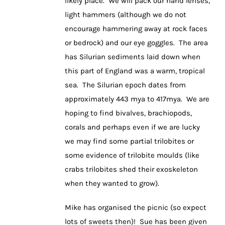
likely place. We will pack our hand lenses,
light hammers (although we do not
encourage hammering away at rock faces
or bedrock) and our eye goggles. The area
has Silurian sediments laid down when
this part of England was a warm, tropical
sea. The Silurian epoch dates from
approximately 443 mya to 417mya. We are
hoping to find bivalves, brachiopods,
corals and perhaps even if we are lucky
we may find some partial trilobites or
some evidence of trilobite moulds (like
crabs trilobites shed their exoskeleton
when they wanted to grow).
Mike has organised the picnic (so expect
lots of sweets then)! Sue has been given