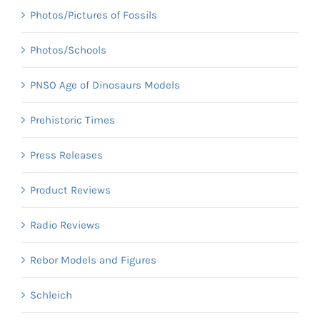
Photos/Pictures of Fossils
Photos/Schools
PNSO Age of Dinosaurs Models
Prehistoric Times
Press Releases
Product Reviews
Radio Reviews
Rebor Models and Figures
Schleich