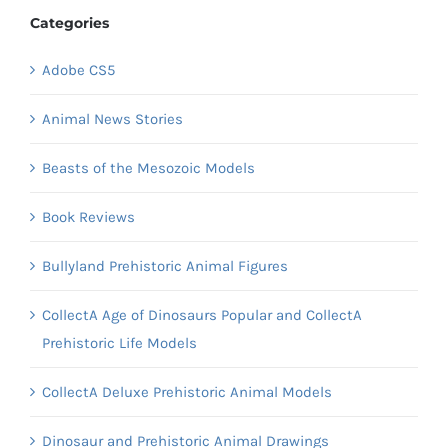
Categories
Adobe CS5
Animal News Stories
Beasts of the Mesozoic Models
Book Reviews
Bullyland Prehistoric Animal Figures
CollectA Age of Dinosaurs Popular and CollectA
Prehistoric Life Models
CollectA Deluxe Prehistoric Animal Models
Dinosaur and Prehistoric Animal Drawings