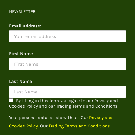
NEWSLETTER
Email address:
First Name
Last Name
By filling in this form you agree to our Privacy and
Cookies Policy and our Trading Terms and Conditions.
Your personal data is safe with us. Our
Privacy and
Cookies Policy.
Our
Trading Terms and Conditions