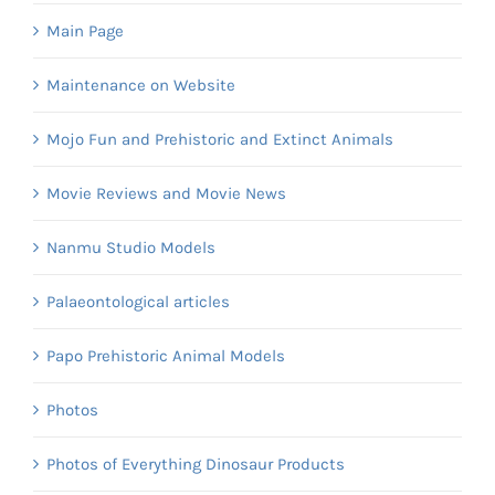
Main Page
Maintenance on Website
Mojo Fun and Prehistoric and Extinct Animals
Movie Reviews and Movie News
Nanmu Studio Models
Palaeontological articles
Papo Prehistoric Animal Models
Photos
Photos of Everything Dinosaur Products