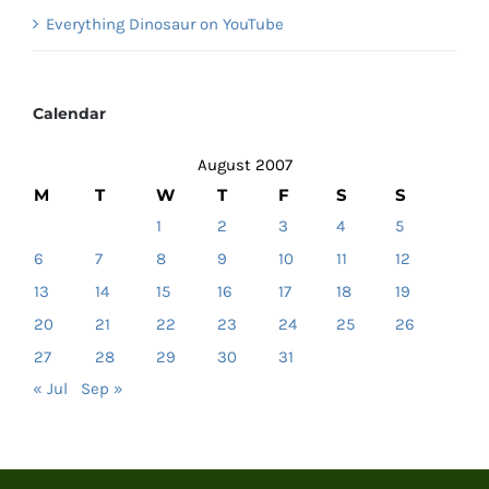
Everything Dinosaur on YouTube
Calendar
August 2007
M
T
W
T
F
S
S
1
2
3
4
5
6
7
8
9
10
11
12
13
14
15
16
17
18
19
20
21
22
23
24
25
26
27
28
29
30
31
« Jul
Sep »