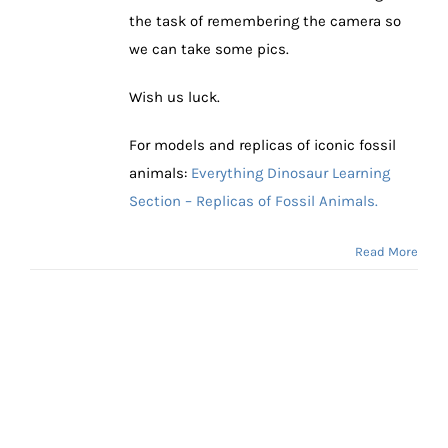
the task of remembering the camera so
we can take some pics.
Wish us luck.
For models and replicas of iconic fossil
animals:
Everything Dinosaur Learning
Section – Replicas of Fossil Animals.
Read More