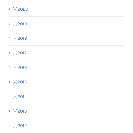
[+]
2020
[+]
2019
[+]
2018
[+]
2017
[+]
2016
[+]
2015
[+]
2014
[+]
2013
[+]
2012