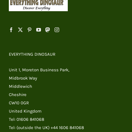
EVERYTHING DINOSAUR
Unit 1, Moreton Business Park,
Midbrook Way
Middlewich
Cheshire
CW10 0GR
United Kingdom
Tel: 01606 841068
Tel: (outside the UK) +44 1606 841068