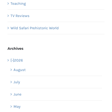
Teaching
TV Reviews
Wild Safari Prehistoric World
Archives
[-]
2026
August
July
June
May