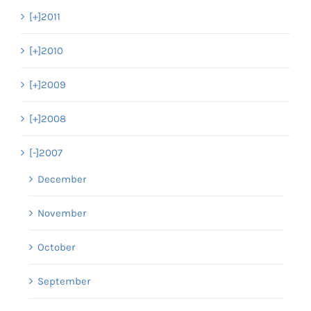
[+]
2011
[+]
2010
[+]
2009
[+]
2008
[-]
2007
December
November
October
September