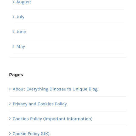
August
July
June
May
Pages
About Everything Dinosaur’s Unique Blog
Privacy and Cookies Policy
Cookies Policy (Important Information)
Cookie Policy (UK)