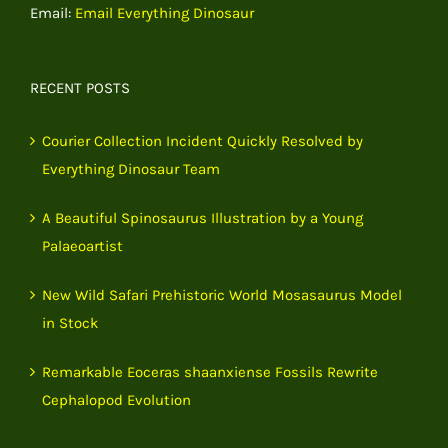
Email:
Email Everything Dinosaur
RECENT POSTS
Courier Collection Incident Quickly Resolved by
Everything Dinosaur Team
A Beautiful Spinosaurus Illustration by a Young
Palaeoartist
New Wild Safari Prehistoric World Mosasaurus Model
in Stock
Remarkable Eoceras shaanxiense Fossils Rewrite
Cephalopod Evolution