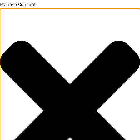
Manage Consent