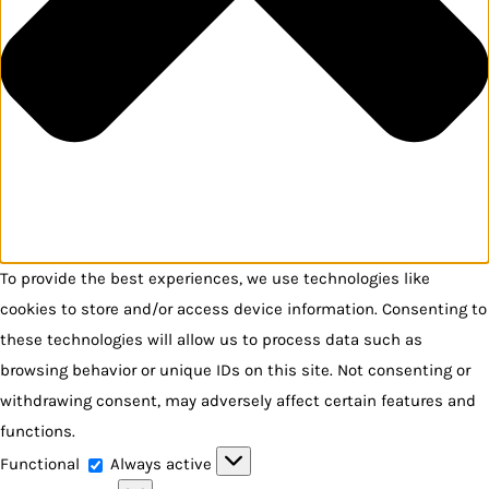
To provide the best experiences, we use technologies like
cookies to store and/or access device information. Consenting to
these technologies will allow us to process data such as
browsing behavior or unique IDs on this site. Not consenting or
withdrawing consent, may adversely affect certain features and
functions.
Functional
Functional
Always active