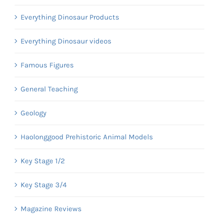
Everything Dinosaur Products
Everything Dinosaur videos
Famous Figures
General Teaching
Geology
Haolonggood Prehistoric Animal Models
Key Stage 1/2
Key Stage 3/4
Magazine Reviews