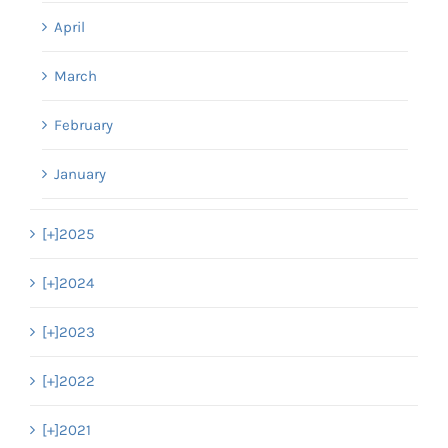
April
March
February
January
[+]
2025
[+]
2024
[+]
2023
[+]
2022
[+]
2021