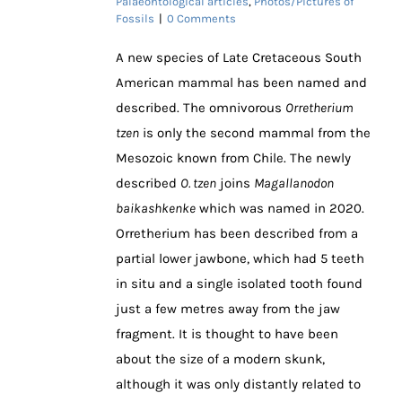
Palaeontological articles
,
Photos/Pictures of
Fossils
|
0 Comments
A new species of Late Cretaceous South
American mammal has been named and
described. The omnivorous
Orretherium
tzen
is only the second mammal from the
Mesozoic known from Chile. The newly
described
O. tzen
joins
Magallanodon
baikashkenke
which was named in 2020.
Orretherium has been described from a
partial lower jawbone, which had 5 teeth
in situ and a single isolated tooth found
just a few metres away from the jaw
fragment. It is thought to have been
about the size of a modern skunk,
although it was only distantly related to