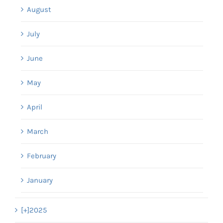
August
July
June
May
April
March
February
January
[+]
2025