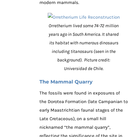
modern mammals.
Orretherium lived some 74-72 million
years ago in South America. It shared
its habitat with numerous dinosaurs
including titanosaurs (seen in the
background). Picture credit:
Universidad de Chile.
The Mammal Quarry
The fossils were found in exposures of
the Dorotea Formation (late Campanian to
early Maastrichtian faunal stages of the
Late Cretaceous), on a small hill
nicknamed “the mammal quarry”,
reflecting the significance of the site in