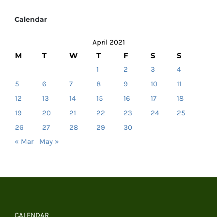
Calendar
April 2021
M
T
W
T
F
S
S
1
2
3
4
5
6
7
8
9
10
11
12
13
14
15
16
17
18
19
20
21
22
23
24
25
26
27
28
29
30
« Mar
May »
CALENDAR