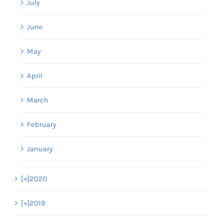
July
June
May
April
March
February
January
[+]
2020
[+]
2019