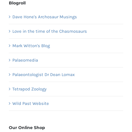
Blogroll
Dave Hone's Archosaur Musings
Love in the time of the Chasmosaurs
Mark Witton's Blog
Palaeomedia
Palaeontologist Dr Dean Lomax
Tetrapod Zoology
Wild Past Website
Our Online Shop