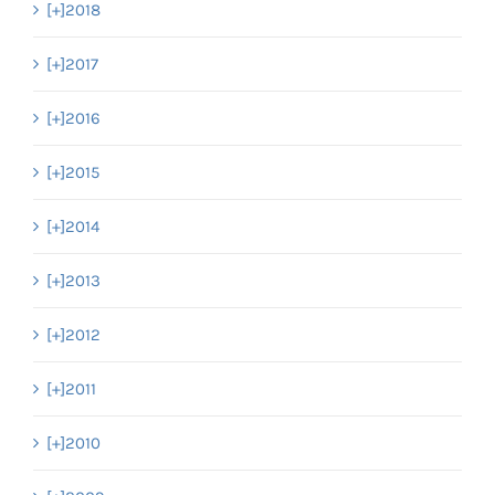
[+]
2018
[+]
2017
[+]
2016
[+]
2015
[+]
2014
[+]
2013
[+]
2012
[+]
2011
[+]
2010