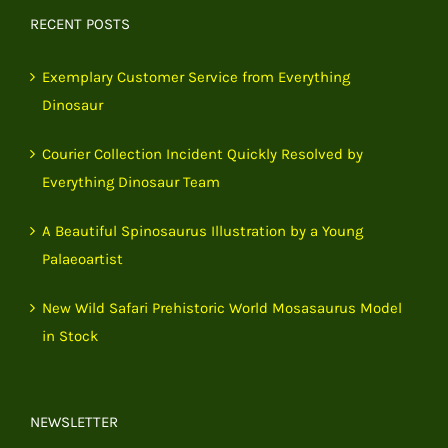
RECENT POSTS
Exemplary Customer Service from Everything
Dinosaur
Courier Collection Incident Quickly Resolved by
Everything Dinosaur Team
A Beautiful Spinosaurus Illustration by a Young
Palaeoartist
New Wild Safari Prehistoric World Mosasaurus Model
in Stock
NEWSLETTER