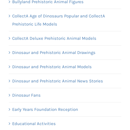
Bullyland Prehistoric Animal Figures
CollectA Age of Dinosaurs Popular and CollectA
Prehistoric Life Models
CollectA Deluxe Prehistoric Animal Models
Dinosaur and Prehistoric Animal Drawings
Dinosaur and Prehistoric Animal Models
Dinosaur and Prehistoric Animal News Stories
Dinosaur Fans
Early Years Foundation Reception
Educational Activities