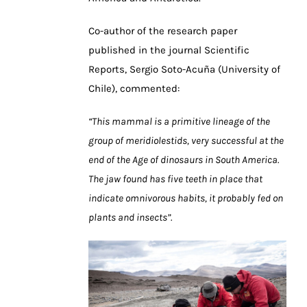
Co-author of the research paper
published in the journal Scientific
Reports, Sergio Soto-Acuña (University of
Chile), commented:
“This mammal is a primitive lineage of the
group of meridiolestids, very successful at the
end of the Age of dinosaurs in South America.
The jaw found has five teeth in place that
indicate omnivorous habits, it probably fed on
plants and insects”.