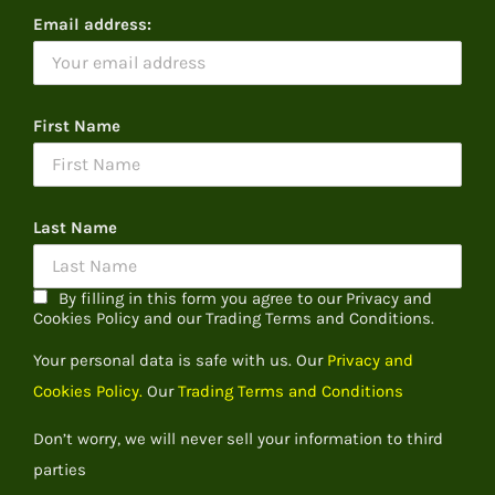
Email address:
First Name
Last Name
By filling in this form you agree to our Privacy and
Cookies Policy and our Trading Terms and Conditions.
Your personal data is safe with us. Our
Privacy and
Cookies Policy.
Our
Trading Terms and Conditions
Don’t worry, we will never sell your information to third
parties