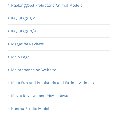
Haolonggood Prehistoric Animal Models
Key Stage 1/2
Key Stage 3/4
Magazine Reviews
Main Page
Maintenance on Website
Mojo Fun and Prehistoric and Extinct Animals
Movie Reviews and Movie News
Nanmu Studio Models