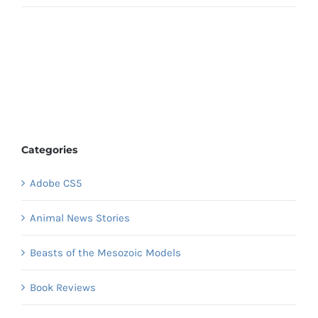
Categories
Adobe CS5
Animal News Stories
Beasts of the Mesozoic Models
Book Reviews