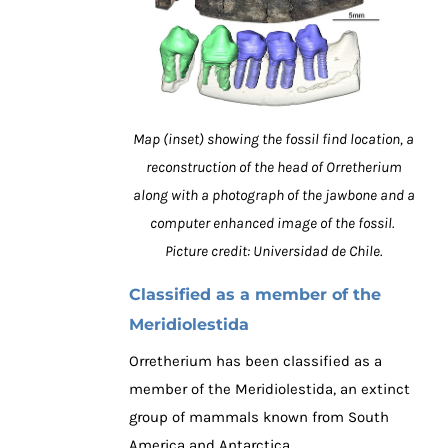
Map (inset) showing the fossil find location, a
reconstruction of the head of Orretherium
along with a photograph of the jawbone and a
computer enhanced image of the fossil.
Picture credit: Universidad de Chile.
Classified as a member of the
Meridiolestida
Orretherium has been classified as a
member of the Meridiolestida, an extinct
group of mammals known from South
America and Antarctica.