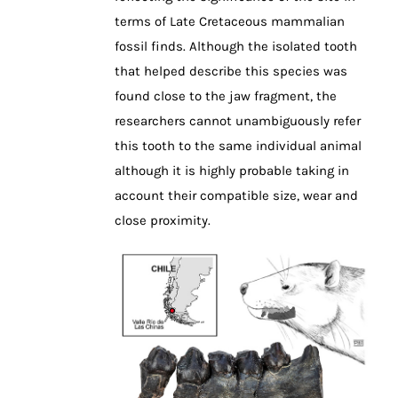
terms of Late Cretaceous mammalian
fossil finds. Although the isolated tooth
that helped describe this species was
found close to the jaw fragment, the
researchers cannot unambiguously refer
this tooth to the same individual animal
although it is highly probable taking in
account their compatible size, wear and
close proximity.