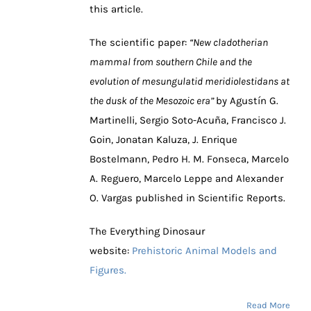
this article.
The scientific paper:
“New cladotherian
mammal from southern Chile and the
evolution of mesungulatid meridiolestidans at
the dusk of the Mesozoic era”
by Agustín G.
Martinelli, Sergio Soto-Acuña, Francisco J.
Goin, Jonatan Kaluza, J. Enrique
Bostelmann, Pedro H. M. Fonseca, Marcelo
A. Reguero, Marcelo Leppe and Alexander
O. Vargas published in Scientific Reports.
The Everything Dinosaur
website:
Prehistoric Animal Models and
Figures.
Read More