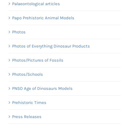
Palaeontological articles
Papo Prehistoric Animal Models
Photos
Photos of Everything Dinosaur Products
Photos/Pictures of Fossils
Photos/Schools
PNSO Age of Dinosaurs Models
Prehistoric Times
Press Releases