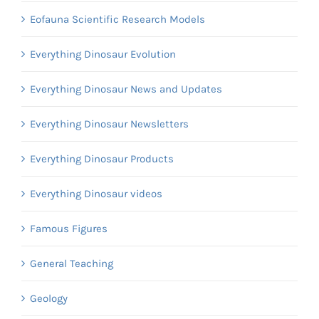
Eofauna Scientific Research Models
Everything Dinosaur Evolution
Everything Dinosaur News and Updates
Everything Dinosaur Newsletters
Everything Dinosaur Products
Everything Dinosaur videos
Famous Figures
General Teaching
Geology