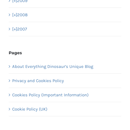
[+]
2009
[+]
2008
[+]
2007
Pages
About Everything Dinosaur’s Unique Blog
Privacy and Cookies Policy
Cookies Policy (Important Information)
Cookie Policy (UK)