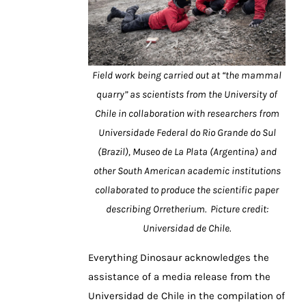
Field work being carried out at “the mammal
quarry” as scientists from the University of
Chile in collaboration with researchers from
Universidade Federal do Rio Grande do Sul
(Brazil), Museo de La Plata (Argentina) and
other South American academic institutions
collaborated to produce the scientific paper
describing Orretherium. Picture credit:
Universidad de Chile.
Everything Dinosaur acknowledges the
assistance of a media release from the
Universidad de Chile in the compilation of