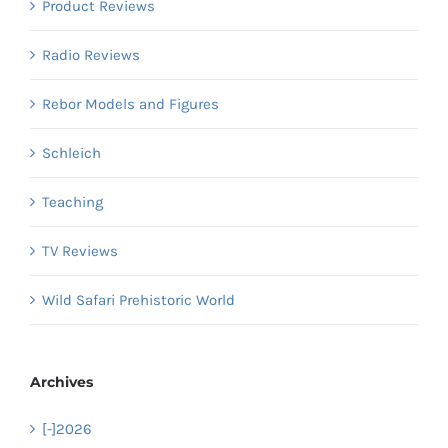
Product Reviews
Radio Reviews
Rebor Models and Figures
Schleich
Teaching
TV Reviews
Wild Safari Prehistoric World
Archives
[-]
2026