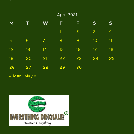
April 2021
M
T
W
T
F
S
S
1
2
3
4
5
6
7
8
9
10
11
12
13
14
15
16
17
18
19
20
21
22
23
24
25
26
27
28
29
30
« Mar
May »