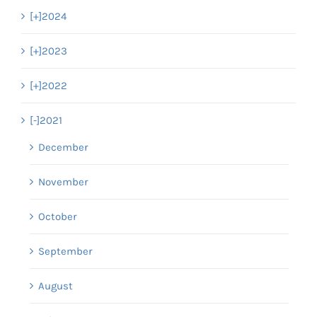
[+]
2024
[+]
2023
[+]
2022
[-]
2021
December
November
October
September
August