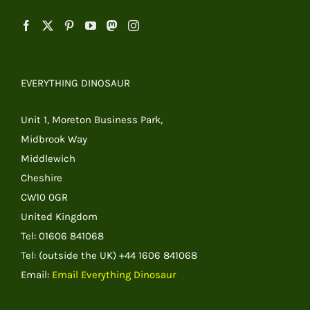
EVERYTHING DINOSAUR
Unit 1, Moreton Business Park,
Midbrook Way
Middlewich
Cheshire
CW10 0GR
United Kingdom
Tel: 01606 841068
Tel: (outside the UK) +44 1606 841068
Email:
Email Everything Dinosaur