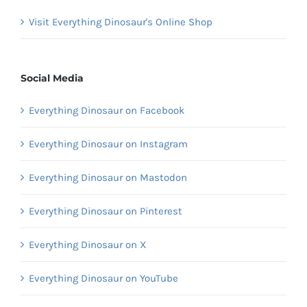
Visit Everything Dinosaur's Online Shop
Social Media
Everything Dinosaur on Facebook
Everything Dinosaur on Instagram
Everything Dinosaur on Mastodon
Everything Dinosaur on Pinterest
Everything Dinosaur on X
Everything Dinosaur on YouTube