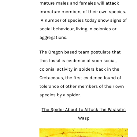
mature males and females will attack
immature members of their own species.
A number of species today show signs of
social behaviour, living in colonies or
aggregations.
The Oregon based team postulate that
this fossil is evidence of such social,
colonial activity in spiders back in the
Cretaceous, the first evidence found of
tolerance of other members of their own
species by a spider.
The Spider About to Attack the Parasitic
Wasp