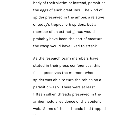
body of their victim or instead, parasitise
the eggs of such creatures. The kind of
spider preserved in the amber, a relative
of today’s tropical orb spiders, but a
member of an extinct genus would
probably have been the sort of creature
the wasp would have liked to attack.
As the research team members have
stated in their press conferences, this
fossil preserves the moment when a
spider was able to turn the tables on a
parasitic wasp. There were at least
fifteen silken threads preserved in the
amber nodule, evidence of the spider’s
web. Some of these threads had trapped