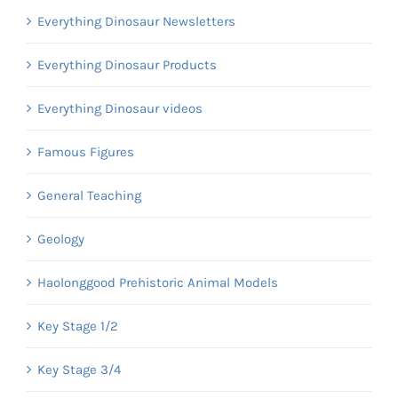
Everything Dinosaur Newsletters
Everything Dinosaur Products
Everything Dinosaur videos
Famous Figures
General Teaching
Geology
Haolonggood Prehistoric Animal Models
Key Stage 1/2
Key Stage 3/4