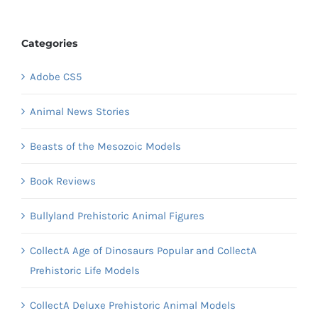
Categories
Adobe CS5
Animal News Stories
Beasts of the Mesozoic Models
Book Reviews
Bullyland Prehistoric Animal Figures
CollectA Age of Dinosaurs Popular and CollectA
Prehistoric Life Models
CollectA Deluxe Prehistoric Animal Models