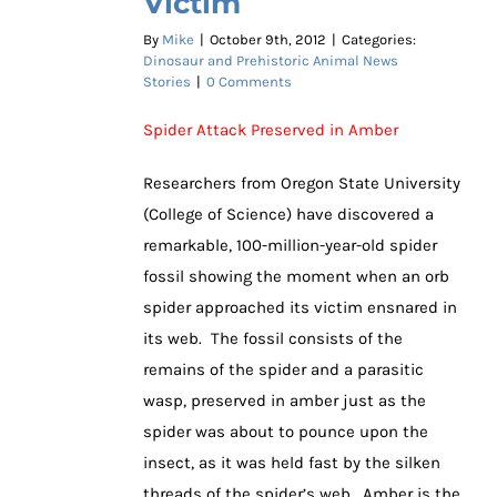
Victim
By
Mike
|
October 9th, 2012
|
Categories:
Dinosaur and Prehistoric Animal News
Stories
|
0 Comments
Spider Attack Preserved in Amber
Researchers from Oregon State University
(College of Science) have discovered a
remarkable, 100-million-year-old spider
fossil showing the moment when an orb
spider approached its victim ensnared in
its web. The fossil consists of the
remains of the spider and a parasitic
wasp, preserved in amber just as the
spider was about to pounce upon the
insect, as it was held fast by the silken
threads of the spider’s web. Amber is the