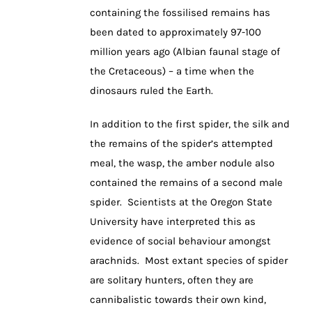
containing the fossilised remains has
been dated to approximately 97-100
million years ago (Albian faunal stage of
the Cretaceous) – a time when the
dinosaurs ruled the Earth.
In addition to the first spider, the silk and
the remains of the spider’s attempted
meal, the wasp, the amber nodule also
contained the remains of a second male
spider. Scientists at the Oregon State
University have interpreted this as
evidence of social behaviour amongst
arachnids. Most extant species of spider
are solitary hunters, often they are
cannibalistic towards their own kind,