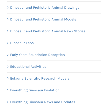
Dinosaur and Prehistoric Animal Drawings
Dinosaur and Prehistoric Animal Models
Dinosaur and Prehistoric Animal News Stories
Dinosaur Fans
Early Years Foundation Reception
Educational Activities
Eofauna Scientific Research Models
Everything Dinosaur Evolution
Everything Dinosaur News and Updates