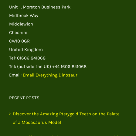
Unit 1, Moreton Business Park,
Midbrook Way
Middlewich
Cheshire
CW10 0GR
United Kingdom
Tel: 01606 841068
Tel: (outside the UK) +44 1606 841068
Email:
Email Everything Dinosaur
RECENT POSTS
Discover the Amazing Pterygoid Teeth on the Palate
of a Mosasaurus Model