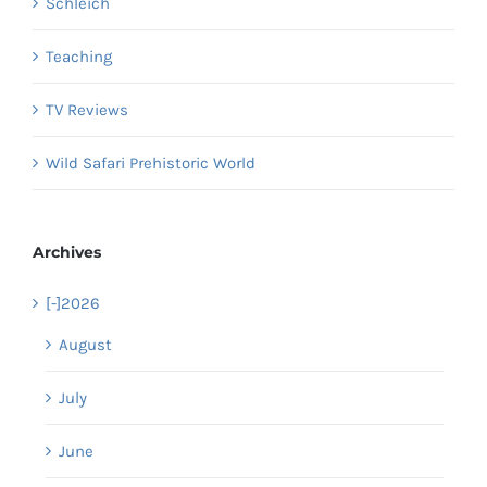
Schleich
Teaching
TV Reviews
Wild Safari Prehistoric World
Archives
[-]
2026
August
July
June