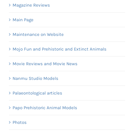
Magazine Reviews
Main Page
Maintenance on Website
Mojo Fun and Prehistoric and Extinct Animals
Movie Reviews and Movie News
Nanmu Studio Models
Palaeontological articles
Papo Prehistoric Animal Models
Photos