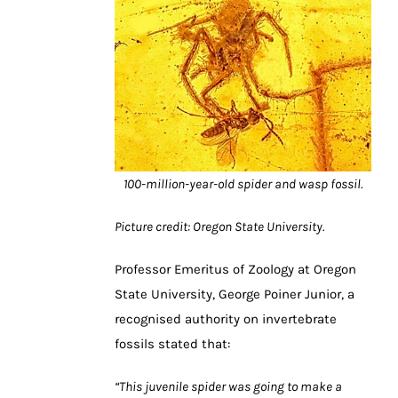
100-million-year-old spider and wasp fossil.
Picture credit: Oregon State University.
Professor Emeritus of Zoology at Oregon
State University, George Poiner Junior, a
recognised authority on invertebrate
fossils stated that:
“This juvenile spider was going to make a