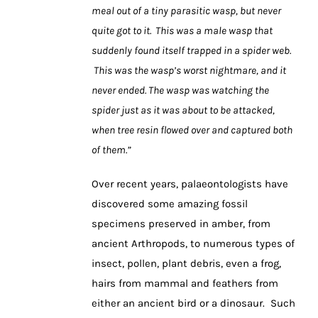
meal out of a tiny parasitic wasp, but never
quite got to it. This was a male wasp that
suddenly found itself trapped in a spider web.
This was the wasp’s worst nightmare, and it
never ended. The wasp was watching the
spider just as it was about to be attacked,
when tree resin flowed over and captured both
of them.”
Over recent years, palaeontologists have
discovered some amazing fossil
specimens preserved in amber, from
ancient Arthropods, to numerous types of
insect, pollen, plant debris, even a frog,
hairs from mammal and feathers from
either an ancient bird or a dinosaur. Such