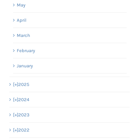
May
April
March
February
January
[+]
2025
[+]
2024
[+]
2023
[+]
2022