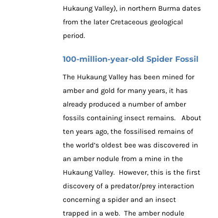
Hukaung Valley), in northern Burma dates
from the later Cretaceous geological
period.
100-million-year-old Spider Fossil
The Hukaung Valley has been mined for
amber and gold for many years, it has
already produced a number of amber
fossils containing insect remains. About
ten years ago, the fossilised remains of
the world’s oldest bee was discovered in
an amber nodule from a mine in the
Hukaung Valley. However, this is the first
discovery of a predator/prey interaction
concerning a spider and an insect
trapped in a web. The amber nodule