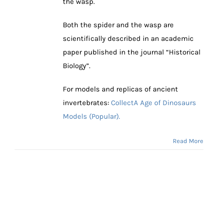
the wasp.
Both the spider and the wasp are
scientifically described in an academic
paper published in the journal “Historical
Biology”.
For models and replicas of ancient
invertebrates:
CollectA Age of Dinosaurs
Models (Popular).
Read More