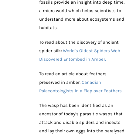
fossils provide an insight into deep time,
a micro world which helps scientists to
understand more about ecosystems and
habitats.
To read about the discovery of ancient
spider silk:
World’s Oldest Spiders Web
Discovered Entombed in Amber.
To read an article about feathers
preserved in amber:
Canadian
Palaeontologists in a Flap over Feathers.
The wasp has been identified as an
ancestor of today’s parasitic wasps that
attack and disable spiders and insects
and lay their own eggs into the paralysed