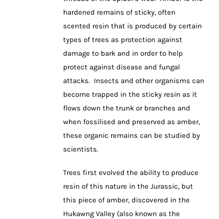
hardened remains of sticky, often
scented resin that is produced by certain
types of trees as protection against
damage to bark and in order to help
protect against disease and fungal
attacks. Insects and other organisms can
become trapped in the sticky resin as it
flows down the trunk or branches and
when fossilised and preserved as amber,
these organic remains can be studied by
scientists.
Trees first evolved the ability to produce
resin of this nature in the Jurassic, but
this piece of amber, discovered in the
Hukawng Valley (also known as the