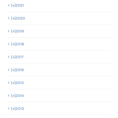
[+]
2021
[+]
2020
[+]
2019
[+]
2018
[+]
2017
[+]
2016
[+]
2015
[+]
2014
[+]
2013