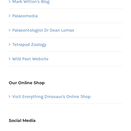
Mark Witton's Blog
Palaeomedia
Palaeontologist Dr Dean Lomax
Tetrapod Zoology
Wild Past Website
Our Online Shop
Visit Everything Dinosaur's Online Shop
Social Media