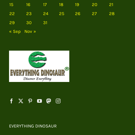
15
16
17
18
19
20
21
22
23
24
25
26
27
28
29
30
31
« Sep
Nov »
EVERYTHING DINOSAUR