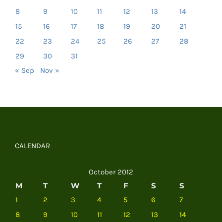
8
9
10
11
12
13
14
15
16
17
18
19
20
21
22
23
24
25
26
27
28
29
30
31
« Sep
Nov »
CALENDAR
October 2012
M
T
W
T
F
S
S
1
2
3
4
5
6
7
8
9
10
11
12
13
14