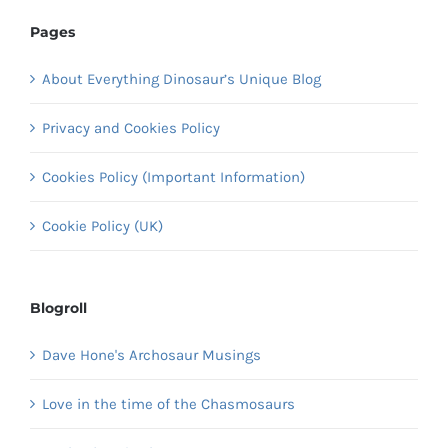
Pages
About Everything Dinosaur’s Unique Blog
Privacy and Cookies Policy
Cookies Policy (Important Information)
Cookie Policy (UK)
Blogroll
Dave Hone's Archosaur Musings
Love in the time of the Chasmosaurs