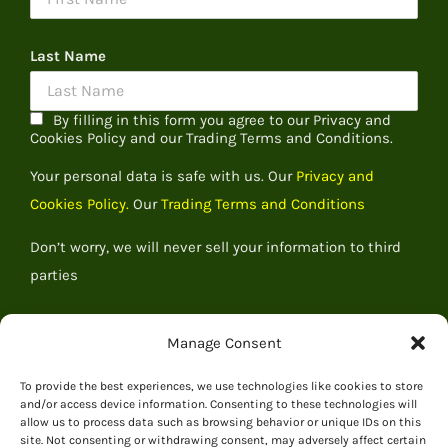
Last Name
By filling in this form you agree to our Privacy and
Cookies Policy and our Trading Terms and Conditions.
Your personal data is safe with us. Our
Privacy and
Cookies Policy.
Our
Trading Terms and Conditions
Don’t worry, we will never sell your information to third
parties
Manage Consent
To provide the best experiences, we use technologies like cookies to store
and/or access device information. Consenting to these technologies will
allow us to process data such as browsing behavior or unique IDs on this
site. Not consenting or withdrawing consent, may adversely affect certain