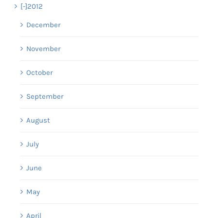
[-]
2012
December
November
October
September
August
July
June
May
April