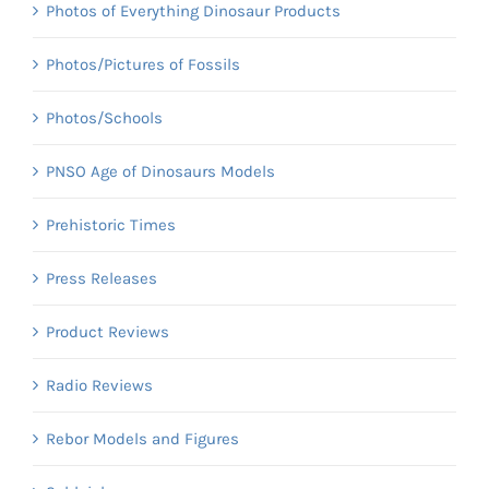
Photos of Everything Dinosaur Products
Photos/Pictures of Fossils
Photos/Schools
PNSO Age of Dinosaurs Models
Prehistoric Times
Press Releases
Product Reviews
Radio Reviews
Rebor Models and Figures