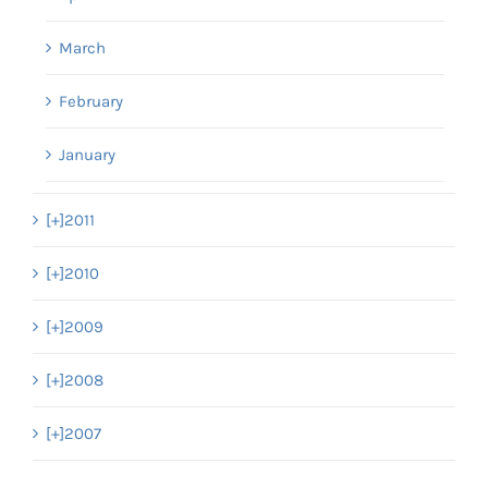
March
February
January
[+]
2011
[+]
2010
[+]
2009
[+]
2008
[+]
2007