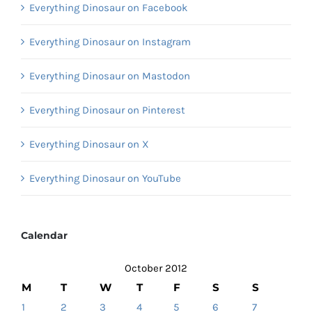
Everything Dinosaur on Facebook
Everything Dinosaur on Instagram
Everything Dinosaur on Mastodon
Everything Dinosaur on Pinterest
Everything Dinosaur on X
Everything Dinosaur on YouTube
Calendar
October 2012
M
T
W
T
F
S
S
1
2
3
4
5
6
7