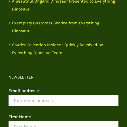
A Beautiful Origami Dinosaur Presented to Everything
Dinosaur
Exemplary Customer Service from Everything
Dinosaur
Courier Collection Incident Quickly Resolved by
Everything Dinosaur Team
NEWSLETTER
Email address:
First Name