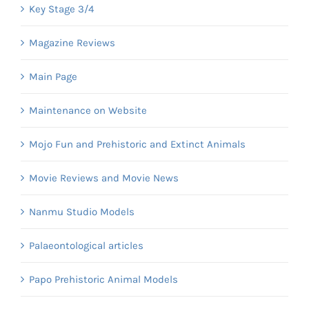
Key Stage 3/4
Magazine Reviews
Main Page
Maintenance on Website
Mojo Fun and Prehistoric and Extinct Animals
Movie Reviews and Movie News
Nanmu Studio Models
Palaeontological articles
Papo Prehistoric Animal Models