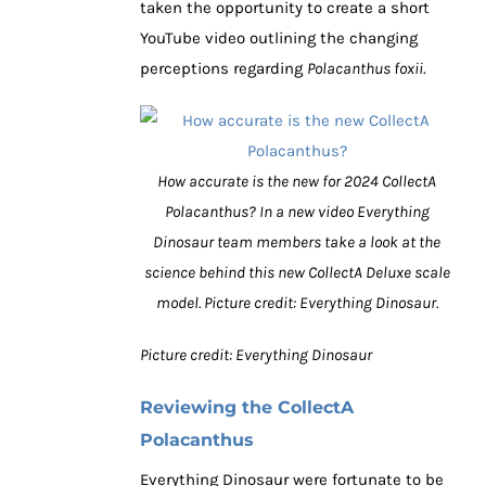
taken the opportunity to create a short
YouTube video outlining the changing
perceptions regarding
Polacanthus foxii
.
How accurate is the new for 2024 CollectA
Polacanthus? In a new video Everything
Dinosaur team members take a look at the
science behind this new CollectA Deluxe scale
model. Picture credit: Everything Dinosaur.
Picture credit: Everything Dinosaur
Reviewing the CollectA
Polacanthus
Everything Dinosaur were fortunate to be