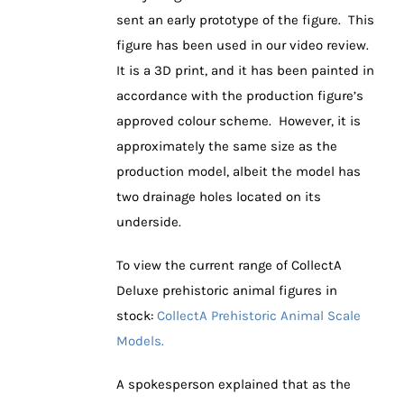
sent an early prototype of the figure. This
figure has been used in our video review.
It is a 3D print, and it has been painted in
accordance with the production figure’s
approved colour scheme. However, it is
approximately the same size as the
production model, albeit the model has
two drainage holes located on its
underside.
To view the current range of CollectA
Deluxe prehistoric animal figures in
stock:
CollectA Prehistoric Animal Scale
Models.
A spokesperson explained that as the