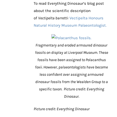
To read Everything Dinosaur’s blog post
about the scientific description
of
Vectipelta barretti
:
Vectipelta Honours
Natural History Museum Palaeontologist.
Fragmentary and eroded armoured dinosaur
fossils on display at Liverpool Museum. These
fossils have been assigned to Polacanthus
foxii. However, palaeontologists have become
less confident over assigning armoured
dinosaur fossils from the Wealden Group to a
specific taxon. Picture credit: Everything
Dinosaur.
Picture credit: Everything Dinosaur