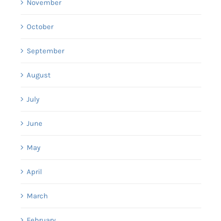
November
October
September
August
July
June
May
April
March
February