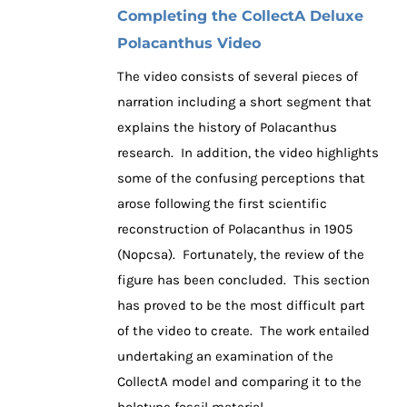
Completing the CollectA Deluxe
Polacanthus Video
The video consists of several pieces of
narration including a short segment that
explains the history of Polacanthus
research. In addition, the video highlights
some of the confusing perceptions that
arose following the first scientific
reconstruction of Polacanthus in 1905
(Nopcsa). Fortunately, the review of the
figure has been concluded. This section
has proved to be the most difficult part
of the video to create. The work entailed
undertaking an examination of the
CollectA model and comparing it to the
holotype fossil material.