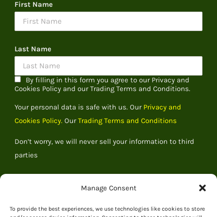
First Name
Last Name
By filling in this form you agree to our Privacy and
Cookies Policy and our Trading Terms and Conditions.
Your personal data is safe with us. Our
Privacy and
Cookies Policy.
Our
Trading Terms and Conditions
Don’t worry, we will never sell your information to third
parties
Manage Consent
To provide the best experiences, we use technologies like cookies to store