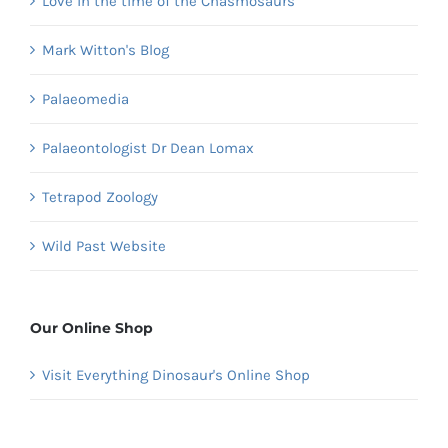
Love in the time of the Chasmosaurs
Mark Witton's Blog
Palaeomedia
Palaeontologist Dr Dean Lomax
Tetrapod Zoology
Wild Past Website
Our Online Shop
Visit Everything Dinosaur's Online Shop