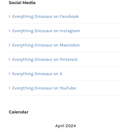
Social Media
Everything Dinosaur on Facebook
Everything Dinosaur on Instagram
Everything Dinosaur on Mastodon
Everything Dinosaur on Pinterest
Everything Dinosaur on X
Everything Dinosaur on YouTube
Calendar
April 2024