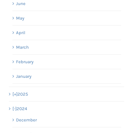
June
May
April
March
February
January
[+]
2025
[-]
2024
December