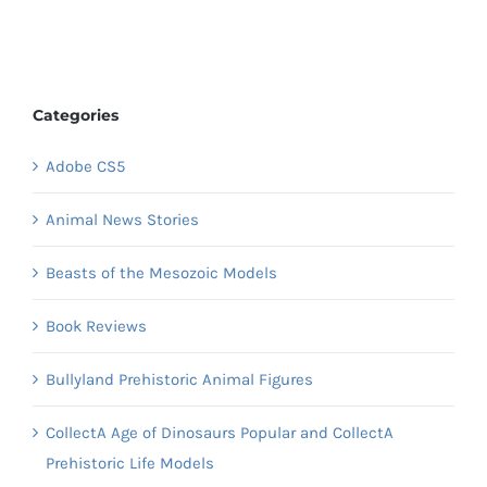
Categories
Adobe CS5
Animal News Stories
Beasts of the Mesozoic Models
Book Reviews
Bullyland Prehistoric Animal Figures
CollectA Age of Dinosaurs Popular and CollectA
Prehistoric Life Models