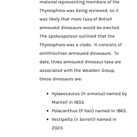
material representing members of the
Thyreophora was being reviewed, so it
was likely that more taxa of British
armoured dinosaurs would be erected.
The spokesperson outlined that the
Thyreophora was a clade. It consists of
ornithischian armoured dinosaurs. To
date, three armoured dinosaur taxa are
associated with the Wealden Group,
these dinosaurs are:
Hylaeosaurus (
H. armatus
) named by
Mantell in 1833.
Polacanthus (
P. foxii
) named in 1865.
Vectipelta (
V. barretti
) named in
2023.