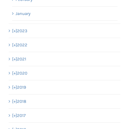
January
[+]
2023
[+]
2022
[+]
2021
[+]
2020
[+]
2019
[+]
2018
[+]
2017