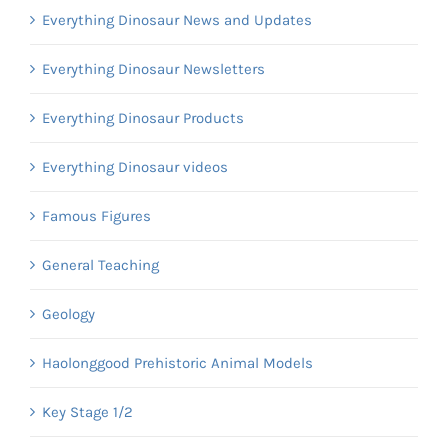
Everything Dinosaur News and Updates
Everything Dinosaur Newsletters
Everything Dinosaur Products
Everything Dinosaur videos
Famous Figures
General Teaching
Geology
Haolonggood Prehistoric Animal Models
Key Stage 1/2