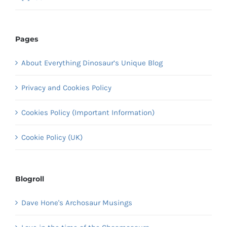
Pages
About Everything Dinosaur’s Unique Blog
Privacy and Cookies Policy
Cookies Policy (Important Information)
Cookie Policy (UK)
Blogroll
Dave Hone's Archosaur Musings