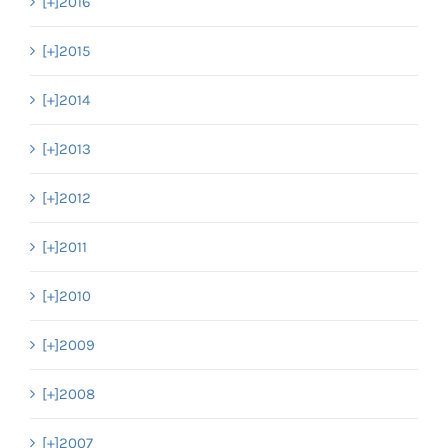
[+]
2016
[+]
2015
[+]
2014
[+]
2013
[+]
2012
[+]
2011
[+]
2010
[+]
2009
[+]
2008
[+]
2007