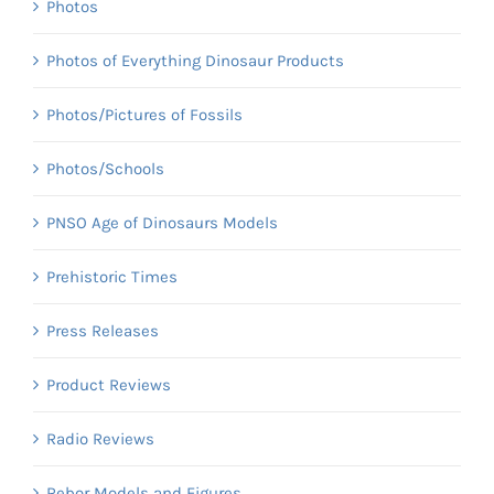
Photos
Photos of Everything Dinosaur Products
Photos/Pictures of Fossils
Photos/Schools
PNSO Age of Dinosaurs Models
Prehistoric Times
Press Releases
Product Reviews
Radio Reviews
Rebor Models and Figures