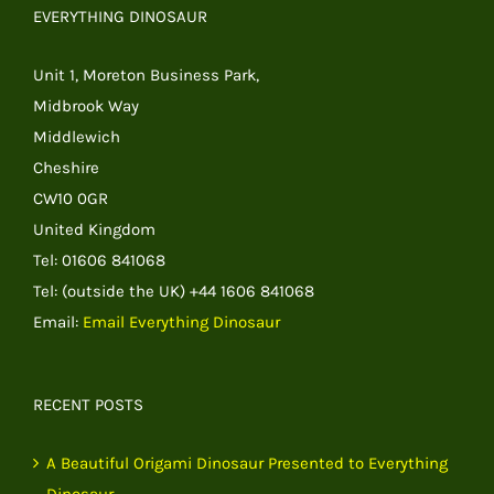
EVERYTHING DINOSAUR
Unit 1, Moreton Business Park,
Midbrook Way
Middlewich
Cheshire
CW10 0GR
United Kingdom
Tel: 01606 841068
Tel: (outside the UK) +44 1606 841068
Email:
Email Everything Dinosaur
RECENT POSTS
A Beautiful Origami Dinosaur Presented to Everything
Dinosaur