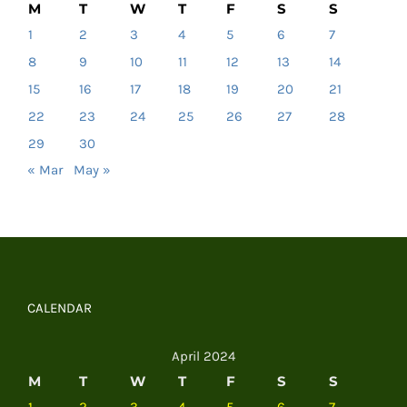
M
T
W
T
F
S
S
1
2
3
4
5
6
7
8
9
10
11
12
13
14
15
16
17
18
19
20
21
22
23
24
25
26
27
28
29
30
« Mar
May »
CALENDAR
April 2024
M
T
W
T
F
S
S
1
2
3
4
5
6
7