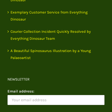
Exemplary Customer Service from Everything
Dinosaur
Courier Collection Incident Quickly Resolved by
Everything Dinosaur Team
A Beautiful Spinosaurus Illustration by a Young
Palaeoartist
NEWSLETTER
Email address: