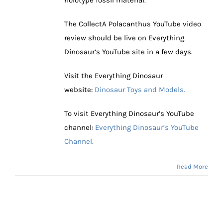
The CollectA Polacanthus YouTube video
review should be live on Everything
Dinosaur’s YouTube site in a few days.
Visit the Everything Dinosaur
website:
Dinosaur Toys and Models.
To visit Everything Dinosaur’s YouTube
channel:
Everything Dinosaur’s YouTube
Channel.
Read More