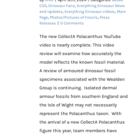
CS5
,
Dinosaur Fans
,
Everything Dinosaur News
and Updates
,
Everything Dinosaur videos
,
Main
Page
,
Photos/Pictures of Fossils
,
Press
Releases
|
0 Comments
The new CollectA Polacanthus YouTube
video is nearly complete. This video
review will examine how accurately the
model reflects the known fossil material.
A review of armoured dinosaur fossil
specimens associated with the Wealden
Group is continuing. Isolated dermal
armour fossils from southern England and
the Isle of Wight may not necessarily
represent the Polacanthus taxon. With
the arrival of a new CollectA Polacanthus
figure this year, team members have