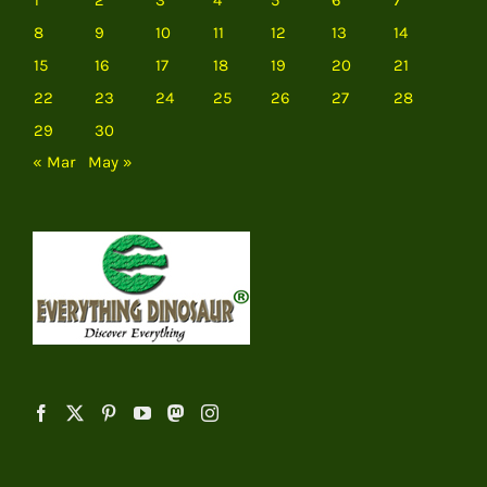
8
9
10
11
12
13
14
15
16
17
18
19
20
21
22
23
24
25
26
27
28
29
30
« Mar
May »