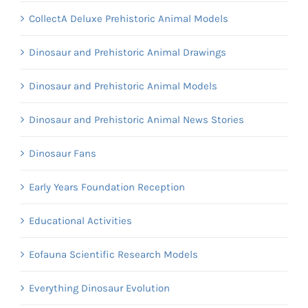
CollectA Deluxe Prehistoric Animal Models
Dinosaur and Prehistoric Animal Drawings
Dinosaur and Prehistoric Animal Models
Dinosaur and Prehistoric Animal News Stories
Dinosaur Fans
Early Years Foundation Reception
Educational Activities
Eofauna Scientific Research Models
Everything Dinosaur Evolution