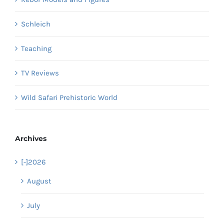
Schleich
Teaching
TV Reviews
Wild Safari Prehistoric World
Archives
[-]
2026
August
July