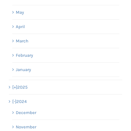
May
April
March
February
January
[+]
2025
[-]
2024
December
November