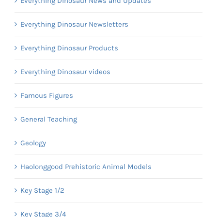
Everything Dinosaur News and Updates
Everything Dinosaur Newsletters
Everything Dinosaur Products
Everything Dinosaur videos
Famous Figures
General Teaching
Geology
Haolonggood Prehistoric Animal Models
Key Stage 1/2
Key Stage 3/4