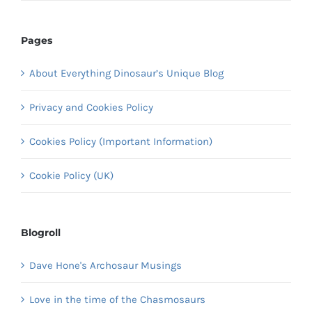
Pages
About Everything Dinosaur’s Unique Blog
Privacy and Cookies Policy
Cookies Policy (Important Information)
Cookie Policy (UK)
Blogroll
Dave Hone's Archosaur Musings
Love in the time of the Chasmosaurs