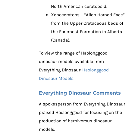
North American ceratopsid.
Xenoceratops – “Alien Horned Face”
from the Upper Cretaceous beds of
the Foremost Formation in Alberta
(Canada).
To view the range of Haolonggood
dinosaur models available from
Everything Dinosaur:
Haolonggood
Dinosaur Models.
Everything Dinosaur Comments
A spokesperson from Everything Dinosaur
praised Haolonggood for focusing on the
production of herbivorous dinosaur
models.