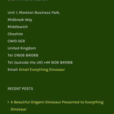
Unit 1, Moreton Business Park,
Midbrook Way
Middlewich
Cheshire
CW10 0GR
United Kingdom
Tel: 01606 841068
Tel: (outside the UK) +44 1606 841068
Email:
Email Everything Dinosaur
RECENT POSTS
A Beautiful Origami Dinosaur Presented to Everything
Dinosaur