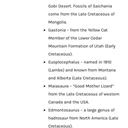
Gobi Desert. Fossils of Saichania
come from the Late Cretaceous of
Mongolia.
Gastonia – from the Yellow Cat
Member of the Lower Cedar
Mountain Formation of Utah (Early
Cretaceous).
Euoplocephalus – named in 1910
(Lambe) and known from Montana
and Alberta (Late Cretaceous).
Maiasaura – “Good Mother Lizard”
from the Late Cretaceous of western
Canada and the USA.
Edmontosaurus – a large genus of
hadrosaur from North America (Late
Cretaceous).