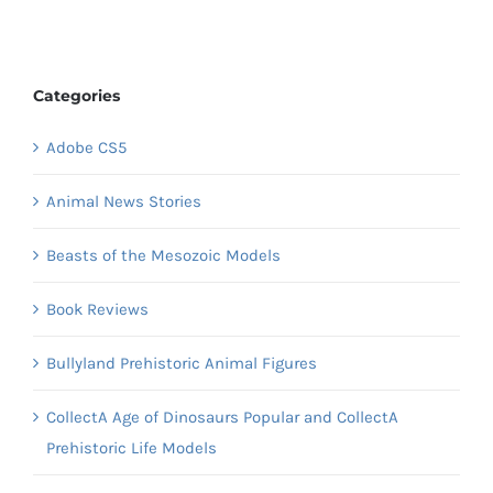
Categories
Adobe CS5
Animal News Stories
Beasts of the Mesozoic Models
Book Reviews
Bullyland Prehistoric Animal Figures
CollectA Age of Dinosaurs Popular and CollectA
Prehistoric Life Models