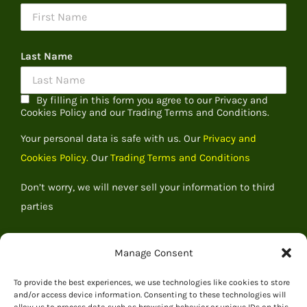
Last Name
By filling in this form you agree to our Privacy and
Cookies Policy and our Trading Terms and Conditions.
Your personal data is safe with us. Our
Privacy and
Cookies Policy.
Our
Trading Terms and Conditions
Don’t worry, we will never sell your information to third
parties
Manage Consent
To provide the best experiences, we use technologies like cookies to store
and/or access device information. Consenting to these technologies will