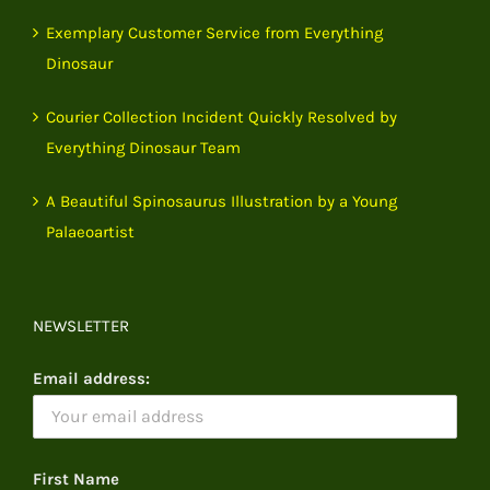
Exemplary Customer Service from Everything
Dinosaur
Courier Collection Incident Quickly Resolved by
Everything Dinosaur Team
A Beautiful Spinosaurus Illustration by a Young
Palaeoartist
NEWSLETTER
Email address:
First Name