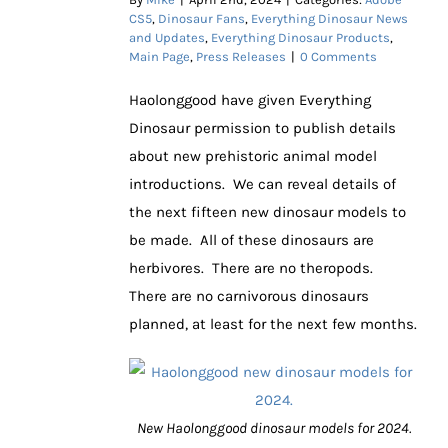
CS5
,
Dinosaur Fans
,
Everything Dinosaur News
and Updates
,
Everything Dinosaur Products
,
Main Page
,
Press Releases
|
0 Comments
Haolonggood have given Everything
Dinosaur permission to publish details
about new prehistoric animal model
introductions. We can reveal details of
the next fifteen new dinosaur models to
be made. All of these dinosaurs are
herbivores. There are no theropods.
There are no carnivorous dinosaurs
planned, at least for the next few months.
New Haolonggood dinosaur models for 2024.