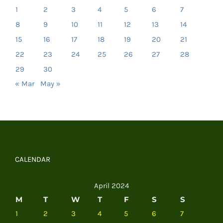
1
2
3
4
5
6
7
8
9
10
11
12
13
14
15
16
17
18
19
20
21
22
23
24
25
26
27
28
29
30
« Mar
May »
CALENDAR
April 2024
M
T
W
T
F
S
S
1
2
3
4
5
6
7