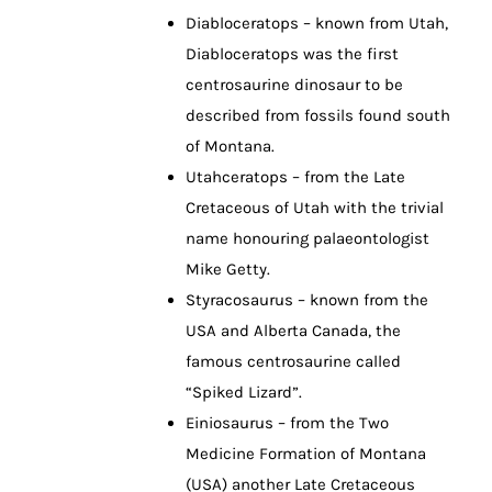
Diabloceratops – known from Utah,
Diabloceratops was the first
centrosaurine dinosaur to be
described from fossils found south
of Montana.
Utahceratops – from the Late
Cretaceous of Utah with the trivial
name honouring palaeontologist
Mike Getty.
Styracosaurus – known from the
USA and Alberta Canada, the
famous centrosaurine called
“Spiked Lizard”.
Einiosaurus – from the Two
Medicine Formation of Montana
(USA) another Late Cretaceous