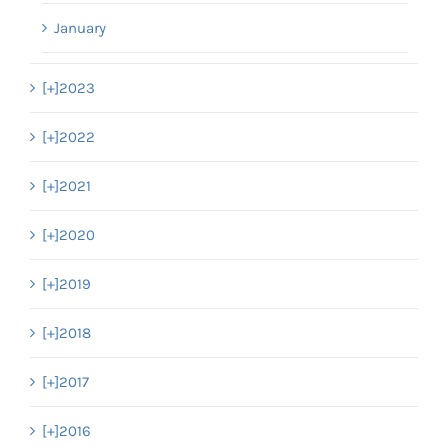
January
[+]
2023
[+]
2022
[+]
2021
[+]
2020
[+]
2019
[+]
2018
[+]
2017
[+]
2016