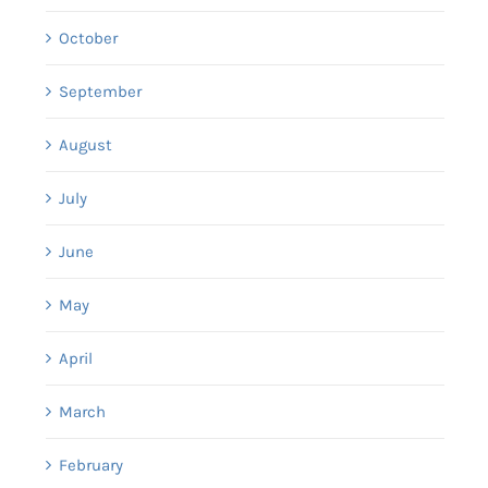
October
September
August
July
June
May
April
March
February