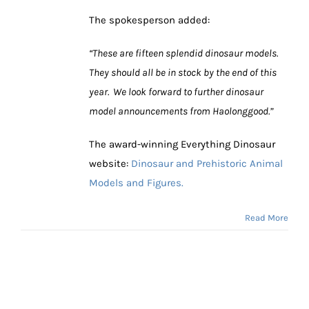
The spokesperson added:
“These are fifteen splendid dinosaur models.
They should all be in stock by the end of this
year. We look forward to further dinosaur
model announcements from Haolonggood.”
The award-winning Everything Dinosaur
website:
Dinosaur and Prehistoric Animal
Models and Figures.
Read More