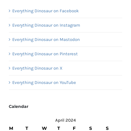
Everything Dinosaur on Facebook
Everything Dinosaur on Instagram
Everything Dinosaur on Mastodon
Everything Dinosaur on Pinterest
Everything Dinosaur on X
Everything Dinosaur on YouTube
Calendar
April 2024
M
T
W
T
F
S
S