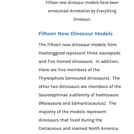
Fifteen new dinosaur models have been
announced. Annotation by Everything
Dinosaur.
Fifteen New Dinosaur Models
The fifteen new dinosaur models from
Haolonggood represent three sauropods
and five horned dinosaurs. In addition,
there are five members of the
Thyreophora (armoured dinosaurs). The
other two dinosaurs are members of the
Saurolophinae subfamily of hadrosaurs
(Maiasaura and Edmontosaurus). The
majority of the models represent
dinosaurs that lived during the
Cretaceous and roamed North America.