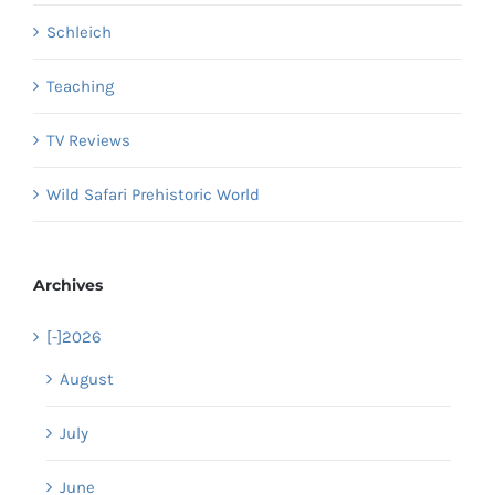
Schleich
Teaching
TV Reviews
Wild Safari Prehistoric World
Archives
[-]
2026
August
July
June