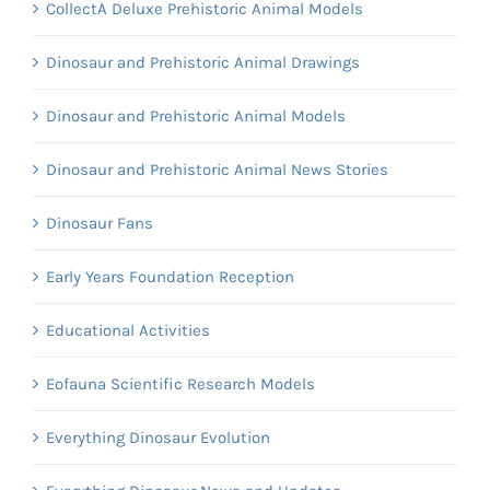
CollectA Deluxe Prehistoric Animal Models
Dinosaur and Prehistoric Animal Drawings
Dinosaur and Prehistoric Animal Models
Dinosaur and Prehistoric Animal News Stories
Dinosaur Fans
Early Years Foundation Reception
Educational Activities
Eofauna Scientific Research Models
Everything Dinosaur Evolution