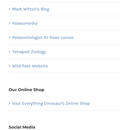
Mark Witton's Blog
Palaeomedia
Palaeontologist Dr Dean Lomax
Tetrapod Zoology
Wild Past Website
Our Online Shop
Visit Everything Dinosaur's Online Shop
Social Media