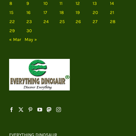
8
9
10
11
12
13
14
15
16
17
18
19
20
21
22
23
24
25
26
27
28
29
30
« Mar
May »
EVERYTHING DINOSAUR