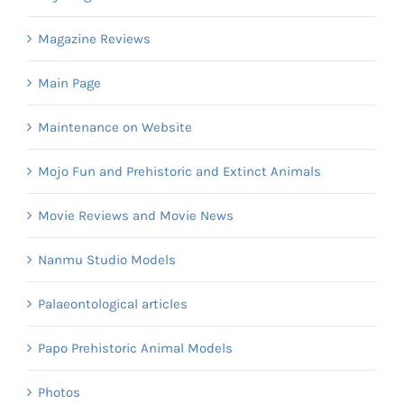
Magazine Reviews
Main Page
Maintenance on Website
Mojo Fun and Prehistoric and Extinct Animals
Movie Reviews and Movie News
Nanmu Studio Models
Palaeontological articles
Papo Prehistoric Animal Models
Photos