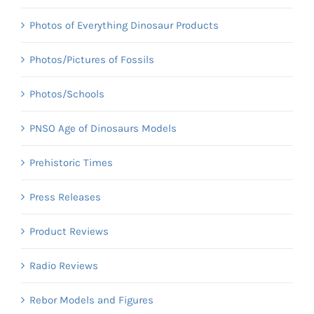
Photos of Everything Dinosaur Products
Photos/Pictures of Fossils
Photos/Schools
PNSO Age of Dinosaurs Models
Prehistoric Times
Press Releases
Product Reviews
Radio Reviews
Rebor Models and Figures