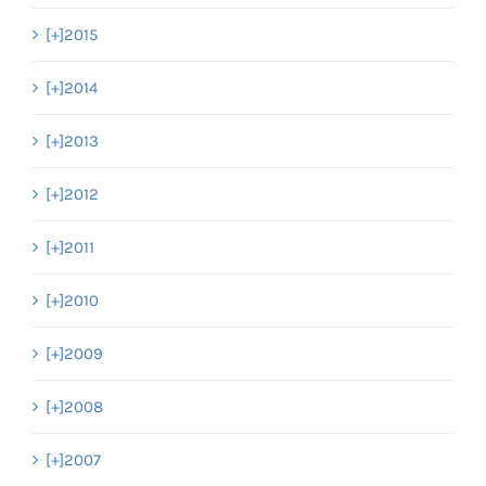
[+]
2015
[+]
2014
[+]
2013
[+]
2012
[+]
2011
[+]
2010
[+]
2009
[+]
2008
[+]
2007