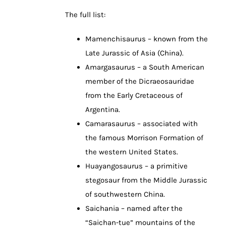
The full list:
Mamenchisaurus – known from the
Late Jurassic of Asia (China).
Amargasaurus – a South American
member of the Dicraeosauridae
from the Early Cretaceous of
Argentina.
Camarasaurus – associated with
the famous Morrison Formation of
the western United States.
Huayangosaurus – a primitive
stegosaur from the Middle Jurassic
of southwestern China.
Saichania – named after the
“Saichan-tue” mountains of the