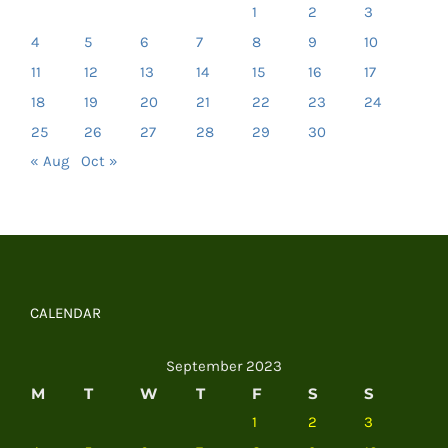
1
2
3
4
5
6
7
8
9
10
11
12
13
14
15
16
17
18
19
20
21
22
23
24
25
26
27
28
29
30
« Aug
Oct »
CALENDAR
September 2023
M
T
W
T
F
S
S
1
2
3