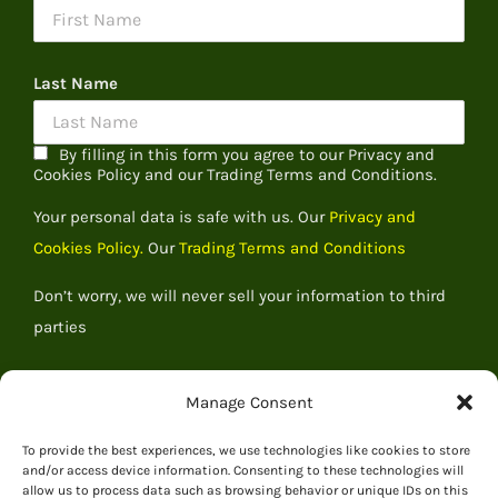
Last Name
By filling in this form you agree to our Privacy and
Cookies Policy and our Trading Terms and Conditions.
Your personal data is safe with us. Our
Privacy and
Cookies Policy.
Our
Trading Terms and Conditions
Don’t worry, we will never sell your information to third
parties
Manage Consent
To provide the best experiences, we use technologies like cookies to store
and/or access device information. Consenting to these technologies will
allow us to process data such as browsing behavior or unique IDs on this