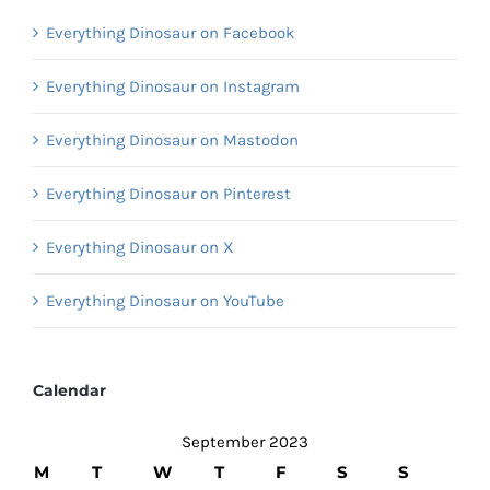
Everything Dinosaur on Facebook
Everything Dinosaur on Instagram
Everything Dinosaur on Mastodon
Everything Dinosaur on Pinterest
Everything Dinosaur on X
Everything Dinosaur on YouTube
Calendar
September 2023
M
T
W
T
F
S
S