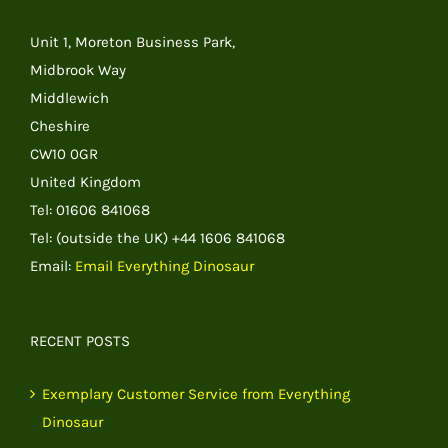
Unit 1, Moreton Business Park,
Midbrook Way
Middlewich
Cheshire
CW10 0GR
United Kingdom
Tel: 01606 841068
Tel: (outside the UK) +44 1606 841068
Email:
Email Everything Dinosaur
RECENT POSTS
Exemplary Customer Service from Everything
Dinosaur