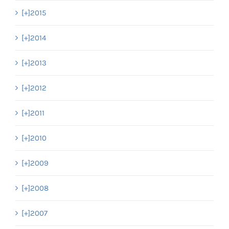
[+]
2015
[+]
2014
[+]
2013
[+]
2012
[+]
2011
[+]
2010
[+]
2009
[+]
2008
[+]
2007