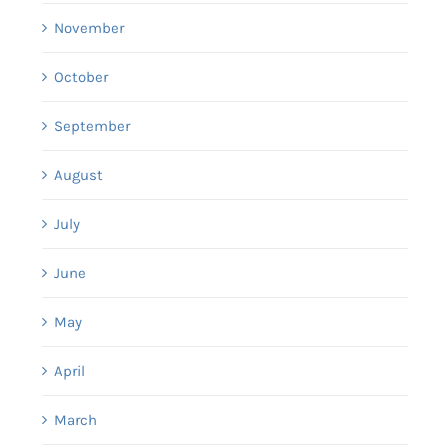
November
October
September
August
July
June
May
April
March