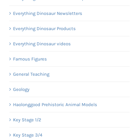
Everything Dinosaur Newsletters
Everything Dinosaur Products
Everything Dinosaur videos
Famous Figures
General Teaching
Geology
Haolonggood Prehistoric Animal Models
Key Stage 1/2
Key Stage 3/4