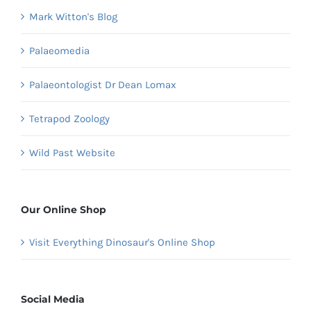
Mark Witton's Blog
Palaeomedia
Palaeontologist Dr Dean Lomax
Tetrapod Zoology
Wild Past Website
Our Online Shop
Visit Everything Dinosaur's Online Shop
Social Media