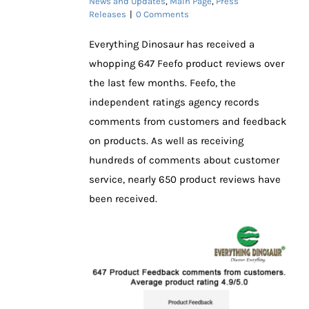
News and Updates
,
Main Page
,
Press
Releases
|
0 Comments
Everything Dinosaur has received a
whopping 647 Feefo product reviews over
the last few months. Feefo, the
independent ratings agency records
comments from customers and feedback
on products. As well as receiving
hundreds of comments about customer
service, nearly 650 product reviews have
been received.