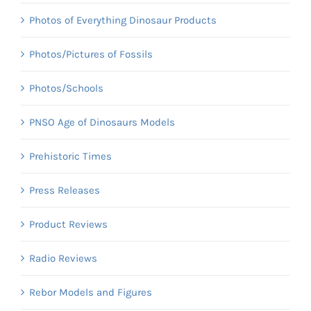
Photos of Everything Dinosaur Products
Photos/Pictures of Fossils
Photos/Schools
PNSO Age of Dinosaurs Models
Prehistoric Times
Press Releases
Product Reviews
Radio Reviews
Rebor Models and Figures