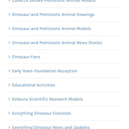
CollectA Deluxe Prehistoric Animal Models
Dinosaur and Prehistoric Animal Drawings
Dinosaur and Prehistoric Animal Models
Dinosaur and Prehistoric Animal News Stories
Dinosaur Fans
Early Years Foundation Reception
Educational Activities
Eofauna Scientific Research Models
Everything Dinosaur Evolution
Everything Dinosaur News and Updates