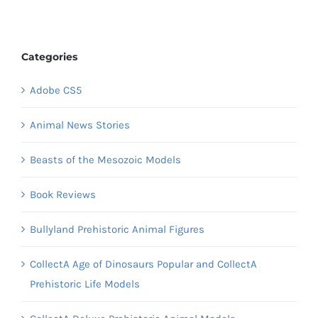
Categories
Adobe CS5
Animal News Stories
Beasts of the Mesozoic Models
Book Reviews
Bullyland Prehistoric Animal Figures
CollectA Age of Dinosaurs Popular and CollectA
Prehistoric Life Models