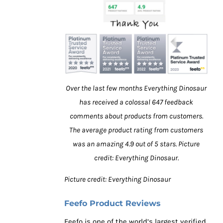
Over the last few months Everything Dinosaur
has received a colossal 647 feedback
comments about products from customers.
The average product rating from customers
was an amazing 4.9 out of 5 stars. Picture
credit: Everything Dinosaur.
Picture credit: Everything Dinosaur
Feefo Product Reviews
Feefo is one of the world’s largest verified