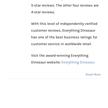
5-star reviews. The other four reviews are
4-star reviews.
With this level of independently verified
customer reviews, Everything Dinosaur
has one of the best business ratings for
customer service in worldwide retail.
Visit the award-winning Everything
Dinosaur website:
Everything Dinosaur.
Read More