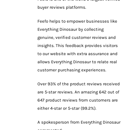
buyer reviews platforms.
Feefo helps to empower businesses like
Everything Dinosaur by collecting
genuine, verified customer reviews and
insights. This feedback provides visitors
to our website with extra assurance and
allows Everything Dinosaur to relate real
customer purchasing experiences.
Over 93% of the product reviews received
are 5-star reviews. An amazing 642 out of
647 product reviews from customers are
either 4-star or 5-star (99.2%).
A spokesperson from Everything Dinosaur