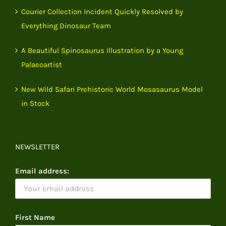
Courier Collection Incident Quickly Resolved by
Everything Dinosaur Team
A Beautiful Spinosaurus Illustration by a Young
Palaeoartist
New Wild Safari Prehistoric World Mosasaurus Model
in Stock
NEWSLETTER
Email address:
First Name