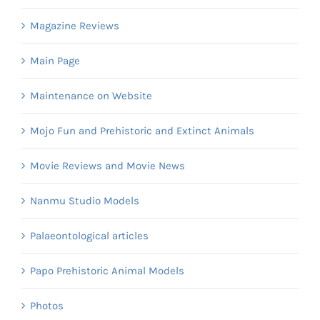
Magazine Reviews
Main Page
Maintenance on Website
Mojo Fun and Prehistoric and Extinct Animals
Movie Reviews and Movie News
Nanmu Studio Models
Palaeontological articles
Papo Prehistoric Animal Models
Photos