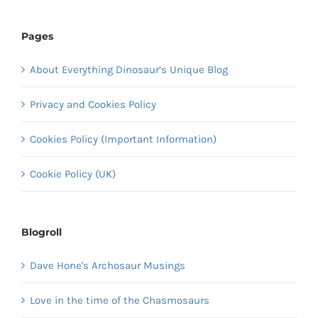
Pages
About Everything Dinosaur’s Unique Blog
Privacy and Cookies Policy
Cookies Policy (Important Information)
Cookie Policy (UK)
Blogroll
Dave Hone's Archosaur Musings
Love in the time of the Chasmosaurs