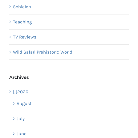
Schleich
Teaching
TV Reviews
Wild Safari Prehistoric World
Archives
[-]
2026
August
July
June