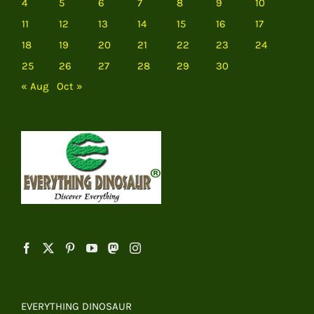
4
5
6
7
8
9
10
11
12
13
14
15
16
17
18
19
20
21
22
23
24
25
26
27
28
29
30
« Aug
Oct »
EVERYTHING DINOSAUR