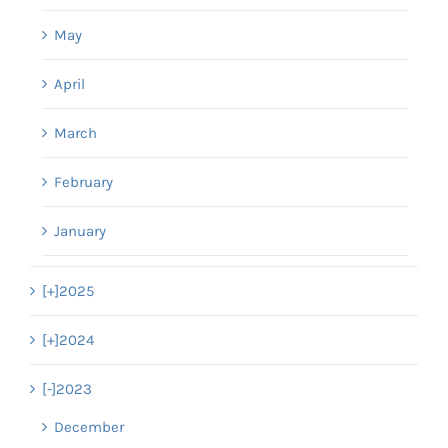
May
April
March
February
January
[+]
2025
[+]
2024
[-]
2023
December