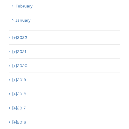
February
January
[+]
2022
[+]
2021
[+]
2020
[+]
2019
[+]
2018
[+]
2017
[+]
2016