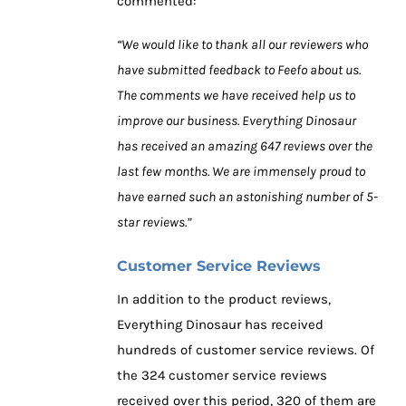
commented:
“We would like to thank all our reviewers who
have submitted feedback to Feefo about us.
The comments we have received help us to
improve our business. Everything Dinosaur
has received an amazing 647 reviews over the
last few months. We are immensely proud to
have earned such an astonishing number of 5-
star reviews.”
Customer Service Reviews
In addition to the product reviews,
Everything Dinosaur has received
hundreds of customer service reviews. Of
the 324 customer service reviews
received over this period, 320 of them are