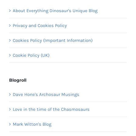
About Everything Dinosaur’s Unique Blog
Privacy and Cookies Policy
Cookies Policy (Important Information)
Cookie Policy (UK)
Blogroll
Dave Hone's Archosaur Musings
Love in the time of the Chasmosaurs
Mark Witton's Blog