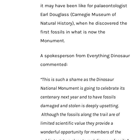
it may have been like for palaeontologist
Earl Douglass (Carnegie Museum of
Natural History), when he discovered the
first fossils in what is now the
Monument.
A spokesperson from Everything Dinosaur
commented:
“This is such a shame as the Dinosaur
National Monument is going to celebrate its
centenary next year and to have fossils
damaged and stolen is deeply upsetting.
Although the fossils along the trail are of
limited scientific value they provide a
wonderful opportunity for members of the