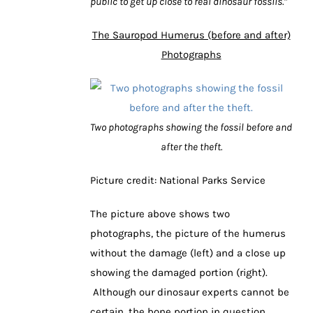
public to get up close to real dinosaur fossils.”
The Sauropod Humerus (before and after)
Photographs
Two photographs showing the fossil before and
after the theft.
Picture credit: National Parks Service
The picture above shows two
photographs, the picture of the humerus
without the damage (left) and a close up
showing the damaged portion (right).
Although our dinosaur experts cannot be
certain, the bone portion in question