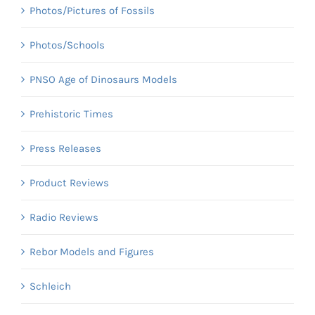
Photos/Pictures of Fossils
Photos/Schools
PNSO Age of Dinosaurs Models
Prehistoric Times
Press Releases
Product Reviews
Radio Reviews
Rebor Models and Figures
Schleich