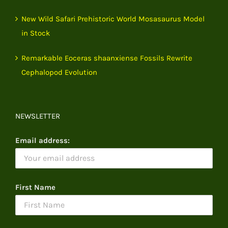
New Wild Safari Prehistoric World Mosasaurus Model
in Stock
Remarkable Eoceras shaanxiense Fossils Rewrite
Cephalopod Evolution
NEWSLETTER
Email address:
First Name