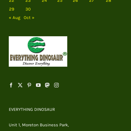
22
23
24
25
26
27
28
29
30
« Aug
Oct »
EVERYTHING DINOSAUR
Unit 1, Moreton Business Park,