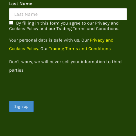
Last Name
By filling in this form you agree to our Privacy and
Cookies Policy and our Trading Terms and Conditions.
Your personal data is safe with us. Our
Privacy and
Cookies Policy.
Our
Trading Terms and Conditions
Don’t worry, we will never sell your information to third
parties