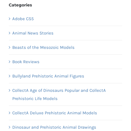
Categories
Adobe CS5
Animal News Stories
Beasts of the Mesozoic Models
Book Reviews
Bullyland Prehistoric Animal Figures
CollectA Age of Dinosaurs Popular and CollectA
Prehistoric Life Models
CollectA Deluxe Prehistoric Animal Models
Dinosaur and Prehistoric Animal Drawings