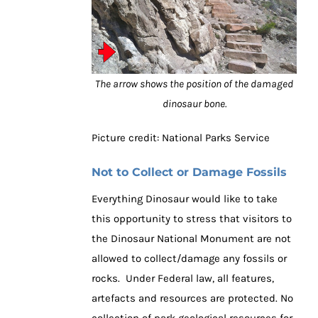
The arrow shows the position of the damaged
dinosaur bone.
Picture credit: National Parks Service
Not to Collect or Damage Fossils
Everything Dinosaur would like to take
this opportunity to stress that visitors to
the Dinosaur National Monument are not
allowed to collect/damage any fossils or
rocks. Under Federal law, all features,
artefacts and resources are protected. No
collection of park geological resources for