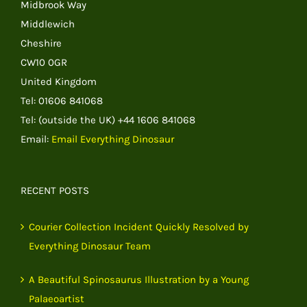
Midbrook Way
Middlewich
Cheshire
CW10 0GR
United Kingdom
Tel: 01606 841068
Tel: (outside the UK) +44 1606 841068
Email:
Email Everything Dinosaur
RECENT POSTS
Courier Collection Incident Quickly Resolved by
Everything Dinosaur Team
A Beautiful Spinosaurus Illustration by a Young
Palaeoartist