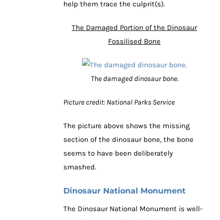
help them trace the culprit(s).
The Damaged Portion of the Dinosaur
Fossilised Bone
The damaged dinosaur bone.
Picture credit: National Parks Service
The picture above shows the missing
section of the dinosaur bone, the bone
seems to have been deliberately
smashed.
Dinosaur National Monument
The Dinosaur National Monument is well-