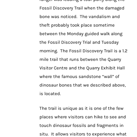
Fossil Discovery Trail when the damaged
bone was noticed. The vandalism and
theft probably took place sometime
between the Monday guided walk along
the Fossil Discovery Trial and Tuesday
morning. The Fossil Discovery Trail is a 1.2
mile trail that runs between the Quarry
Visitor Centre and the Quarry Exhibit Hall
where the famous sandstone “wall” of
dinosaur bones that we described above,
is located.
The trail is unique as it is one of the few
places where visitors can hike to see and
touch dinosaur fossils and fragments in
situ. It allows visitors to experience what