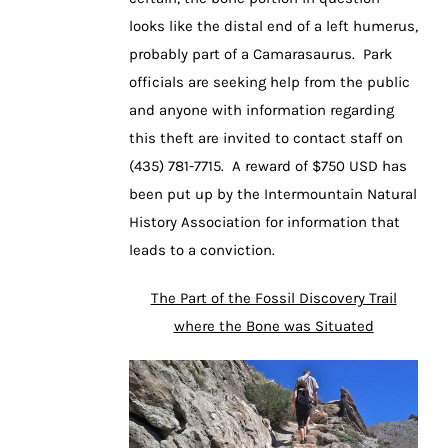
looks like the distal end of a left humerus,
probably part of a Camarasaurus. Park
officials are seeking help from the public
and anyone with information regarding
this theft are invited to contact staff on
(435) 781-7715. A reward of $750 USD has
been put up by the Intermountain Natural
History Association for information that
leads to a conviction.
The Part of the Fossil Discovery Trail
where the Bone was Situated