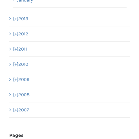
January
[+]
2013
[+]
2012
[+]
2011
[+]
2010
[+]
2009
[+]
2008
[+]
2007
Pages