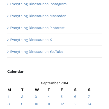
Everything Dinosaur on Instagram
Everything Dinosaur on Mastodon
Everything Dinosaur on Pinterest
Everything Dinosaur on X
Everything Dinosaur on YouTube
Calendar
September 2014
M
T
W
T
F
S
S
1
2
3
4
5
6
7
8
9
10
11
12
13
14