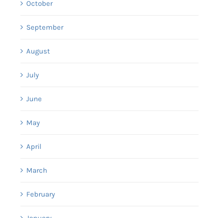
October
September
August
July
June
May
April
March
February