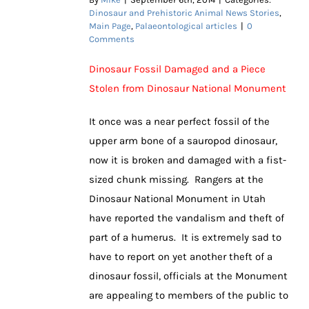
Dinosaur and Prehistoric Animal News Stories
,
Main Page
,
Palaeontological articles
|
0
Comments
Dinosaur Fossil Damaged and a Piece
Stolen from Dinosaur National Monument
It once was a near perfect fossil of the
upper arm bone of a sauropod dinosaur,
now it is broken and damaged with a fist-
sized chunk missing. Rangers at the
Dinosaur National Monument in Utah
have reported the vandalism and theft of
part of a humerus. It is extremely sad to
have to report on yet another theft of a
dinosaur fossil, officials at the Monument
are appealing to members of the public to