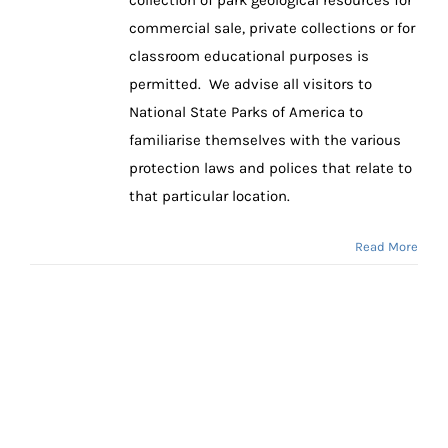
commercial sale, private collections or for
classroom educational purposes is
permitted. We advise all visitors to
National State Parks of America to
familiarise themselves with the various
protection laws and polices that relate to
that particular location.
Read More