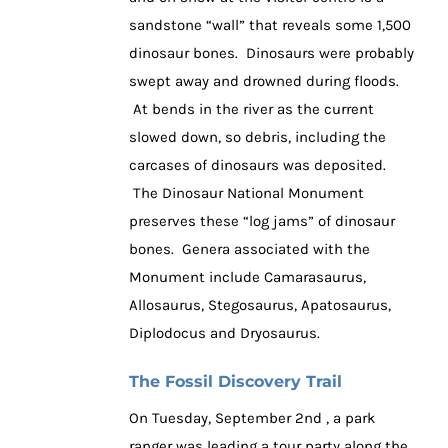
sandstone “wall” that reveals some 1,500
dinosaur bones. Dinosaurs were probably
swept away and drowned during floods.
At bends in the river as the current
slowed down, so debris, including the
carcases of dinosaurs was deposited.
The Dinosaur National Monument
preserves these “log jams” of dinosaur
bones. Genera associated with the
Monument include Camarasaurus,
Allosaurus, Stegosaurus, Apatosaurus,
Diplodocus and Dryosaurus.
The Fossil Discovery Trail
On Tuesday, September 2nd , a park
ranger was leading a tour party along the