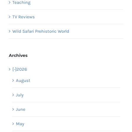
Teaching
TV Reviews
Wild Safari Prehistoric World
Archives
[-]
2026
August
July
June
May