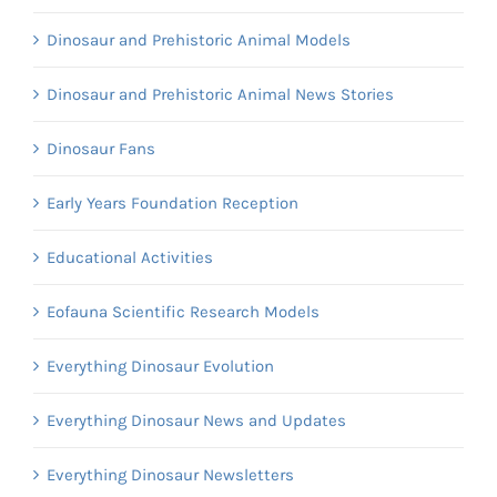
Dinosaur and Prehistoric Animal Models
Dinosaur and Prehistoric Animal News Stories
Dinosaur Fans
Early Years Foundation Reception
Educational Activities
Eofauna Scientific Research Models
Everything Dinosaur Evolution
Everything Dinosaur News and Updates
Everything Dinosaur Newsletters