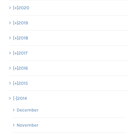
[+]
2020
[+]
2019
[+]
2018
[+]
2017
[+]
2016
[+]
2015
[-]
2014
December
November