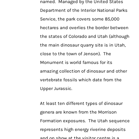
named. Managed by the United States
Department of the Interior National Parks
Service, the park covers some 85,000
hectares and overlies the border between
the states of Colorado and Utah (although
the main dinosaur quarry site is in Utah,
close to the town of Jenson). The
Monument is world famous for its
amazing collection of dinosaur and other
vertebrate fossils which date from the
Upper Jurassic.
At least ten different types of dinosaur
genera are known from the Morrison
Formation exposures. The Utah sequence
represents high energy riverine deposits
and on show at the visitor centre is a