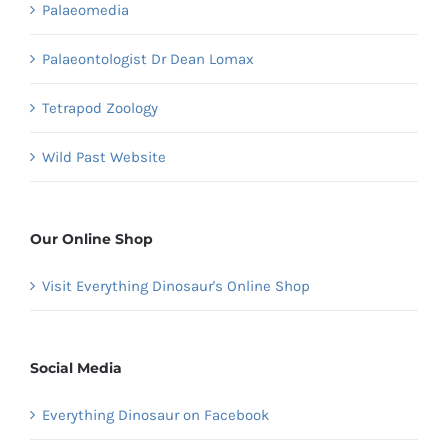
Palaeomedia
Palaeontologist Dr Dean Lomax
Tetrapod Zoology
Wild Past Website
Our Online Shop
Visit Everything Dinosaur's Online Shop
Social Media
Everything Dinosaur on Facebook