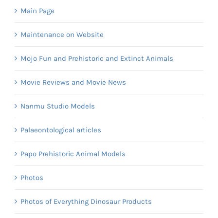
Main Page
Maintenance on Website
Mojo Fun and Prehistoric and Extinct Animals
Movie Reviews and Movie News
Nanmu Studio Models
Palaeontological articles
Papo Prehistoric Animal Models
Photos
Photos of Everything Dinosaur Products