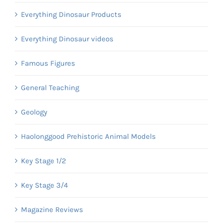
Everything Dinosaur Products
Everything Dinosaur videos
Famous Figures
General Teaching
Geology
Haolonggood Prehistoric Animal Models
Key Stage 1/2
Key Stage 3/4
Magazine Reviews