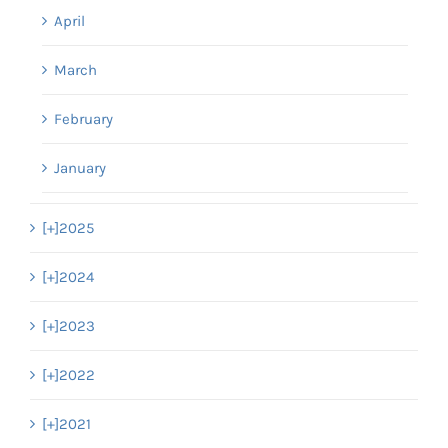
April
March
February
January
[+]
2025
[+]
2024
[+]
2023
[+]
2022
[+]
2021