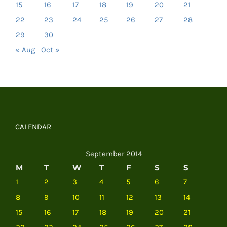
15
16
17
18
19
20
21
22
23
24
25
26
27
28
29
30
« Aug
Oct »
CALENDAR
September 2014
M
T
W
T
F
S
S
1
2
3
4
5
6
7
8
9
10
11
12
13
14
15
16
17
18
19
20
21